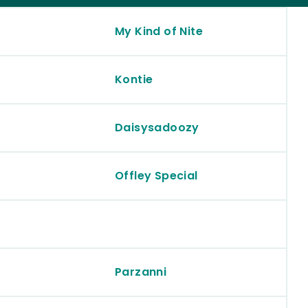
My Kind of Nite
Kontie
Daisysadoozy
Offley Special
Parzanni