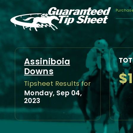
Purchas
Assiniboia
TOT
Downs
$
Tipsheet Results for
Monday, Sep 04,
2023