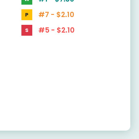
#7 - $2.10
P
#5 - $2.10
S