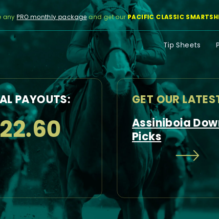
e any
PRO monthly package
and get our
PACIFIC CLASSIC SMARTSH
Tip Sheets
AL PAYOUTS:
GET OUR LATES
122.60
Assiniboia Dow
Picks