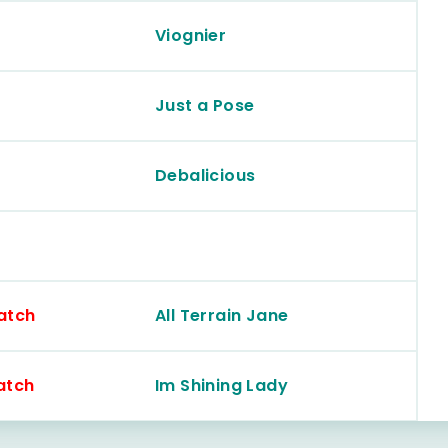
Viognier
Just a Pose
Debalicious
atch
All Terrain Jane
atch
Im Shining Lady