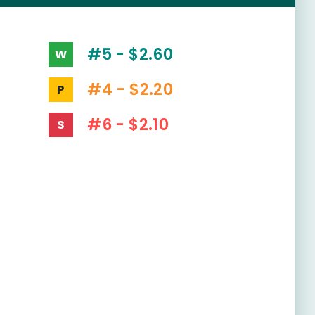
#5 - $2.60
W
#4 - $2.20
P
#6 - $2.10
S