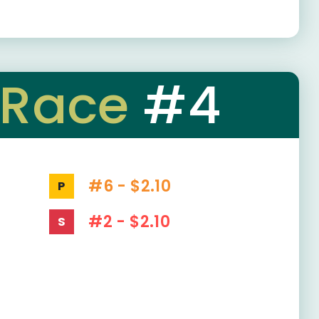
Race
#4
#6 - $2.10
P
#2 - $2.10
S