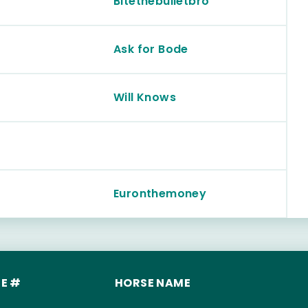
Bitethebulletbro
Ask for Bode
Will Knows
Euronthemoney
E #
HORSE NAME