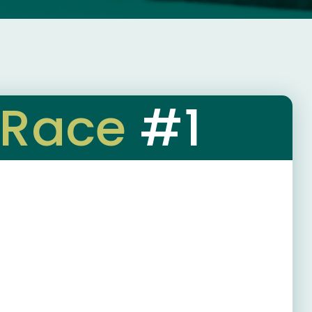
Race
#1