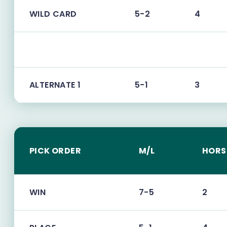
WILD CARD
5-2
4
ALTERNATE 1
5-1
3
PICK ORDER
M/L
HORS
WIN
7-5
2