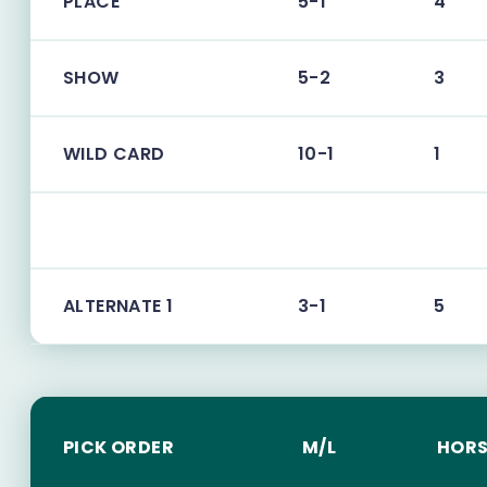
PLACE
5-1
4
SHOW
5-2
3
WILD CARD
10-1
1
ALTERNATE 1
3-1
5
PICK ORDER
M/L
HORS