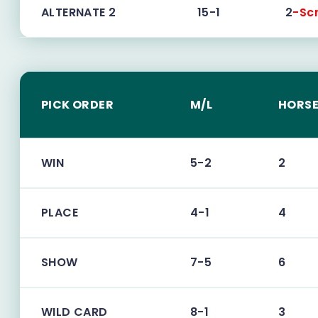
ALTERNATE 2
15-1
2
-Sc
PICK ORDER
M/L
HORSE
WIN
5-2
2
PLACE
4-1
4
SHOW
7-5
6
WILD CARD
8-1
3