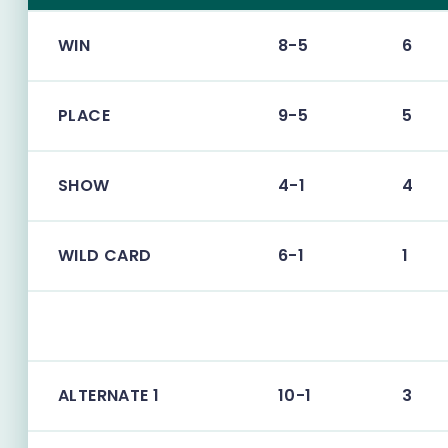
WIN
8-5
6
PLACE
9-5
5
SHOW
4-1
4
WILD CARD
6-1
1
ALTERNATE 1
10-1
3