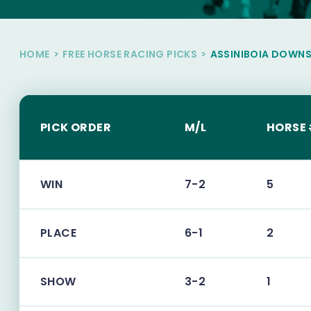
HOME
>
FREE HORSE RACING PICKS
>
ASSINIBOIA DOWN
PICK ORDER
M/L
HORSE
WIN
7-2
5
PLACE
6-1
2
SHOW
3-2
1