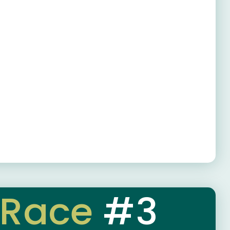
Race
#3