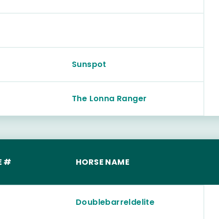
Sunspot
The Lonna Ranger
E #
HORSE NAME
Doublebarreldelite