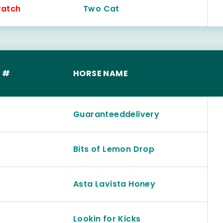
ratch
Two Cat
 #
HORSE NAME
Guaranteeddelivery
Bits of Lemon Drop
Asta Lavista Honey
Lookin for Kicks