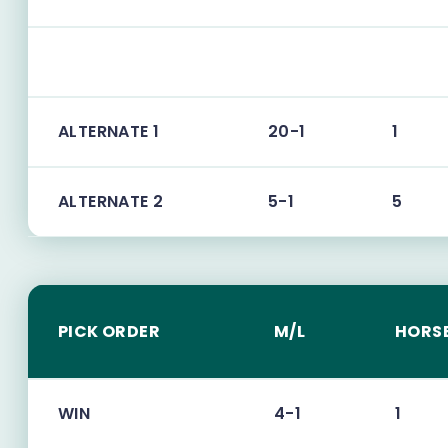
ALTERNATE 1
20-1
1
ALTERNATE 2
5-1
5
PICK ORDER
M/L
HORS
WIN
4-1
1