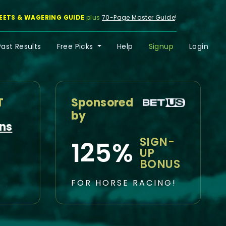
EETS & WAGERING GUIDE
plus
70-Page Master Guide
!
Past Results
Free Picks
Help
Signup
Login
T
Sponsored
by
ns
SIGN-
125%
UP
BONUS
FOR HORSE RACING!