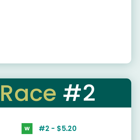
Race
#2
#2 - $5.20
W