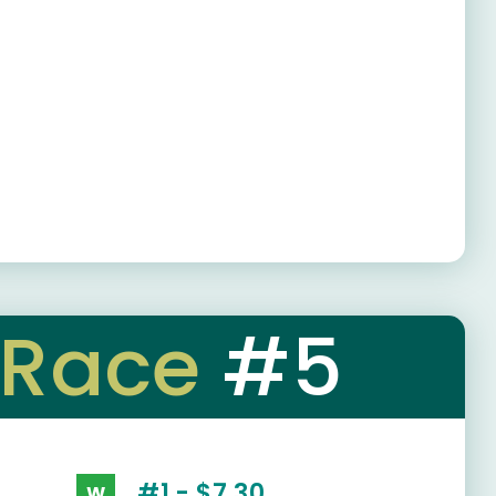
Race
#5
#1 - $7.30
W