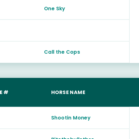
One Sky
Call the Cops
E #
HORSE NAME
Shootin Money