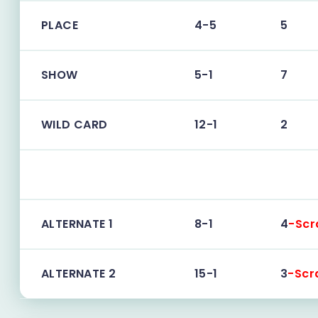
PLACE
4-5
5
SHOW
5-1
7
WILD CARD
12-1
2
ALTERNATE 1
8-1
4
-Scr
ALTERNATE 2
15-1
3
-Scr