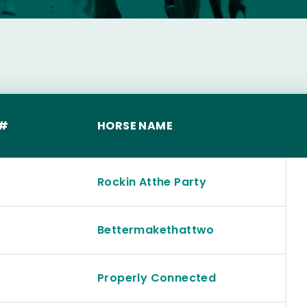
S
 #
HORSE NAME
Rockin Atthe Party
Bettermakethattwo
Properly Connected