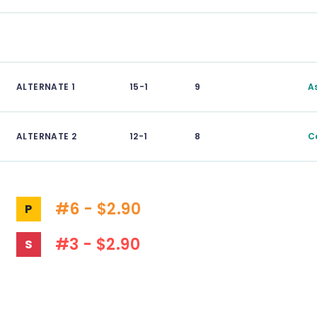
ALTERNATE 1
15-1
9
A
ALTERNATE 2
12-1
8
C
#6 - $2.90
P
#3 - $2.90
S