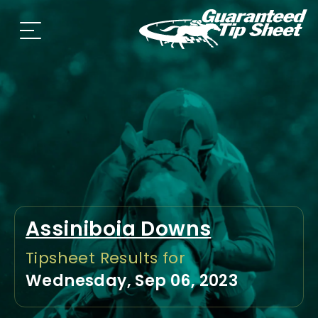
Assiniboia Downs
Tipsheet Results for
Wednesday, Sep 06, 2023