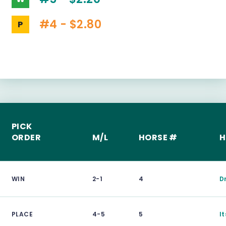
#4 - $2.80
P
PICK
ORDER
M/L
HORSE #
H
WIN
2-1
4
D
PLACE
4-5
5
I