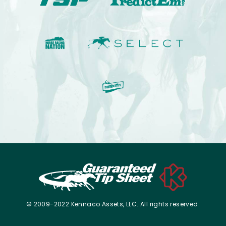
© 2009-2022 Kennaco Assets, LLC. All rights reserved.