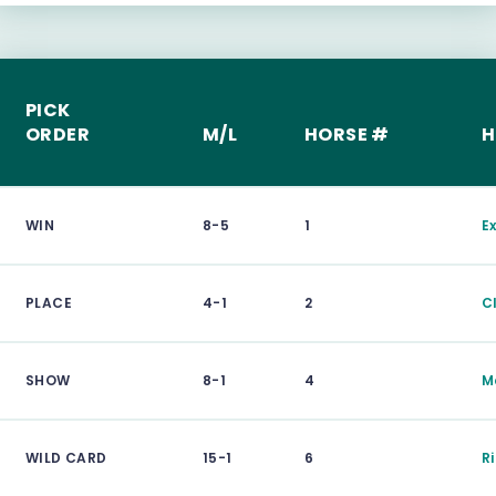
PICK
ORDER
M/L
HORSE #
H
WIN
8-5
1
E
PLACE
4-1
2
C
SHOW
8-1
4
M
WILD CARD
15-1
6
R