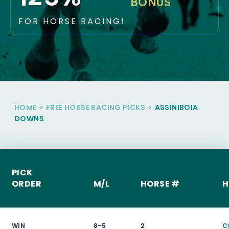
BONUS
FOR HORSE RACING!
HOME
>
FREE HORSE RACING PICKS
>
ASSINIBOIA
DOWNS
PICK
ORDER
M/L
HORSE #
H
WIN
8-5
2
C