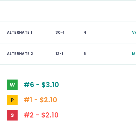
ALTERNATE 1
30-1
4
V
ALTERNATE 2
12-1
5
M
#6 - $3.10
W
#1 - $2.10
P
#2 - $2.10
S