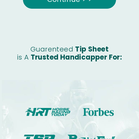
Guarenteed
Tip Sheet
is A
Trusted Handicapper For: