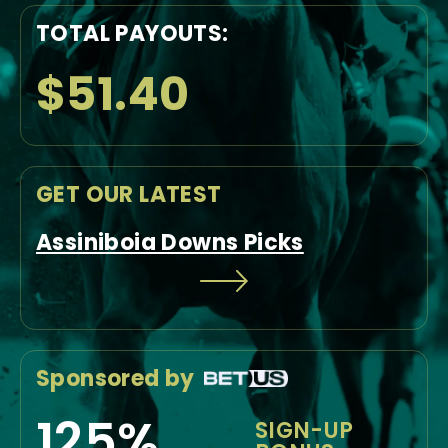
TOTAL PAYOUTS:
$51.40
GET OUR LATEST
Assiniboia Downs Picks
Sponsored by
125%
SIGN-UP