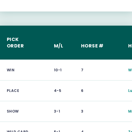
PICK
ORDER
M/L
HORSE #
H
WIN
10-1
7
W
PLACE
4-5
6
L
SHOW
3-1
3
M
WILD CARD
5-1
4
T