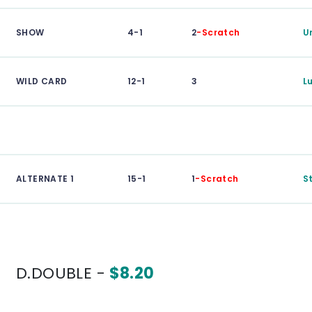
SHOW
4-1
2
-Scratch
U
WILD CARD
12-1
3
L
ALTERNATE 1
15-1
1
-Scratch
S
D.DOUBLE -
$8.20