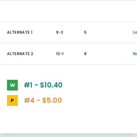
ALTERNATE 1
9-2
5
L
ALTERNATE 2
12-1
8
N
#1 - $10.40
W
#4 - $5.00
P