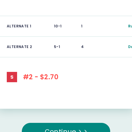
ALTERNATE 1
10-1
1
R
ALTERNATE 2
5-1
4
D
#2 - $2.70
S
Continue > >