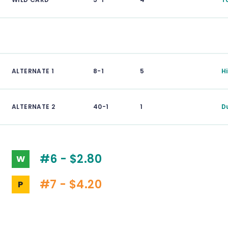
ALTERNATE 1
8-1
5
H
ALTERNATE 2
40-1
1
D
#6 - $2.80
W
#7 - $4.20
P