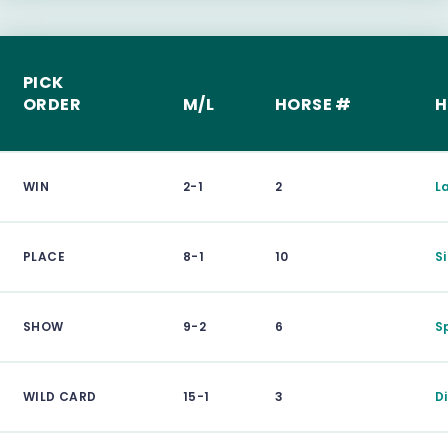
PICK
ORDER
M/L
HORSE #
H
WIN
2-1
2
L
PLACE
8-1
10
S
SHOW
9-2
6
S
WILD CARD
15-1
3
D