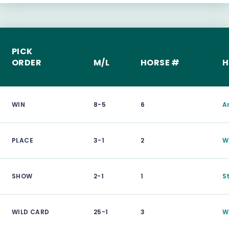
PICK
ORDER
M/L
HORSE #
H
WIN
8-5
6
A
PLACE
3-1
2
W
SHOW
2-1
1
S
WILD CARD
25-1
3
W