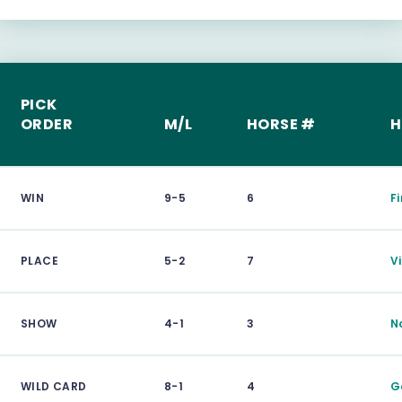
PICK
ORDER
M/L
HORSE #
H
WIN
9-5
6
F
PLACE
5-2
7
Vi
SHOW
4-1
3
N
WILD CARD
8-1
4
G