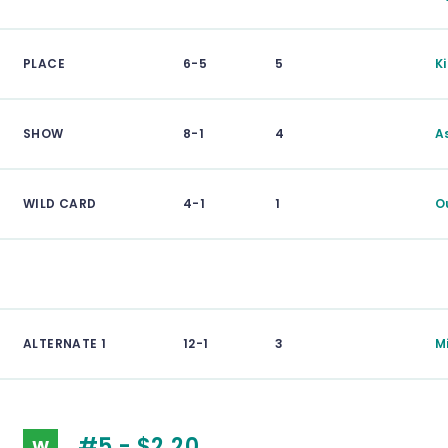
PLACE
6-5
5
K
SHOW
8-1
4
A
WILD CARD
4-1
1
O
ALTERNATE 1
12-1
3
M
#5 - $2.20
W