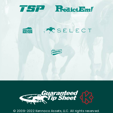
© 2009-2022 Kennaco Assets, LLC. All rights reserved.