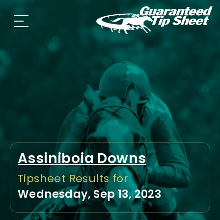
Assiniboia Downs
Tipsheet Results for
Wednesday, Sep 13, 2023