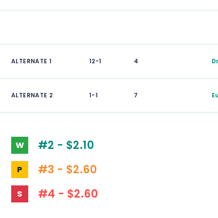
ALTERNATE 1
12-1
4
D
ALTERNATE 2
1-1
7
E
#2 - $2.10
W
#3 - $2.60
P
#4 - $2.60
S