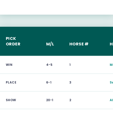
PICK
ORDER
M/L
HORSE #
H
WIN
4-5
1
M
PLACE
6-1
3
S
SHOW
20-1
2
A