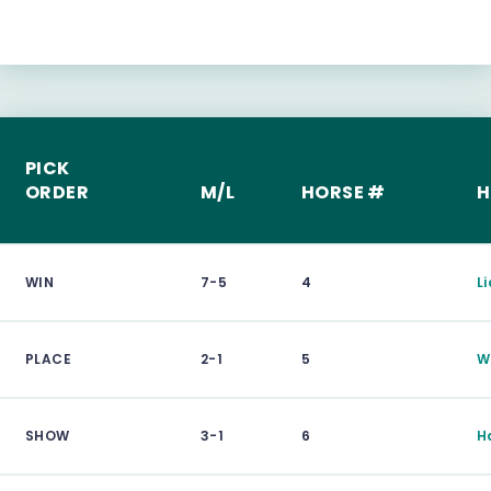
PICK
ORDER
M/L
HORSE #
H
WIN
7-5
4
L
PLACE
2-1
5
W
SHOW
3-1
6
H