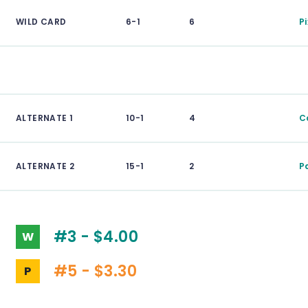
WILD CARD
6-1
6
P
ALTERNATE 1
10-1
4
C
ALTERNATE 2
15-1
2
P
#3 - $4.00
W
#5 - $3.30
P