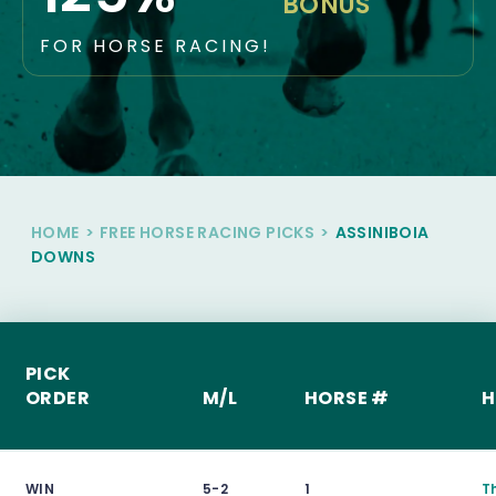
BONUS
FOR HORSE RACING!
HOME
>
FREE HORSE RACING PICKS
>
ASSINIBOIA
DOWNS
PICK
ORDER
M/L
HORSE #
H
WIN
5-2
1
T