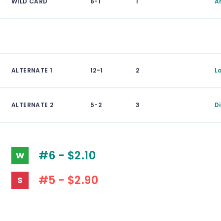
WILD CARD
6-1
1
A
ALTERNATE 1
12-1
2
L
ALTERNATE 2
5-2
3
D
#6 - $2.10
W
#5 - $2.90
S