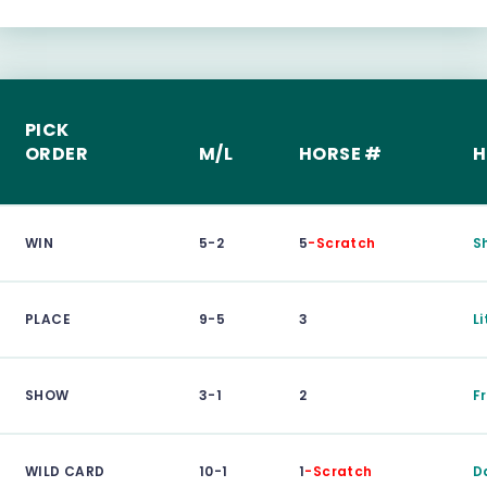
PICK
ORDER
M/L
HORSE #
H
WIN
5-2
5
-Scratch
S
PLACE
9-5
3
Li
SHOW
3-1
2
F
WILD CARD
10-1
1
-Scratch
D