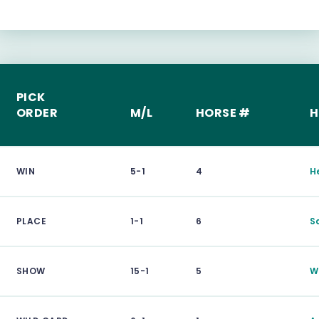
PICK
ORDER
M/L
HORSE #
H
WIN
5-1
4
H
PLACE
1-1
6
S
SHOW
15-1
5
W