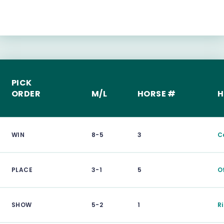
PICK
ORDER
M/L
HORSE #
H
WIN
8-5
3
C
PLACE
3-1
5
O
SHOW
5-2
1
R