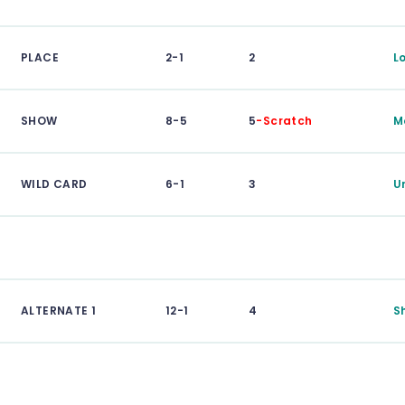
PLACE
2-1
2
L
SHOW
8-5
5
-Scratch
M
WILD CARD
6-1
3
U
ALTERNATE 1
12-1
4
S