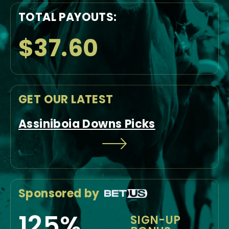
TOTAL PAYOUTS:
$37.60
GET OUR LATEST
Assiniboia Downs Picks
Sponsored by
125%
SIGN-UP