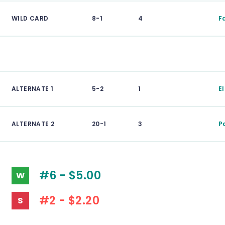
WILD CARD
8-1
4
F
ALTERNATE 1
5-2
1
E
ALTERNATE 2
20-1
3
P
#6 - $5.00
W
#2 - $2.20
S