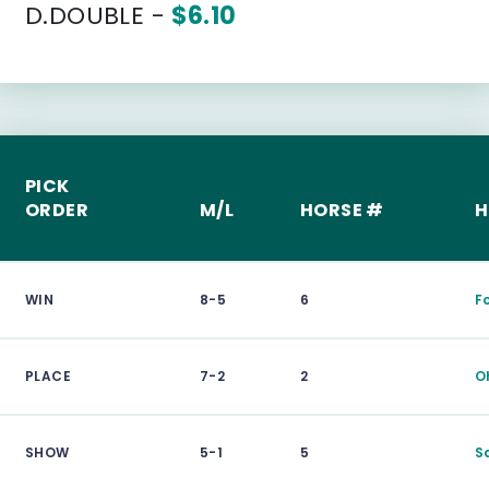
D.DOUBLE -
$6.10
PICK
ORDER
M/L
HORSE #
H
WIN
8-5
6
F
PLACE
7-2
2
O
SHOW
5-1
5
S