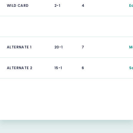
WILD CARD
2-1
4
E
ALTERNATE 1
20-1
7
M
ALTERNATE 2
15-1
6
S