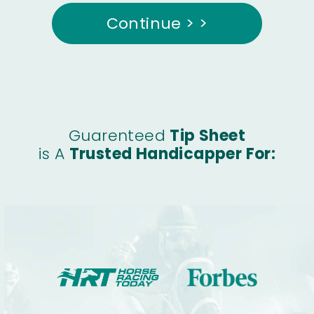
Continue > >
Guarenteed
Tip Sheet
is A
Trusted Handicapper For: