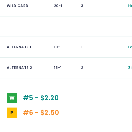
WILD CARD
20-1
3
H
ALTERNATE 1
10-1
1
L
ALTERNATE 2
15-1
2
Z
#5 - $2.20
W
#6 - $2.50
P