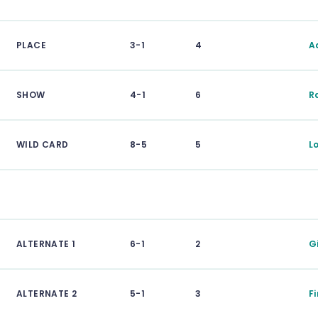
PLACE
3-1
4
A
SHOW
4-1
6
Ra
WILD CARD
8-5
5
L
ALTERNATE 1
6-1
2
G
ALTERNATE 2
5-1
3
F