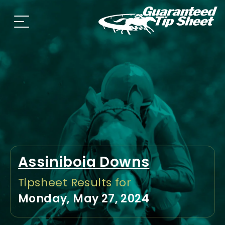
Assiniboia Downs
Tipsheet Results for
Monday, May 27, 2024