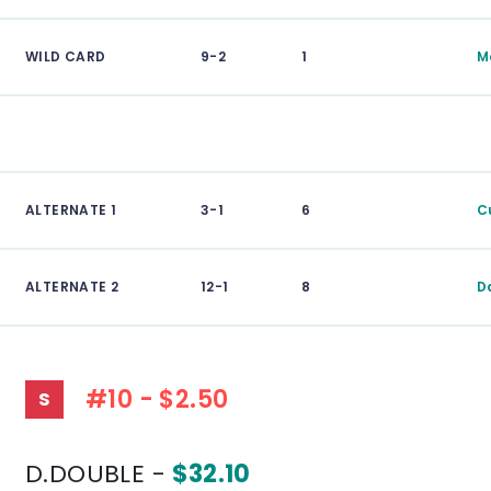
WILD CARD
9-2
1
M
ALTERNATE 1
3-1
6
C
ALTERNATE 2
12-1
8
D
#10 - $2.50
S
D.DOUBLE -
$32.10