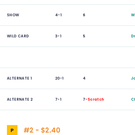
SHOW
4-1
6
W
WILD CARD
3-1
5
D
ALTERNATE 1
20-1
4
J
ALTERNATE 2
7-1
7
-Scratch
C
#2 - $2.40
P