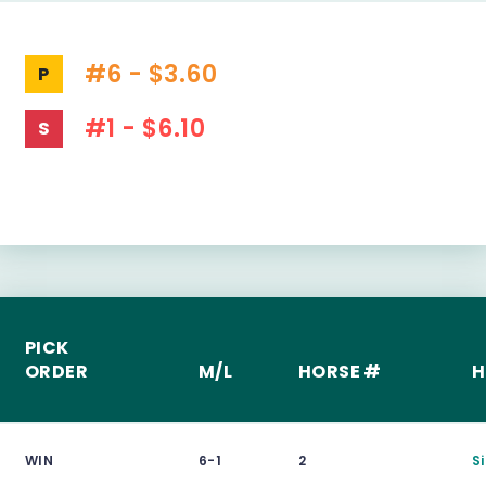
#6 - $3.60
P
#1 - $6.10
S
PICK
ORDER
M/L
HORSE #
H
WIN
6-1
2
S