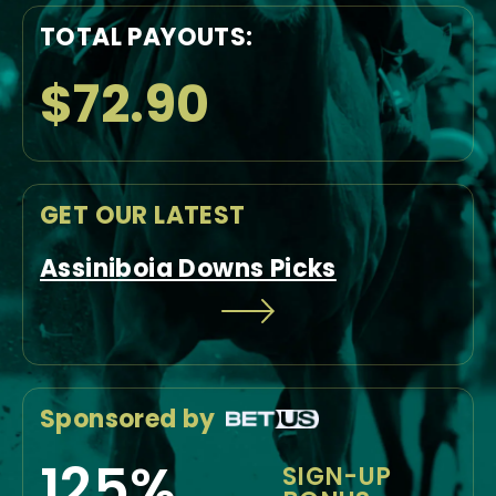
TOTAL PAYOUTS:
$72.90
GET OUR LATEST
Assiniboia Downs Picks
Sponsored by
125%
SIGN-UP