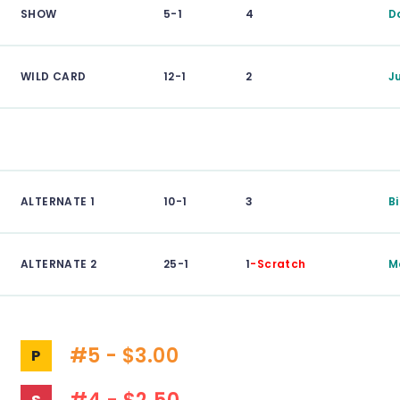
SHOW
5-1
4
D
WILD CARD
12-1
2
J
ALTERNATE 1
10-1
3
B
ALTERNATE 2
25-1
1
-Scratch
M
#5 - $3.00
P