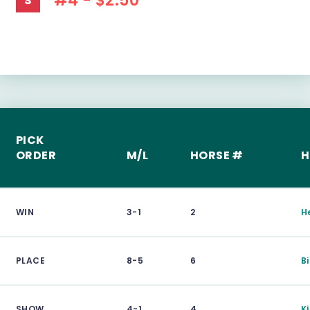
#4 - $2.50
S
PICK
ORDER
M/L
HORSE #
H
WIN
3-1
2
H
PLACE
8-5
6
B
SHOW
4-1
4
K