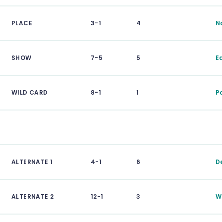
PLACE
3-1
4
N
SHOW
7-5
5
E
WILD CARD
8-1
1
P
ALTERNATE 1
4-1
6
D
ALTERNATE 2
12-1
3
W