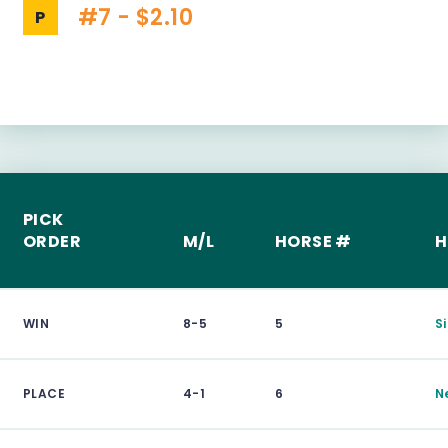
#7 - $2.10
P
PICK
ORDER
M/L
HORSE #
H
WIN
8-5
5
Si
PLACE
4-1
6
N