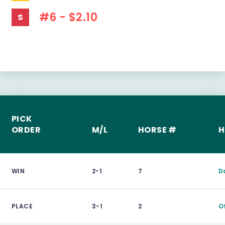
#6 - $2.10
S
PICK
ORDER
M/L
HORSE #
H
WIN
2-1
7
D
PLACE
3-1
2
O