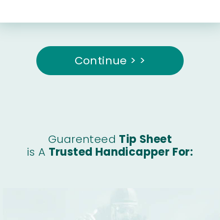
Continue > >
Guarenteed
Tip Sheet
is A
Trusted Handicapper For: