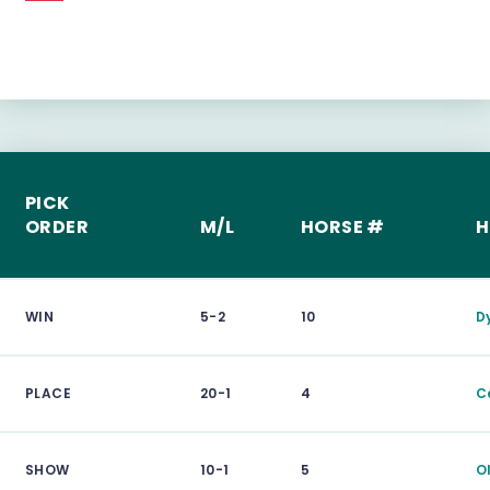
PICK
ORDER
M/L
HORSE #
H
WIN
5-2
10
D
PLACE
20-1
4
C
SHOW
10-1
5
O