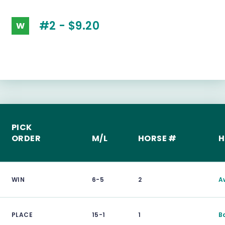
#2 - $9.20
W
PICK
ORDER
M/L
HORSE #
H
WIN
6-5
2
A
PLACE
15-1
1
B