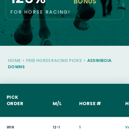
BONUS
FOR HORSE RACING!
HOME
>
FREE HORSE RACING PICKS
>
ASSINIBOIA
DOWNS
PICK
ORDER
M/L
HORSE #
H
WIN
12-1
1
V