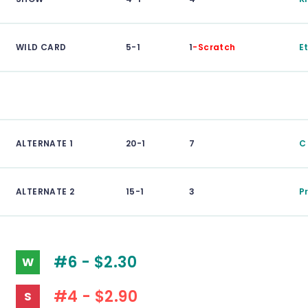
WILD CARD
5-1
1
-Scratch
E
ALTERNATE 1
20-1
7
C
ALTERNATE 2
15-1
3
P
#6 - $2.30
W
#4 - $2.90
S