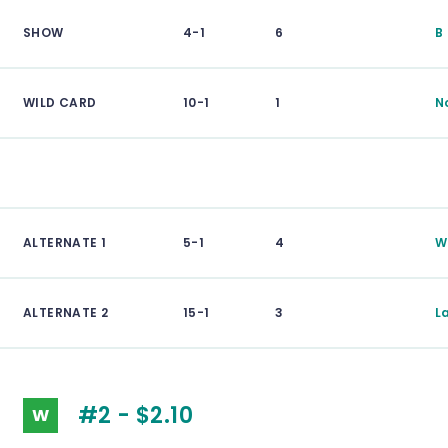
SHOW
4-1
6
B
WILD CARD
10-1
1
N
ALTERNATE 1
5-1
4
W
ALTERNATE 2
15-1
3
L
#2 - $2.10
W