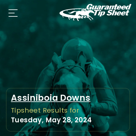
Assiniboia Downs
Tipsheet Results for
Tuesday, May 28, 2024