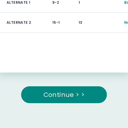
ALTERNATE 1
9-2
1
B
ALTERNATE 2
15-1
13
N
Continue > >