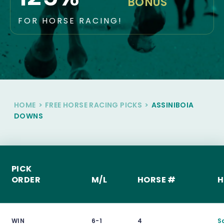
BONUS
FOR HORSE RACING!
HOME
>
FREE HORSE RACING PICKS
>
ASSINIBOIA
DOWNS
PICK
ORDER
M/L
HORSE #
H
WIN
6-1
4
S