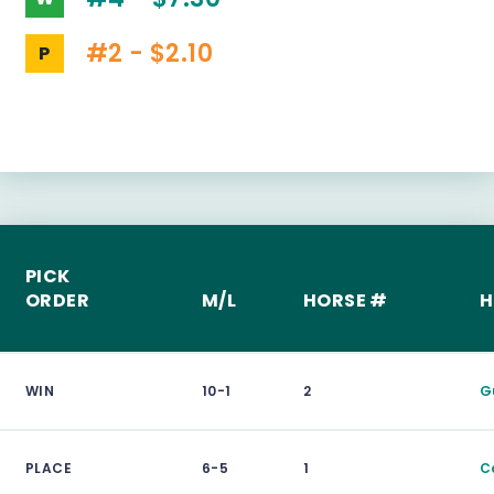
#2 - $2.10
P
PICK
ORDER
M/L
HORSE #
H
WIN
10-1
2
G
PLACE
6-5
1
C