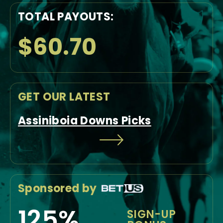
TOTAL PAYOUTS:
$60.70
GET OUR LATEST
Assiniboia Downs Picks
Sponsored by
125%
SIGN-UP