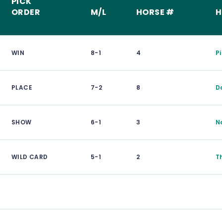
PICK
ORDER
M/L
HORSE #
H
WIN
8-1
4
Pi
PLACE
7-2
8
D
SHOW
6-1
3
N
WILD CARD
5-1
2
T