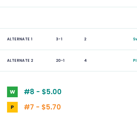
ALTERNATE 1
3-1
2
S
ALTERNATE 2
20-1
4
P
#8 - $5.00
W
#7 - $5.70
P