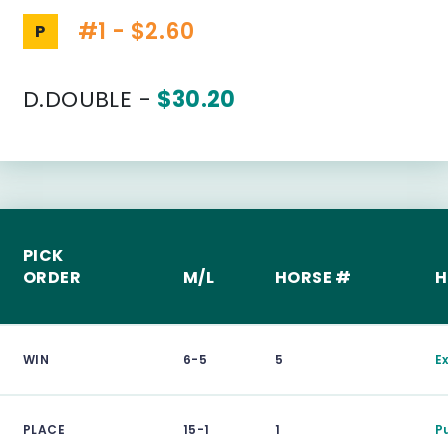
#1 - $2.60
P
D.DOUBLE -
$30.20
PICK
ORDER
M/L
HORSE #
H
WIN
6-5
5
E
PLACE
15-1
1
Pu