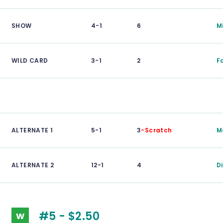
SHOW
4-1
6
M
WILD CARD
3-1
2
F
ALTERNATE 1
5-1
3
-Scratch
M
ALTERNATE 2
12-1
4
D
#5 - $2.50
W