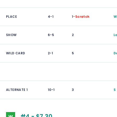
PLACE
4-1
1
-Scratch
W
SHOW
6-5
2
L
WILD CARD
2-1
5
D
ALTERNATE 1
10-1
3
S
#4 - $7.30
W