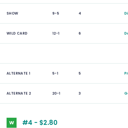
SHOW
9-5
4
D
WILD CARD
12-1
6
D
ALTERNATE 1
5-1
5
Pr
ALTERNATE 2
20-1
3
G
#4 - $2.80
W