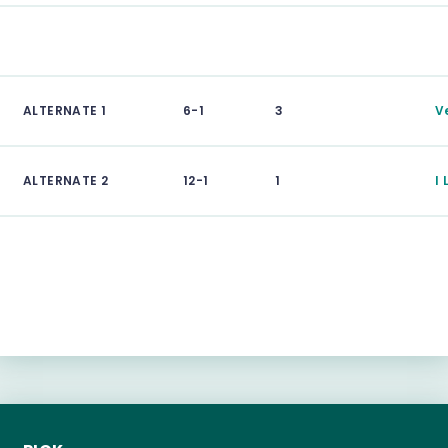
ALTERNATE 1
6-1
3
V
ALTERNATE 2
12-1
1
I 