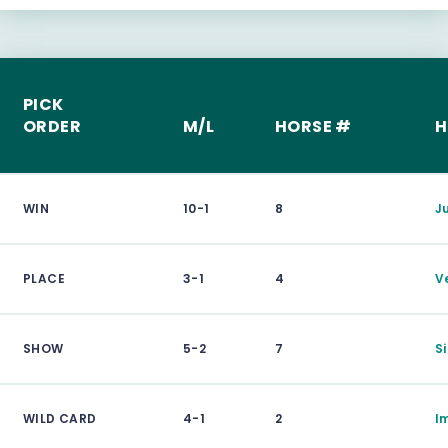
PICK
ORDER
M/L
HORSE #
H
WIN
10-1
8
J
PLACE
3-1
4
V
SHOW
5-2
7
S
WILD CARD
4-1
2
I