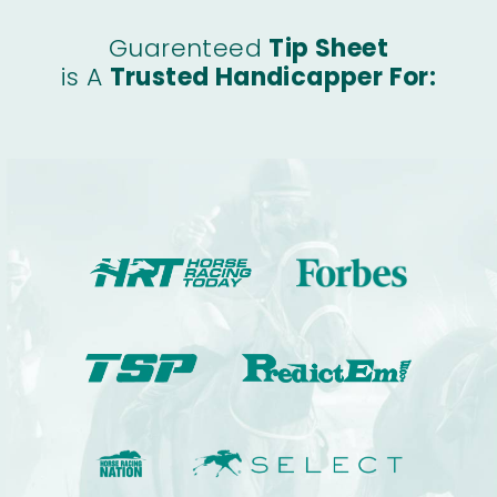
Guarenteed
Tip Sheet
is A
Trusted Handicapper For: