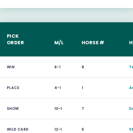
PICK
ORDER
M/L
HORSE #
H
WIN
6-1
8
T
PLACE
4-1
1
A
SHOW
10-1
7
D
WILD CARD
12-1
5
S