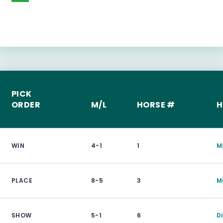
PICK
ORDER
M/L
HORSE #
H
WIN
4-1
1
M
PLACE
8-5
3
M
SHOW
5-1
6
D