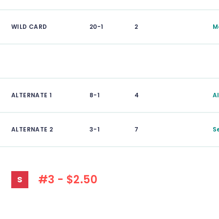
WILD CARD
20-1
2
M
ALTERNATE 1
8-1
4
A
ALTERNATE 2
3-1
7
S
#3 - $2.50
S