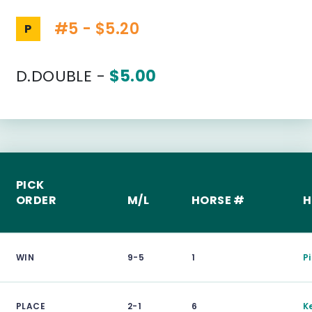
#5 - $5.20
P
D.DOUBLE -
$5.00
PICK
ORDER
M/L
HORSE #
H
WIN
9-5
1
Pi
PLACE
2-1
6
K