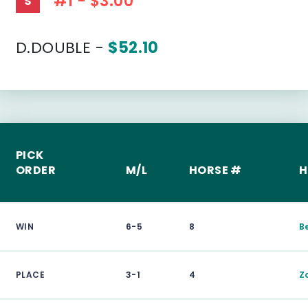
#1 - $3.00
S
D.DOUBLE -
$52.10
PICK
ORDER
M/L
HORSE #
H
WIN
6-5
8
B
PLACE
3-1
4
Z