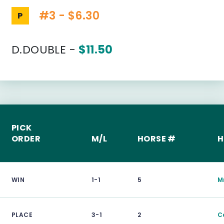
#3 - $6.30
P
D.DOUBLE -
$11.50
PICK
ORDER
M/L
HORSE #
H
WIN
1-1
5
Mr
PLACE
3-1
2
C