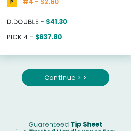
#4 - $2.60
P
D.DOUBLE -
$41.30
PICK 4 -
$637.80
Continue > >
Guarenteed
Tip Sheet