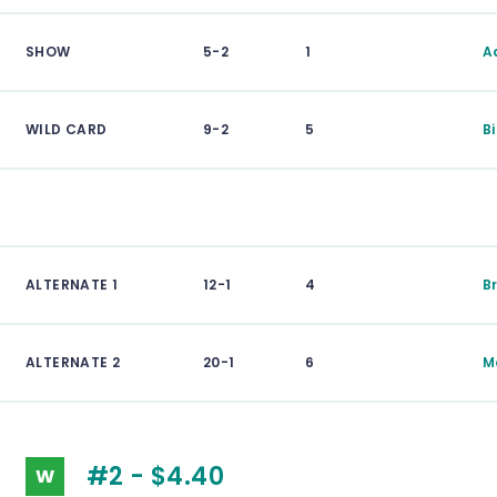
SHOW
5-2
1
A
WILD CARD
9-2
5
B
ALTERNATE 1
12-1
4
B
ALTERNATE 2
20-1
6
M
#2 - $4.40
W