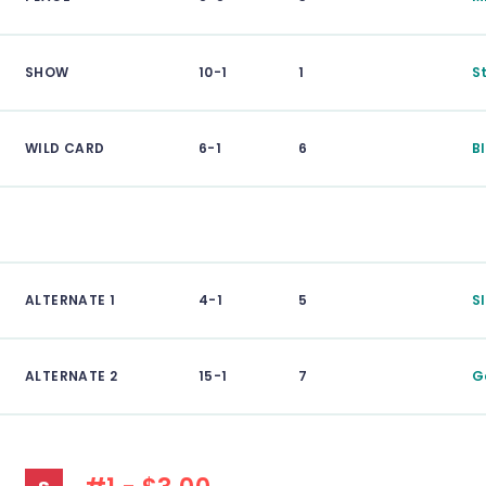
SHOW
10-1
1
S
WILD CARD
6-1
6
B
ALTERNATE 1
4-1
5
S
ALTERNATE 2
15-1
7
G