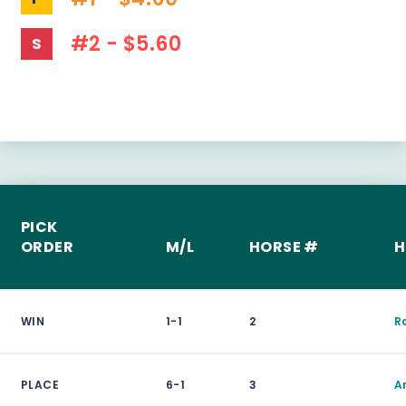
#2 - $5.60
S
PICK
ORDER
M/L
HORSE #
H
WIN
1-1
2
Ra
PLACE
6-1
3
A