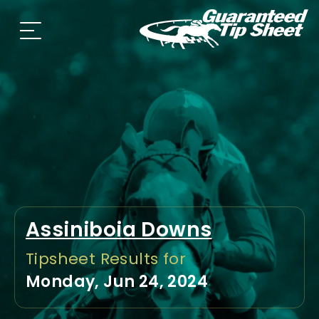
Assiniboia Downs
Tipsheet Results for
Monday, Jun 24, 2024