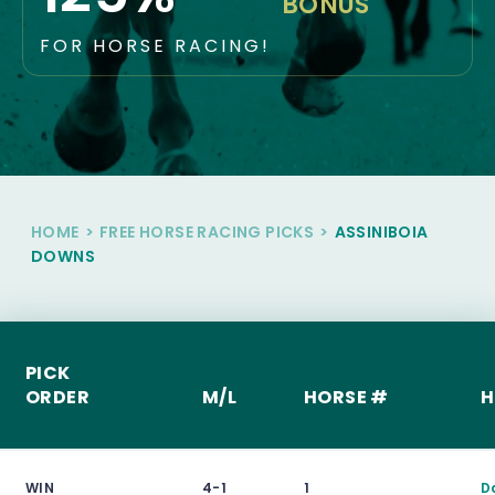
BONUS
FOR HORSE RACING!
HOME
>
FREE HORSE RACING PICKS
>
ASSINIBOIA
DOWNS
PICK
ORDER
M/L
HORSE #
H
WIN
4-1
1
D