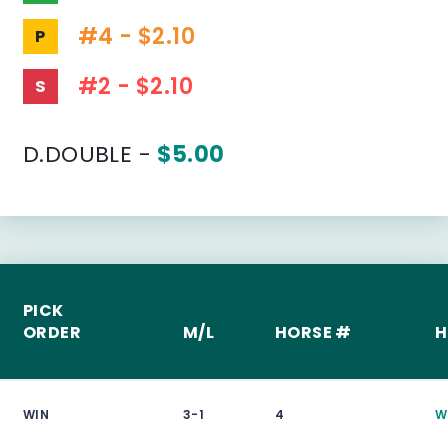
#4 - $2.10
P
#2 - $2.10
S
D.DOUBLE -
$5.00
PICK
ORDER
M/L
HORSE #
H
WIN
3-1
4
W