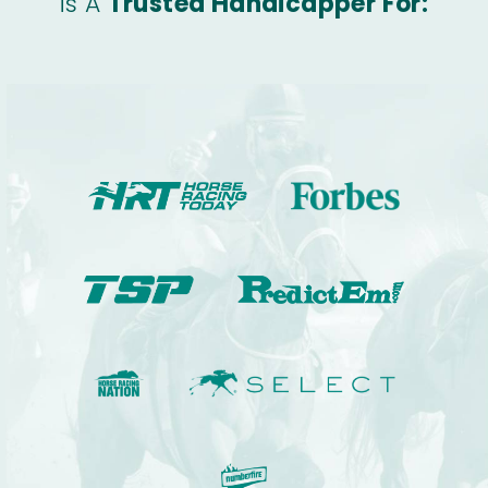
is A
Trusted Handicapper For: