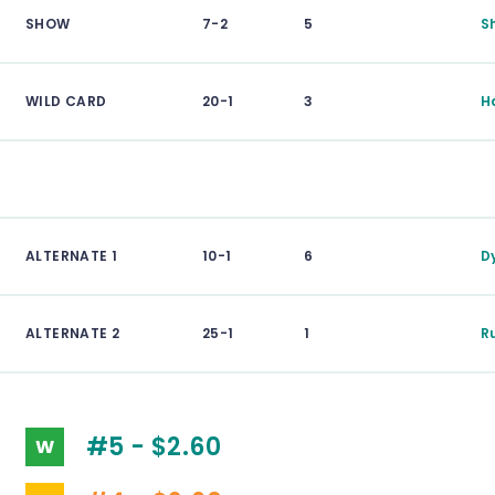
SHOW
7-2
5
S
WILD CARD
20-1
3
H
ALTERNATE 1
10-1
6
D
ALTERNATE 2
25-1
1
R
#5 - $2.60
W