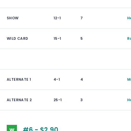
SHOW
12-1
7
H
WILD CARD
15-1
5
R
ALTERNATE 1
4-1
4
M
ALTERNATE 2
25-1
3
H
#6 - $2.90
W