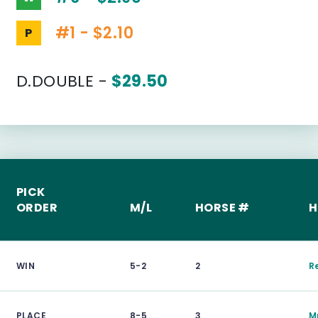
#1 - $2.10
P
D.DOUBLE -
$29.50
PICK
ORDER
M/L
HORSE #
H
WIN
5-2
2
R
PLACE
8-5
3
M