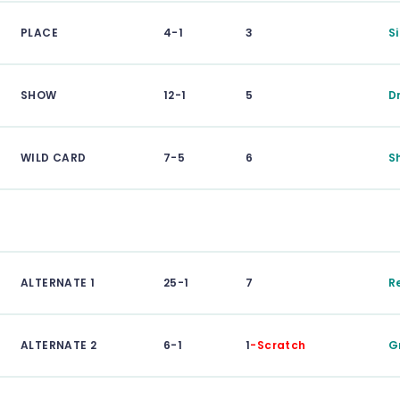
PLACE
4-1
3
S
SHOW
12-1
5
D
WILD CARD
7-5
6
S
ALTERNATE 1
25-1
7
R
ALTERNATE 2
6-1
1
-Scratch
G