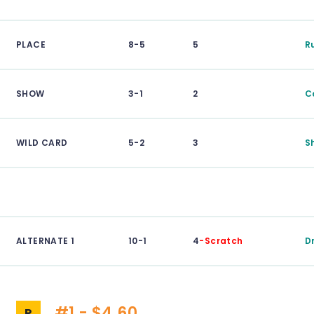
PLACE
8-5
5
R
SHOW
3-1
2
C
WILD CARD
5-2
3
S
ALTERNATE 1
10-1
4
-Scratch
D
#1 - $4.60
P