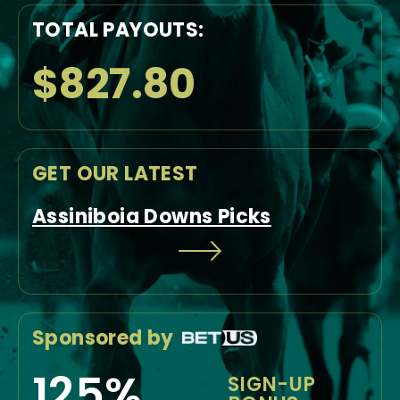
TOTAL PAYOUTS:
$827.80
GET OUR LATEST
Assiniboia Downs Picks
Sponsored by
125%
SIGN-UP