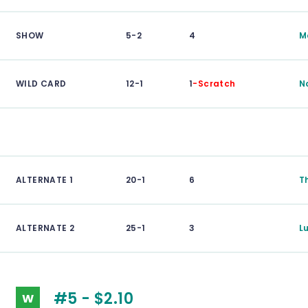
SHOW
5-2
4
M
WILD CARD
12-1
1
-Scratch
N
ALTERNATE 1
20-1
6
T
ALTERNATE 2
25-1
3
L
#5 - $2.10
W