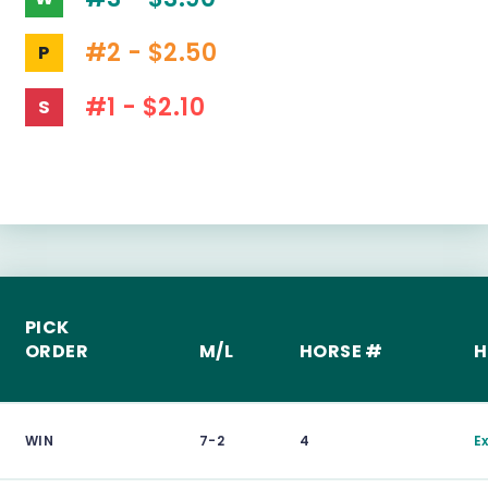
#2 - $2.50
P
#1 - $2.10
S
PICK
ORDER
M/L
HORSE #
H
WIN
7-2
4
E