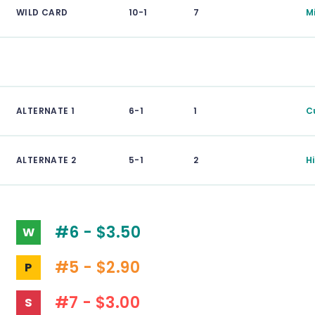
WILD CARD
10-1
7
M
ALTERNATE 1
6-1
1
C
ALTERNATE 2
5-1
2
H
#6 - $3.50
W
#5 - $2.90
P
#7 - $3.00
S