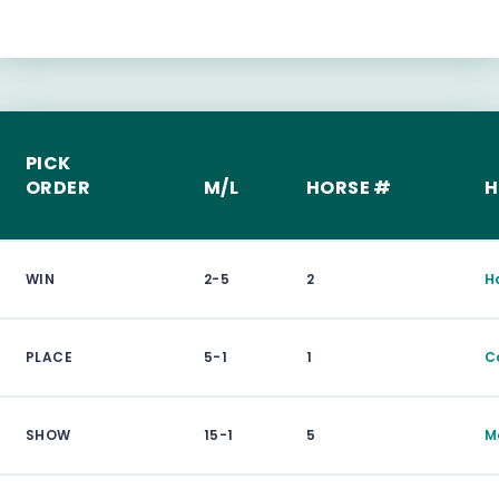
PICK
ORDER
M/L
HORSE #
H
WIN
2-5
2
H
PLACE
5-1
1
C
SHOW
15-1
5
M