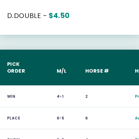
D.DOUBLE -
$4.50
PICK
ORDER
M/L
HORSE #
H
WIN
4-1
2
P
PLACE
6-5
6
A