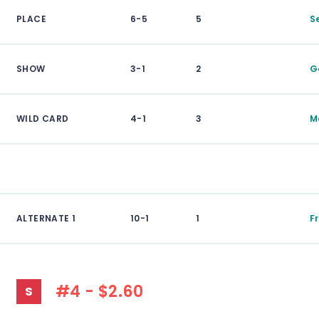
PLACE
6-5
5
S
SHOW
3-1
2
G
WILD CARD
4-1
3
M
ALTERNATE 1
10-1
1
F
#4 - $2.60
S