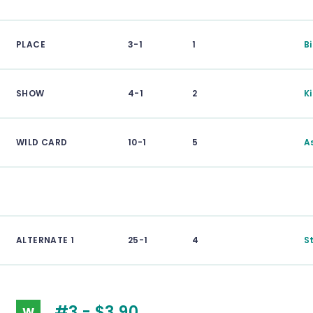
PLACE
3-1
1
B
SHOW
4-1
2
K
WILD CARD
10-1
5
A
ALTERNATE 1
25-1
4
S
#3 - $3.90
W