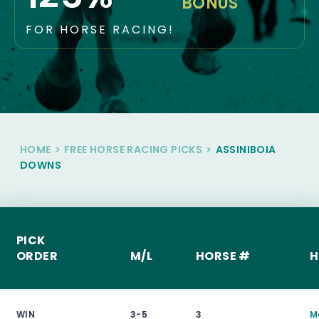
BONUS
FOR HORSE RACING!
HOME
>
FREE HORSE RACING PICKS
>
ASSINIBOIA
DOWNS
PICK
ORDER
M/L
HORSE #
H
WIN
3-5
3
M