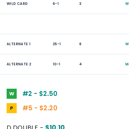
WILD CARD
6-1
3
W
ALTERNATE 1
25-1
6
W
ALTERNATE 2
10-1
4
M
#2 - $2.50
W
#5 - $2.20
P
D.DOUBLE -
$10.10