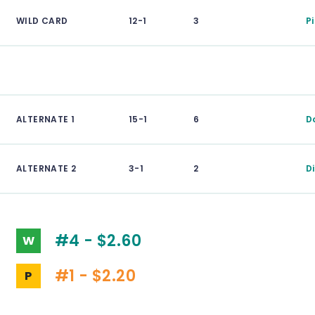
WILD CARD
12-1
3
P
ALTERNATE 1
15-1
6
D
ALTERNATE 2
3-1
2
D
#4 - $2.60
W
#1 - $2.20
P