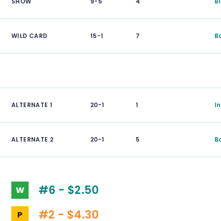
SHOW
9-5
4
B
WILD CARD
15-1
7
B
ALTERNATE 1
20-1
1
I
ALTERNATE 2
20-1
5
B
#6 - $2.50
W
#2 - $4.30
P