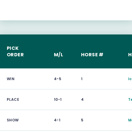
PICK
ORDER
M/L
HORSE #
H
WIN
4-5
1
I
PLACE
10-1
4
T
SHOW
4-1
5
M