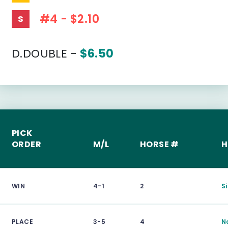
#4 - $2.10
S
D.DOUBLE -
$6.50
PICK
ORDER
M/L
HORSE #
H
WIN
4-1
2
S
PLACE
3-5
4
N