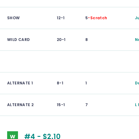
SHOW
12-1
5
-Scratch
J
WILD CARD
20-1
8
N
ALTERNATE 1
8-1
1
D
ALTERNATE 2
15-1
7
L
#4 - $2.10
W