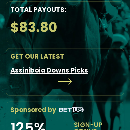
TOTAL PAYOUTS:
$83.80
GET OUR LATEST
Assiniboia Downs Picks
Sponsored by
125%
SIGN-UP