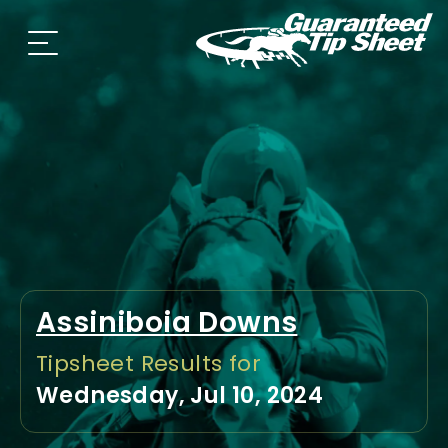
Assiniboia Downs
Tipsheet Results for
Wednesday, Jul 10, 2024