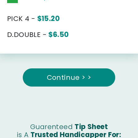
PICK 4 -
$15.20
D.DOUBLE -
$6.50
Continue > >
Guarenteed
Tip Sheet
is A
Trusted Handicapper For: