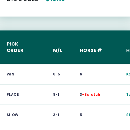
PICK
ORDER
M/L
HORSE #
H
WIN
8-5
6
K
PLACE
8-1
3
-Scratch
T
SHOW
3-1
5
S