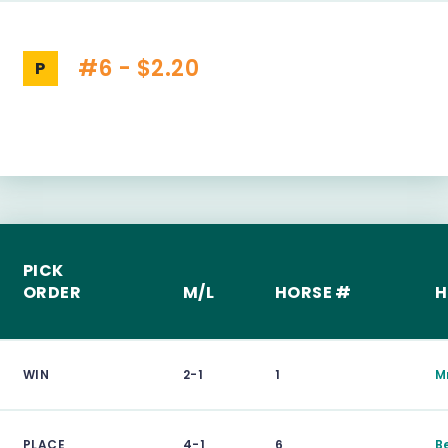
#6 - $2.20
P
PICK
ORDER
M/L
HORSE #
H
WIN
2-1
1
M
PLACE
4-1
6
B