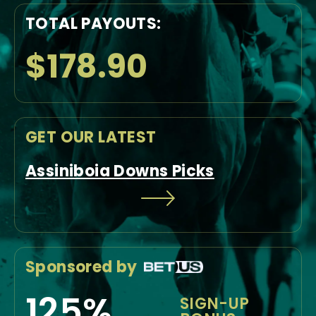
TOTAL PAYOUTS:
$178.90
GET OUR LATEST
Assiniboia Downs Picks
Sponsored by
125%
SIGN-UP