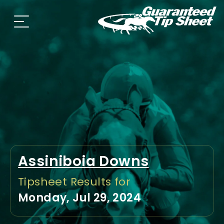
Assiniboia Downs
Tipsheet Results for
Monday, Jul 29, 2024