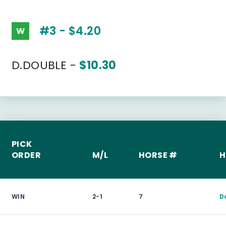
#3 - $4.20
W
D.DOUBLE -
$10.30
PICK
ORDER
M/L
HORSE #
H
WIN
2-1
7
D