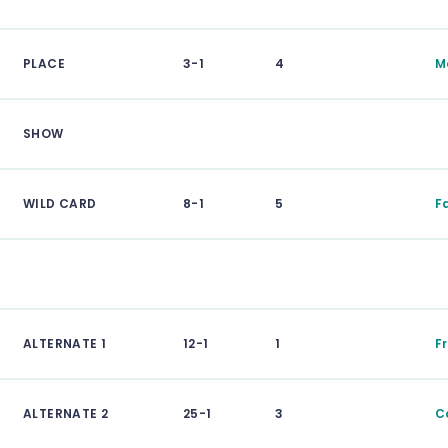
PLACE
3-1
4
M
SHOW
WILD CARD
8-1
5
F
ALTERNATE 1
12-1
1
Fr
ALTERNATE 2
25-1
3
C