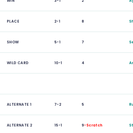
WIN
3-1
2
A
PLACE
2-1
8
S
SHOW
5-1
7
S
WILD CARD
10-1
4
A
ALTERNATE 1
7-2
5
R
ALTERNATE 2
15-1
9
-Scratch
S