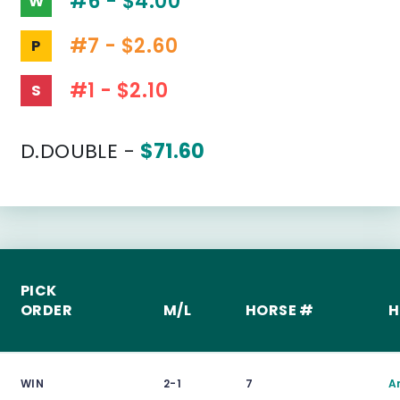
#6 - $4.00
W
#7 - $2.60
P
#1 - $2.10
S
D.DOUBLE -
$71.60
PICK
ORDER
M/L
HORSE #
H
WIN
2-1
7
A