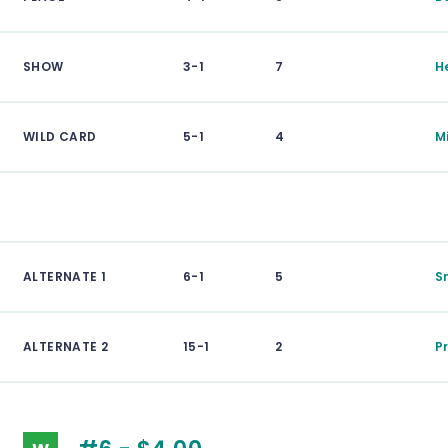
SHOW
3-1
7
H
WILD CARD
5-1
4
M
ALTERNATE 1
6-1
5
S
ALTERNATE 2
15-1
2
P