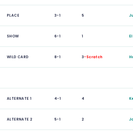
PLACE
3-1
5
J
SHOW
6-1
1
E
WILD CARD
8-1
3
-Scratch
H
ALTERNATE 1
4-1
4
K
ALTERNATE 2
5-1
2
J