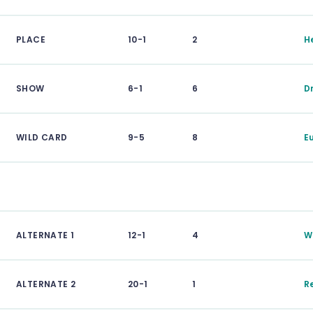
PLACE
10-1
2
H
SHOW
6-1
6
D
WILD CARD
9-5
8
E
ALTERNATE 1
12-1
4
W
ALTERNATE 2
20-1
1
R