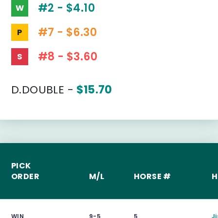
#2 - $4.10
W
#7 - $6.30
P
#8 - $3.60
S
D.DOUBLE -
$15.70
PICK
ORDER
M/L
HORSE #
H
WIN
9-5
5
J