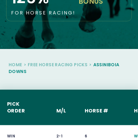
BONUS
FOR HORSE RACING!
HOME
>
FREE HORSE RACING PICKS
>
ASSINIBOIA
DOWNS
PICK
ORDER
M/L
HORSE #
H
WIN
2-1
6
Wi