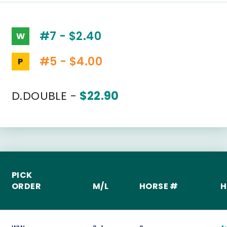
#7 - $2.40
W
#5 - $4.00
P
D.DOUBLE -
$22.90
PICK
ORDER
M/L
HORSE #
H