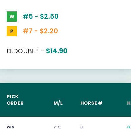
#5 - $2.50
W
#7 - $2.20
P
D.DOUBLE -
$14.90
PICK
ORDER
M/L
HORSE #
H
WIN
7-5
3
G