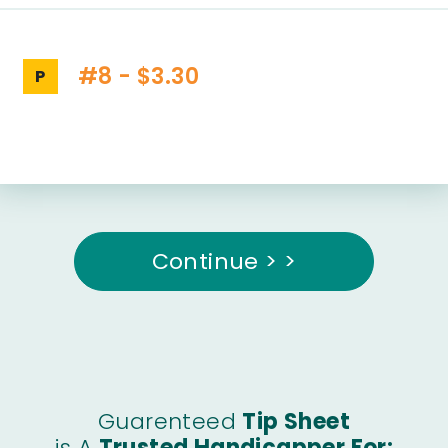
#8 - $3.30
P
Continue > >
Guarenteed
Tip Sheet
is A
Trusted Handicapper For: