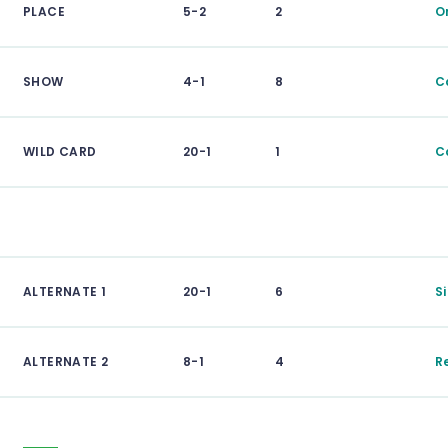
PLACE
5-2
2
O
SHOW
4-1
8
C
WILD CARD
20-1
1
C
ALTERNATE 1
20-1
6
S
ALTERNATE 2
8-1
4
R