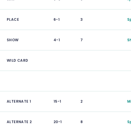
PLACE
6-1
3
S
SHOW
4-1
7
S
WILD CARD
ALTERNATE 1
15-1
2
M
ALTERNATE 2
20-1
8
S