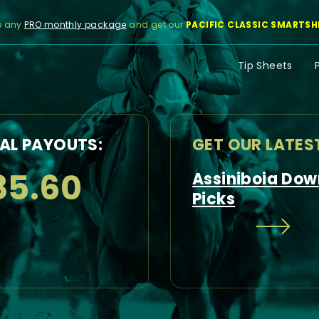
e any
PRO monthly package
and get our
PACIFIC CLASSIC SMARTSH
Tip Sheets
AL PAYOUTS:
GET OUR LATES
85.60
Assiniboia Dow
Picks