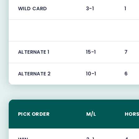
WILD CARD
3-1
1
ALTERNATE 1
15-1
7
ALTERNATE 2
10-1
6
PICK ORDER
M/L
HORS