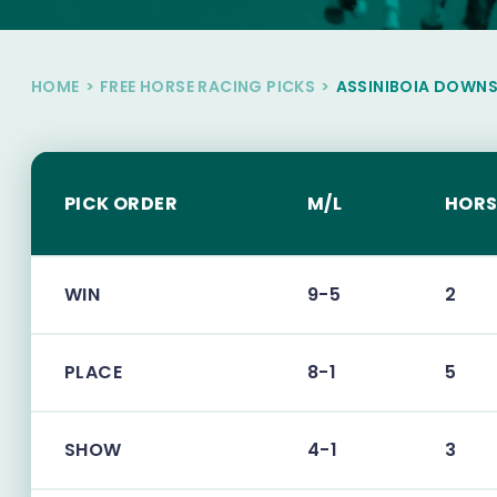
HOME
>
FREE HORSE RACING PICKS
>
ASSINIBOIA DOWN
PICK ORDER
M/L
HORS
WIN
9-5
2
PLACE
8-1
5
SHOW
4-1
3