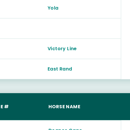
Yola
Victory Line
East Rand
E #
HORSE NAME