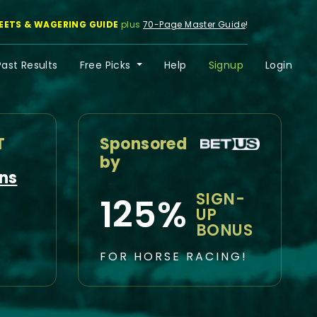
EETS & WAGERING GUIDE
plus
70-Page Master Guide
!
Past Results
Free Picks
Help
Signup
Login
T
Sponsored
by
ns
SIGN-
125%
UP
BONUS
FOR HORSE RACING!