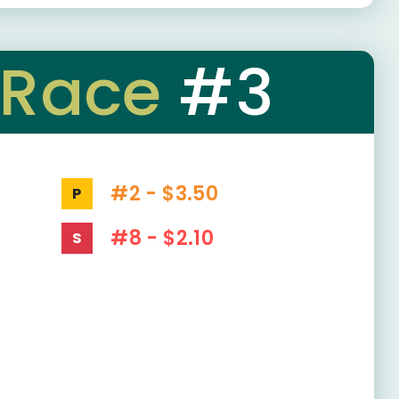
Race
#3
#2 - $3.50
P
#8 - $2.10
S