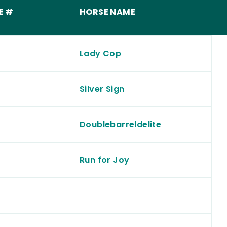
E #
HORSE NAME
Lady Cop
Silver Sign
Doublebarreldelite
Run for Joy