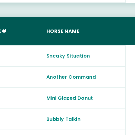
E #
HORSE NAME
Sneaky Situation
Another Command
Mini Glazed Donut
Bubbly Talkin