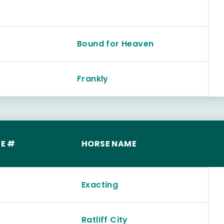
Bound for Heaven
Frankly
E #
HORSE NAME
Exacting
Ratliff City