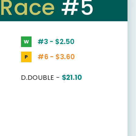
Race
#5
#3 - $2.50
W
#6 - $3.60
P
D.DOUBLE -
$21.10