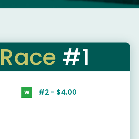
Race
#1
#2 - $4.00
W