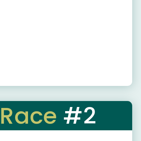
Race
#2