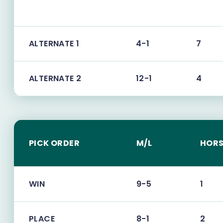
ALTERNATE 1
4-1
7
ALTERNATE 2
12-1
4
PICK ORDER
M/L
HORS
WIN
9-5
1
PLACE
8-1
2