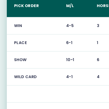
PICK ORDER
M/L
HORS
WIN
4-5
3
PLACE
6-1
1
SHOW
10-1
6
WILD CARD
4-1
4