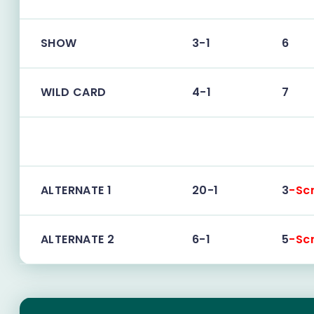
SHOW
3-1
6
WILD CARD
4-1
7
ALTERNATE 1
20-1
3
-Sc
ALTERNATE 2
6-1
5
-Sc