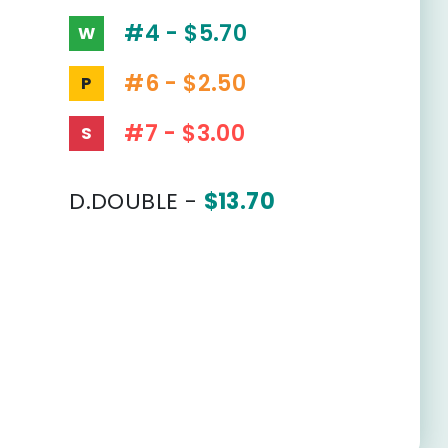
#4 - $5.70
W
#6 - $2.50
P
#7 - $3.00
S
D.DOUBLE -
$13.70