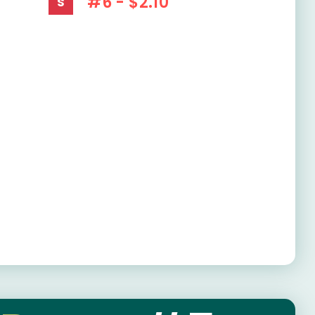
#6 - $2.10
S