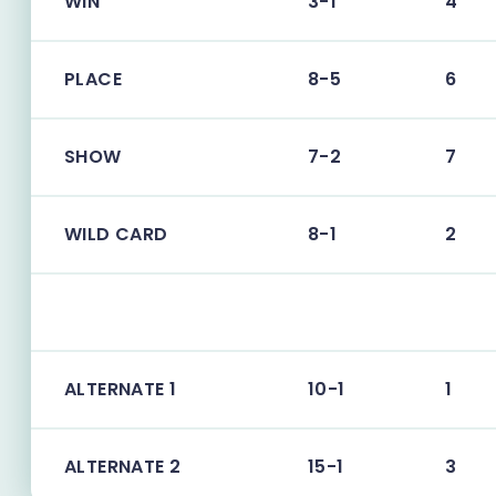
WIN
3-1
4
PLACE
8-5
6
SHOW
7-2
7
WILD CARD
8-1
2
ALTERNATE 1
10-1
1
ALTERNATE 2
15-1
3