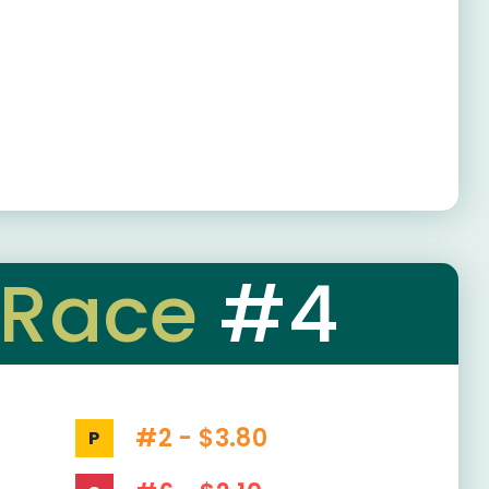
Race
#4
#2 - $3.80
P