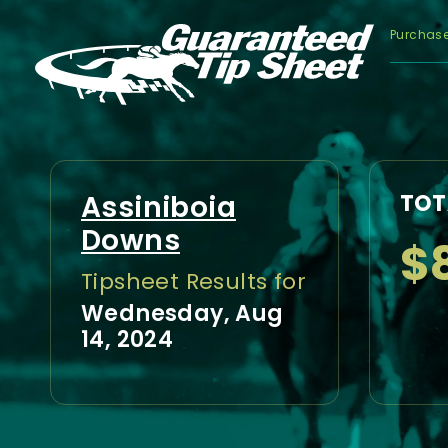
Purchas
Assiniboia
TOT
Downs
$
Tipsheet Results for
Wednesday, Aug
14, 2024