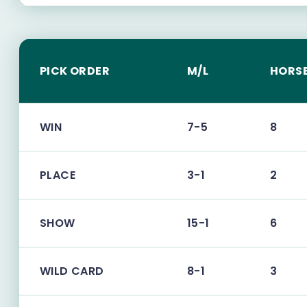
PICK ORDER
M/L
HORS
WIN
7-5
8
PLACE
3-1
2
SHOW
15-1
6
WILD CARD
8-1
3