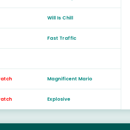
Will Is Chill
Fast Traffic
ratch
Magnificent Mario
ratch
Explosive