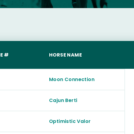
S
E #
HORSE NAME
Moon Connection
Cajun Berti
Optimistic Valor