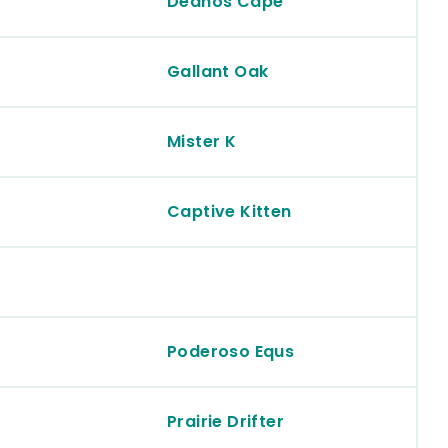
Deanos Cape
Gallant Oak
Mister K
Captive Kitten
Poderoso Equs
Prairie Drifter