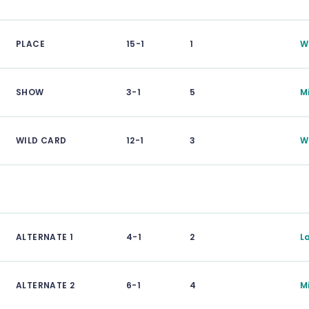
PLACE
15-1
1
W
SHOW
3-1
5
Mi
WILD CARD
12-1
3
W
ALTERNATE 1
4-1
2
L
ALTERNATE 2
6-1
4
M