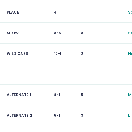
PLACE
4-1
1
S
SHOW
8-5
8
S
WILD CARD
12-1
2
H
ALTERNATE 1
8-1
5
M
ALTERNATE 2
5-1
3
L