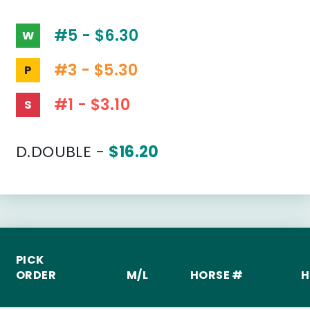
#5 - $6.30
W
#3 - $5.30
P
#1 - $3.10
S
D.DOUBLE -
$16.20
PICK
ORDER
M/L
HORSE #
H