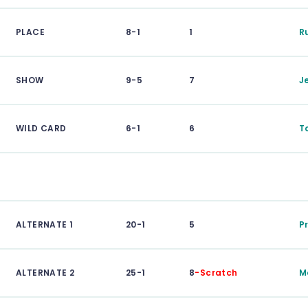
PLACE
8-1
1
R
SHOW
9-5
7
J
WILD CARD
6-1
6
T
ALTERNATE 1
20-1
5
P
ALTERNATE 2
25-1
8
-Scratch
M