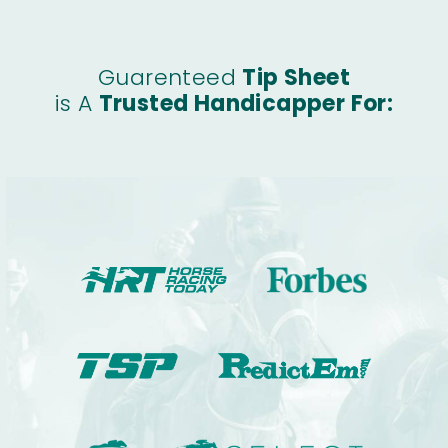
Guarenteed
Tip Sheet
is A
Trusted Handicapper For: