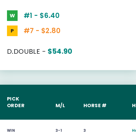
#1 - $6.40
W
#7 - $2.80
P
D.DOUBLE -
$54.90
PICK
ORDER
M/L
HORSE #
H
WIN
3-1
3
H