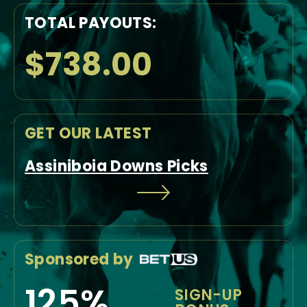
TOTAL PAYOUTS:
$738.00
GET OUR LATEST
Assiniboia Downs Picks
Sponsored by
125%
SIGN-UP