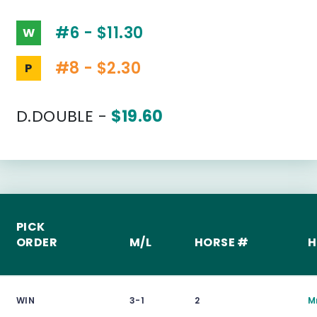
#6 - $11.30
W
#8 - $2.30
P
D.DOUBLE -
$19.60
PICK
ORDER
M/L
HORSE #
H
WIN
3-1
2
M