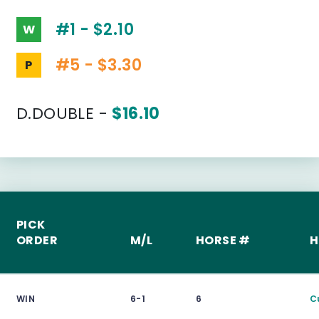
#1 - $2.10
W
#5 - $3.30
P
D.DOUBLE -
$16.10
PICK
ORDER
M/L
HORSE #
H
WIN
6-1
6
C