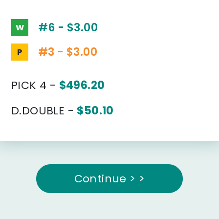
#6 - $3.00
W
#3 - $3.00
P
PICK 4 -
$496.20
D.DOUBLE -
$50.10
Continue > >