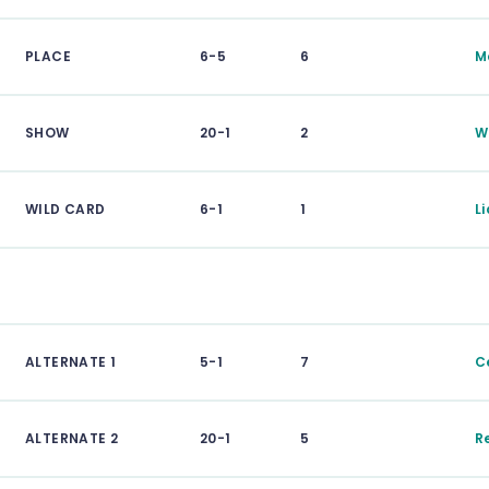
PLACE
6-5
6
M
SHOW
20-1
2
W
WILD CARD
6-1
1
L
ALTERNATE 1
5-1
7
C
ALTERNATE 2
20-1
5
R