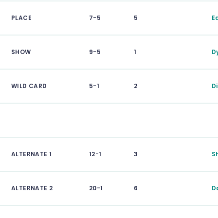
PLACE
7-5
5
E
SHOW
9-5
1
D
WILD CARD
5-1
2
D
ALTERNATE 1
12-1
3
S
ALTERNATE 2
20-1
6
D