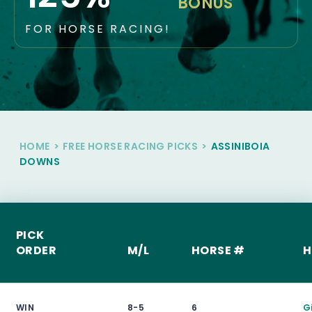
BONUS
FOR HORSE RACING!
HOME
>
FREE HORSE RACING PICKS
>
ASSINIBOIA
DOWNS
PICK
ORDER
M/L
HORSE #
H
WIN
8-5
6
G