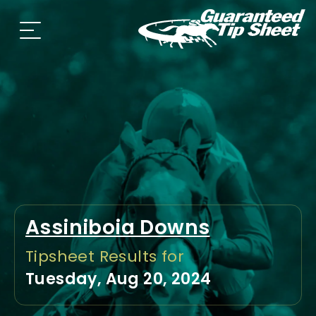
Assiniboia Downs
Tipsheet Results for
Tuesday, Aug 20, 2024