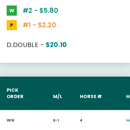
#2 - $5.80
W
#1 - $2.20
P
D.DOUBLE -
$20.10
PICK
ORDER
M/L
HORSE #
H
WIN
6-1
4
H