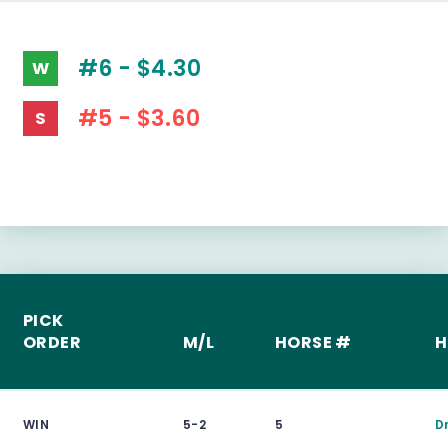
#6 - $4.30
W
#5 - $3.60
S
PICK
ORDER
M/L
HORSE #
H
WIN
5-2
5
D