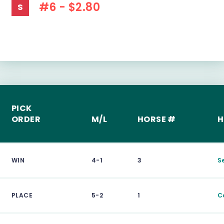
#6 - $2.80
S
PICK
ORDER
M/L
HORSE #
H
WIN
4-1
3
S
PLACE
5-2
1
C