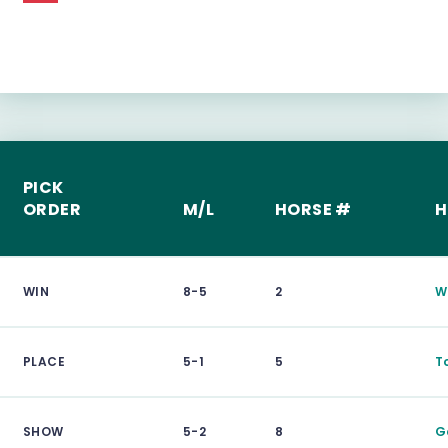
PICK
ORDER
M/L
HORSE #
H
WIN
8-5
2
Wi
PLACE
5-1
5
T
SHOW
5-2
8
G