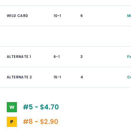
WILD CARD
10-1
6
M
ALTERNATE 1
6-1
3
F
ALTERNATE 2
15-1
4
C
#5 - $4.70
W
#8 - $2.90
P