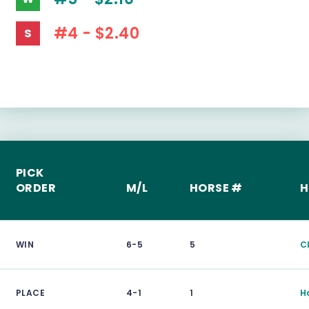
#4 - $2.40
S
PICK
ORDER
M/L
HORSE #
H
WIN
6-5
5
C
PLACE
4-1
1
H