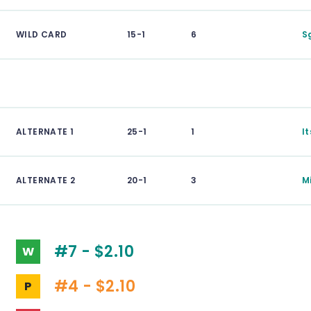
WILD CARD
15-1
6
S
ALTERNATE 1
25-1
1
I
ALTERNATE 2
20-1
3
M
#7 - $2.10
W
#4 - $2.10
P