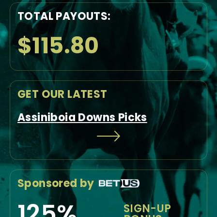
TOTAL PAYOUTS:
$115.80
GET OUR LATEST
Assiniboia Downs Picks
Sponsored by
125%
SIGN-UP