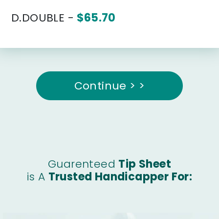
D.DOUBLE -
$65.70
Continue > >
Guarenteed
Tip Sheet
is A
Trusted Handicapper For: