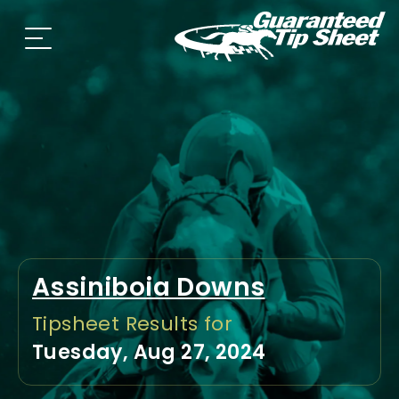
Assiniboia Downs
Tipsheet Results for
Tuesday, Aug 27, 2024