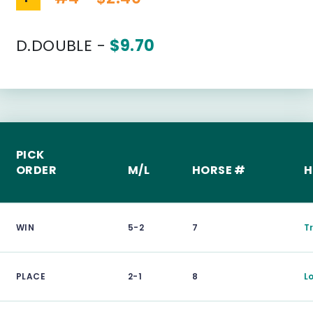
D.DOUBLE -
$9.70
PICK
ORDER
M/L
HORSE #
H
WIN
5-2
7
T
PLACE
2-1
8
L