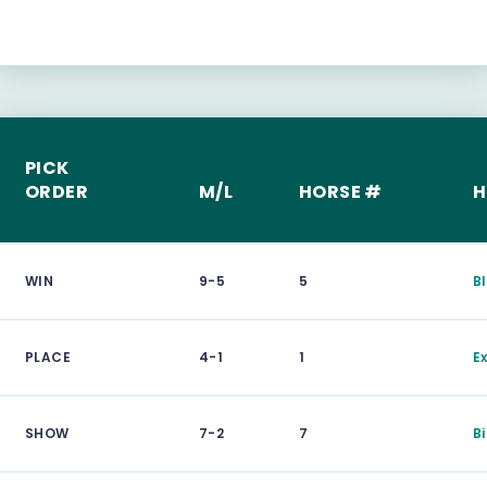
PICK
ORDER
M/L
HORSE #
H
WIN
9-5
5
B
PLACE
4-1
1
E
SHOW
7-2
7
B