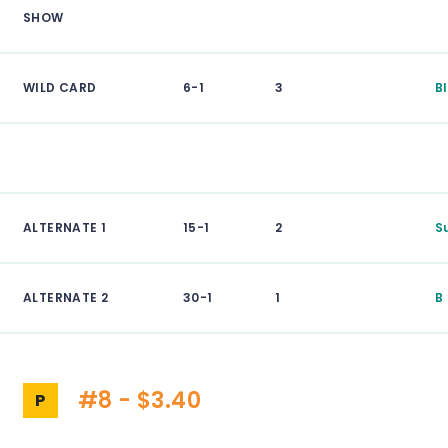
SHOW
WILD CARD
6-1
3
B
ALTERNATE 1
15-1
2
S
ALTERNATE 2
30-1
1
B
#8 - $3.40
P