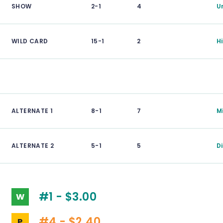
SHOW
2-1
4
U
WILD CARD
15-1
2
H
ALTERNATE 1
8-1
7
M
ALTERNATE 2
5-1
5
Di
#1 - $3.00
W
#4 - $2.40
P