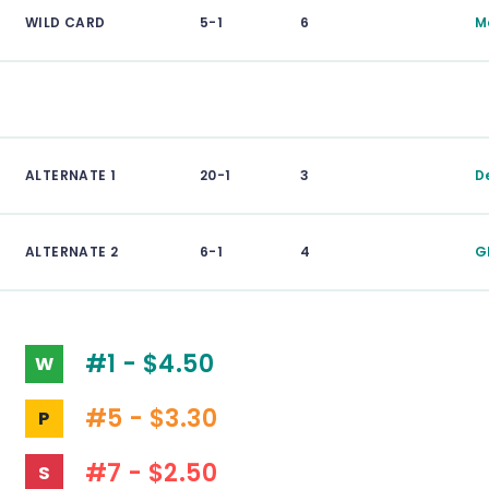
WILD CARD
5-1
6
M
ALTERNATE 1
20-1
3
D
ALTERNATE 2
6-1
4
G
#1 - $4.50
W
#5 - $3.30
P
#7 - $2.50
S