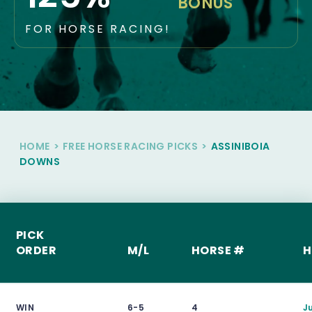
BONUS
FOR HORSE RACING!
HOME
>
FREE HORSE RACING PICKS
>
ASSINIBOIA
DOWNS
PICK
ORDER
M/L
HORSE #
H
WIN
6-5
4
J