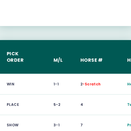
PICK
ORDER
M/L
HORSE #
H
WIN
1-1
2
-Scratch
H
PLACE
5-2
4
T
SHOW
3-1
7
P