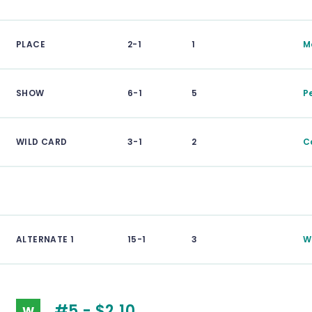
PLACE
2-1
1
M
SHOW
6-1
5
P
WILD CARD
3-1
2
C
ALTERNATE 1
15-1
3
W
#5 - $2.10
W