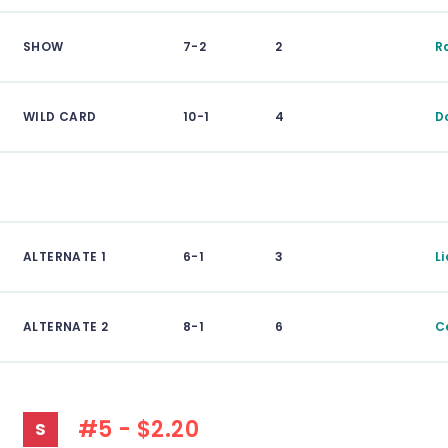
SHOW
7-2
2
Ra
WILD CARD
10-1
4
D
ALTERNATE 1
6-1
3
L
ALTERNATE 2
8-1
6
C
#5 - $2.20
S