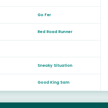
Go Fer
Red Road Runner
Sneaky Situation
Good King Sam