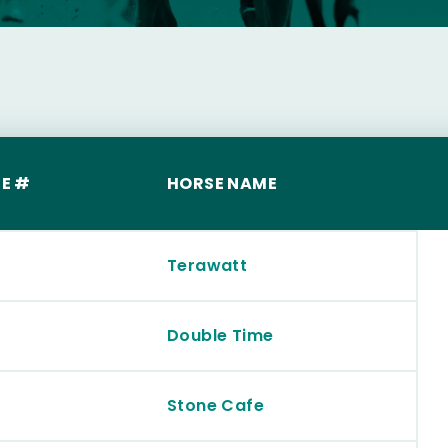
S
E #
HORSE NAME
Terawatt
Double Time
Stone Cafe