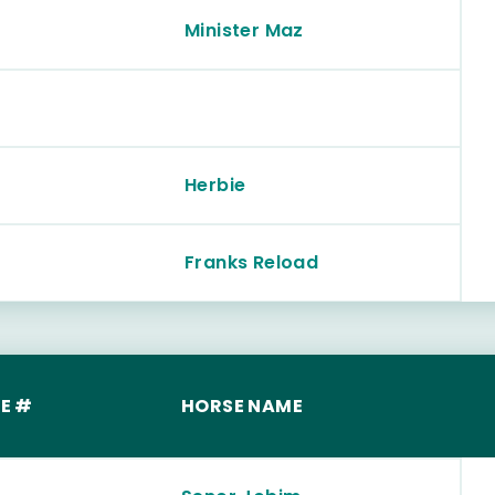
Minister Maz
Herbie
Franks Reload
E #
HORSE NAME