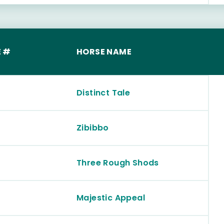
 #
HORSE NAME
Distinct Tale
Zibibbo
Three Rough Shods
Majestic Appeal