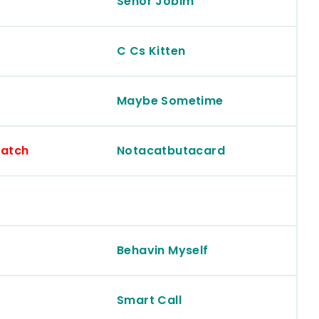
Senor Jobim
C Cs Kitten
Maybe Sometime
ratch
Notacatbutacard
Behavin Myself
Smart Call