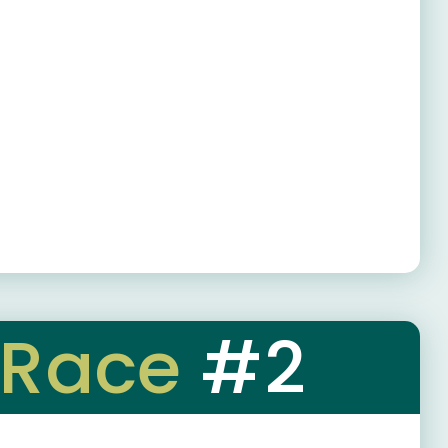
Race
#2