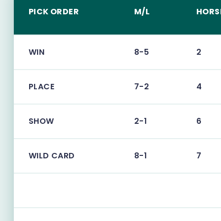
PICK ORDER
M/L
HORS
WIN
8-5
2
PLACE
7-2
4
SHOW
2-1
6
WILD CARD
8-1
7