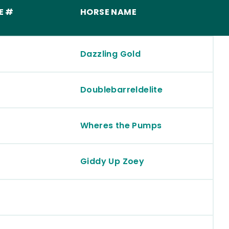
E #
HORSE NAME
Dazzling Gold
Doublebarreldelite
Wheres the Pumps
Giddy Up Zoey