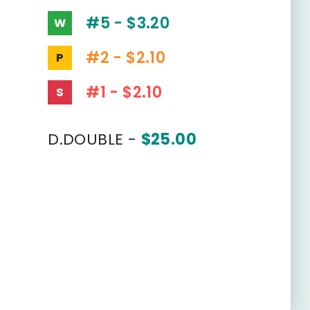
#5 - $3.20
W
#2 - $2.10
P
#1 - $2.10
S
D.DOUBLE -
$25.00