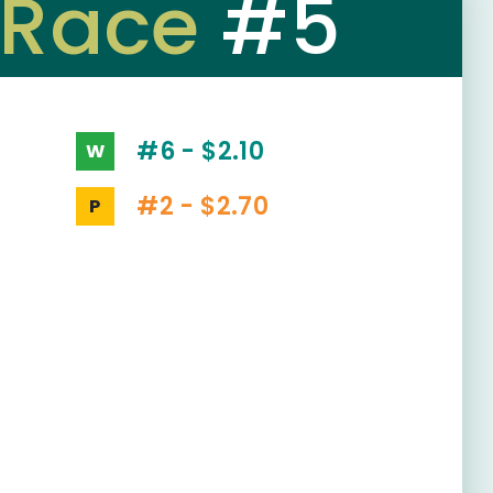
Race
#5
#6 - $2.10
W
#2 - $2.70
P