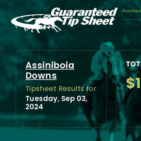
Purchas
Assiniboia
TOT
Downs
$
Tipsheet Results for
Tuesday, Sep 03,
2024