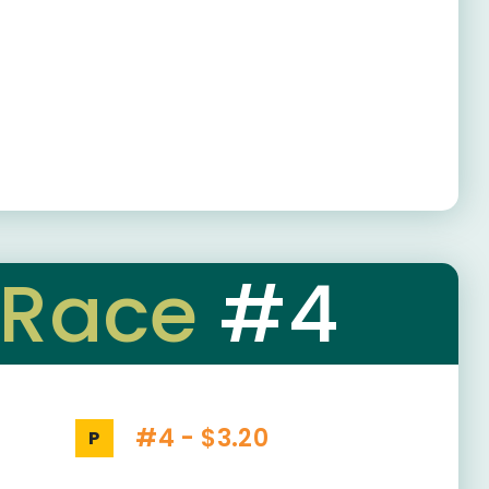
Race
#4
#4 - $3.20
P