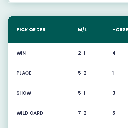
PICK ORDER
M/L
HORSE
WIN
2-1
4
PLACE
5-2
1
SHOW
5-1
3
WILD CARD
7-2
5