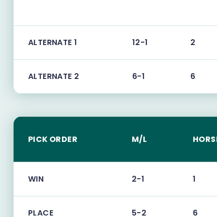
ALTERNATE 1
12-1
2
ALTERNATE 2
6-1
6
PICK ORDER
M/L
HORS
WIN
2-1
1
PLACE
5-2
6