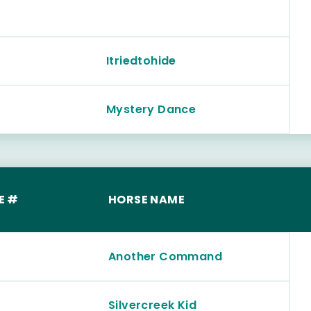
Itriedtohide
Mystery Dance
E #
HORSE NAME
Another Command
Silvercreek Kid