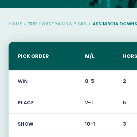
HOME
>
FREE HORSE RACING PICKS
>
ASSINIBOIA DOWN
PICK ORDER
M/L
HORS
WIN
8-5
2
PLACE
2-1
5
SHOW
10-1
3