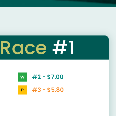
Race
#1
#2 - $7.00
W
#3 - $5.80
P