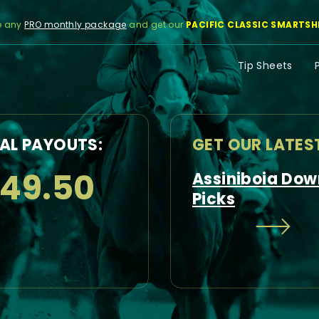
e any
PRO monthly package
and get our
PACIFIC CLASSIC SMARTSH
Tip Sheets
AL PAYOUTS:
GET OUR LATES
149.50
Assiniboia Dow
Picks