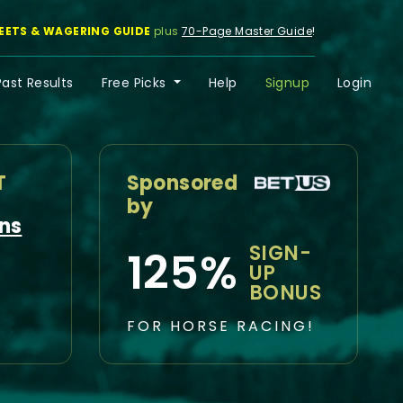
EETS & WAGERING GUIDE
plus
70-Page Master Guide
!
Past Results
Free Picks
Help
Signup
Login
T
Sponsored
by
ns
SIGN-
125%
UP
BONUS
FOR HORSE RACING!