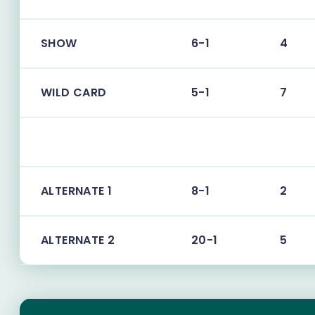
SHOW
6-1
4
WILD CARD
5-1
7
ALTERNATE 1
8-1
2
ALTERNATE 2
20-1
5