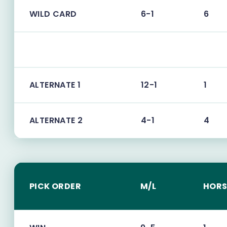
WILD CARD
6-1
6
ALTERNATE 1
12-1
1
ALTERNATE 2
4-1
4
PICK ORDER
M/L
HORS