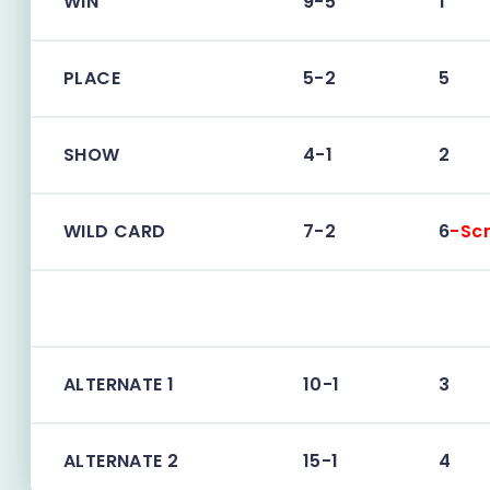
WIN
9-5
1
PLACE
5-2
5
SHOW
4-1
2
WILD CARD
7-2
6
-Sc
ALTERNATE 1
10-1
3
ALTERNATE 2
15-1
4