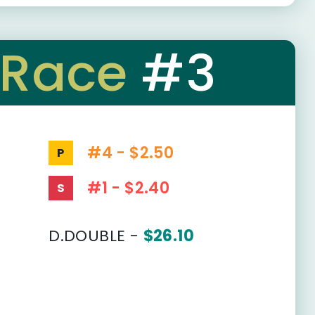
Race
#3
#4 - $2.50
P
#1 - $2.40
S
D.DOUBLE -
$26.10