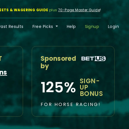
EETS & WAGERING GUIDE
plus
70-Page Master Guide
!
Past Results
Free Picks
Help
Signup
Login
T
Sponsored
by
ns
SIGN-
125%
UP
BONUS
FOR HORSE RACING!