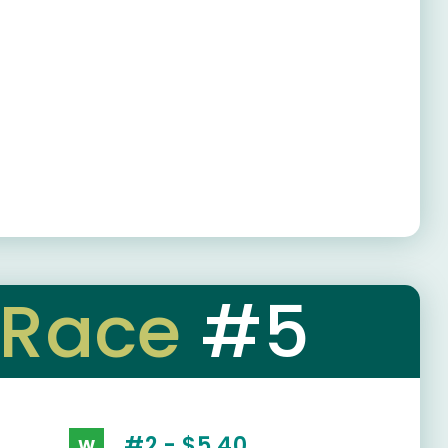
Race
#5
#2 - $5.40
W