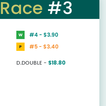
Race
#3
#4 - $3.90
W
#5 - $3.40
P
D.DOUBLE -
$18.80