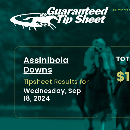
Purchas
Assiniboia
TOT
Downs
$
Tipsheet Results for
Wednesday, Sep
18, 2024