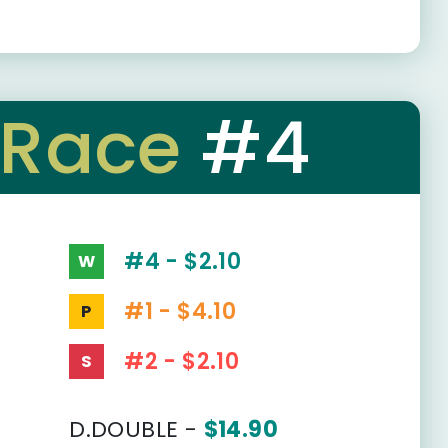
Race
#4
#4 - $2.10
W
#1 - $4.10
P
#2 - $2.10
S
D.DOUBLE -
$14.90