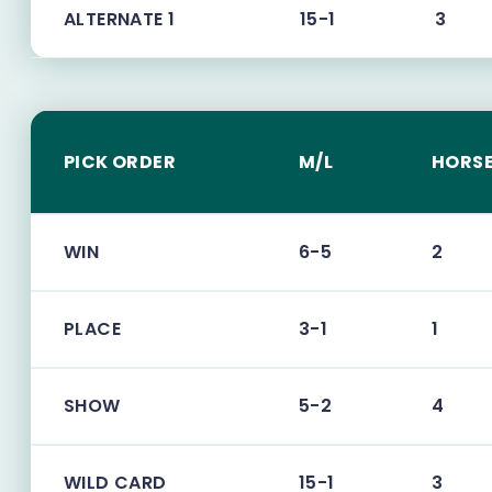
ALTERNATE 1
15-1
3
PICK ORDER
M/L
HORSE
WIN
6-5
2
PLACE
3-1
1
SHOW
5-2
4
WILD CARD
15-1
3