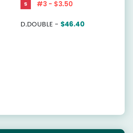
#3 - $3.50
S
D.DOUBLE -
$46.40