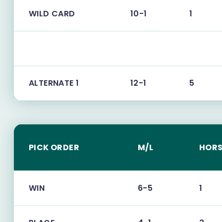
WILD CARD
10-1
1
ALTERNATE 1
12-1
5
PICK ORDER
M/L
HORS
WIN
6-5
1