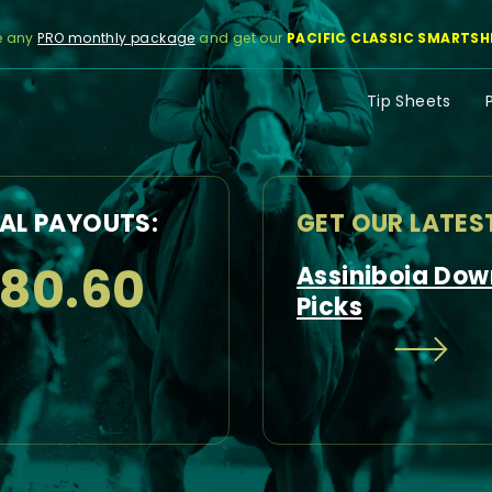
e any
PRO monthly package
and get our
PACIFIC CLASSIC SMARTSH
Tip Sheets
AL PAYOUTS:
GET OUR LATES
180.60
Assiniboia Dow
Picks