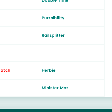
Double Time
Purrsibility
Railsplitter
ratch
Herbie
Minister Maz