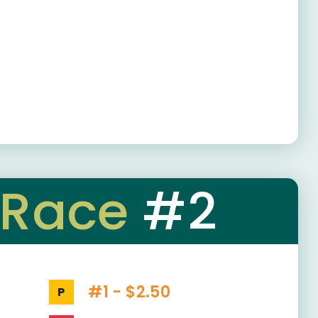
Race
#2
#1 - $2.50
P