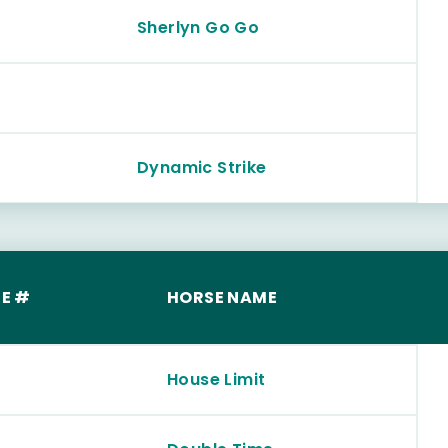
Sherlyn Go Go
Dynamic Strike
E #
HORSE NAME
House Limit