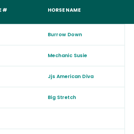
E #
HORSE NAME
Burrow Down
Mechanic Susie
Jjs American Diva
Big Stretch