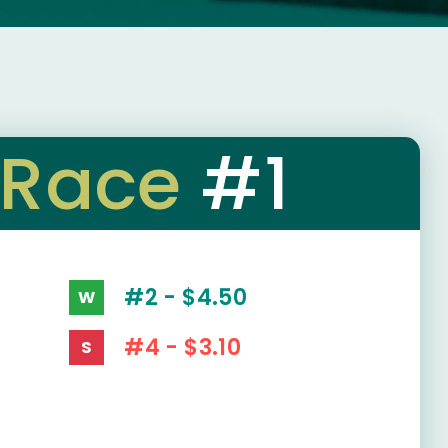
Race
#1
#2 - $4.50
W
#4 - $3.10
S