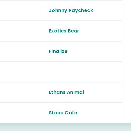
Johnny Paycheck
Exotics Bear
Finalize
Ethans Animal
Stone Cafe