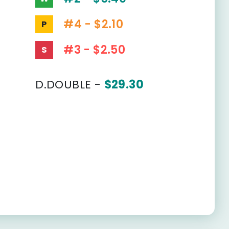
#4 - $2.10
P
#3 - $2.50
S
D.DOUBLE -
$29.30