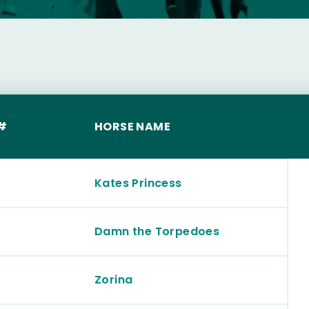
S
#
HORSE NAME
Kates Princess
Damn the Torpedoes
Zorina