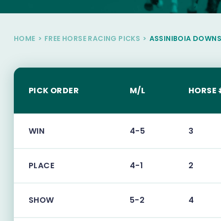
HOME
>
FREE HORSE RACING PICKS
>
ASSINIBOIA DOWN
PICK ORDER
M/L
HORSE 
WIN
4-5
3
PLACE
4-1
2
SHOW
5-2
4