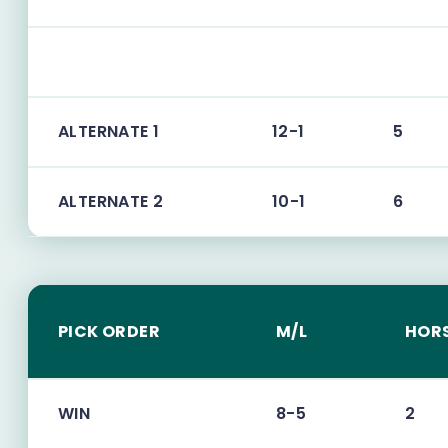
ALTERNATE 1
12-1
5
ALTERNATE 2
10-1
6
PICK ORDER
M/L
HOR
WIN
8-5
2