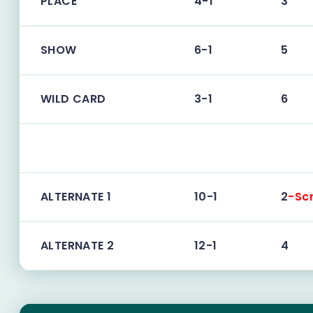
PLACE
4-1
3
SHOW
6-1
5
WILD CARD
3-1
6
ALTERNATE 1
10-1
2
-Sc
ALTERNATE 2
12-1
4