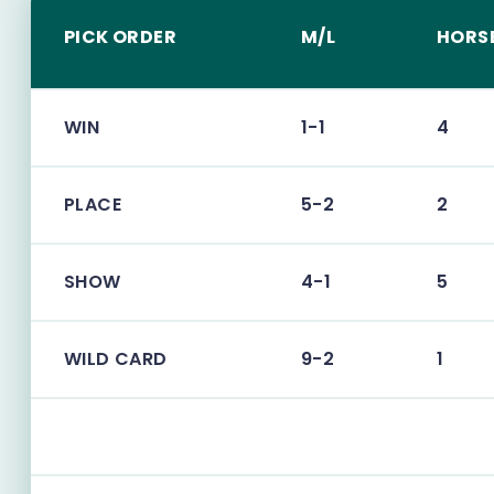
PICK ORDER
M/L
HORS
WIN
1-1
4
PLACE
5-2
2
SHOW
4-1
5
WILD CARD
9-2
1