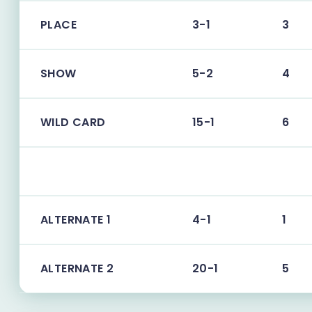
PLACE
3-1
3
SHOW
5-2
4
WILD CARD
15-1
6
ALTERNATE 1
4-1
1
ALTERNATE 2
20-1
5