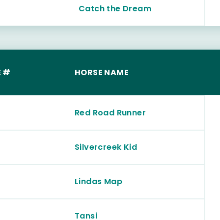
Catch the Dream
 #
HORSE NAME
Red Road Runner
Silvercreek Kid
Lindas Map
Tansi