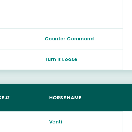
Counter Command
Turn It Loose
SE #
HORSE NAME
Venti