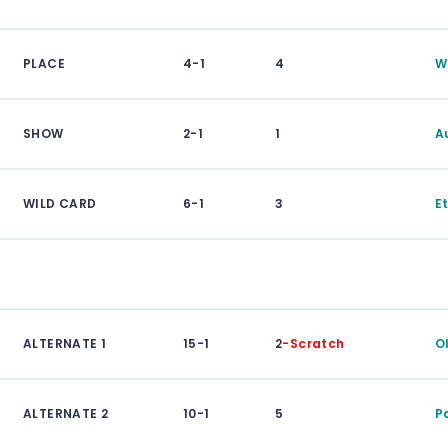
PLACE
4-1
4
W
SHOW
2-1
1
A
WILD CARD
6-1
3
E
ALTERNATE 1
15-1
2
-Scratch
O
ALTERNATE 2
10-1
5
P