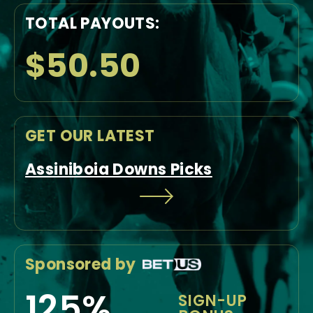
TOTAL PAYOUTS:
$50.50
GET OUR LATEST
Assiniboia Downs Picks
Sponsored by
125%
SIGN-UP