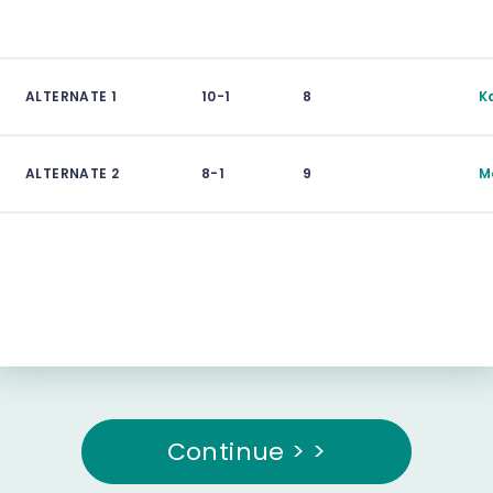
ALTERNATE 1
10-1
8
K
ALTERNATE 2
8-1
9
M
Continue > >