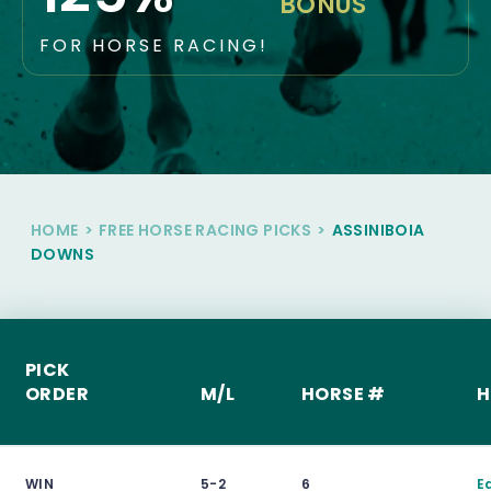
BONUS
FOR HORSE RACING!
HOME
>
FREE HORSE RACING PICKS
>
ASSINIBOIA
DOWNS
PICK
ORDER
M/L
HORSE #
H
WIN
5-2
6
E