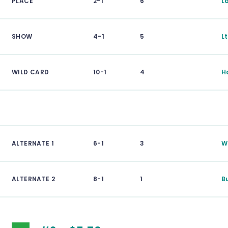
PLACE
2-1
6
L
SHOW
4-1
5
L
WILD CARD
10-1
4
H
ALTERNATE 1
6-1
3
Wi
ALTERNATE 2
8-1
1
B