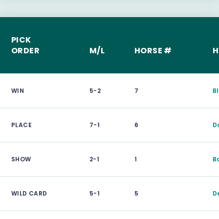
PICK
ORDER
M/L
HORSE #
H
WIN
5-2
7
B
PLACE
7-1
6
D
SHOW
2-1
1
B
WILD CARD
5-1
5
D