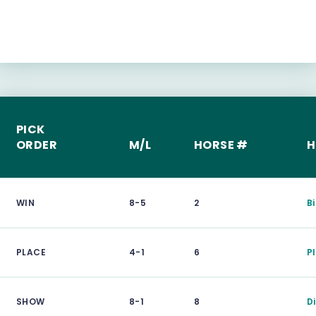
PICK
ORDER
M/L
HORSE #
H
WIN
8-5
2
B
PLACE
4-1
6
P
SHOW
8-1
8
D