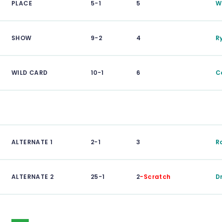
PLACE
5-1
5
W
SHOW
9-2
4
R
WILD CARD
10-1
6
C
ALTERNATE 1
2-1
3
R
ALTERNATE 2
25-1
2
-Scratch
D