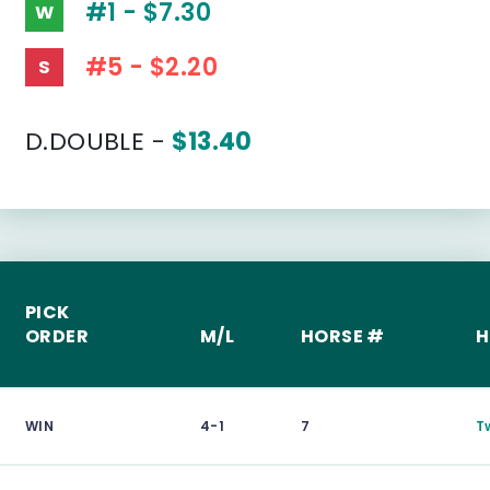
#1 - $7.30
W
#5 - $2.20
S
D.DOUBLE -
$13.40
PICK
ORDER
M/L
HORSE #
H
WIN
4-1
7
T