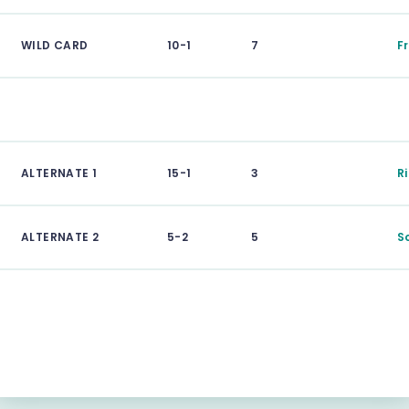
WILD CARD
10-1
7
F
ALTERNATE 1
15-1
3
R
ALTERNATE 2
5-2
5
S