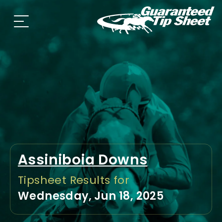
Assiniboia Downs
Tipsheet Results for
Wednesday, Jun 18, 2025