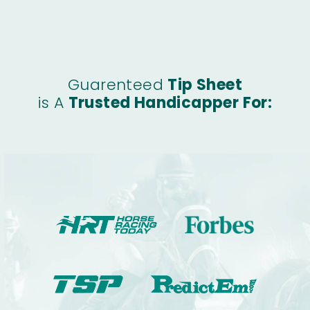
Guarenteed
Tip Sheet
is A
Trusted Handicapper For: