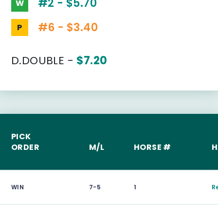
#2 - $5.70
W
#6 - $3.40
P
D.DOUBLE -
$7.20
PICK
ORDER
M/L
HORSE #
H
WIN
7-5
1
R