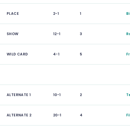
PLACE
2-1
1
B
SHOW
12-1
3
R
WILD CARD
4-1
5
F
ALTERNATE 1
10-1
2
T
ALTERNATE 2
20-1
4
Fi