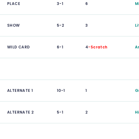
PLACE
3-1
6
M
SHOW
5-2
3
Li
WILD CARD
6-1
4
-Scratch
A
ALTERNATE 1
10-1
1
G
ALTERNATE 2
5-1
2
H