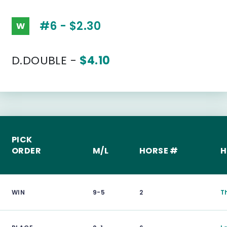
#6 - $2.30
W
D.DOUBLE -
$4.10
PICK
ORDER
M/L
HORSE #
H
WIN
9-5
2
T