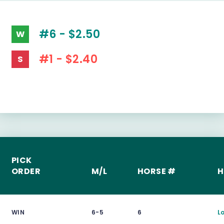
#6 - $2.50
W
#1 - $2.40
S
PICK
ORDER
M/L
HORSE #
H
WIN
6-5
6
L