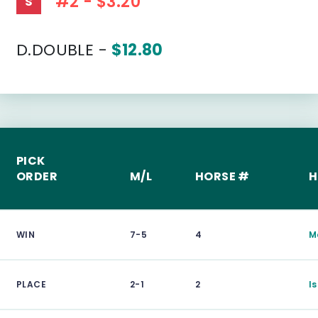
#2 - $3.20
S
D.DOUBLE -
$12.80
PICK
ORDER
M/L
HORSE #
H
WIN
7-5
4
M
PLACE
2-1
2
I