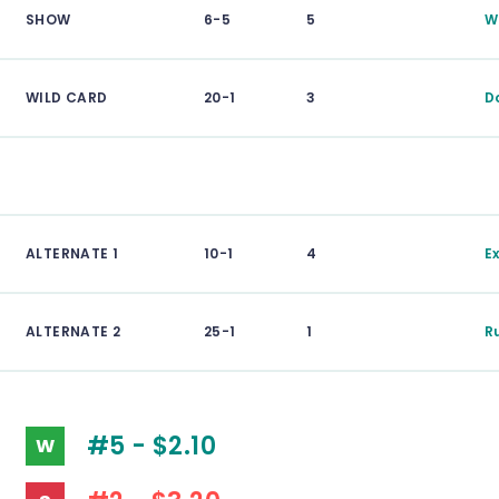
SHOW
6-5
5
Wi
WILD CARD
20-1
3
D
ALTERNATE 1
10-1
4
E
ALTERNATE 2
25-1
1
R
#5 - $2.10
W