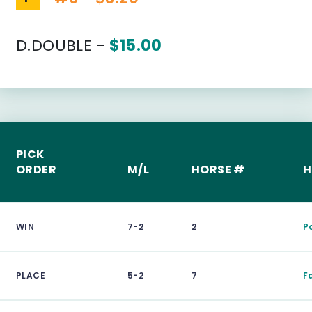
D.DOUBLE -
$15.00
PICK
ORDER
M/L
HORSE #
H
WIN
7-2
2
P
PLACE
5-2
7
F