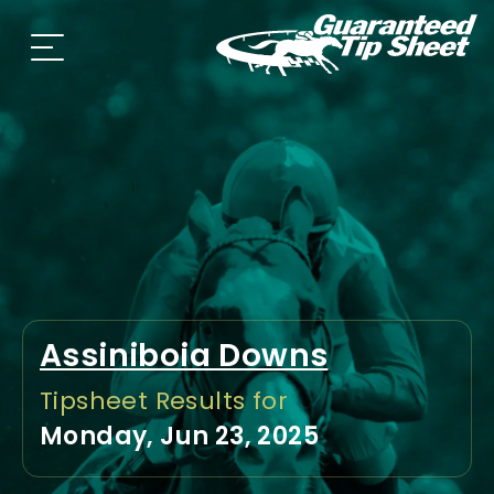
Assiniboia Downs
Tipsheet Results for
Monday, Jun 23, 2025