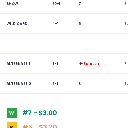
SHOW
20-1
7
Z
WILD CARD
4-1
5
B
ALTERNATE 1
3-1
4
-Scratch
P
ALTERNATE 2
6-1
3
B
#7 - $3.00
W
#6 - $3.20
P