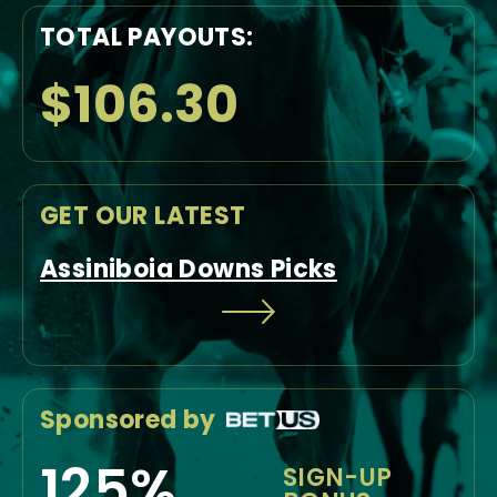
TOTAL PAYOUTS:
$106.30
GET OUR LATEST
Assiniboia Downs Picks
Sponsored by
125%
SIGN-UP