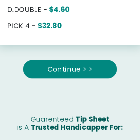
D.DOUBLE -
$4.60
PICK 4 -
$32.80
Continue > >
Guarenteed
Tip Sheet
is A
Trusted Handicapper For: