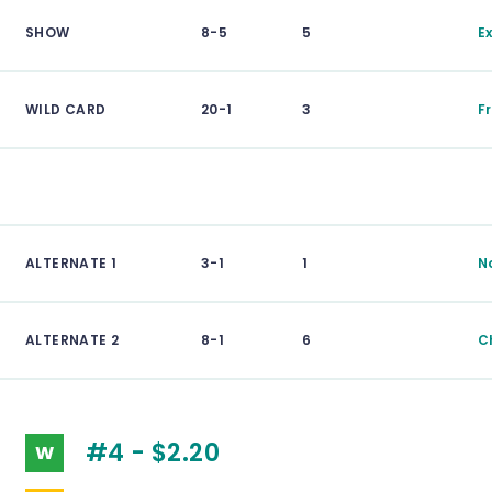
SHOW
8-5
5
E
WILD CARD
20-1
3
F
ALTERNATE 1
3-1
1
N
ALTERNATE 2
8-1
6
C
#4 - $2.20
W