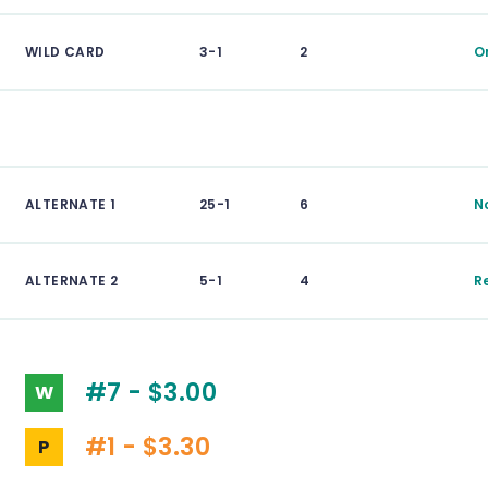
WILD CARD
3-1
2
O
ALTERNATE 1
25-1
6
N
ALTERNATE 2
5-1
4
R
#7 - $3.00
W
#1 - $3.30
P