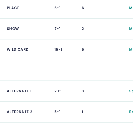
PLACE
6-1
6
M
SHOW
7-1
2
M
WILD CARD
15-1
5
M
ALTERNATE 1
20-1
3
S
ALTERNATE 2
5-1
1
B