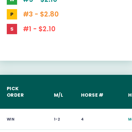
#3 - $2.80
P
#1 - $2.10
S
PICK
ORDER
M/L
HORSE #
H
WIN
1-2
4
M