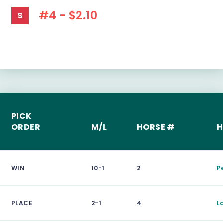
#4 - $2.10
S
PICK
ORDER
M/L
HORSE #
H
WIN
10-1
2
P
PLACE
2-1
4
L