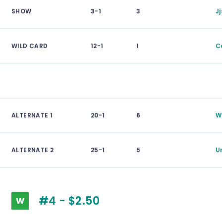
SHOW
3-1
3
J
WILD CARD
12-1
1
C
ALTERNATE 1
20-1
6
W
ALTERNATE 2
25-1
5
U
#4 - $2.50
W