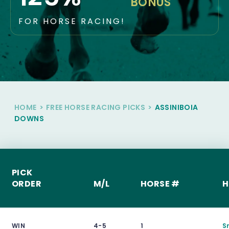
BONUS
FOR HORSE RACING!
HOME
>
FREE HORSE RACING PICKS
>
ASSINIBOIA
DOWNS
PICK
ORDER
M/L
HORSE #
H
WIN
4-5
1
S