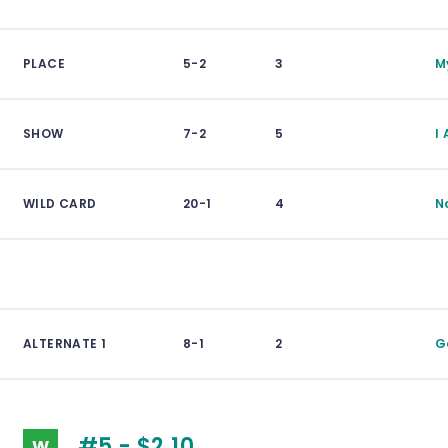
PLACE
5-2
3
M
SHOW
7-2
5
I
WILD CARD
20-1
4
N
ALTERNATE 1
8-1
2
G
#5 - $2.10
W