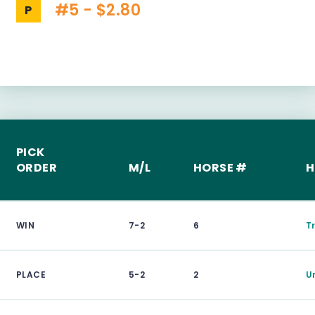
#5 - $2.80
P
PICK
ORDER
M/L
HORSE #
H
WIN
7-2
6
T
PLACE
5-2
2
U