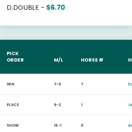
D.DOUBLE -
$6.70
PICK
ORDER
M/L
HORSE #
H
WIN
7-5
7
F
PLACE
9-2
1
J
SHOW
15-1
5
A