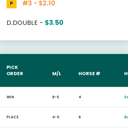
#3 - $2.10
P
D.DOUBLE -
$3.50
PICK
ORDER
M/L
HORSE #
H
WIN
8-5
4
S
PLACE
4-5
6
B