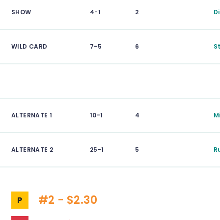
SHOW
4-1
2
D
WILD CARD
7-5
6
S
ALTERNATE 1
10-1
4
M
ALTERNATE 2
25-1
5
R
#2 - $2.30
P