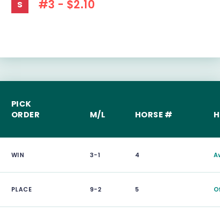
#3 - $2.10
S
PICK
ORDER
M/L
HORSE #
H
WIN
3-1
4
A
PLACE
9-2
5
O