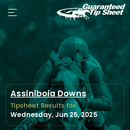
Assiniboia Downs
Tipsheet Results for
Wednesday, Jun 25, 2025