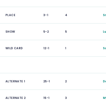
PLACE
3-1
4
S
SHOW
5-2
5
L
WILD CARD
12-1
1
S
ALTERNATE 1
25-1
2
D
ALTERNATE 2
15-1
3
M