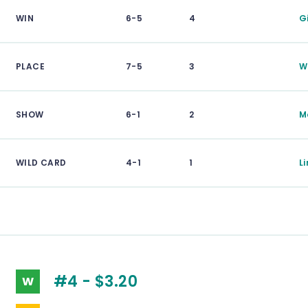
WIN
6-5
4
G
PLACE
7-5
3
W
SHOW
6-1
2
M
WILD CARD
4-1
1
L
#4 - $3.20
W