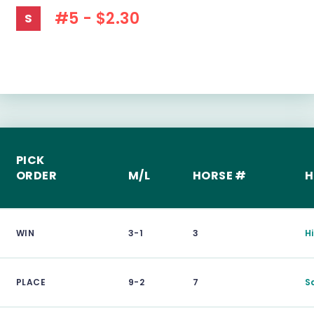
#5 - $2.30
S
PICK
ORDER
M/L
HORSE #
H
WIN
3-1
3
H
PLACE
9-2
7
S