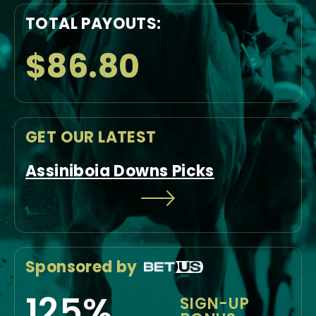
TOTAL PAYOUTS:
$86.80
GET OUR LATEST
Assiniboia Downs Picks
Sponsored by
125%
SIGN-UP