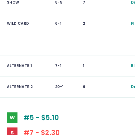
SHOW
8-5
7
D
WILD CARD
6-1
2
F
ALTERNATE 1
7-1
1
B
ALTERNATE 2
20-1
6
D
#5 - $5.10
W
#7 - $2.30
S