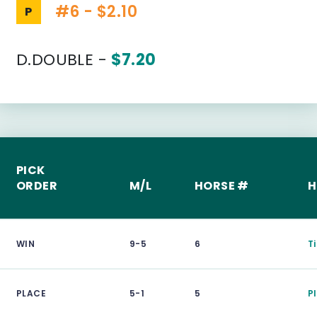
#6 - $2.10
P
D.DOUBLE -
$7.20
PICK
ORDER
M/L
HORSE #
H
WIN
9-5
6
T
PLACE
5-1
5
P