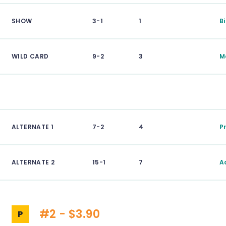
SHOW
3-1
1
B
WILD CARD
9-2
3
M
ALTERNATE 1
7-2
4
Pr
ALTERNATE 2
15-1
7
A
#2 - $3.90
P