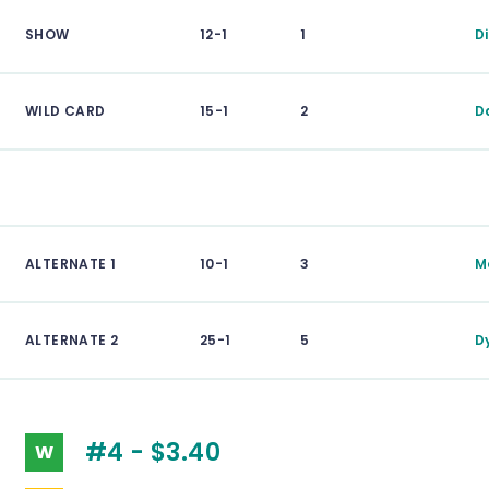
SHOW
12-1
1
D
WILD CARD
15-1
2
D
ALTERNATE 1
10-1
3
M
ALTERNATE 2
25-1
5
D
#4 - $3.40
W