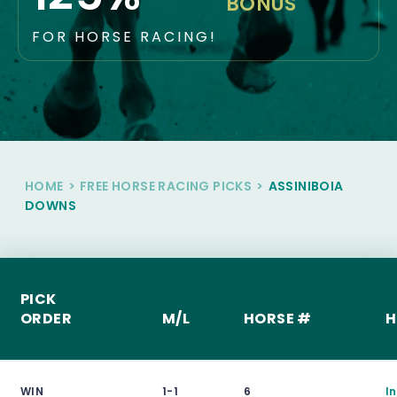
BONUS
FOR HORSE RACING!
HOME
>
FREE HORSE RACING PICKS
>
ASSINIBOIA
DOWNS
PICK
ORDER
M/L
HORSE #
H
WIN
1-1
6
I