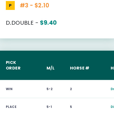
#3 - $2.10
P
D.DOUBLE -
$9.40
PICK
ORDER
M/L
HORSE #
H
WIN
5-2
2
D
PLACE
5-1
5
D