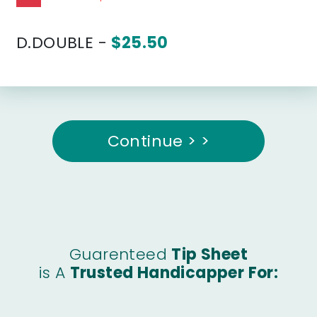
D.DOUBLE -
$25.50
Continue > >
Guarenteed
Tip Sheet
is A
Trusted Handicapper For: