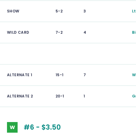
SHOW
5-2
3
L
WILD CARD
7-2
4
B
ALTERNATE 1
15-1
7
W
ALTERNATE 2
20-1
1
G
#6 - $3.50
W