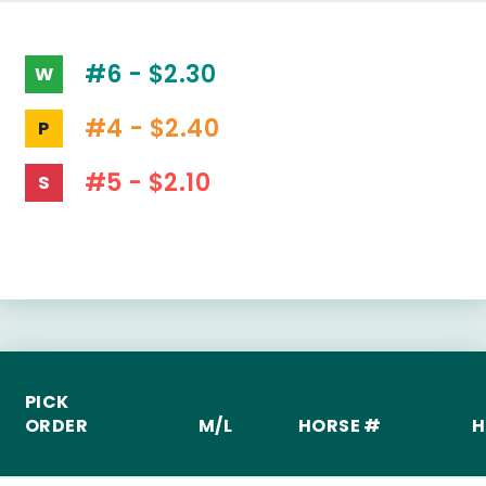
#6 - $2.30
W
#4 - $2.40
P
#5 - $2.10
S
PICK
ORDER
M/L
HORSE #
H