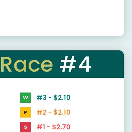
Race
#4
#3 - $2.10
W
#2 - $2.10
P
#1 - $2.70
S