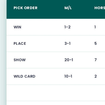
PICK ORDER
M/L
HORS
WIN
1-2
1
PLACE
3-1
5
SHOW
20-1
7
WILD CARD
10-1
2