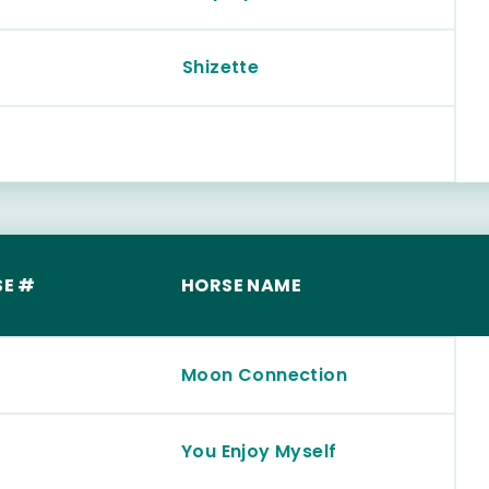
Shizette
E #
HORSE NAME
Moon Connection
You Enjoy Myself