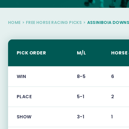
HOME
>
FREE HORSE RACING PICKS
>
ASSINIBOIA DOWN
PICK ORDER
M/L
HORSE
WIN
8-5
6
PLACE
5-1
2
SHOW
3-1
1