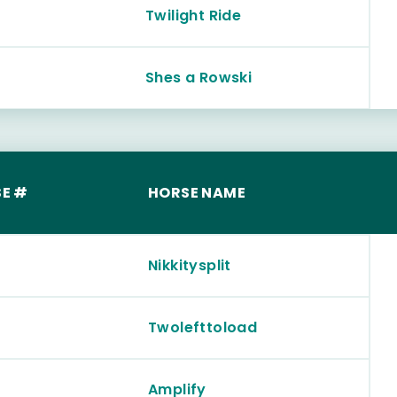
Twilight Ride
Shes a Rowski
E #
HORSE NAME
Nikkitysplit
Twolefttoload
Amplify