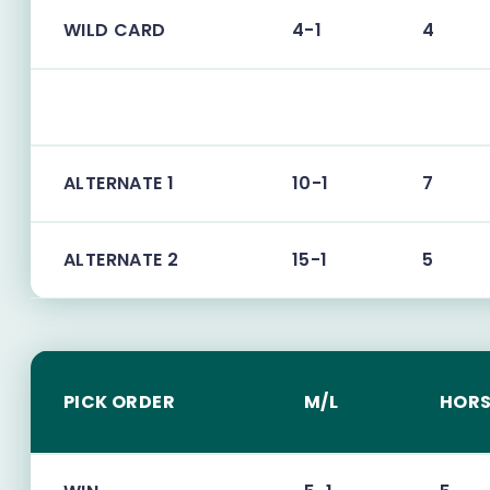
WILD CARD
4-1
4
ALTERNATE 1
10-1
7
ALTERNATE 2
15-1
5
PICK ORDER
M/L
HORS