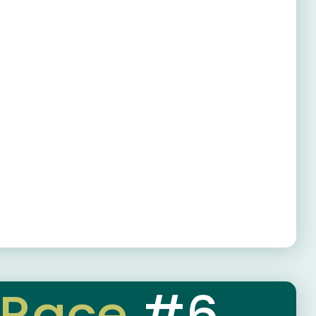
Race
#6