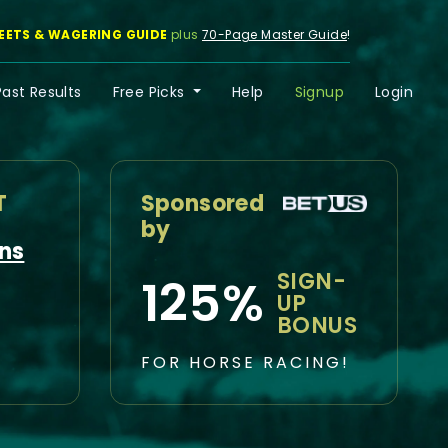
EETS & WAGERING GUIDE
plus
70-Page Master Guide
!
Past Results
Free Picks
Help
Signup
Login
T
Sponsored
by
ns
SIGN-
125%
UP
BONUS
FOR HORSE RACING!