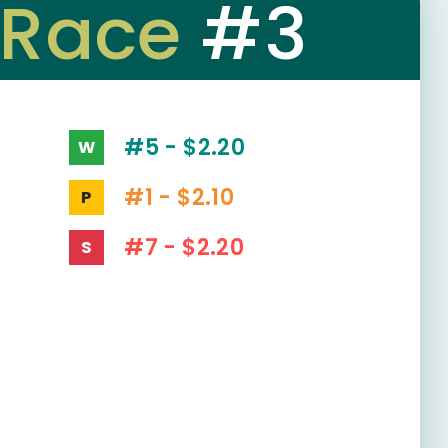
Race
#3
#5 - $2.20
W
#1 - $2.10
P
#7 - $2.20
S