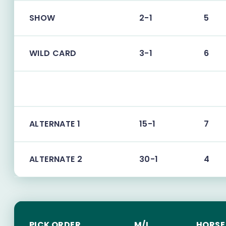
SHOW
2-1
5
WILD CARD
3-1
6
ALTERNATE 1
15-1
7
ALTERNATE 2
30-1
4
PICK ORDER
M/L
HORSE