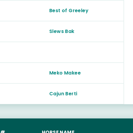
Best of Greeley
Slews Bak
Meko Makee
Cajun Berti
 #
HORSE NAME