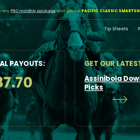
e any
PRO monthly package
and get our
PACIFIC CLASSIC SMARTSH
Tip Sheets
AL PAYOUTS:
GET OUR LATES
87.70
Assiniboia Dow
Picks