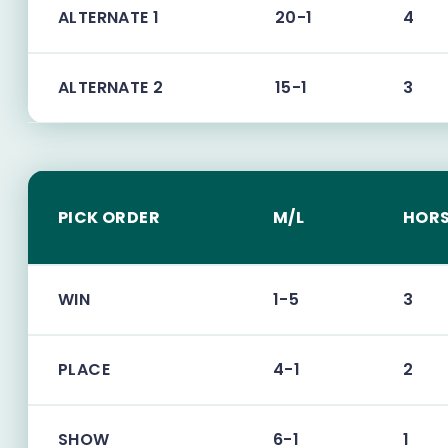
ALTERNATE 1
20-1
4
ALTERNATE 2
15-1
3
PICK ORDER
M/L
HORS
WIN
1-5
3
PLACE
4-1
2
SHOW
6-1
1