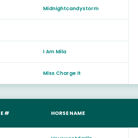
Midnightcandystorm
I Am Mila
Miss Charge It
E #
HORSE NAME