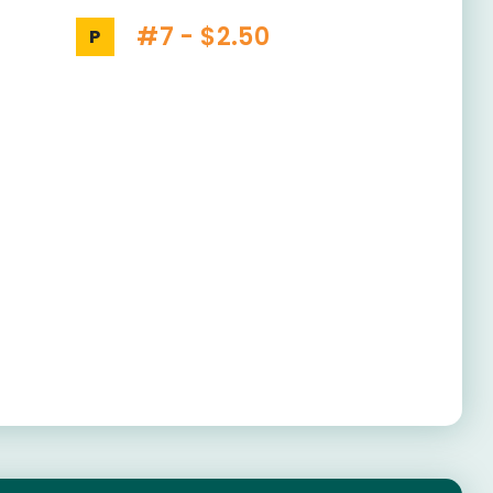
#7 - $2.50
P