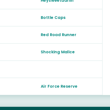
Heysweetdarlin
Bottle Caps
Red Road Runner
Shocking Malice
Air Force Reserve