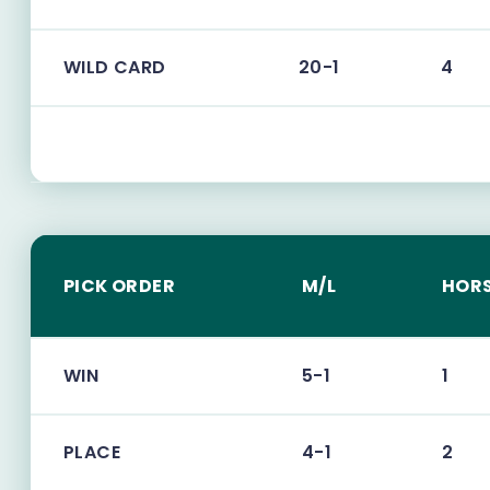
WILD CARD
20-1
4
PICK ORDER
M/L
HORS
WIN
5-1
1
PLACE
4-1
2