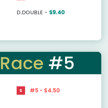
D.DOUBLE -
$9.40
Race
#5
#5 - $4.50
S