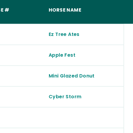
E #
HORSE NAME
Ez Tree Ates
Apple Fest
Mini Glazed Donut
Cyber Storm