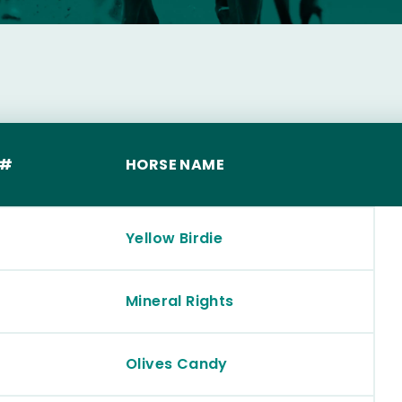
S
 #
HORSE NAME
Yellow Birdie
Mineral Rights
Olives Candy