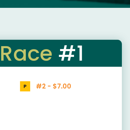
Race
#1
#2 - $7.00
P