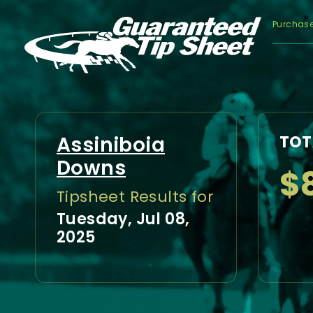
Purchas
Assiniboia
TOT
Downs
$
Tipsheet Results for
Tuesday, Jul 08,
2025