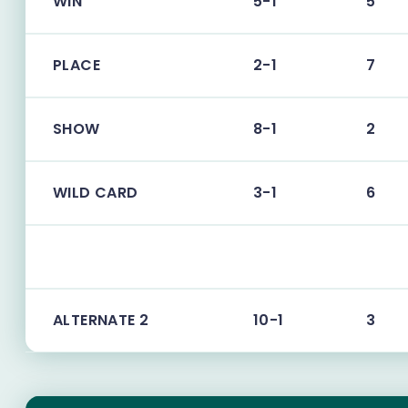
WIN
5-1
5
PLACE
2-1
7
SHOW
8-1
2
WILD CARD
3-1
6
ALTERNATE 2
10-1
3