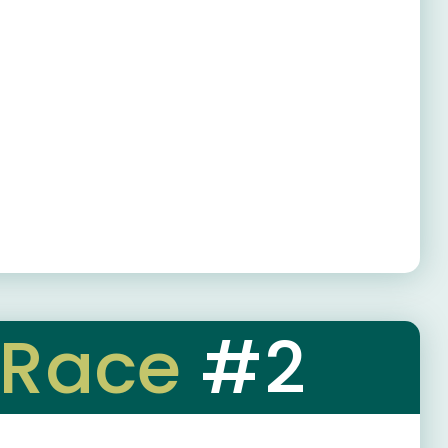
Race
#2