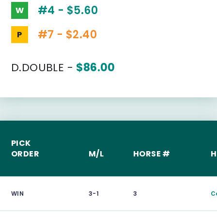
#4 - $5.60
W
#7 - $2.40
P
D.DOUBLE -
$86.00
PICK
ORDER
M/L
HORSE #
H
WIN
3-1
3
C