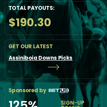
TOTAL PAYOUTS:
$190.30
GET OUR LATEST
Assiniboia Downs Picks
Sponsored by
125%
SIGN-UP