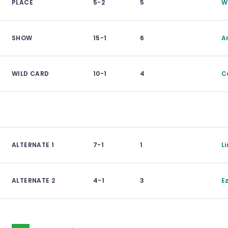
PLACE
5-2
5
W
SHOW
15-1
6
A
WILD CARD
10-1
4
C
ALTERNATE 1
7-1
1
L
ALTERNATE 2
4-1
3
E