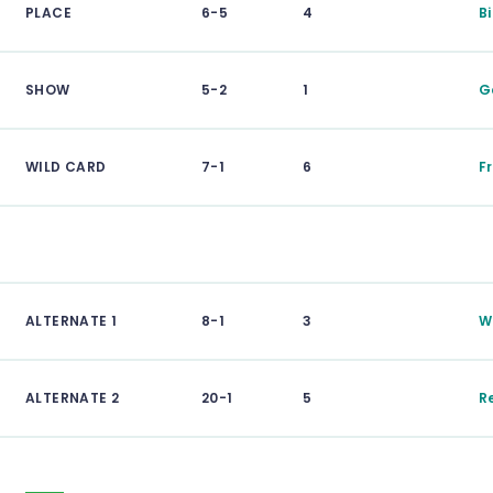
PLACE
6-5
4
B
SHOW
5-2
1
G
WILD CARD
7-1
6
F
ALTERNATE 1
8-1
3
W
ALTERNATE 2
20-1
5
R