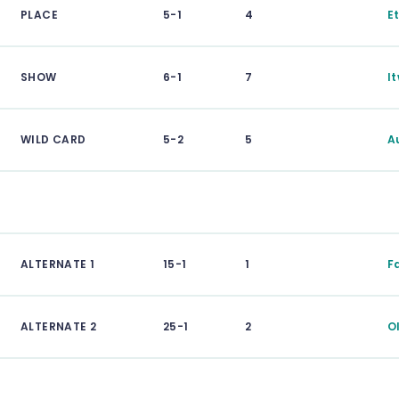
PLACE
5-1
4
E
SHOW
6-1
7
I
WILD CARD
5-2
5
A
ALTERNATE 1
15-1
1
F
ALTERNATE 2
25-1
2
O