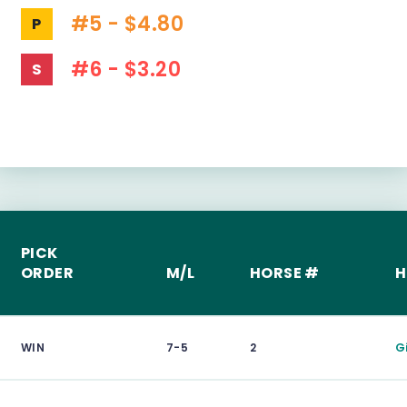
#5 - $4.80
P
#6 - $3.20
S
PICK
ORDER
M/L
HORSE #
H
WIN
7-5
2
G