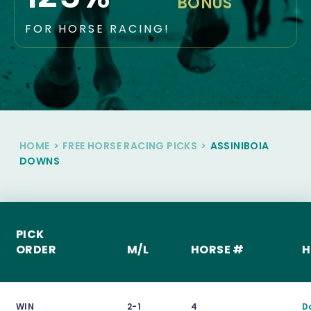
BONUS
FOR HORSE RACING!
HOME
>
FREE HORSE RACING PICKS
>
ASSINIBOIA
DOWNS
PICK
ORDER
M/L
HORSE #
H
WIN
2-1
4
D