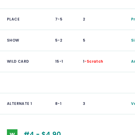
PLACE
7-5
2
Pr
SHOW
5-2
5
S
WILD CARD
15-1
1
-Scratch
A
ALTERNATE 1
8-1
3
V
#4 - $4.90
W