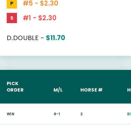
#5 - $2.30
P
#1 - $2.30
S
D.DOUBLE -
$11.70
PICK
ORDER
M/L
HORSE #
H
WIN
4-1
2
B