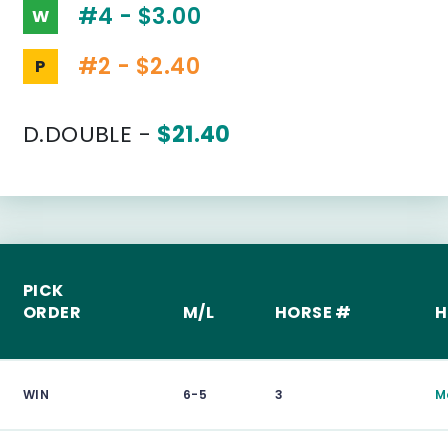
#4 - $3.00
W
#2 - $2.40
P
D.DOUBLE -
$21.40
PICK
ORDER
M/L
HORSE #
H
WIN
6-5
3
M