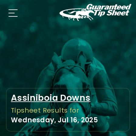
Assiniboia Downs
Tipsheet Results for
Wednesday, Jul 16, 2025