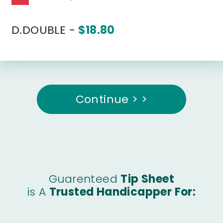
D.DOUBLE -
$18.80
Continue > >
Guarenteed
Tip Sheet
is A
Trusted Handicapper For: