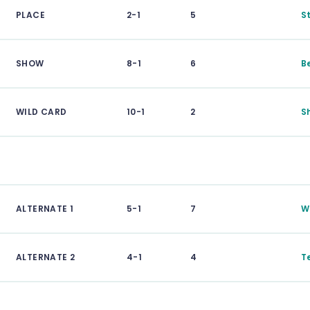
PLACE
2-1
5
S
SHOW
8-1
6
B
WILD CARD
10-1
2
S
ALTERNATE 1
5-1
7
W
ALTERNATE 2
4-1
4
T