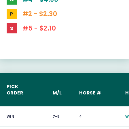
#2 - $2.30
P
#5 - $2.10
S
PICK
ORDER
M/L
HORSE #
H
WIN
7-5
4
W