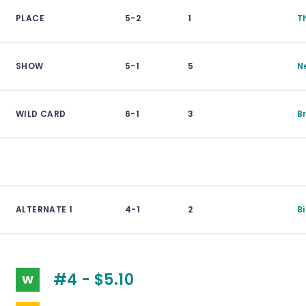
PLACE
5-2
1
T
SHOW
5-1
5
Ne
WILD CARD
6-1
3
B
ALTERNATE 1
4-1
2
B
#4 - $5.10
W