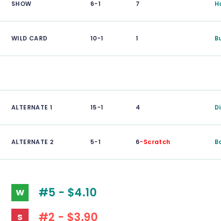
SHOW
6-1
7
H
WILD CARD
10-1
1
B
ALTERNATE 1
15-1
4
D
ALTERNATE 2
5-1
6
-Scratch
B
#5 - $4.10
W
#2 - $3.90
S