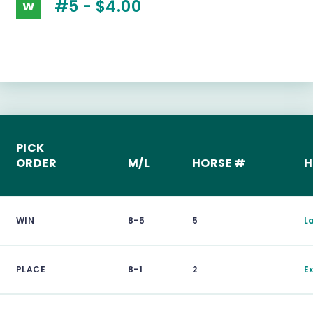
#5 - $4.00
W
PICK
ORDER
M/L
HORSE #
H
WIN
8-5
5
L
PLACE
8-1
2
E