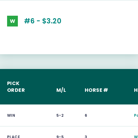
#6 - $3.20
W
PICK
ORDER
M/L
HORSE #
H
WIN
5-2
6
P
PLACE
9-5
3
Wi