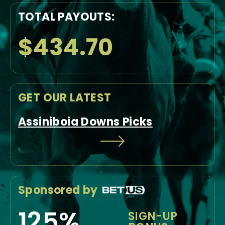
TOTAL PAYOUTS:
$434.70
GET OUR LATEST
Assiniboia Downs Picks
Sponsored by
125%
SIGN-UP