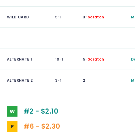
WILD CARD
5-1
3
-Scratch
M
ALTERNATE 1
10-1
5
-Scratch
D
ALTERNATE 2
3-1
2
M
#2 - $2.10
W
#6 - $2.30
P