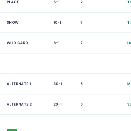
PLACE
5-1
2
T
SHOW
10-1
1
T
WILD CARD
8-1
7
L
ALTERNATE 1
30-1
5
M
ALTERNATE 2
20-1
6
S