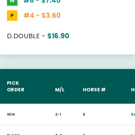
#6 - $7.40
W
#4 - $3.60
P
D.DOUBLE -
$16.90
PICK
ORDER
M/L
HORSE #
H
WIN
2-1
6
R