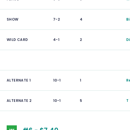
SHOW
7-2
4
B
WILD CARD
4-1
2
D
ALTERNATE 1
10-1
1
R
ALTERNATE 2
10-1
5
T 