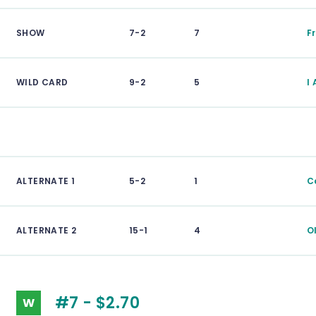
SHOW
7-2
7
F
WILD CARD
9-2
5
I
ALTERNATE 1
5-2
1
C
ALTERNATE 2
15-1
4
O
#7 - $2.70
W