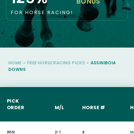
BONUS
FOR HORSE RACING!
HOME
>
FREE HORSE RACING PICKS
>
ASSINIBOIA
DOWNS
PICK
ORDER
M/L
HORSE #
H
WIN
2-1
6
M