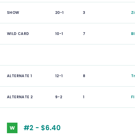
SHOW
20-1
3
Z
WILD CARD
10-1
7
B
ALTERNATE 1
12-1
8
T
ALTERNATE 2
9-2
1
F
#2 - $6.40
W