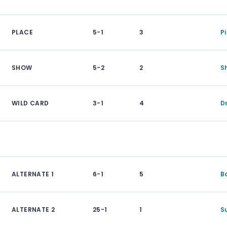
PLACE
5-1
3
P
SHOW
5-2
2
S
WILD CARD
3-1
4
D
ALTERNATE 1
6-1
5
B
ALTERNATE 2
25-1
1
S