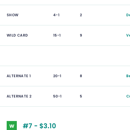
SHOW
4-1
2
D
WILD CARD
15-1
9
V
ALTERNATE 1
20-1
8
B
ALTERNATE 2
50-1
5
C
#7 - $3.10
W