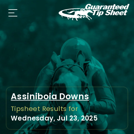
Assiniboia Downs
Tipsheet Results for
Wednesday, Jul 23, 2025