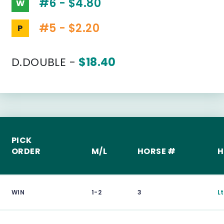
#6 - $4.80
W
#5 - $2.20
P
D.DOUBLE -
$18.40
PICK
ORDER
M/L
HORSE #
H
WIN
1-2
3
L