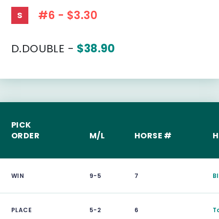
#6 - $3.30
S
D.DOUBLE -
$38.90
PICK
ORDER
M/L
HORSE #
H
WIN
9-5
7
B
PLACE
5-2
6
T