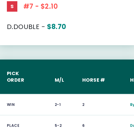
#7 - $2.10
S
D.DOUBLE -
$8.70
PICK
ORDER
M/L
HORSE #
H
WIN
2-1
2
B
PLACE
5-2
6
D