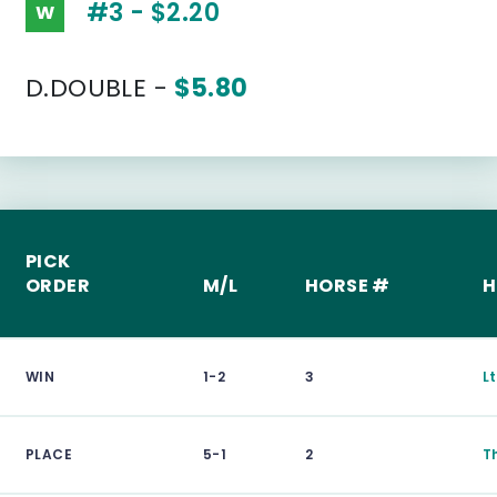
#3 - $2.20
W
D.DOUBLE -
$5.80
PICK
ORDER
M/L
HORSE #
H
WIN
1-2
3
L
PLACE
5-1
2
T