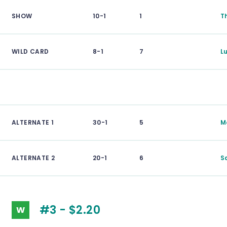
SHOW
10-1
1
T
WILD CARD
8-1
7
L
ALTERNATE 1
30-1
5
M
ALTERNATE 2
20-1
6
S
#3 - $2.20
W