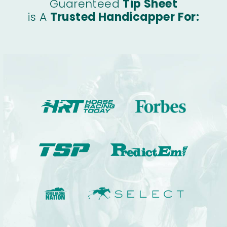
Guarenteed
Tip Sheet
is A
Trusted Handicapper For: