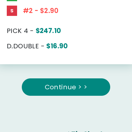
#2 - $2.90
S
PICK 4 -
$247.10
D.DOUBLE -
$16.90
Continue > >