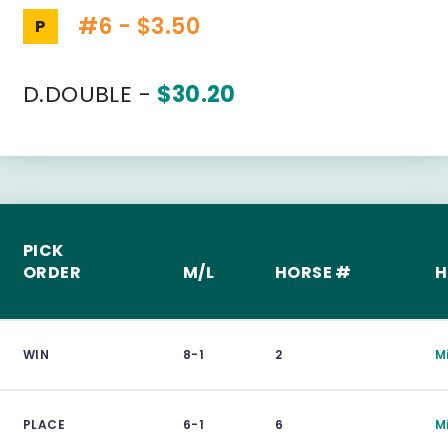
#6 - $3.50
P
D.DOUBLE -
$30.20
PICK
ORDER
M/L
HORSE #
H
WIN
8-1
2
M
PLACE
6-1
6
M