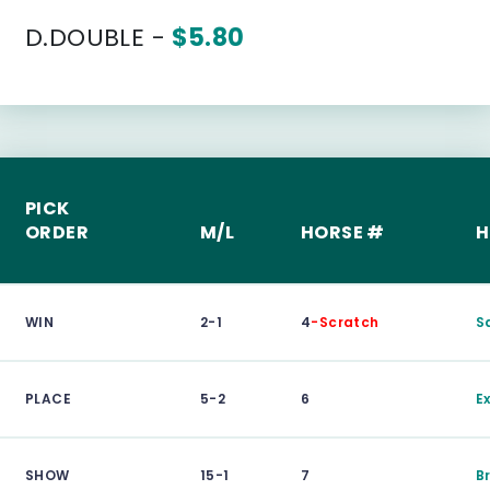
D.DOUBLE -
$5.80
PICK
ORDER
M/L
HORSE #
H
WIN
2-1
4
-Scratch
S
PLACE
5-2
6
E
SHOW
15-1
7
B