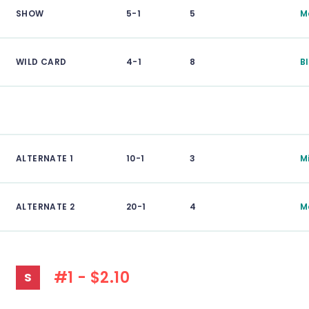
SHOW
5-1
5
M
WILD CARD
4-1
8
B
ALTERNATE 1
10-1
3
M
ALTERNATE 2
20-1
4
M
#1 - $2.10
S