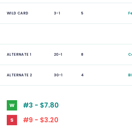
WILD CARD
3-1
5
F
ALTERNATE 1
20-1
8
C
ALTERNATE 2
30-1
4
B
#3 - $7.80
W
#9 - $3.20
S