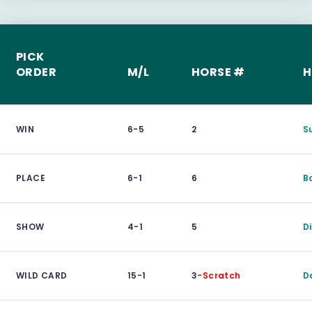
PICK
ORDER
M/L
HORSE #
H
WIN
6-5
2
S
PLACE
6-1
6
B
SHOW
4-1
5
D
WILD CARD
15-1
3
-Scratch
D