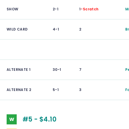
SHOW
2-1
1
-Scratch
M
WILD CARD
4-1
2
B
ALTERNATE 1
30-1
7
P
ALTERNATE 2
5-1
3
F
#5 - $4.10
W