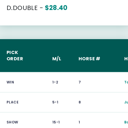
D.DOUBLE -
$28.40
PICK
ORDER
M/L
HORSE #
H
WIN
1-2
7
T
PLACE
5-1
8
J
SHOW
15-1
1
B