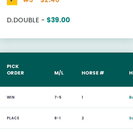
D.DOUBLE -
$39.00
PICK
ORDER
M/L
HORSE #
H
WIN
7-5
1
B
PLACE
8-1
2
S