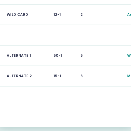
WILD CARD
12-1
2
A
ALTERNATE 1
50-1
5
W
ALTERNATE 2
15-1
6
M