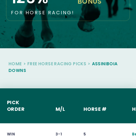
BONUS
FOR HORSE RACING!
HOME
>
FREE HORSE RACING PICKS
>
ASSINIBOIA
DOWNS
PICK
ORDER
M/L
HORSE #
H
WIN
3-1
5
B