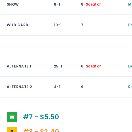
SHOW
8-1
8
-Scratch
M
WILD CARD
10-1
7
Pr
ALTERNATE 1
25-1
6
-Scratch
D
ALTERNATE 2
4-1
9
R
#7 - $5.50
W
#3 - $2.40
P