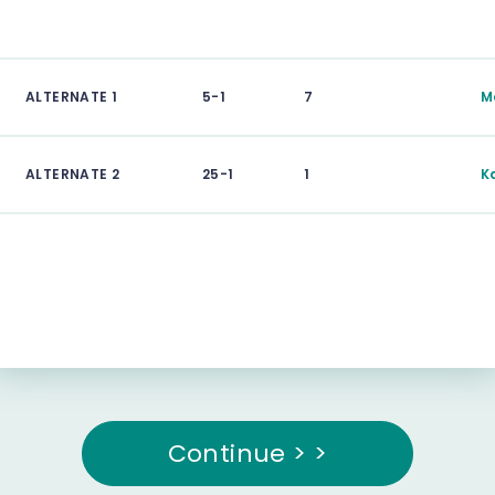
ALTERNATE 1
5-1
7
M
ALTERNATE 2
25-1
1
K
Continue > >