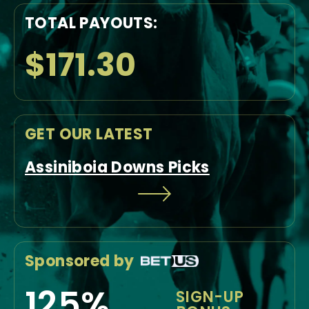
TOTAL PAYOUTS:
$171.30
GET OUR LATEST
Assiniboia Downs Picks
Sponsored by
125%
SIGN-UP