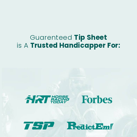
Guarenteed
Tip Sheet
is A
Trusted Handicapper For: