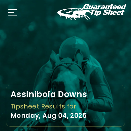
Assiniboia Downs
Tipsheet Results for
Monday, Aug 04, 2025