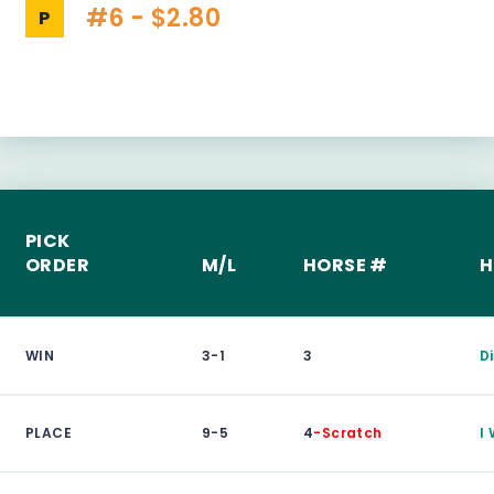
#6 - $2.80
P
PICK
ORDER
M/L
HORSE #
H
WIN
3-1
3
D
PLACE
9-5
4
-Scratch
I 