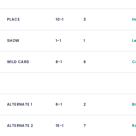
PLACE
10-1
3
H
SHOW
1-1
1
L
WILD CARD
8-1
6
C
ALTERNATE 1
6-1
2
B
ALTERNATE 2
15-1
7
R