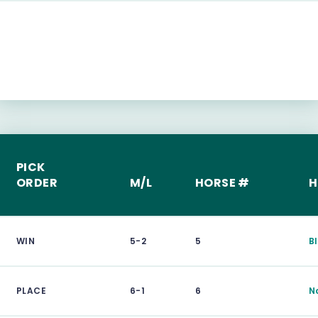
PICK
ORDER
M/L
HORSE #
H
WIN
5-2
5
B
PLACE
6-1
6
N