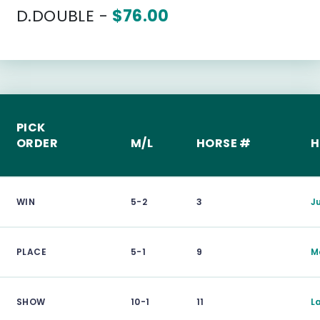
D.DOUBLE -
$76.00
PICK
ORDER
M/L
HORSE #
H
WIN
5-2
3
J
PLACE
5-1
9
M
SHOW
10-1
11
L