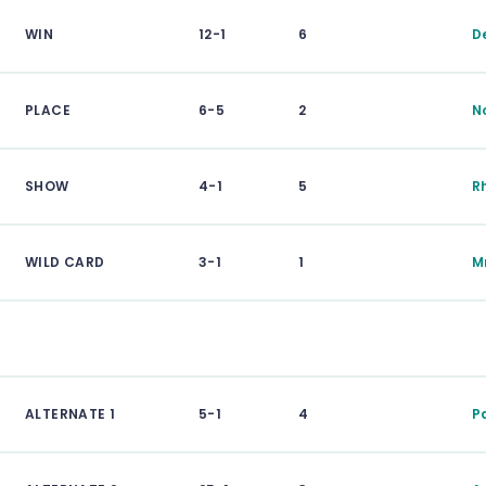
WIN
12-1
6
D
PLACE
6-5
2
N
SHOW
4-1
5
R
WILD CARD
3-1
1
M
ALTERNATE 1
5-1
4
P