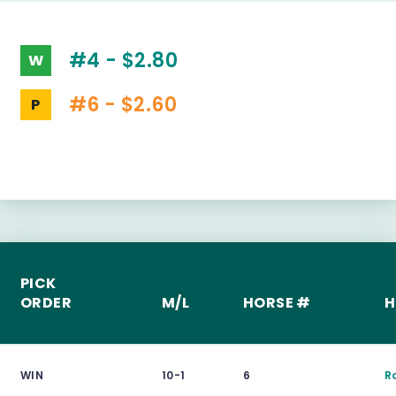
#4 - $2.80
W
#6 - $2.60
P
PICK
ORDER
M/L
HORSE #
H
WIN
10-1
6
R