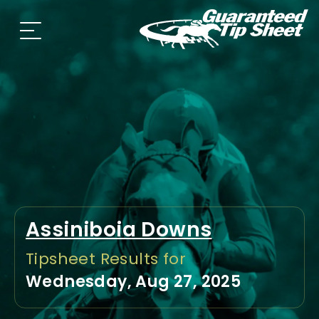
Assiniboia Downs
Tipsheet Results for
Wednesday, Aug 27, 2025