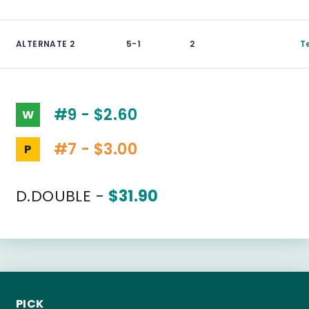
ALTERNATE 2
5-1
2
T
#9 - $2.60
W
#7 - $3.00
P
D.DOUBLE -
$31.90
PICK