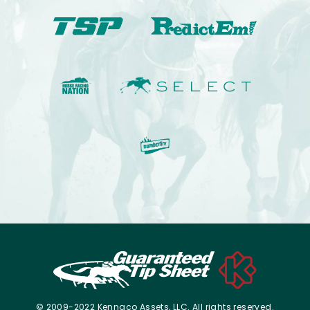
© 2009-2022 Kennaco Assets, LLC. All rights reserved.