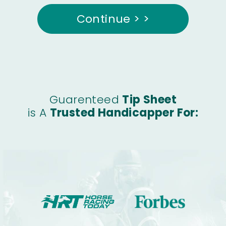
Continue > >
Guarenteed
Tip Sheet
is A
Trusted Handicapper For: