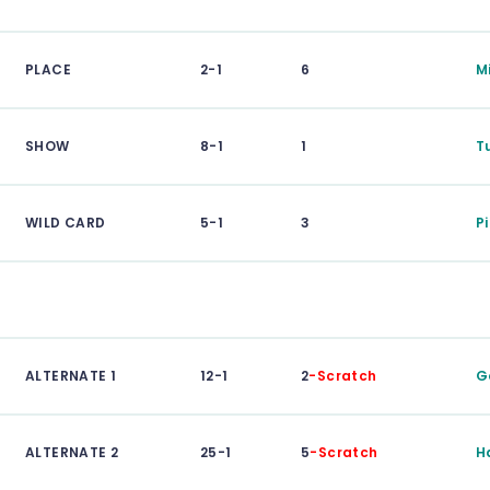
PLACE
2-1
6
M
SHOW
8-1
1
T
WILD CARD
5-1
3
P
ALTERNATE 1
12-1
2
-Scratch
G
ALTERNATE 2
25-1
5
-Scratch
H