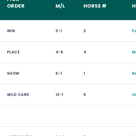
ORDER
M/L
HORSE #
H
WIN
3-1
2
F
PLACE
4-5
4
M
SHOW
5-1
1
B
WILD CARD
12-1
5
U