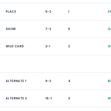
PLACE
5-2
1
S
SHOW
7-2
5
G
WILD CARD
2-1
2
G
ALTERNATE 1
9-2
4
B
ALTERNATE 2
15-1
3
W