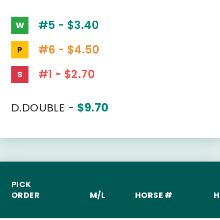
#5 - $3.40
W
#6 - $4.50
P
#1 - $2.70
S
D.DOUBLE -
$9.70
PICK
ORDER
M/L
HORSE #
H