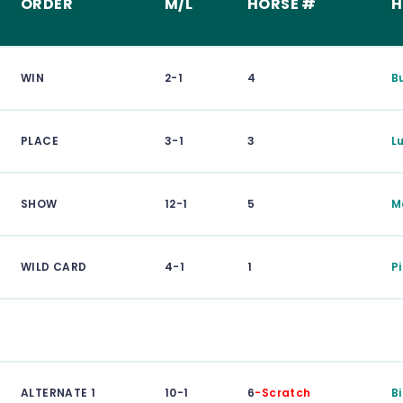
ORDER
M/L
HORSE #
H
WIN
2-1
4
B
PLACE
3-1
3
L
SHOW
12-1
5
M
WILD CARD
4-1
1
P
ALTERNATE 1
10-1
6
-Scratch
B