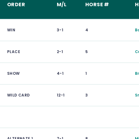
ORDER
M/L
HORSE #
H
WIN
3-1
4
B
PLACE
2-1
5
C
SHOW
4-1
1
B
WILD CARD
12-1
3
S
ALTERNATE 1
7-1
8
M