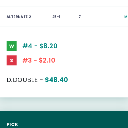
ALTERNATE 2
25-1
7
M
#4 - $8.20
W
#3 - $2.10
S
D.DOUBLE -
$48.40
PICK