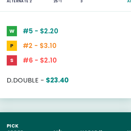
ALTERNATE 2
25-1
3
A
#5 - $2.20
W
#2 - $3.10
P
#6 - $2.10
S
D.DOUBLE -
$23.40
PICK