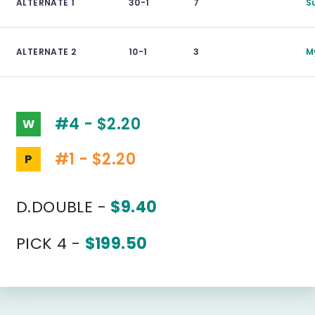
ALTERNATE 1
30-1
7
S
ALTERNATE 2
10-1
3
M
#4 - $2.20
W
#1 - $2.20
P
D.DOUBLE -
$9.40
PICK 4 -
$199.50