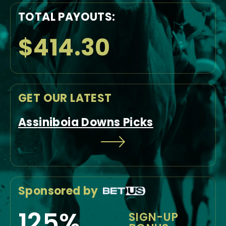
TOTAL PAYOUTS:
$414.30
GET OUR LATEST
Assiniboia Downs Picks
Sponsored by
125%
SIGN-UP