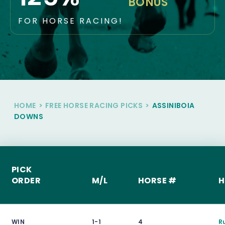
BONUS
FOR HORSE RACING!
HOME
>
FREE HORSE RACING PICKS
>
ASSINIBOIA
DOWNS
PICK
ORDER
M/L
HORSE #
H
WIN
1-1
4
R