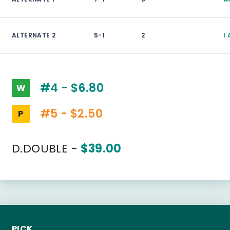
ALTERNATE 2
5-1
2
I
#4 - $6.80
W
#5 - $2.50
P
D.DOUBLE -
$39.00
PICK