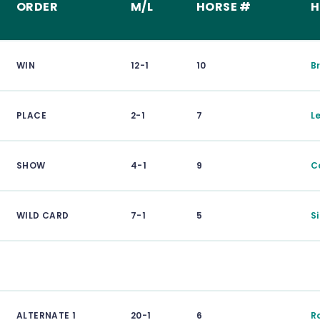
ORDER
M/L
HORSE #
H
WIN
12-1
10
B
PLACE
2-1
7
L
SHOW
4-1
9
C
WILD CARD
7-1
5
S
ALTERNATE 1
20-1
6
R