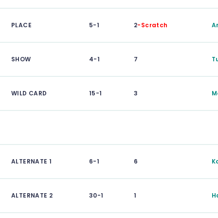
PLACE
5-1
2
-Scratch
A
SHOW
4-1
7
T
WILD CARD
15-1
3
M
ALTERNATE 1
6-1
6
K
ALTERNATE 2
30-1
1
H