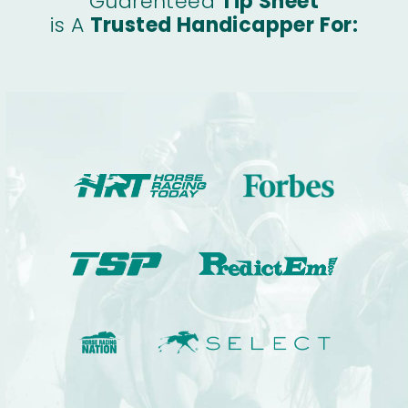
Guarenteed
Tip Sheet
is A
Trusted Handicapper For: