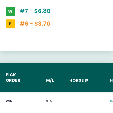
#7 - $6.80
W
#6 - $3.70
P
PICK
ORDER
M/L
HORSE #
H
WIN
9-5
1
C