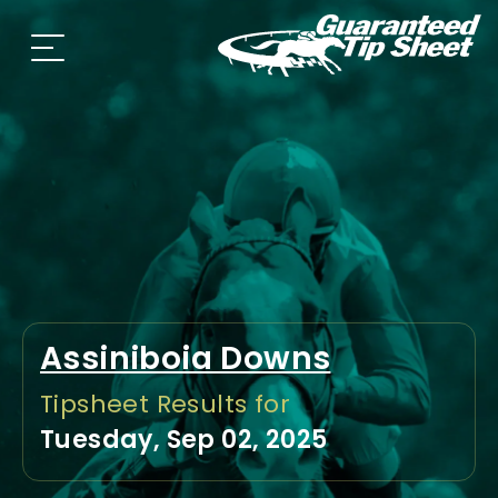
Assiniboia Downs
Tipsheet Results for
Tuesday, Sep 02, 2025