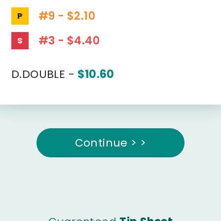
#9 - $2.10
P
#3 - $4.40
S
D.DOUBLE -
$10.60
Continue > >