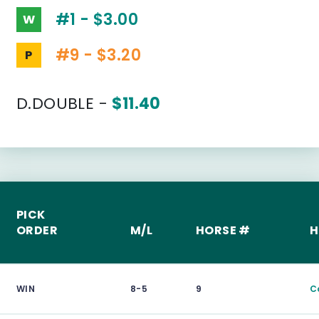
#1 - $3.00
W
#9 - $3.20
P
D.DOUBLE -
$11.40
PICK
ORDER
M/L
HORSE #
H
WIN
8-5
9
C