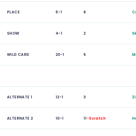
PLACE
5-1
6
C
SHOW
4-1
2
Sk
WILD CARD
20-1
5
M
ALTERNATE 1
12-1
3
Z
ALTERNATE 2
10-1
11
-Scratch
H