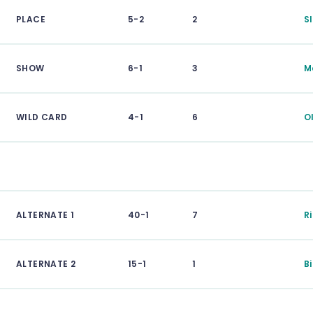
PLACE
5-2
2
S
SHOW
6-1
3
M
WILD CARD
4-1
6
O
ALTERNATE 1
40-1
7
R
ALTERNATE 2
15-1
1
B