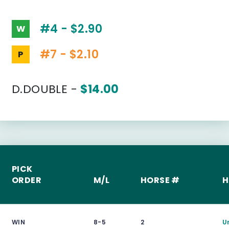
#4 - $2.90
W
#7 - $2.10
P
D.DOUBLE -
$14.00
PICK
ORDER
M/L
HORSE #
H
WIN
8-5
2
U