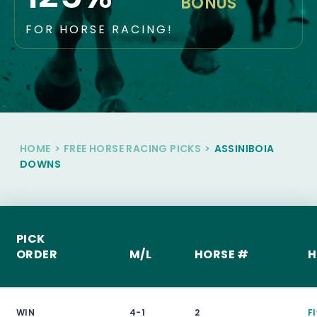
BONUS
FOR HORSE RACING!
HOME
>
FREE HORSE RACING PICKS
>
ASSINIBOIA
DOWNS
PICK
ORDER
M/L
HORSE #
H
WIN
4-1
2
F