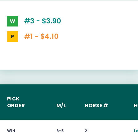
#3 - $3.90
W
#1 - $4.10
P
PICK
ORDER
M/L
HORSE #
H
WIN
8-5
2
L