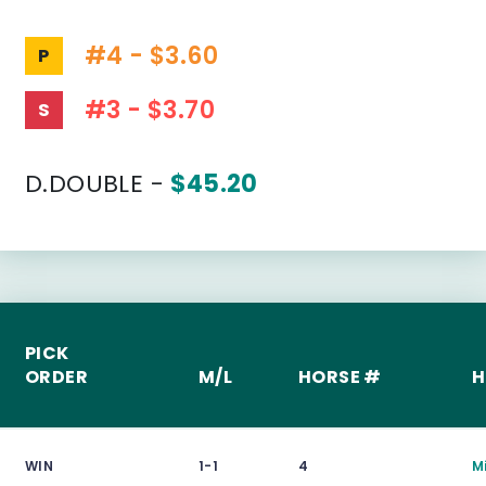
#4 - $3.60
P
#3 - $3.70
S
D.DOUBLE -
$45.20
PICK
ORDER
M/L
HORSE #
H
WIN
1-1
4
M