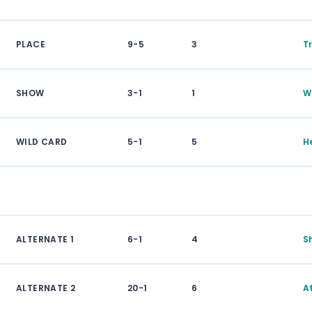
PLACE
9-5
3
T
SHOW
3-1
1
W
WILD CARD
5-1
5
H
ALTERNATE 1
6-1
4
S
ALTERNATE 2
20-1
6
A