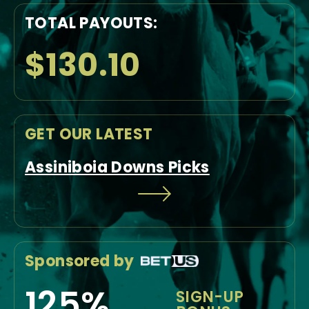
TOTAL PAYOUTS:
$130.10
GET OUR LATEST
Assiniboia Downs Picks
Sponsored by
125%
SIGN-UP