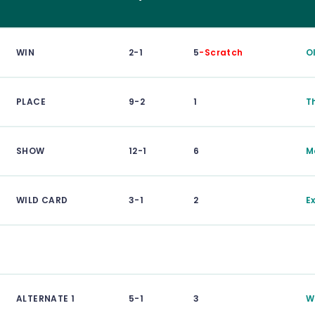
WIN
2-1
5
-Scratch
O
PLACE
9-2
1
T
SHOW
12-1
6
M
WILD CARD
3-1
2
E
ALTERNATE 1
5-1
3
Wi