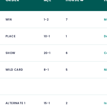
WIN
1-2
7
M
PLACE
10-1
1
D
SHOW
20-1
6
C
WILD CARD
8-1
5
Ni
ALTERNATE 1
15-1
2
I