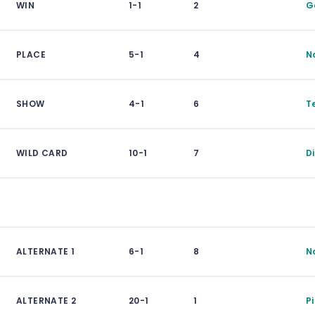
WIN
1-1
2
G
PLACE
5-1
4
N
SHOW
4-1
6
T
WILD CARD
10-1
7
D
ALTERNATE 1
6-1
8
N
ALTERNATE 2
20-1
1
P