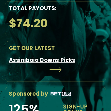
TOTAL PAYOUTS:
$74.20
GET OUR LATEST
Assiniboia Downs Picks
Sponsored by
125%
SIGN-UP