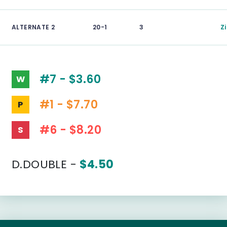
ALTERNATE 2
20-1
3
Z
#7 - $3.60
W
#1 - $7.70
P
#6 - $8.20
S
D.DOUBLE -
$4.50