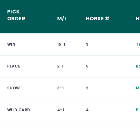
PICK
ORDER
M/L
HORSE #
H
WIN
15-1
9
T
PLACE
2-1
5
B
SHOW
3-1
2
M
WILD CARD
4-1
4
P