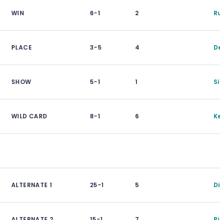
WIN
6-1
2
R
PLACE
3-5
4
D
SHOW
5-1
1
S
WILD CARD
8-1
6
K
ALTERNATE 1
25-1
5
D
ALTERNATE 2
15-1
7
Pi