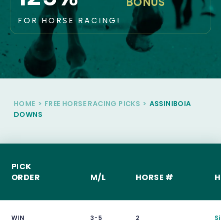
BONUS
FOR HORSE RACING!
HOME
>
FREE HORSE RACING PICKS
>
ASSINIBOIA
DOWNS
PICK
ORDER
M/L
HORSE #
H
WIN
3-5
2
S