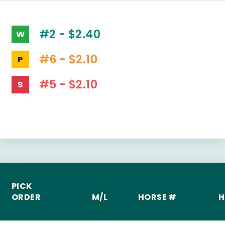
#2 - $2.40
W
#6 - $2.10
P
#5 - $2.10
S
PICK
ORDER
M/L
HORSE #
H