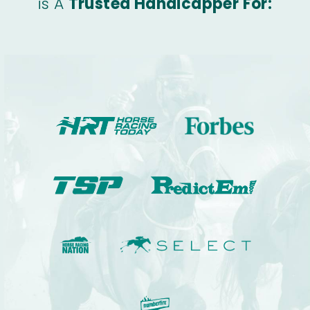
is A
Trusted Handicapper For: