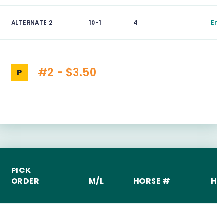
ALTERNATE 2
10-1
4
E
#2 - $3.50
P
PICK
ORDER
M/L
HORSE #
H