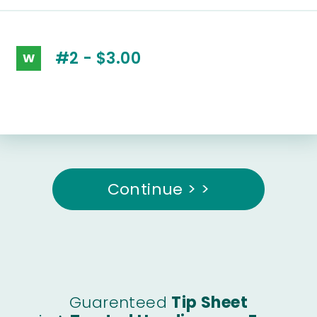
#2 - $3.00
W
Continue > >
Guarenteed
Tip Sheet