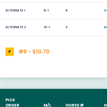
ALTERNATE 1
8-1
6
G
ALTERNATE 2
15-1
3
M
#9 - $10.70
P
PICK
ORDER
M/L
HORSE #
H