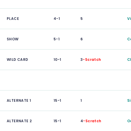
PLACE
4-1
5
V
SHOW
5-1
6
C
WILD CARD
10-1
3
-Scratch
C
ALTERNATE 1
15-1
1
S
ALTERNATE 2
15-1
4
-Scratch
O