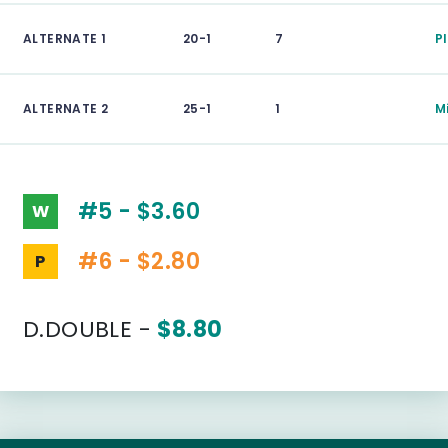
ALTERNATE 1
20-1
7
P
ALTERNATE 2
25-1
1
M
#5 - $3.60
W
#6 - $2.80
P
D.DOUBLE -
$8.80