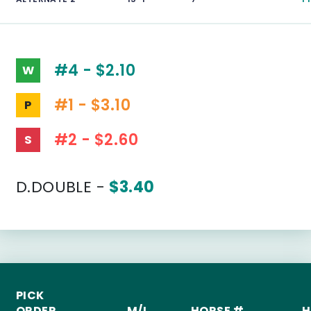
#4 - $2.10
W
#1 - $3.10
P
#2 - $2.60
S
D.DOUBLE -
$3.40
PICK
ORDER
M/L
HORSE #
H