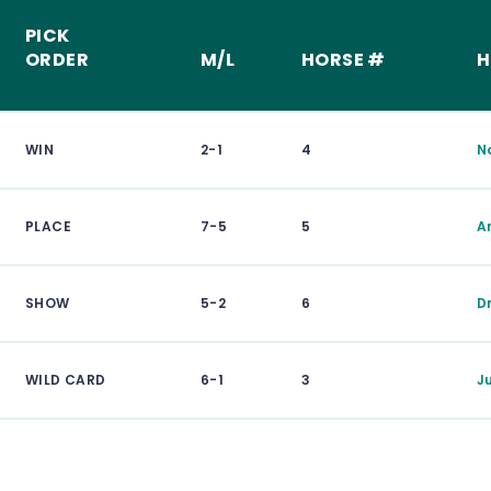
PICK
ORDER
M/L
HORSE #
H
WIN
2-1
4
N
PLACE
7-5
5
A
SHOW
5-2
6
D
WILD CARD
6-1
3
J