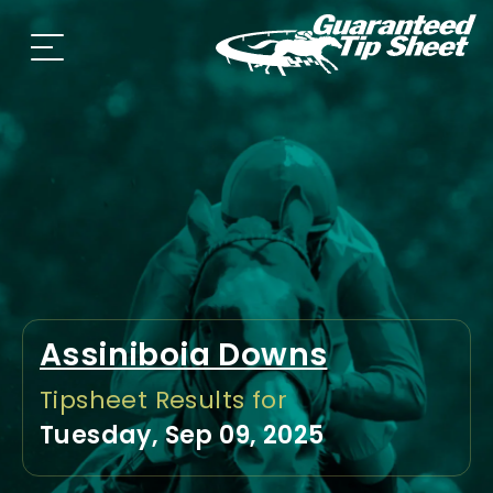
Assiniboia Downs
Tipsheet Results for
Tuesday, Sep 09, 2025