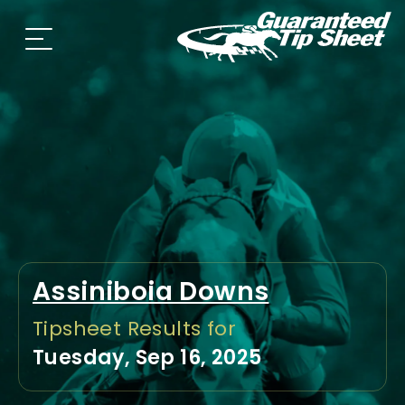
Assiniboia Downs
Tipsheet Results for
Tuesday, Sep 16, 2025