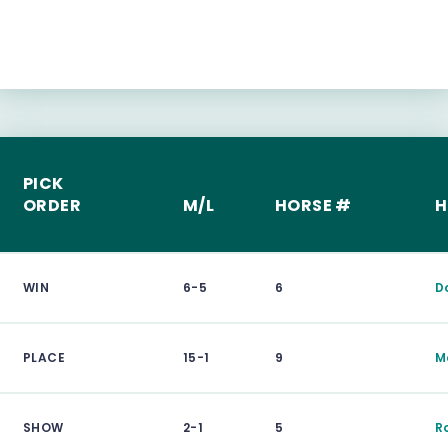
PICK
ORDER
M/L
HORSE #
H
WIN
6-5
6
D
PLACE
15-1
9
M
SHOW
2-1
5
R