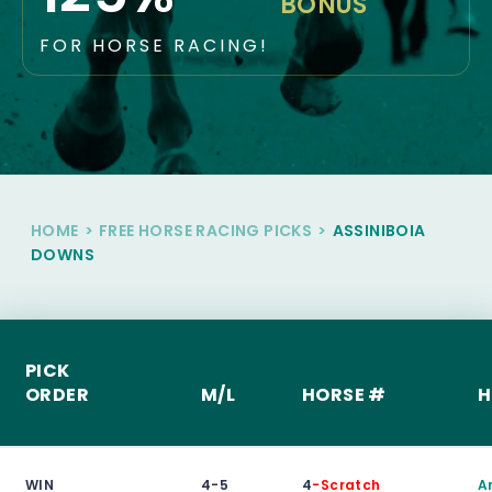
BONUS
FOR HORSE RACING!
HOME
>
FREE HORSE RACING PICKS
>
ASSINIBOIA
DOWNS
PICK
ORDER
M/L
HORSE #
H
WIN
4-5
4
-Scratch
A