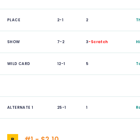
PLACE
2-1
2
T
SHOW
7-2
3
-Scratch
H
WILD CARD
12-1
5
T
ALTERNATE 1
25-1
1
R
#1 - $2.10
P