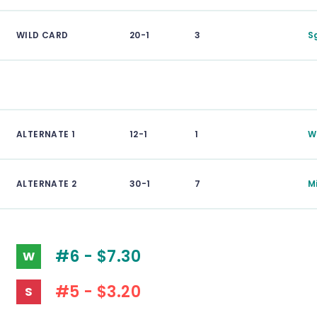
WILD CARD
20-1
3
S
ALTERNATE 1
12-1
1
Wi
ALTERNATE 2
30-1
7
M
#6 - $7.30
W
#5 - $3.20
S