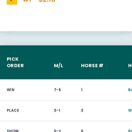
PICK
ORDER
M/L
HORSE #
H
WIN
7-5
1
B
PLACE
3-1
3
W
SHOW
5-2
5
B