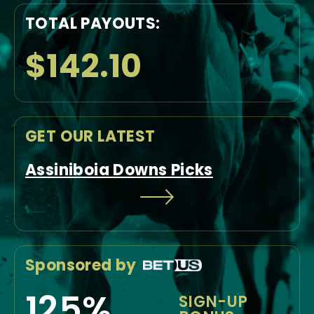
TOTAL PAYOUTS:
$142.10
GET OUR LATEST
Assiniboia Downs Picks
Sponsored by
125%
SIGN-UP