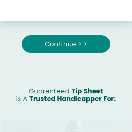
Continue > >
Guarenteed
Tip Sheet
is A
Trusted Handicapper For: