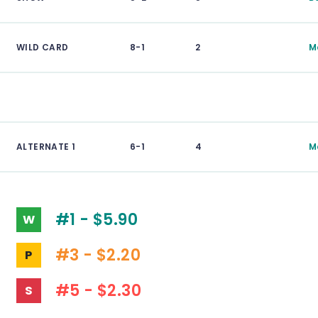
WILD CARD
8-1
2
M
ALTERNATE 1
6-1
4
M
#1 - $5.90
W
#3 - $2.20
P
#5 - $2.30
S