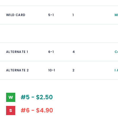
WILD CARD
5-1
1
M
ALTERNATE 1
6-1
4
C
ALTERNATE 2
10-1
2
I
#5 - $2.50
W
#6 - $4.90
S