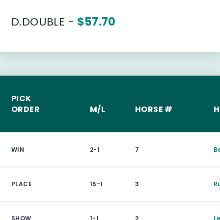
D.DOUBLE -
$57.70
PICK
ORDER
M/L
HORSE #
H
WIN
2-1
7
B
PLACE
15-1
3
R
SHOW
1-1
2
L