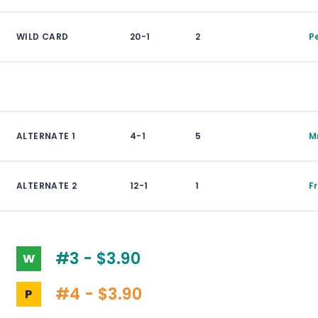
WILD CARD
20-1
2
P
ALTERNATE 1
4-1
5
M
ALTERNATE 2
12-1
1
F
#3 - $3.90
W
#4 - $3.90
P