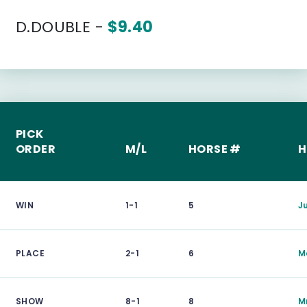
D.DOUBLE -
$9.40
PICK
ORDER
M/L
HORSE #
H
WIN
1-1
5
J
PLACE
2-1
6
M
SHOW
8-1
8
M