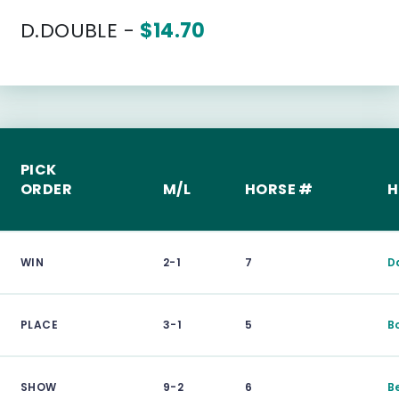
D.DOUBLE -
$14.70
PICK
ORDER
M/L
HORSE #
H
WIN
2-1
7
D
PLACE
3-1
5
B
SHOW
9-2
6
B