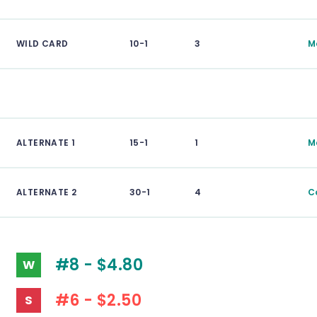
WILD CARD
10-1
3
M
ALTERNATE 1
15-1
1
M
ALTERNATE 2
30-1
4
C
#8 - $4.80
W
#6 - $2.50
S