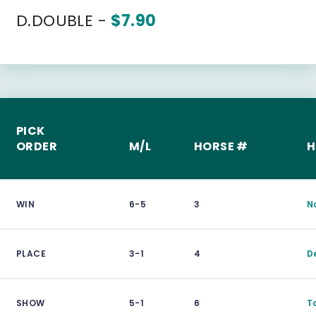
D.DOUBLE -
$7.90
PICK
ORDER
M/L
HORSE #
H
WIN
6-5
3
N
PLACE
3-1
4
D
SHOW
5-1
6
T