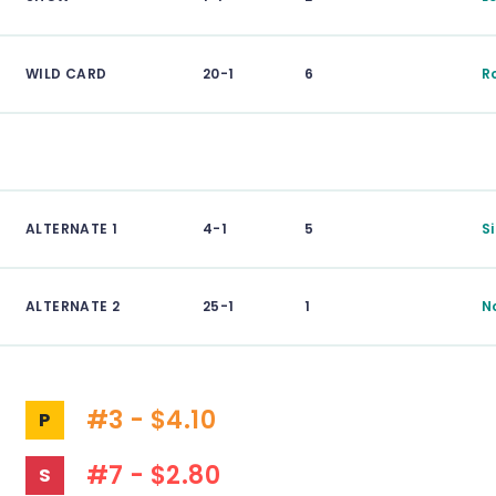
WILD CARD
20-1
6
R
ALTERNATE 1
4-1
5
S
ALTERNATE 2
25-1
1
N
#3 - $4.10
P
#7 - $2.80
S