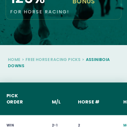
BONUS
FOR HORSE RACING!
HOME
>
FREE HORSE RACING PICKS
>
ASSINIBOIA
DOWNS
PICK
ORDER
M/L
HORSE #
H
WIN
2-1
2
M