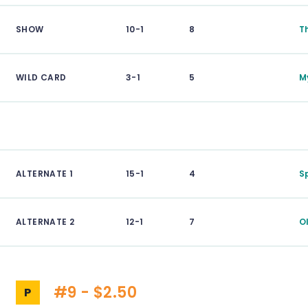
SHOW
10-1
8
T
WILD CARD
3-1
5
M
ALTERNATE 1
15-1
4
S
ALTERNATE 2
12-1
7
O
#9 - $2.50
P