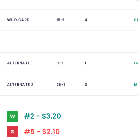
WILD CARD
15-1
4
S
ALTERNATE 1
8-1
1
C
ALTERNATE 2
25-1
3
M
#2 - $3.20
W
#5 - $2.10
S