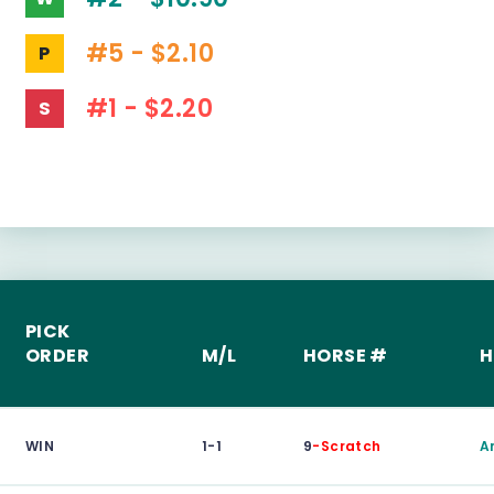
#5 - $2.10
P
#1 - $2.20
S
PICK
ORDER
M/L
HORSE #
H
WIN
1-1
9
-Scratch
A