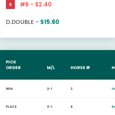
#6 - $2.40
S
D.DOUBLE -
$15.60
PICK
ORDER
M/L
HORSE #
H
WIN
2-1
2
H
PLACE
3-1
6
B