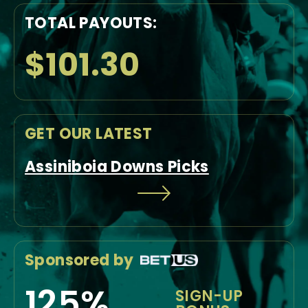
TOTAL PAYOUTS:
$101.30
GET OUR LATEST
Assiniboia Downs Picks
Sponsored by
125%
SIGN-UP