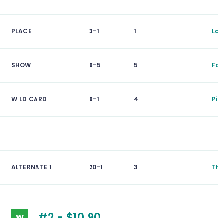
PLACE
3-1
1
L
SHOW
6-5
5
F
WILD CARD
6-1
4
P
ALTERNATE 1
20-1
3
T
#2 - $10.90
W