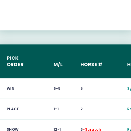
PICK
ORDER
M/L
HORSE #
H
WIN
6-5
5
S
PLACE
1-1
2
R
SHOW
12-1
6
-Scratch
R