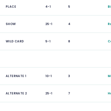
PLACE
4-1
5
B
SHOW
25-1
4
R
WILD CARD
5-1
8
C
ALTERNATE 1
10-1
3
M
ALTERNATE 2
25-1
7
H