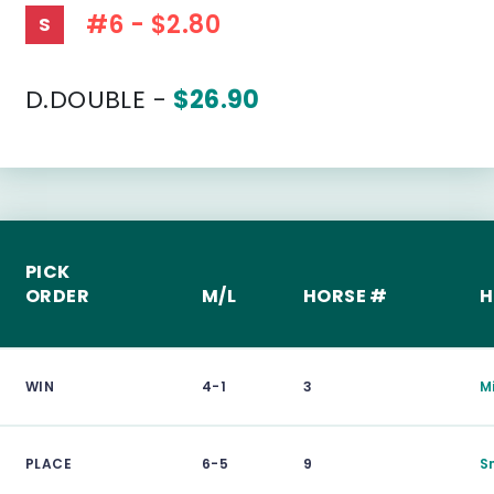
#6 - $2.80
S
D.DOUBLE -
$26.90
PICK
ORDER
M/L
HORSE #
H
WIN
4-1
3
M
PLACE
6-5
9
S