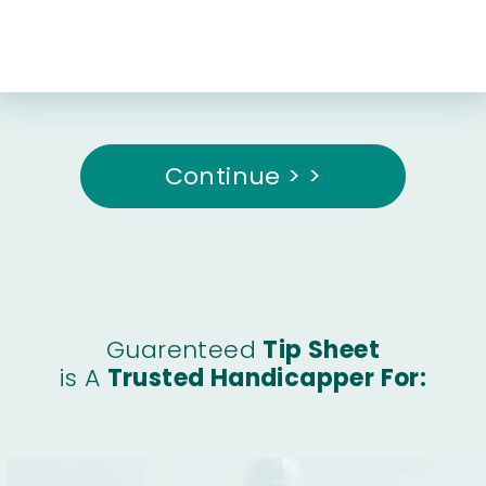
Continue > >
Guarenteed
Tip Sheet
is A
Trusted Handicapper For: