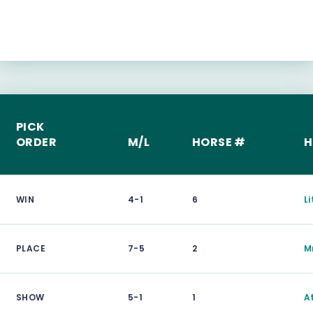
PICK
ORDER
M/L
HORSE #
H
WIN
4-1
6
Li
PLACE
7-5
2
M
SHOW
5-1
1
A