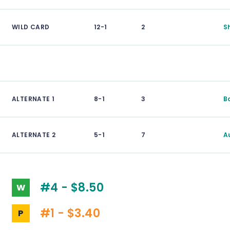
WILD CARD
12-1
2
S
ALTERNATE 1
8-1
3
B
ALTERNATE 2
5-1
7
A
#4 - $8.50
W
#1 - $3.40
P