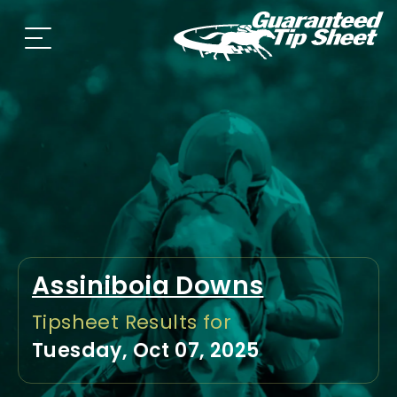
Assiniboia Downs
Tipsheet Results for
Tuesday, Oct 07, 2025