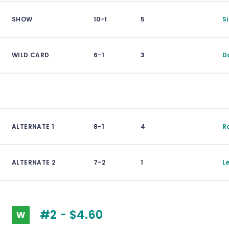
SHOW
10-1
5
S
WILD CARD
6-1
3
D
ALTERNATE 1
8-1
4
R
ALTERNATE 2
7-2
1
L
#2 - $4.60
W