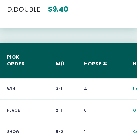
D.DOUBLE -
$9.40
PICK
ORDER
M/L
HORSE #
H
WIN
3-1
4
U
PLACE
2-1
6
G
SHOW
5-2
1
C