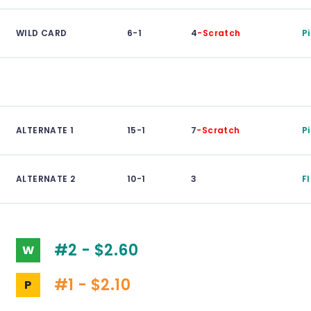
WILD CARD
6-1
4
-Scratch
Pi
ALTERNATE 1
15-1
7
-Scratch
P
ALTERNATE 2
10-1
3
F
#2 - $2.60
W
#1 - $2.10
P