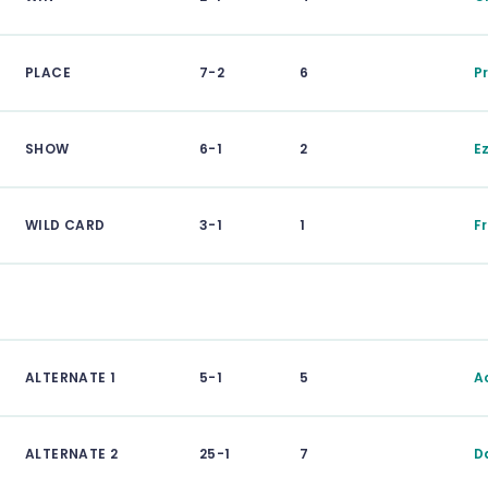
PLACE
7-2
6
P
SHOW
6-1
2
E
WILD CARD
3-1
1
F
ALTERNATE 1
5-1
5
A
ALTERNATE 2
25-1
7
D