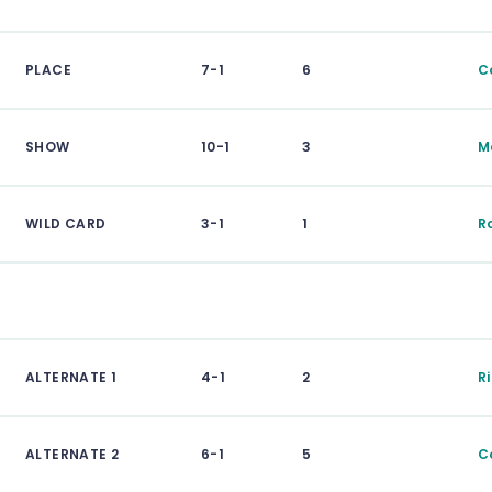
PLACE
7-1
6
C
SHOW
10-1
3
M
WILD CARD
3-1
1
R
ALTERNATE 1
4-1
2
R
ALTERNATE 2
6-1
5
C