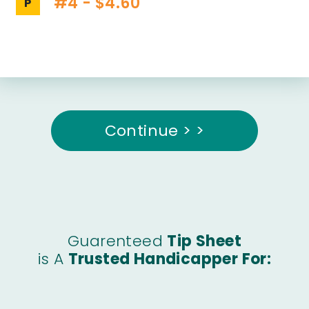
#4 - $4.60
P
Continue > >
Guarenteed
Tip Sheet
is A
Trusted Handicapper For: