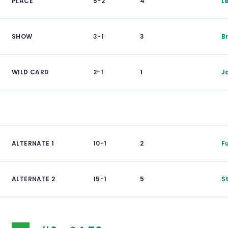
PLACE
5-2
4
L
SHOW
3-1
3
B
WILD CARD
2-1
1
J
ALTERNATE 1
10-1
2
F
ALTERNATE 2
15-1
5
S