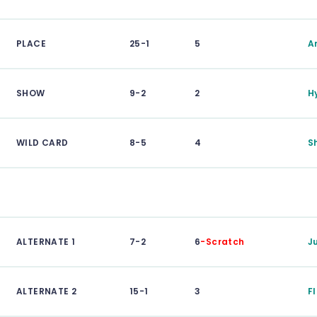
PLACE
25-1
5
A
SHOW
9-2
2
H
WILD CARD
8-5
4
S
ALTERNATE 1
7-2
6
-Scratch
J
ALTERNATE 2
15-1
3
F