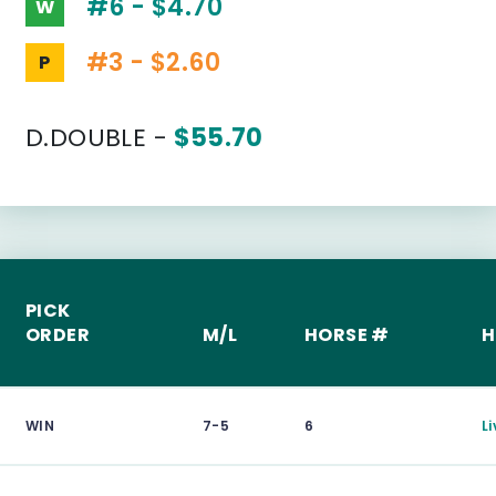
#6 - $4.70
W
#3 - $2.60
P
D.DOUBLE -
$55.70
PICK
ORDER
M/L
HORSE #
H
WIN
7-5
6
L