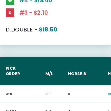
#4 - $19.40
W
#3 - $2.10
S
D.DOUBLE -
$18.50
PICK
ORDER
M/L
HORSE #
H
WIN
5-1
6
B