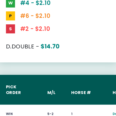
#4 - $2.10
W
#6 - $2.10
P
#2 - $2.10
S
D.DOUBLE -
$14.70
PICK
ORDER
M/L
HORSE #
H
WIN
5-2
1
D