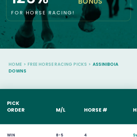
BONUS
FOR HORSE RACING!
HOME
>
FREE HORSE RACING PICKS
>
ASSINIBOIA
DOWNS
PICK
ORDER
M/L
HORSE #
H
WIN
8-5
4
S