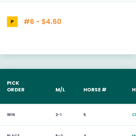
#6 - $4.60
P
PICK
ORDER
M/L
HORSE #
H
WIN
2-1
5
C
PLACE
5-2
4
M