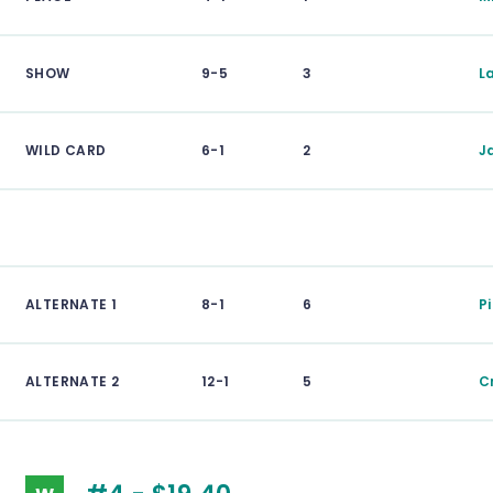
SHOW
9-5
3
L
WILD CARD
6-1
2
J
ALTERNATE 1
8-1
6
P
ALTERNATE 2
12-1
5
C