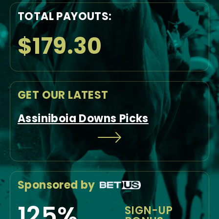
TOTAL PAYOUTS:
$179.30
GET OUR LATEST
Assiniboia Downs Picks
Sponsored by
125%
SIGN-UP