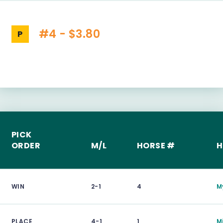
#4 - $3.80
P
PICK
ORDER
M/L
HORSE #
H
WIN
2-1
4
M
PLACE
4-1
1
M