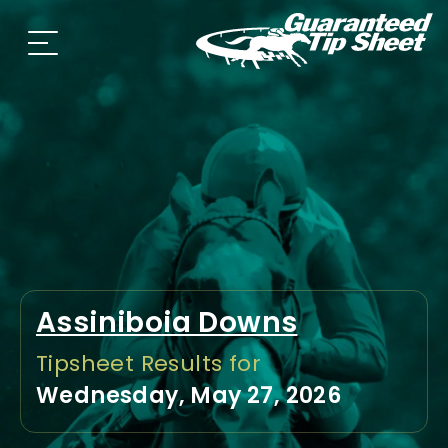
Assiniboia Downs
Tipsheet Results for
Wednesday, May 27, 2026