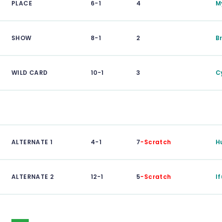
PLACE
6-1
4
M
SHOW
8-1
2
B
WILD CARD
10-1
3
C
ALTERNATE 1
4-1
7
-Scratch
H
ALTERNATE 2
12-1
5
-Scratch
I