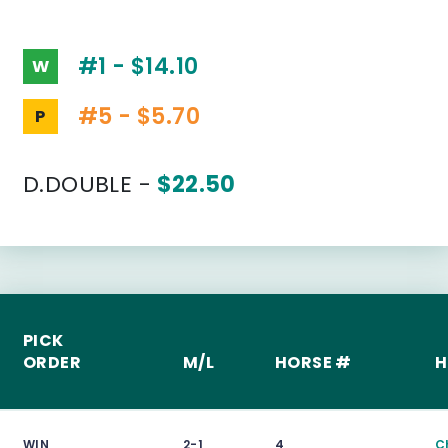
#1 - $14.10
W
#5 - $5.70
P
D.DOUBLE -
$22.50
PICK
ORDER
M/L
HORSE #
H
WIN
2-1
4
C