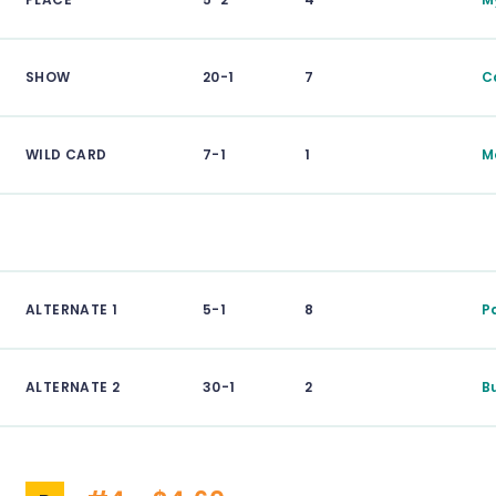
SHOW
20-1
7
C
WILD CARD
7-1
1
M
ALTERNATE 1
5-1
8
P
ALTERNATE 2
30-1
2
B