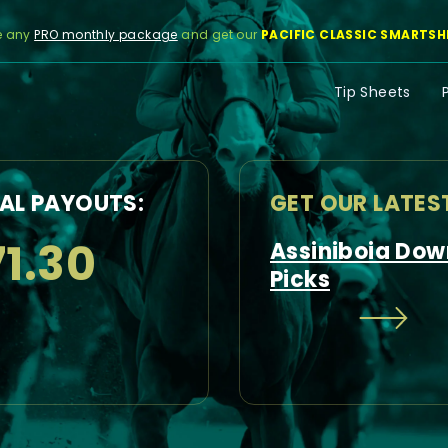
e any
PRO monthly package
and get our
PACIFIC CLASSIC SMARTSH
Tip Sheets
AL PAYOUTS:
GET OUR LATES
1.30
Assiniboia Dow
Picks