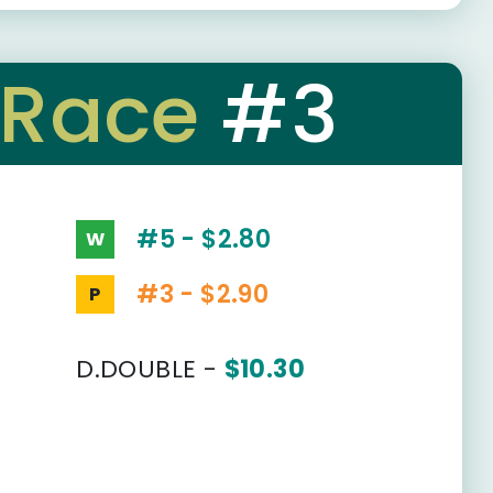
Race
#3
#5 - $2.80
W
#3 - $2.90
P
D.DOUBLE -
$10.30