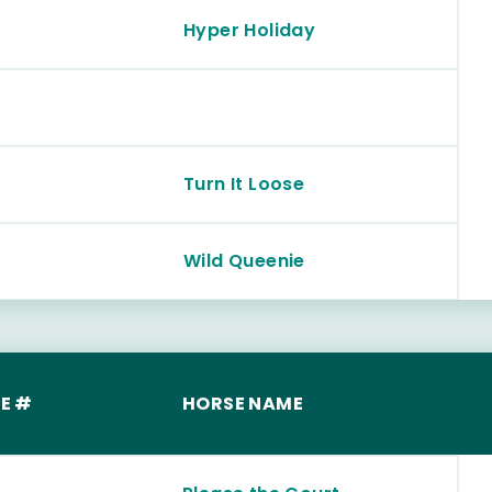
Hyper Holiday
Turn It Loose
Wild Queenie
E #
HORSE NAME