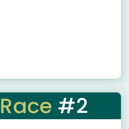
Race
#2