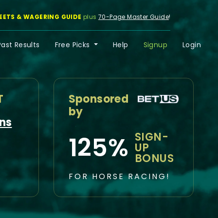
EETS & WAGERING GUIDE
plus
70-Page Master Guide
!
Past Results
Free Picks
Help
Signup
Login
T
Sponsored
by
ns
SIGN-
125%
UP
BONUS
FOR HORSE RACING!