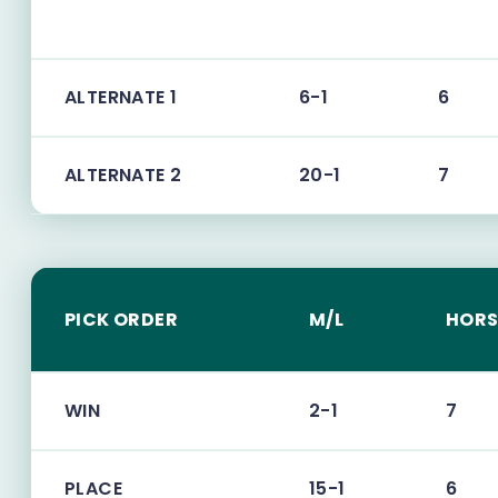
ALTERNATE 1
6-1
6
ALTERNATE 2
20-1
7
PICK ORDER
M/L
HORS
WIN
2-1
7
PLACE
15-1
6