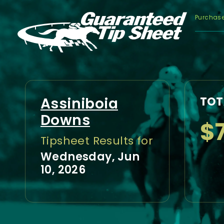
Purchas
Assiniboia
TOT
Downs
$7
Tipsheet Results for
Wednesday, Jun
10, 2026