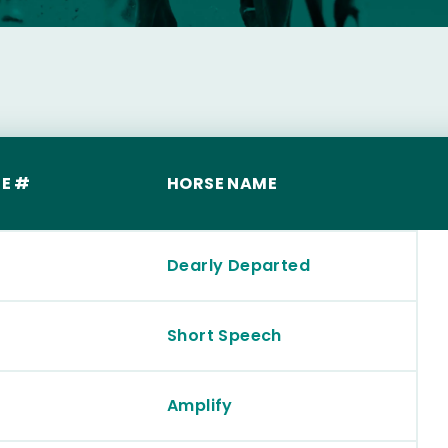
S
E #
HORSE NAME
Dearly Departed
Short Speech
Amplify