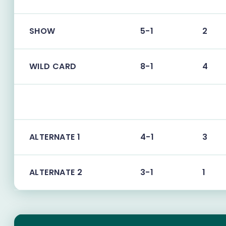
SHOW
5-1
2
WILD CARD
8-1
4
ALTERNATE 1
4-1
3
ALTERNATE 2
3-1
1