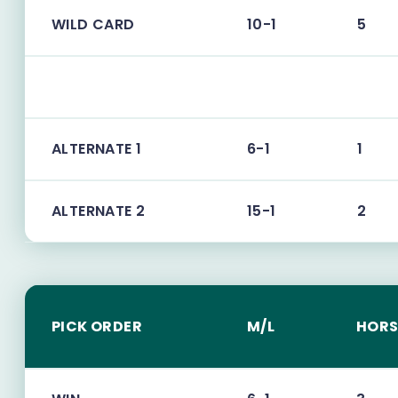
WILD CARD
10-1
5
ALTERNATE 1
6-1
1
ALTERNATE 2
15-1
2
PICK ORDER
M/L
HORS