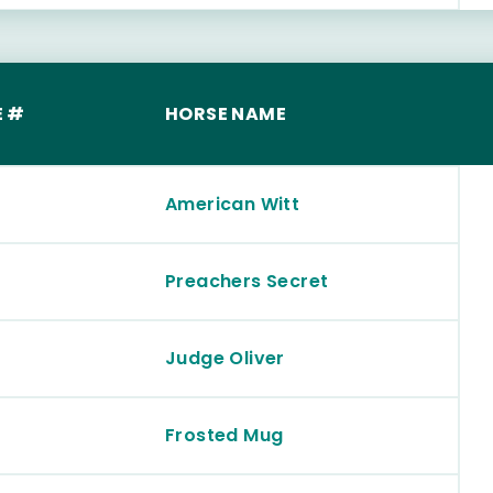
E #
HORSE NAME
American Witt
Preachers Secret
Judge Oliver
Frosted Mug