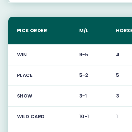
PICK ORDER
M/L
HORS
WIN
9-5
4
PLACE
5-2
5
SHOW
3-1
3
WILD CARD
10-1
1