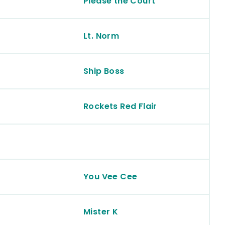
Please the Court
Lt. Norm
Ship Boss
Rockets Red Flair
You Vee Cee
Mister K