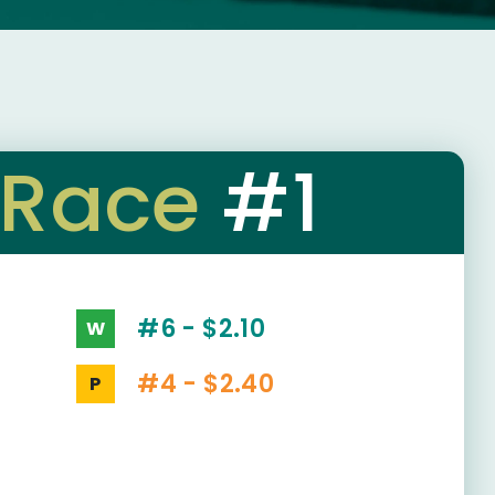
Race
#1
#6 - $2.10
W
#4 - $2.40
P