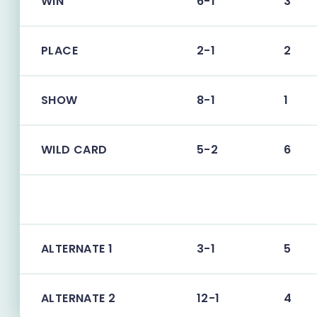
WIN
6-1
3
PLACE
2-1
2
SHOW
8-1
1
WILD CARD
5-2
6
ALTERNATE 1
3-1
5
ALTERNATE 2
12-1
4