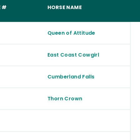
 #
HORSE NAME
Queen of Attitude
East Coast Cowgirl
Cumberland Falls
Thorn Crown