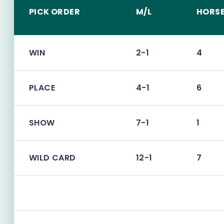
PICK ORDER
M/L
HORSE
WIN
2-1
4
PLACE
4-1
6
SHOW
7-1
1
WILD CARD
12-1
7