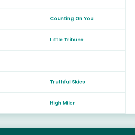
Counting On You
Little Tribune
Truthful Skies
High Miler