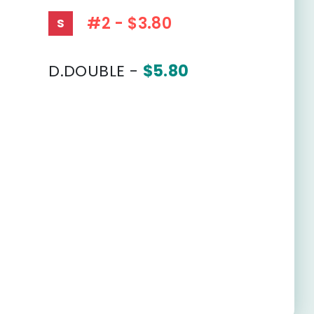
#2 - $3.80
S
D.DOUBLE -
$5.80