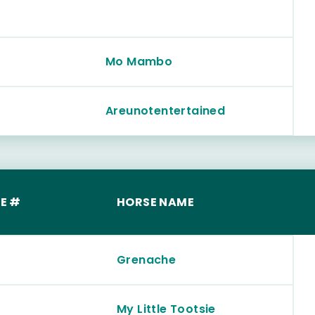
Mo Mambo
Areunotentertained
E #
HORSE NAME
Grenache
My Little Tootsie