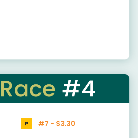
Race
#4
#7 - $3.30
P