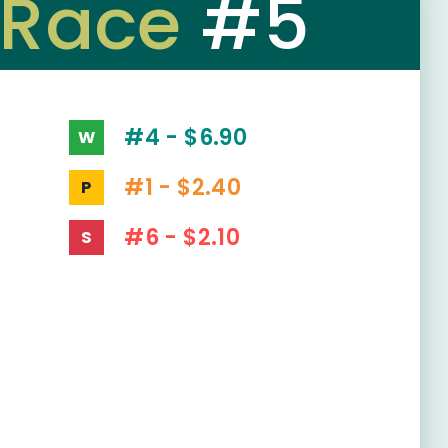
Race
#5
#4 - $6.90
W
#1 - $2.40
P
#6 - $2.10
S