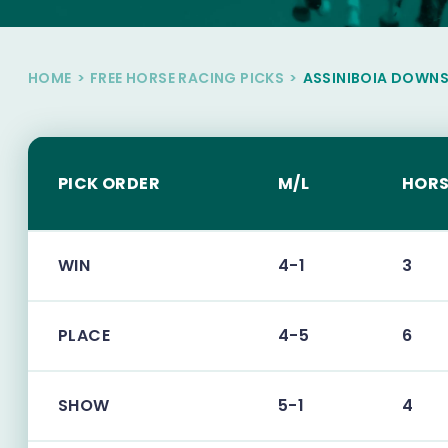
HOME
>
FREE HORSE RACING PICKS
>
ASSINIBOIA DOWN
PICK ORDER
M/L
HORS
WIN
4-1
3
PLACE
4-5
6
SHOW
5-1
4