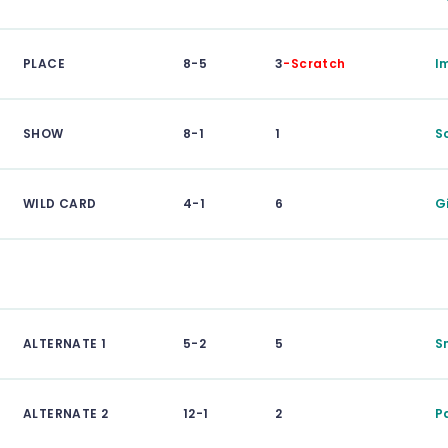
PLACE
8-5
3
-Scratch
I
SHOW
8-1
1
S
WILD CARD
4-1
6
G
ALTERNATE 1
5-2
5
S
ALTERNATE 2
12-1
2
P