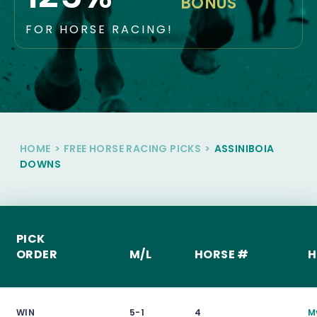
BONUS
FOR HORSE RACING!
HOME
>
FREE HORSE RACING PICKS
>
ASSINIBOIA
DOWNS
PICK
ORDER
M/L
HORSE #
H
WIN
5-1
4
M