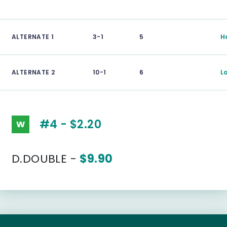
ALTERNATE 1
3-1
5
H
ALTERNATE 2
10-1
6
L
#4 - $2.20
W
D.DOUBLE -
$9.90