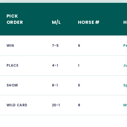
PICK
ORDER
M/L
HORSE #
H
WIN
7-5
6
P
PLACE
4-1
1
J
SHOW
8-1
5
S
WILD CARD
20-1
8
M