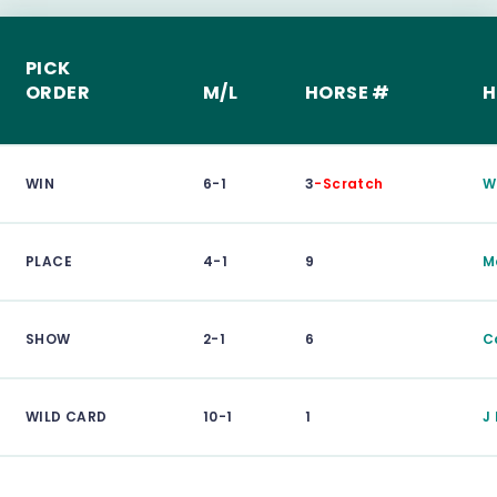
PICK
ORDER
M/L
HORSE #
H
WIN
6-1
3
-Scratch
W
PLACE
4-1
9
M
SHOW
2-1
6
C
WILD CARD
10-1
1
J