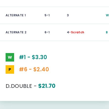
ALTERNATE 1
5-1
3
W
ALTERNATE 2
6-1
4
-Scratch
B
#1 - $3.30
W
#6 - $2.40
P
D.DOUBLE -
$21.70