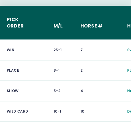
PICK
ORDER
M/L
HORSE #
H
WIN
25-1
7
S
PLACE
8-1
2
P
SHOW
5-2
4
N
WILD CARD
10-1
10
D