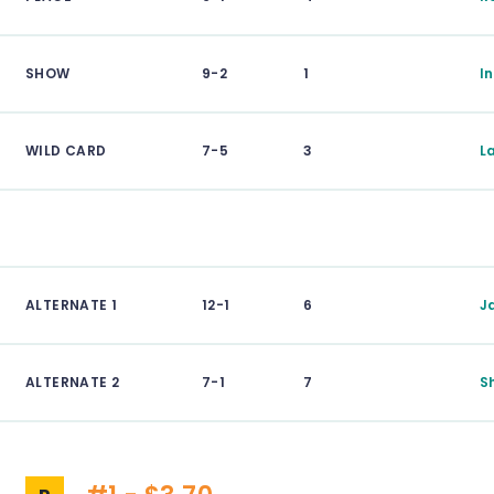
SHOW
9-2
1
I
WILD CARD
7-5
3
L
ALTERNATE 1
12-1
6
J
ALTERNATE 2
7-1
7
S