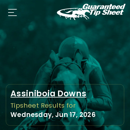
Assiniboia Downs
Tipsheet Results for
Wednesday, Jun 17, 2026