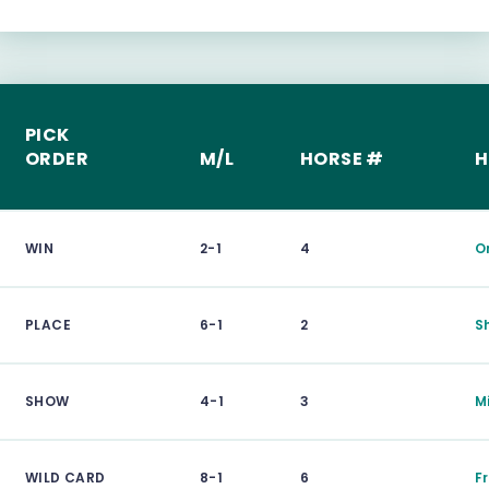
PICK
ORDER
M/L
HORSE #
H
WIN
2-1
4
O
PLACE
6-1
2
S
SHOW
4-1
3
M
WILD CARD
8-1
6
F