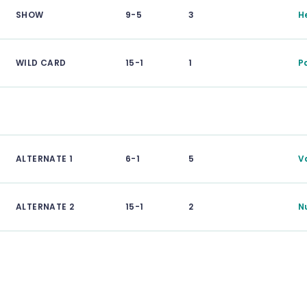
SHOW
9-5
3
H
WILD CARD
15-1
1
P
ALTERNATE 1
6-1
5
V
ALTERNATE 2
15-1
2
N