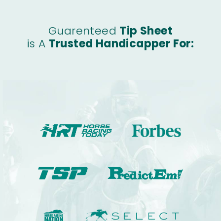
Guarenteed
Tip Sheet
is A
Trusted Handicapper For: