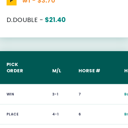
#1 - $3.70
P
D.DOUBLE -
$21.40
PICK
ORDER
M/L
HORSE #
H
WIN
3-1
7
B
PLACE
4-1
6
B