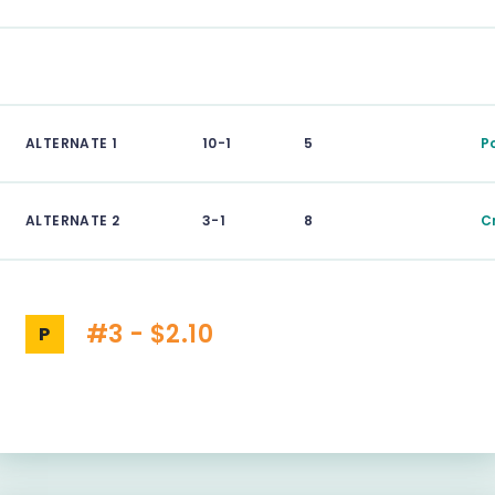
ALTERNATE 1
10-1
5
P
ALTERNATE 2
3-1
8
C
#3 - $2.10
P