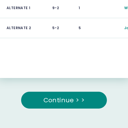
ALTERNATE 1
9-2
1
W
ALTERNATE 2
5-2
5
J
Continue > >