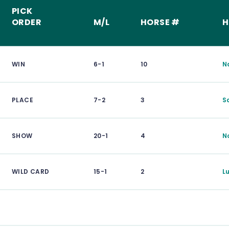
PICK
ORDER
M/L
HORSE #
H
WIN
6-1
10
N
PLACE
7-2
3
S
SHOW
20-1
4
N
WILD CARD
15-1
2
L