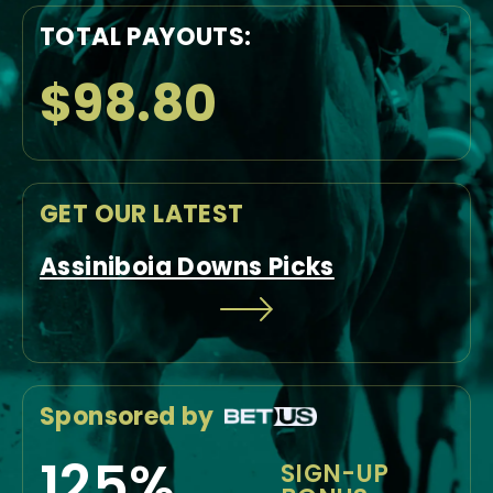
TOTAL PAYOUTS:
$98.80
GET OUR LATEST
Assiniboia Downs Picks
Sponsored by
125%
SIGN-UP