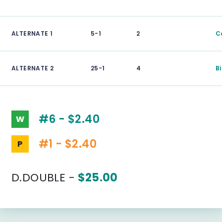
ALTERNATE 1
5-1
2
C
ALTERNATE 2
25-1
4
B
#6 - $2.40
W
#1 - $2.40
P
D.DOUBLE -
$25.00