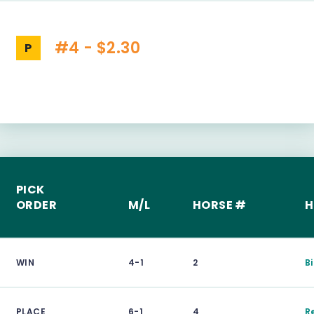
#4 - $2.30
P
PICK
ORDER
M/L
HORSE #
H
WIN
4-1
2
B
PLACE
6-1
4
R