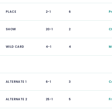
PLACE
2-1
6
P
SHOW
20-1
2
C
WILD CARD
4-1
4
M
ALTERNATE 1
6-1
3
C
ALTERNATE 2
25-1
5
Fr