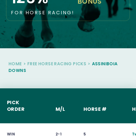
BONUS
FOR HORSE RACING!
HOME
>
FREE HORSE RACING PICKS
>
ASSINIBOIA
DOWNS
PICK
ORDER
M/L
HORSE #
H
WIN
2-1
5
T