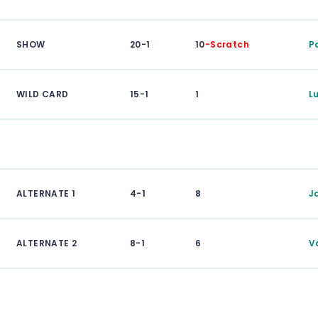
SHOW
20-1
10
-Scratch
P
WILD CARD
15-1
1
L
ALTERNATE 1
4-1
8
J
ALTERNATE 2
8-1
6
V