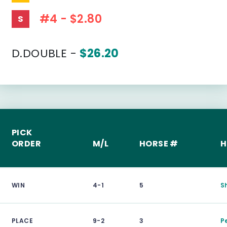
#4 - $2.80
S
D.DOUBLE -
$26.20
PICK
ORDER
M/L
HORSE #
H
WIN
4-1
5
S
PLACE
9-2
3
P