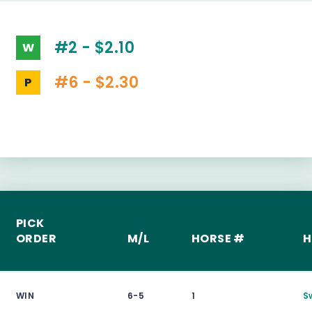
#2 - $2.10
W
#6 - $2.30
P
PICK
ORDER
M/L
HORSE #
H
WIN
6-5
1
S