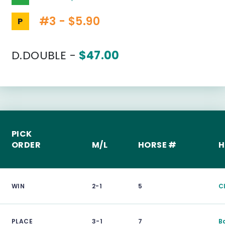
#3 - $5.90
P
D.DOUBLE -
$47.00
PICK
ORDER
M/L
HORSE #
H
WIN
2-1
5
C
PLACE
3-1
7
B