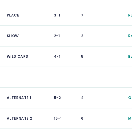
PLACE
3-1
7
R
SHOW
2-1
2
R
WILD CARD
4-1
5
B
ALTERNATE 1
5-2
4
G
ALTERNATE 2
15-1
6
M