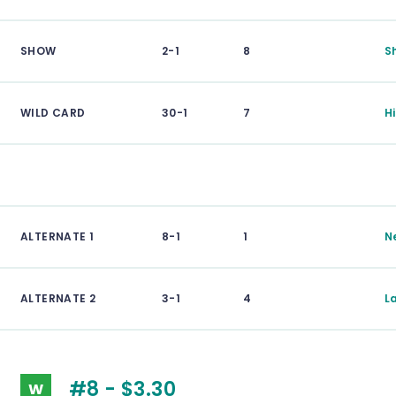
SHOW
2-1
8
S
WILD CARD
30-1
7
H
ALTERNATE 1
8-1
1
N
ALTERNATE 2
3-1
4
L
#8 - $3.30
W