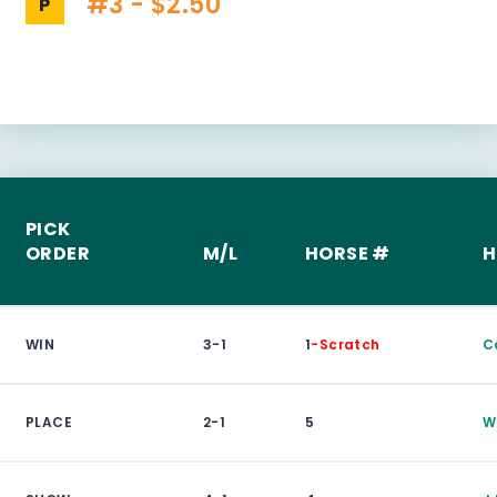
#3 - $2.50
P
PICK
ORDER
M/L
HORSE #
H
WIN
3-1
1
-Scratch
C
PLACE
2-1
5
W