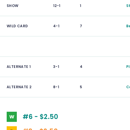
SHOW
12-1
1
S
WILD CARD
4-1
7
B
ALTERNATE 1
3-1
4
P
ALTERNATE 2
8-1
5
C
#6 - $2.50
W