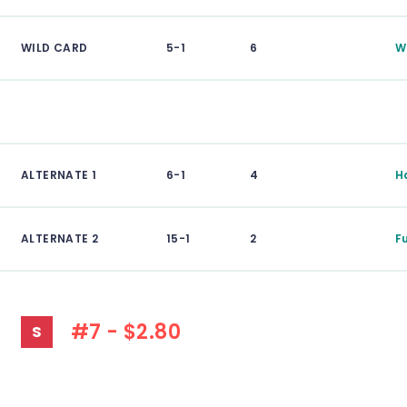
WILD CARD
5-1
6
W
ALTERNATE 1
6-1
4
H
ALTERNATE 2
15-1
2
F
#7 - $2.80
S