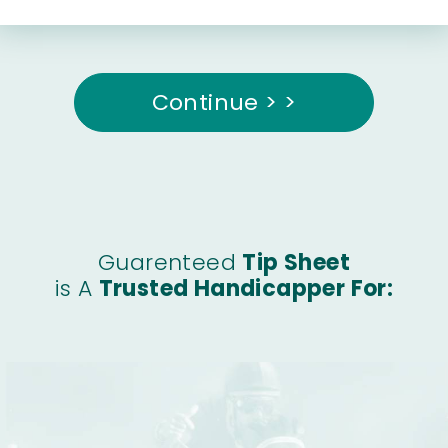
Continue > >
Guarenteed
Tip Sheet
is A
Trusted Handicapper For: