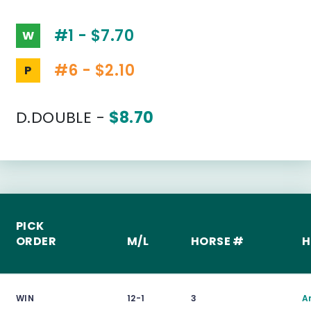
#1 - $7.70
W
#6 - $2.10
P
D.DOUBLE -
$8.70
PICK
ORDER
M/L
HORSE #
H
WIN
12-1
3
A