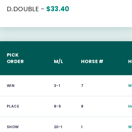
D.DOUBLE -
$33.40
PICK
ORDER
M/L
HORSE #
H
WIN
3-1
7
W
PLACE
8-5
8
H
SHOW
20-1
1
W