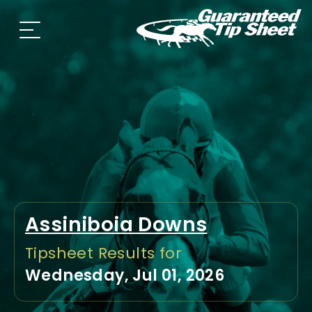
Assiniboia Downs
Tipsheet Results for
Wednesday, Jul 01, 2026