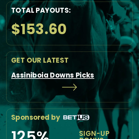
TOTAL PAYOUTS:
$153.60
GET OUR LATEST
Assiniboia Downs Picks
Sponsored by
125%
SIGN-UP