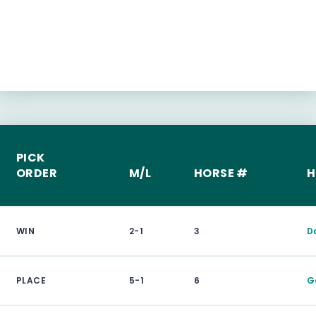
PICK
ORDER
M/L
HORSE #
H
WIN
2-1
3
D
PLACE
5-1
6
G