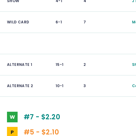
SHOW
4-1
4
J
WILD CARD
6-1
7
M
ALTERNATE 1
15-1
2
S
ALTERNATE 2
10-1
3
C
#7 - $2.20
W
#5 - $2.10
P