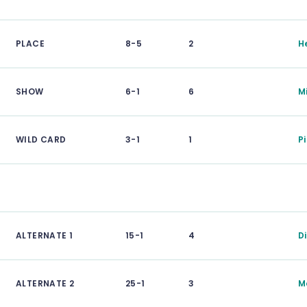
PLACE
8-5
2
H
SHOW
6-1
6
M
WILD CARD
3-1
1
Pi
ALTERNATE 1
15-1
4
D
ALTERNATE 2
25-1
3
M