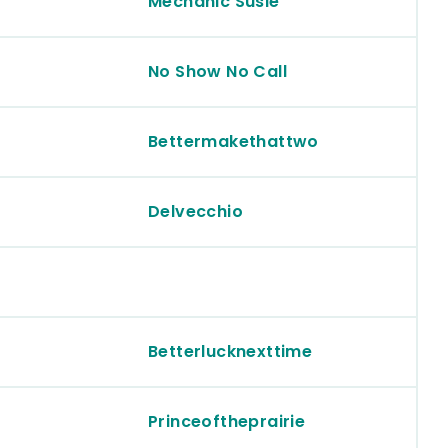
Mechanic Susie
No Show No Call
Bettermakethattwo
Delvecchio
Betterlucknexttime
Princeoftheprairie