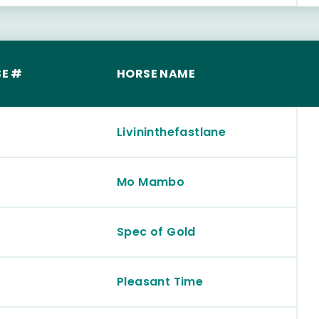
E #
HORSE NAME
Livininthefastlane
Mo Mambo
Spec of Gold
Pleasant Time