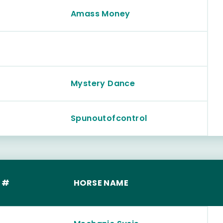
Amass Money
Mystery Dance
Spunoutofcontrol
 #
HORSE NAME