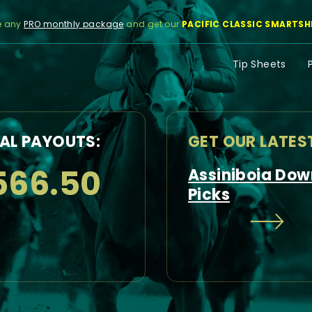
e any
PRO monthly package
and get our
PACIFIC CLASSIC SMARTSH
Tip Sheets
AL PAYOUTS:
GET OUR LATES
566.50
Assiniboia Dow
Picks