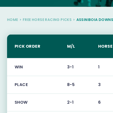
HOME
>
FREE HORSE RACING PICKS
>
ASSINIBOIA DOWN
PICK ORDER
M/L
HORSE
WIN
3-1
1
PLACE
8-5
3
SHOW
2-1
6