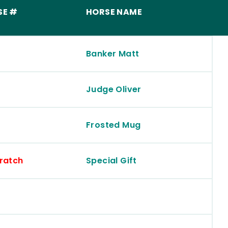
SE #
HORSE NAME
Banker Matt
Judge Oliver
Frosted Mug
ratch
Special Gift