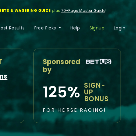
EETS & WAGERING GUIDE
plus
70-Page Master Guide
!
Past Results
Free Picks
Help
Signup
Login
T
Sponsored
by
ns
SIGN-
125%
UP
BONUS
FOR HORSE RACING!