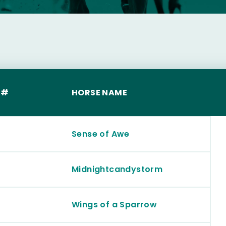
S
 #
HORSE NAME
Sense of Awe
Midnightcandystorm
Wings of a Sparrow