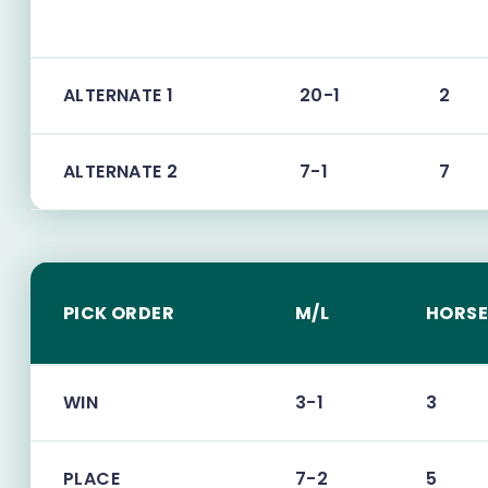
ALTERNATE 1
20-1
2
ALTERNATE 2
7-1
7
PICK ORDER
M/L
HORSE
WIN
3-1
3
PLACE
7-2
5