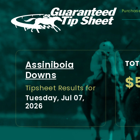
Purchas
Assiniboia
TOT
Downs
$
Tipsheet Results for
Tuesday, Jul 07,
2026