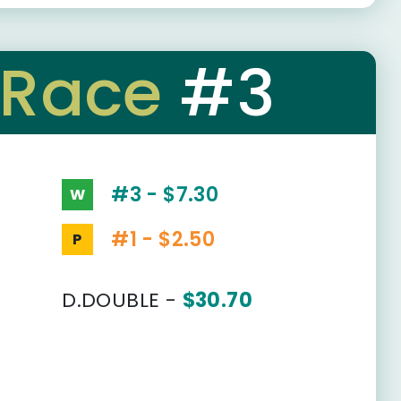
Race
#3
#3 - $7.30
W
#1 - $2.50
P
D.DOUBLE -
$30.70