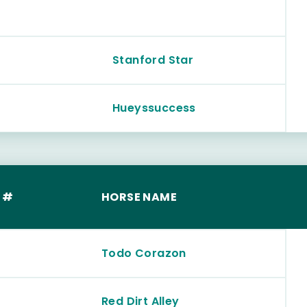
Stanford Star
Hueyssuccess
 #
HORSE NAME
Todo Corazon
Red Dirt Alley