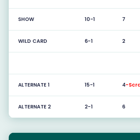
SHOW
10-1
7
WILD CARD
6-1
2
ALTERNATE 1
15-1
4
-Scr
ALTERNATE 2
2-1
6