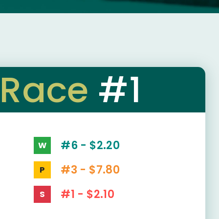
Race
#1
#6 - $2.20
W
#3 - $7.80
P
#1 - $2.10
S