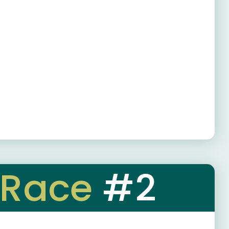
Race
#2