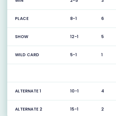
WIN
2-5
3
PLACE
8-1
6
SHOW
12-1
5
WILD CARD
5-1
1
ALTERNATE 1
10-1
4
ALTERNATE 2
15-1
2