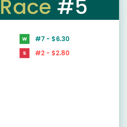
Race
#5
#7 - $6.30
W
#2 - $2.80
S