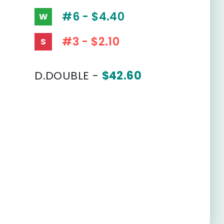
#6 - $4.40
W
#3 - $2.10
S
D.DOUBLE -
$42.60