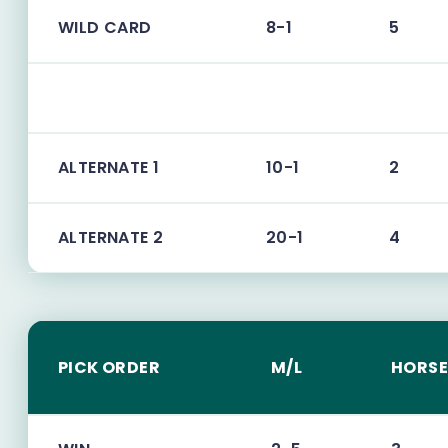
WILD CARD
8-1
5
ALTERNATE 1
10-1
2
ALTERNATE 2
20-1
4
PICK ORDER
M/L
HORSE