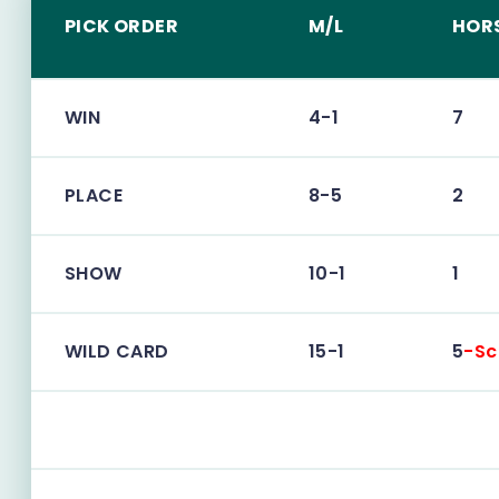
PICK ORDER
M/L
HOR
WIN
4-1
7
PLACE
8-5
2
SHOW
10-1
1
WILD CARD
15-1
5
-Sc