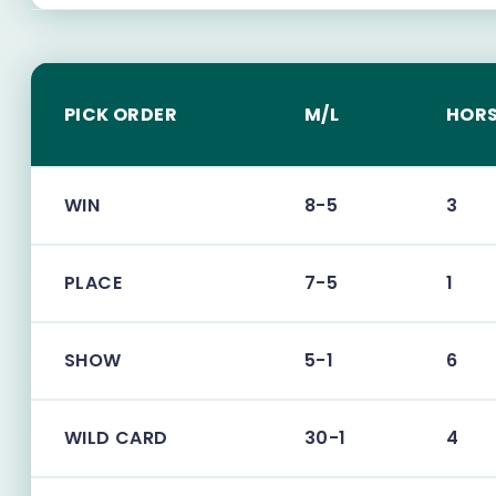
PICK ORDER
M/L
HORS
WIN
8-5
3
PLACE
7-5
1
SHOW
5-1
6
WILD CARD
30-1
4