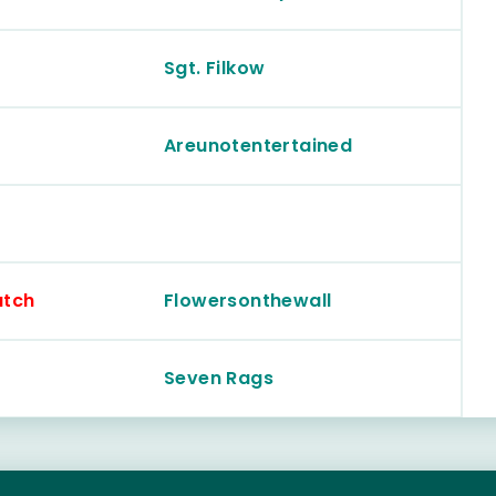
Sgt. Filkow
Areunotentertained
atch
Flowersonthewall
Seven Rags