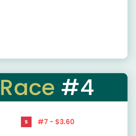
Race
#4
#7 - $3.60
S