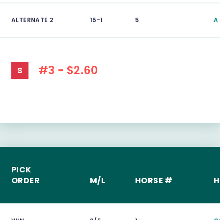
ALTERNATE 2
15-1
5
A
#3 - $2.60
S
PICK
ORDER
M/L
HORSE #
H