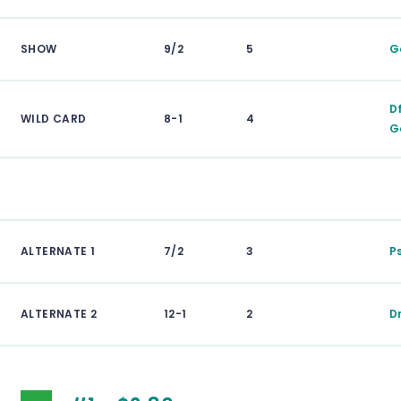
SHOW
9/2
5
G
D
WILD CARD
8-1
4
G
ALTERNATE 1
7/2
3
P
ALTERNATE 2
12-1
2
Dr