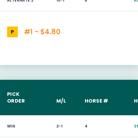
ALTERNATE 2
10-1
8
K
#1 - $4.80
P
PICK
ORDER
M/L
HORSE #
H
WIN
2-1
4
S