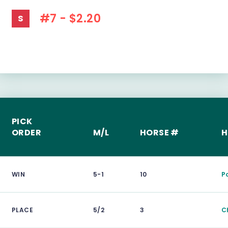
#7 - $2.20
S
PICK
ORDER
M/L
HORSE #
H
WIN
5-1
10
P
PLACE
5/2
3
C