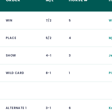
WIN
7/2
5
W
PLACE
5/2
4
M
SHOW
4-1
3
J
WILD CARD
8-1
1
P
ALTERNATE 1
3-1
6
K