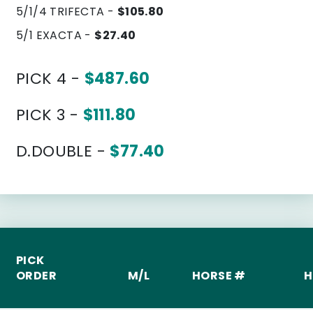
5/1/4 TRIFECTA -
$105.80
5/1 EXACTA -
$27.40
PICK 4 -
$487.60
PICK 3 -
$111.80
D.DOUBLE -
$77.40
PICK
ORDER
M/L
HORSE #
H