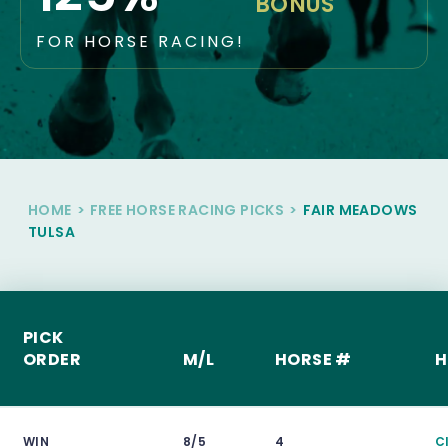
BONUS
FOR HORSE RACING!
HOME
>
FREE HORSE RACING PICKS
>
FAIR MEADOWS
TULSA
PICK
ORDER
M/L
HORSE #
H
WIN
8/5
4
C