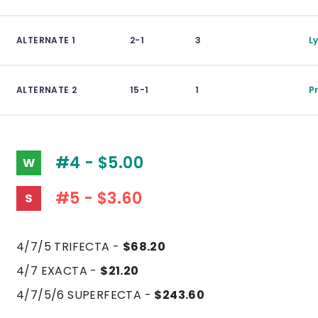
ALTERNATE 1
2-1
3
L
ALTERNATE 2
15-1
1
P
#4 - $5.00
W
#5 - $3.60
S
4/7/5 TRIFECTA -
$68.20
4/7 EXACTA -
$21.20
4/7/5/6 SUPERFECTA -
$243.60