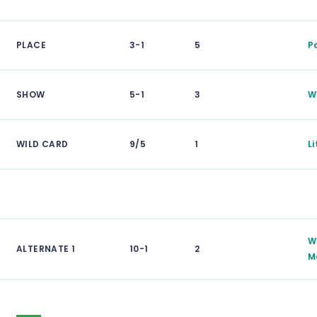
PLACE
3-1
5
P
SHOW
5-1
3
W
WILD CARD
9/5
1
L
W
ALTERNATE 1
10-1
2
M