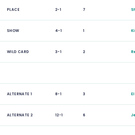
PLACE
2-1
7
S
SHOW
4-1
1
K
WILD CARD
3-1
2
R
ALTERNATE 1
8-1
3
E
ALTERNATE 2
12-1
6
J