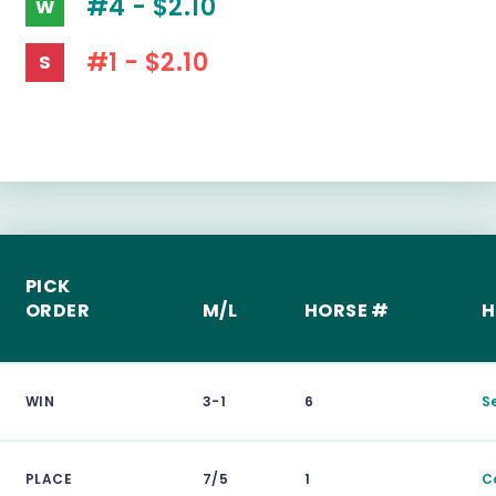
#4 - $2.10
W
#1 - $2.10
S
PICK
ORDER
M/L
HORSE #
H
WIN
3-1
6
S
PLACE
7/5
1
C