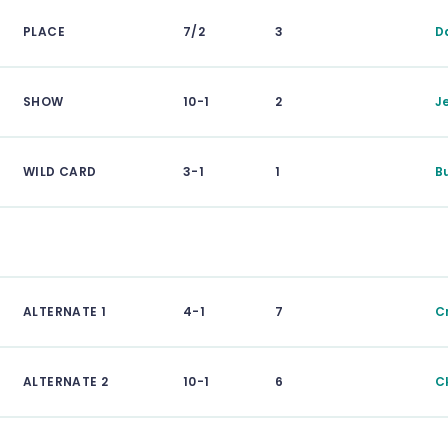
PLACE
7/2
3
D
SHOW
10-1
2
Je
WILD CARD
3-1
1
B
ALTERNATE 1
4-1
7
C
ALTERNATE 2
10-1
6
C