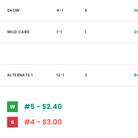
SHOW
4-1
5
I
WILD CARD
1-1
1
D
ALTERNATE 1
12-1
2
R
#5 - $2.40
W
#4 - $3.00
S