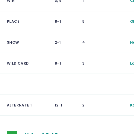
WIN
3/5
1
C
PLACE
8-1
5
O
SHOW
2-1
4
H
WILD CARD
8-1
3
L
ALTERNATE 1
12-1
2
K