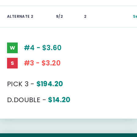
ALTERNATE 2
9/2
2
S
#4 - $3.60
W
#3 - $3.20
S
PICK 3 -
$194.20
D.DOUBLE -
$14.20