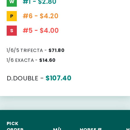
#1 - $2.80
W
#6 - $4.20
P
#5 - $4.00
S
1/6/5 TRIFECTA -
$71.80
1/6 EXACTA -
$14.60
D.DOUBLE -
$107.40
PICK
ORDER
M/L
HORSE #
H