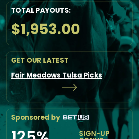
TOTAL PAYOUTS:
$1,953.00
GET OUR LATEST
Fair Meadows Tulsa Picks
Sponsored by
125%
SIGN-UP