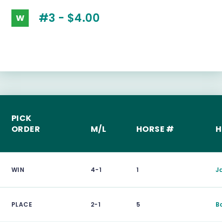
#3 - $4.00
W
PICK
ORDER
M/L
HORSE #
H
WIN
4-1
1
J
PLACE
2-1
5
B