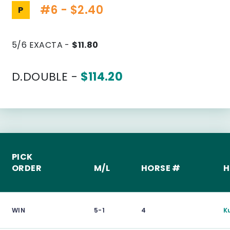
#6 - $2.40
P
5/6 EXACTA -
$11.80
D.DOUBLE -
$114.20
PICK
ORDER
M/L
HORSE #
H
WIN
5-1
4
K