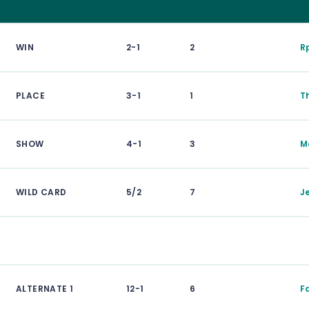
WIN
2-1
2
R
PLACE
3-1
1
T
SHOW
4-1
3
M
WILD CARD
5/2
7
J
ALTERNATE 1
12-1
6
Fa