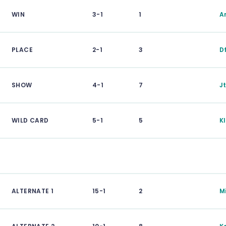
WIN
3-1
1
A
PLACE
2-1
3
D
SHOW
4-1
7
Jt
WILD CARD
5-1
5
K
ALTERNATE 1
15-1
2
M