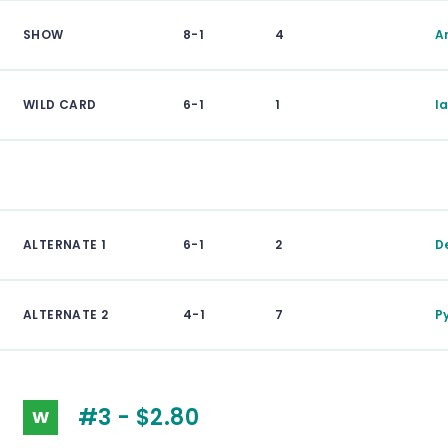
SHOW
8-1
4
A
WILD CARD
6-1
1
I
ALTERNATE 1
6-1
2
D
ALTERNATE 2
4-1
7
P
#3 - $2.80
W