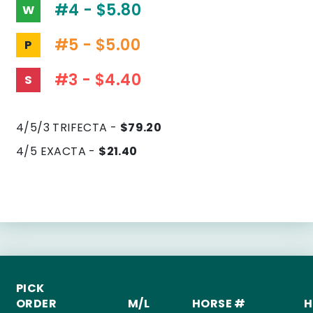
#4 - $5.80
W
#5 - $5.00
P
#3 - $4.40
S
4/5/3 TRIFECTA -
$79.20
4/5 EXACTA -
$21.40
PICK
ORDER
M/L
HORSE #
H