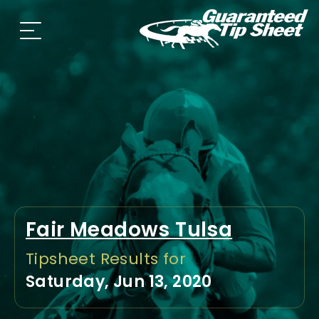
Fair Meadows Tulsa
Tipsheet Results for
Saturday, Jun 13, 2020