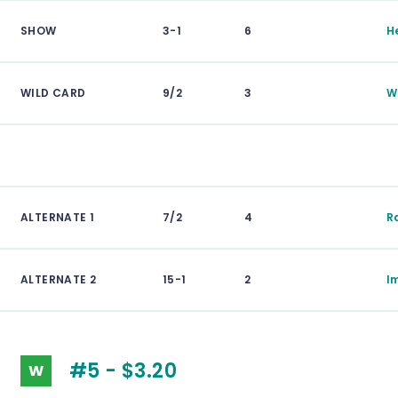
SHOW
3-1
6
H
WILD CARD
9/2
3
W
ALTERNATE 1
7/2
4
R
ALTERNATE 2
15-1
2
I
#5 - $3.20
W