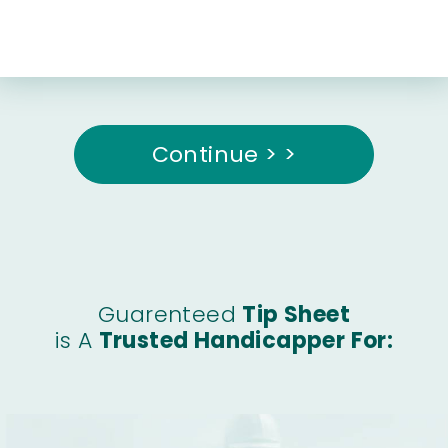
Continue > >
Guarenteed
Tip Sheet
is A
Trusted Handicapper For: