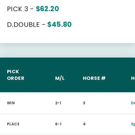
PICK 3 -
$62.20
D.DOUBLE -
$45.80
PICK
ORDER
M/L
HORSE #
H
WIN
2-1
3
D
PLACE
6-1
4
S