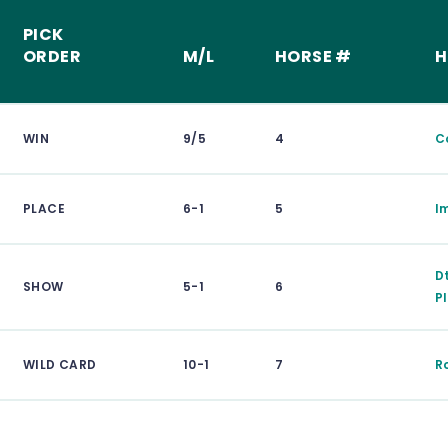
PICK
ORDER
M/L
HORSE #
H
WIN
9/5
4
C
PLACE
6-1
5
I
D
SHOW
5-1
6
P
WILD CARD
10-1
7
R