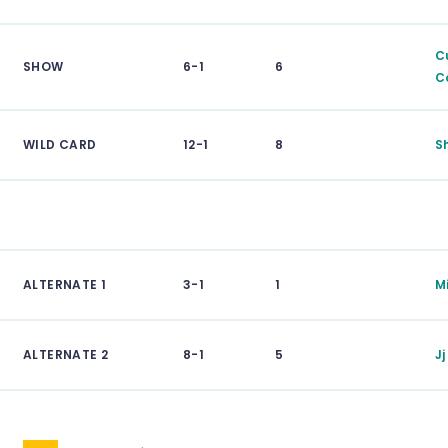
C
SHOW
6-1
6
C
WILD CARD
12-1
8
S
ALTERNATE 1
3-1
1
M
ALTERNATE 2
8-1
5
J