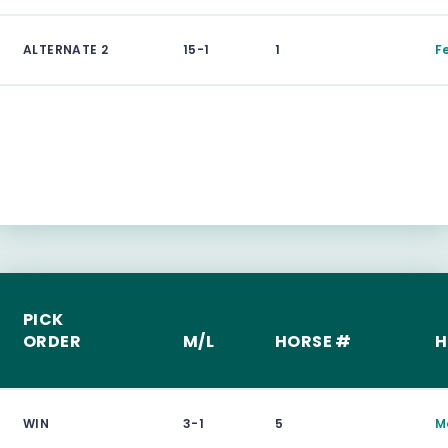
ALTERNATE 2
15-1
1
F
PICK
ORDER
M/L
HORSE #
H
WIN
3-1
5
M