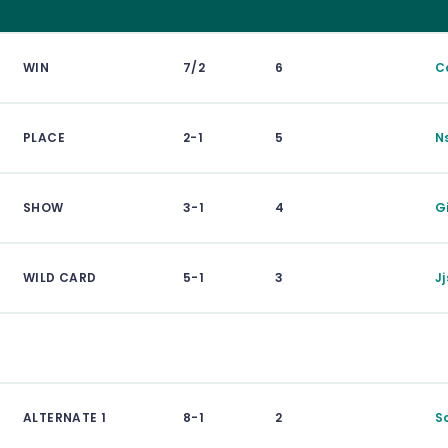
WIN
7/2
6
C
PLACE
2-1
5
N
SHOW
3-1
4
G
WILD CARD
5-1
3
J
ALTERNATE 1
8-1
2
S