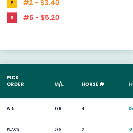
#2 - $3.40
P
#6 - $5.20
S
PICK
ORDER
M/L
HORSE #
H
WIN
8/5
4
D
PLACE
6/5
3
G