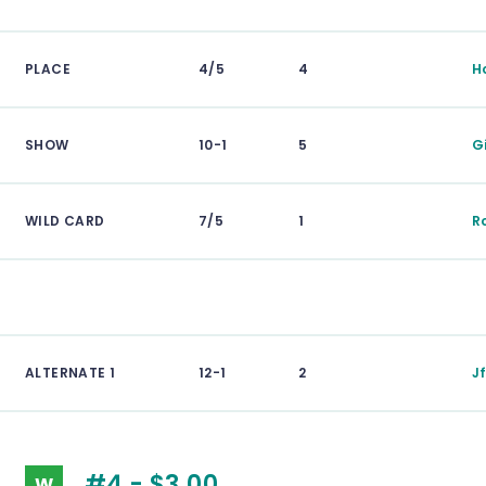
PLACE
4/5
4
H
SHOW
10-1
5
G
WILD CARD
7/5
1
R
ALTERNATE 1
12-1
2
J
#4 - $3.00
W