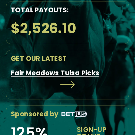
TOTAL PAYOUTS:
$2,526.10
GET OUR LATEST
Fair Meadows Tulsa Picks
Sponsored by
125%
SIGN-UP