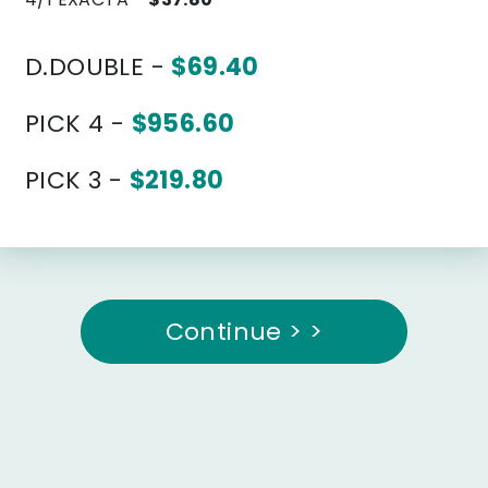
D.DOUBLE -
$69.40
PICK 4 -
$956.60
PICK 3 -
$219.80
Continue > >