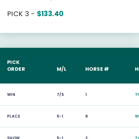
PICK 3 -
$133.40
PICK
ORDER
M/L
HORSE #
H
WIN
7/5
1
T
PLACE
5-1
8
W
SHOW
5-1
2
T