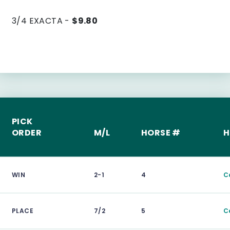
3/4 EXACTA -
$9.80
PICK
ORDER
M/L
HORSE #
H
WIN
2-1
4
C
PLACE
7/2
5
C