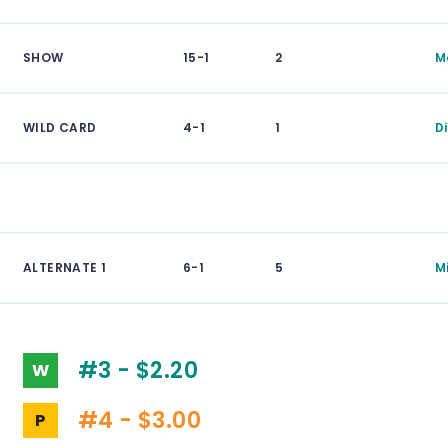
SHOW
15-1
2
M
WILD CARD
4-1
1
D
ALTERNATE 1
6-1
5
M
#3 - $2.20
W
#4 - $3.00
P