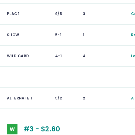
PLACE
9/5
3
C
SHOW
5-1
1
R
WILD CARD
4-1
4
L
ALTERNATE 1
5/2
2
A
#3 - $2.60
W