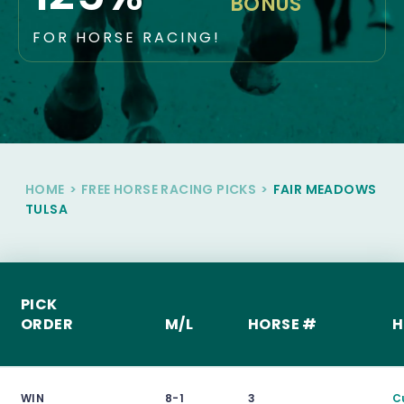
BONUS
FOR HORSE RACING!
HOME
>
FREE HORSE RACING PICKS
>
FAIR MEADOWS
TULSA
PICK
ORDER
M/L
HORSE #
H
WIN
8-1
3
C