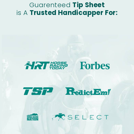
Guarenteed
Tip Sheet
is A
Trusted Handicapper For: