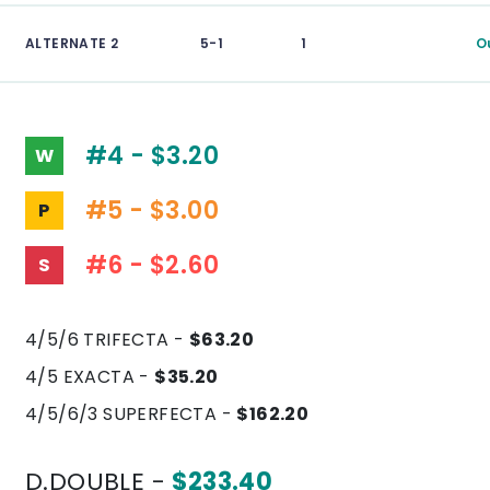
ALTERNATE 2
5-1
1
O
#4 - $3.20
W
#5 - $3.00
P
#6 - $2.60
S
4/5/6 TRIFECTA -
$63.20
4/5 EXACTA -
$35.20
4/5/6/3 SUPERFECTA -
$162.20
D.DOUBLE -
$233.40