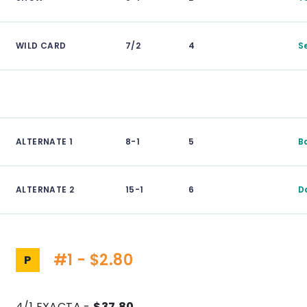
WILD CARD
7/2
4
S
ALTERNATE 1
8-1
5
B
ALTERNATE 2
15-1
6
D
#1 - $2.80
P
4/1 EXACTA -
$37.80