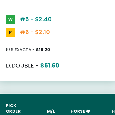
#5 - $2.40
W
#6 - $2.10
P
5/6 EXACTA -
$18.20
D.DOUBLE -
$51.60
PICK
ORDER
M/L
HORSE #
H