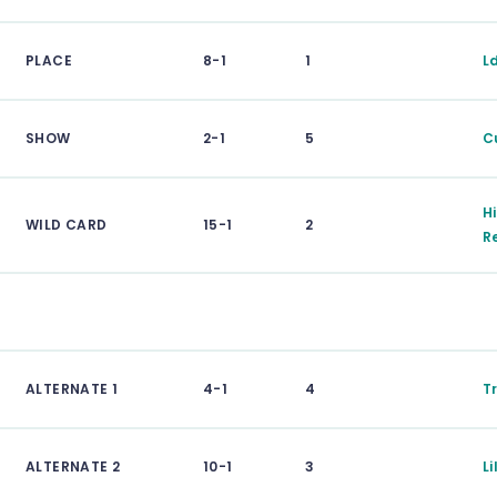
PLACE
8-1
1
L
SHOW
2-1
5
C
H
WILD CARD
15-1
2
R
ALTERNATE 1
4-1
4
T
ALTERNATE 2
10-1
3
Li