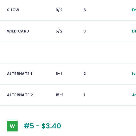
SHOW
9/2
6
F
WILD CARD
5/2
3
D
ALTERNATE 1
5-1
2
I
ALTERNATE 2
15-1
1
J
#5 - $3.40
W