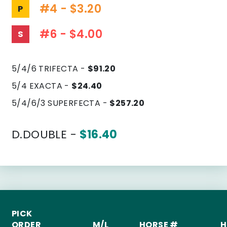
#4 - $3.20
P
#6 - $4.00
S
5/4/6 TRIFECTA -
$91.20
5/4 EXACTA -
$24.40
5/4/6/3 SUPERFECTA -
$257.20
D.DOUBLE -
$16.40
PICK
ORDER
M/L
HORSE #
H