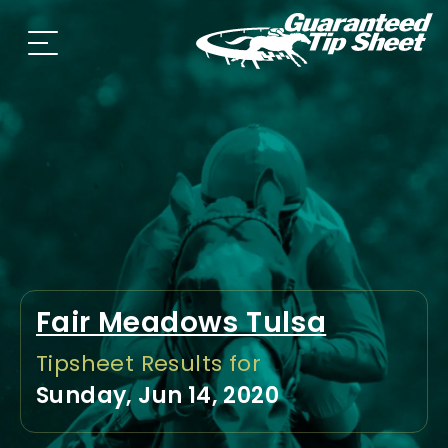
Fair Meadows Tulsa
Tipsheet Results for
Sunday, Jun 14, 2020