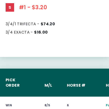
#1 - $3.20
S
3/4/1 TRIFECTA -
$74.20
3/4 EXACTA -
$16.00
PICK
ORDER
M/L
HORSE #
H
WIN
8/5
6
P