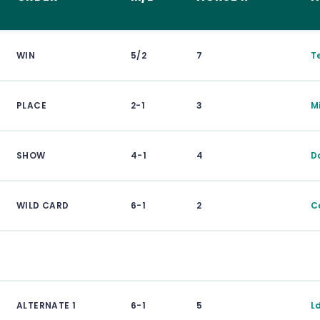
WIN
5/2
7
T
PLACE
2-1
3
M
SHOW
4-1
4
D
WILD CARD
6-1
2
C
ALTERNATE 1
6-1
5
L