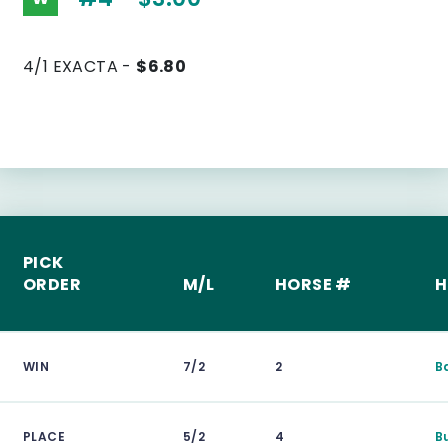
4/1 EXACTA -
$6.80
PICK
ORDER
M/L
HORSE #
H
WIN
7/2
2
B
PLACE
5/2
4
B