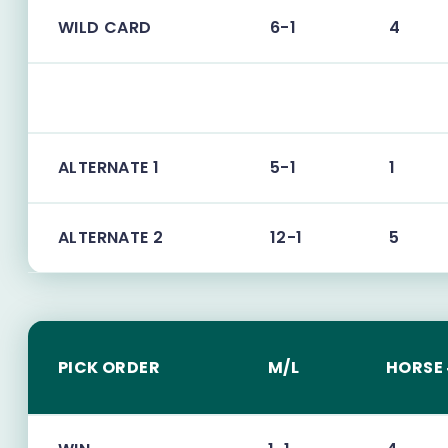
WILD CARD
6-1
4
ALTERNATE 1
5-1
1
ALTERNATE 2
12-1
5
PICK ORDER
M/L
HORSE