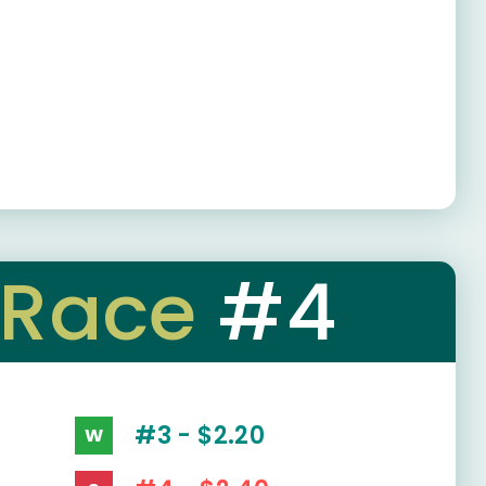
Race
#4
#3 - $2.20
W