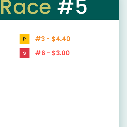
Race
#5
#3 - $4.40
P
#6 - $3.00
S