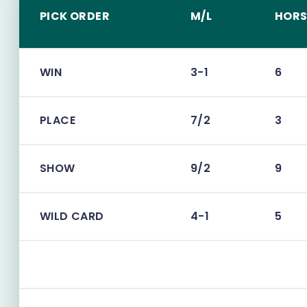
PICK ORDER
M/L
HORS
WIN
3-1
6
PLACE
7/2
3
SHOW
9/2
9
WILD CARD
4-1
5