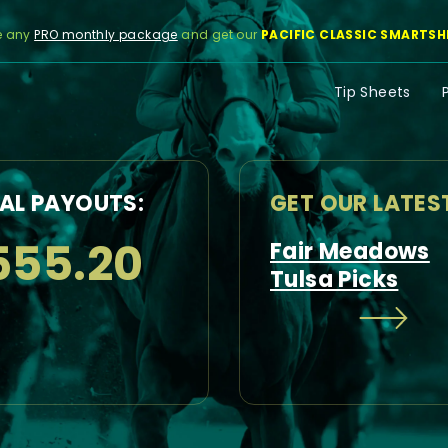
e any
PRO monthly package
and get our
PACIFIC CLASSIC SMARTSH
Tip Sheets
AL PAYOUTS:
GET OUR LATES
555.20
Fair Meadows
Tulsa Picks