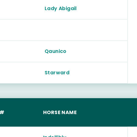
Lady Abigail
Qaunico
Starward
 #
HORSE NAME