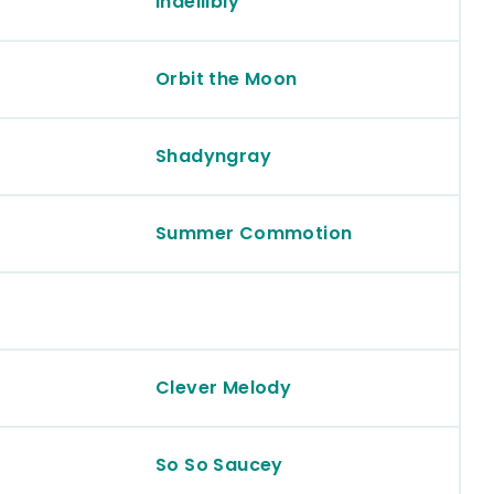
Indellibly
Orbit the Moon
Shadyngray
Summer Commotion
Clever Melody
So So Saucey