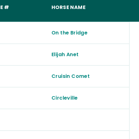
E #
HORSE NAME
On the Bridge
Elijah Anet
Cruisin Comet
Circleville