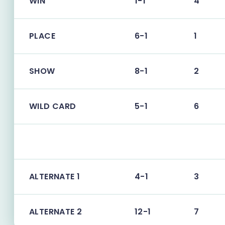
WIN
1-1
4
PLACE
6-1
1
SHOW
8-1
2
WILD CARD
5-1
6
ALTERNATE 1
4-1
3
ALTERNATE 2
12-1
7