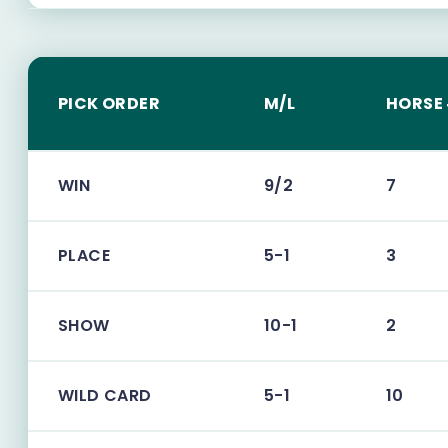
PICK ORDER
M/L
HORSE
WIN
9/2
7
PLACE
5-1
3
SHOW
10-1
2
WILD CARD
5-1
10