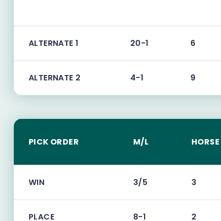
ALTERNATE 1
20-1
6
ALTERNATE 2
4-1
9
PICK ORDER
M/L
HORSE
WIN
3/5
3
PLACE
8-1
2