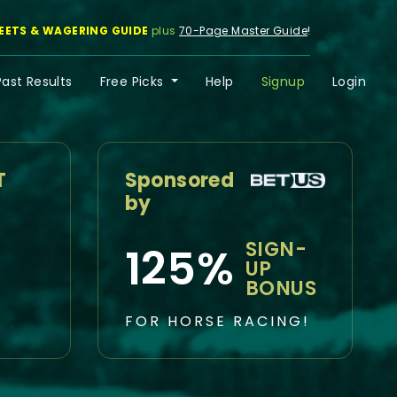
EETS & WAGERING GUIDE
plus
70-Page Master Guide
!
Past Results
Free Picks
Help
Signup
Login
T
Sponsored
by
SIGN-
125%
UP
BONUS
FOR HORSE RACING!