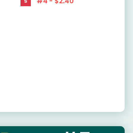
#4 - $2.40
S