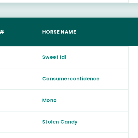
 #
HORSE NAME
Sweet Idi
Consumerconfidence
Mono
Stolen Candy