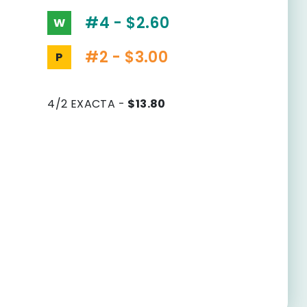
#4 - $2.60
W
#2 - $3.00
P
4/2 EXACTA -
$13.80