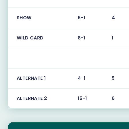
SHOW
6-1
4
WILD CARD
8-1
1
ALTERNATE 1
4-1
5
ALTERNATE 2
15-1
6