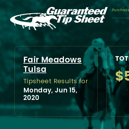
Purchas
Fair Meadows
TOT
Tulsa
$
Tipsheet Results for
Monday, Jun 15,
2020