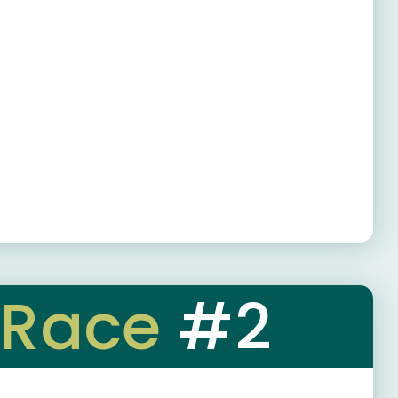
Race
#2