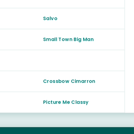
Salvo
Small Town Big Man
Crossbow Cimarron
Picture Me Classy