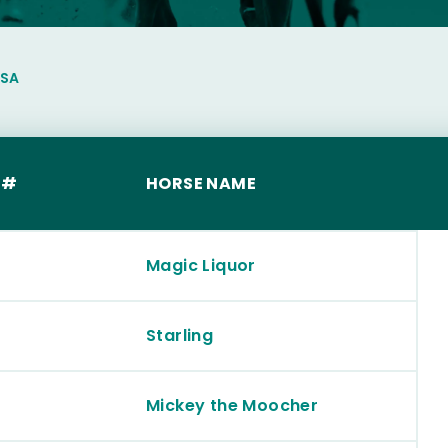
LSA
 #
HORSE NAME
Magic Liquor
Starling
Mickey the Moocher