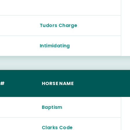
Tudors Charge
Intimidating
 #
HORSE NAME
Baptism
Clarks Code