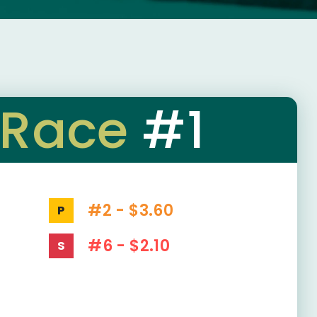
Race
#1
#2 - $3.60
P
#6 - $2.10
S