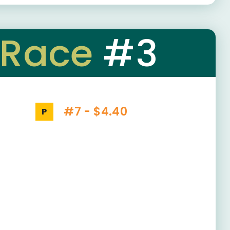
Race
#3
#7 - $4.40
P