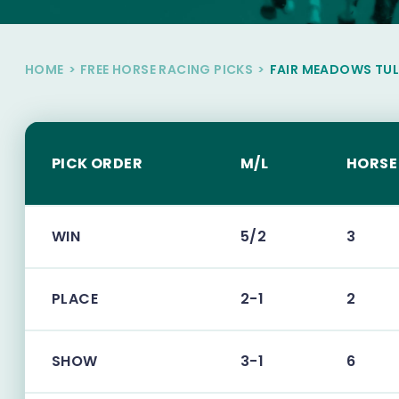
HOME
>
FREE HORSE RACING PICKS
>
FAIR MEADOWS TU
PICK ORDER
M/L
HORSE
WIN
5/2
3
PLACE
2-1
2
SHOW
3-1
6