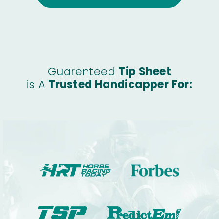
Guarenteed
Tip Sheet
is A
Trusted Handicapper For: