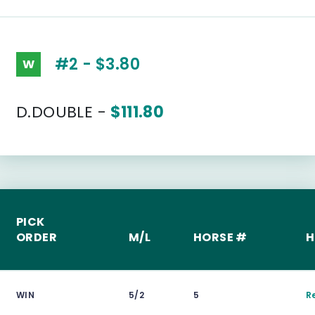
#2 - $3.80
W
D.DOUBLE -
$111.80
PICK
ORDER
M/L
HORSE #
H
WIN
5/2
5
R