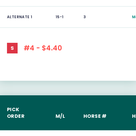
ALTERNATE 1
15-1
3
M
#4 - $4.40
S
PICK
ORDER
M/L
HORSE #
H