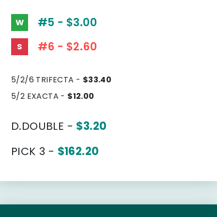
#5 - $3.00
W
#6 - $2.60
S
5/2/6 TRIFECTA -
$33.40
5/2 EXACTA -
$12.00
D.DOUBLE -
$3.20
PICK 3 -
$162.20