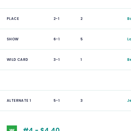
PLACE
2-1
2
B
SHOW
6-1
5
L
WILD CARD
3-1
1
Be
ALTERNATE 1
5-1
3
J
#4 - $4.40
W