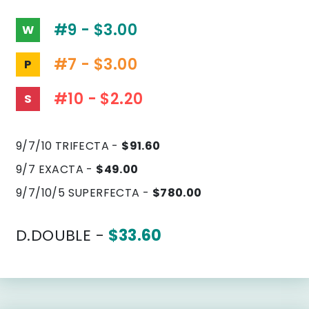
#9 - $3.00
W
#7 - $3.00
P
#10 - $2.20
S
9/7/10 TRIFECTA -
$91.60
9/7 EXACTA -
$49.00
9/7/10/5 SUPERFECTA -
$780.00
D.DOUBLE -
$33.60