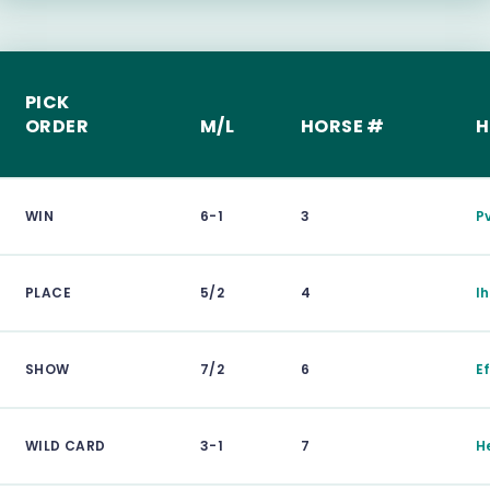
PICK
ORDER
M/L
HORSE #
H
WIN
6-1
3
P
PLACE
5/2
4
I
SHOW
7/2
6
E
WILD CARD
3-1
7
H