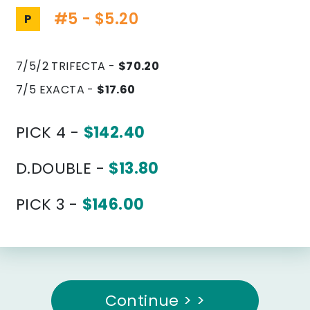
#5 - $5.20
P
7/5/2 TRIFECTA -
$70.20
7/5 EXACTA -
$17.60
PICK 4 -
$142.40
D.DOUBLE -
$13.80
PICK 3 -
$146.00
Continue > >