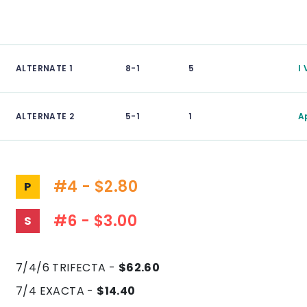
ALTERNATE 1
8-1
5
I
ALTERNATE 2
5-1
1
A
#4 - $2.80
P
#6 - $3.00
S
7/4/6 TRIFECTA -
$62.60
7/4 EXACTA -
$14.40