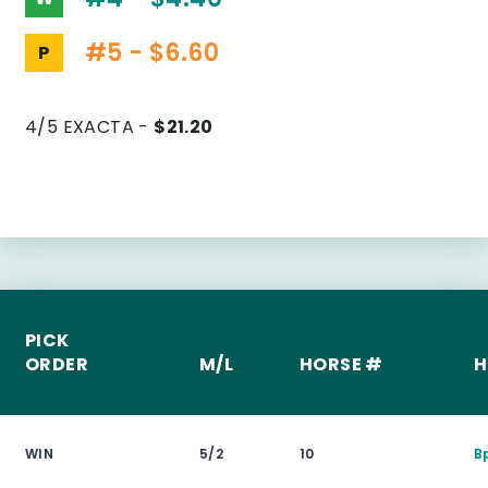
#5 - $6.60
P
4/5 EXACTA -
$21.20
PICK
ORDER
M/L
HORSE #
H
WIN
5/2
10
B