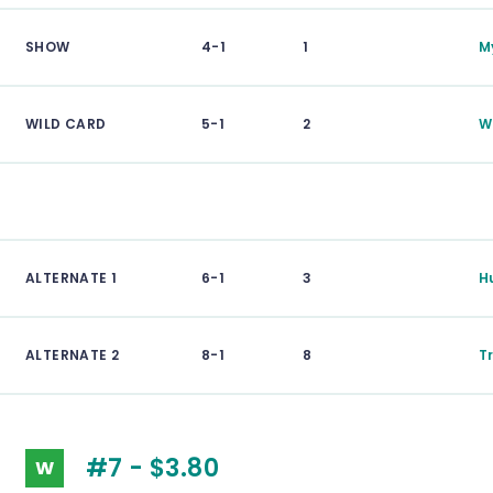
SHOW
4-1
1
M
WILD CARD
5-1
2
W
ALTERNATE 1
6-1
3
H
ALTERNATE 2
8-1
8
T
#7 - $3.80
W