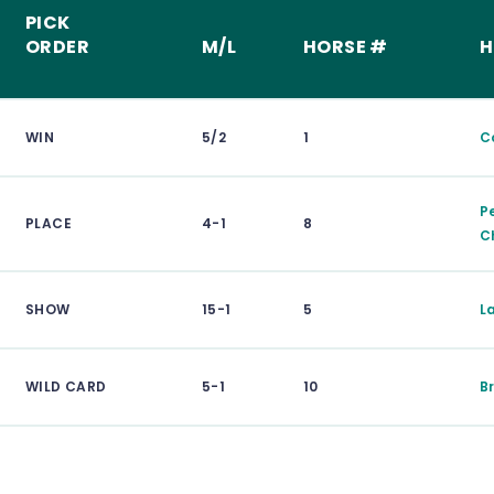
PICK
ORDER
M/L
HORSE #
H
WIN
5/2
1
C
P
PLACE
4-1
8
C
SHOW
15-1
5
L
WILD CARD
5-1
10
B