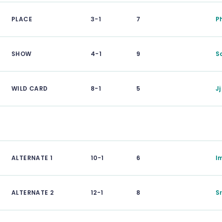
PLACE
3-1
7
P
SHOW
4-1
9
S
WILD CARD
8-1
5
J
ALTERNATE 1
10-1
6
I
ALTERNATE 2
12-1
8
S