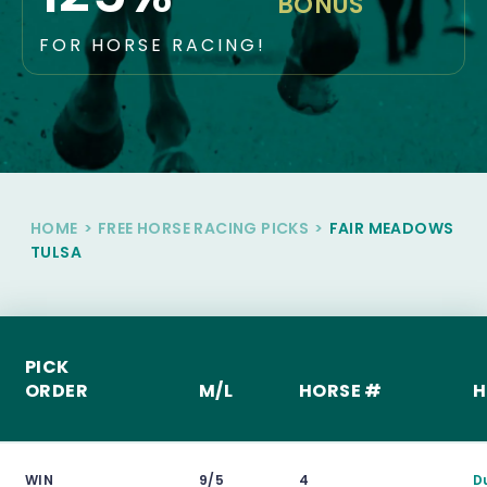
BONUS
FOR HORSE RACING!
HOME
>
FREE HORSE RACING PICKS
>
FAIR MEADOWS
TULSA
PICK
ORDER
M/L
HORSE #
H
WIN
9/5
4
D