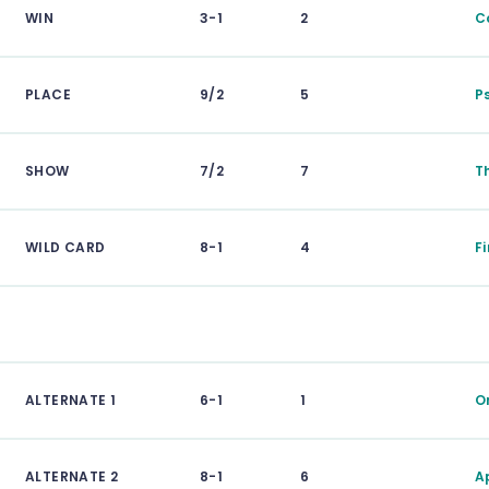
WIN
3-1
2
C
PLACE
9/2
5
P
SHOW
7/2
7
T
WILD CARD
8-1
4
Fi
ALTERNATE 1
6-1
1
O
ALTERNATE 2
8-1
6
Ap