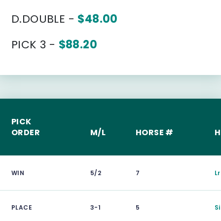
D.DOUBLE -
$48.00
PICK 3 -
$88.20
PICK
ORDER
M/L
HORSE #
H
WIN
5/2
7
L
PLACE
3-1
5
S