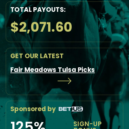
TOTAL PAYOUTS:
$2,071.60
GET OUR LATEST
Fair Meadows Tulsa Picks
Sponsored by
125%
SIGN-UP