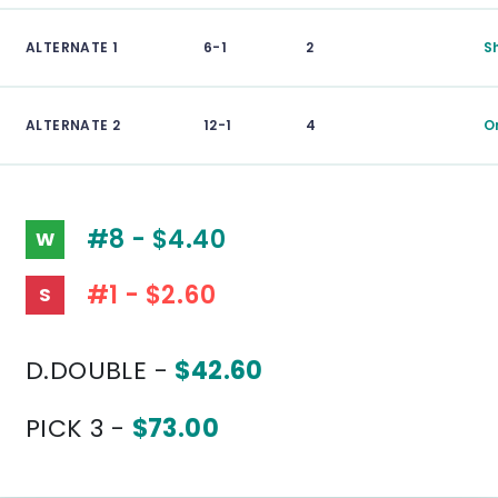
ALTERNATE 1
6-1
2
S
ALTERNATE 2
12-1
4
O
#8 - $4.40
W
#1 - $2.60
S
D.DOUBLE -
$42.60
PICK 3 -
$73.00