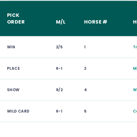
PICK
ORDER
M/L
HORSE #
H
WIN
2/5
1
T
PLACE
6-1
2
M
SHOW
9/2
4
W
WILD CARD
6-1
5
C