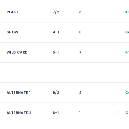
PLACE
7/2
3
K
SHOW
4-1
6
D
WILD CARD
5-1
7
F
ALTERNATE 1
9/2
2
C
ALTERNATE 2
6-1
1
G