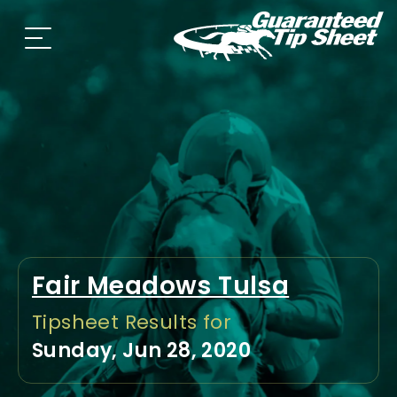
Fair Meadows Tulsa
Tipsheet Results for
Sunday, Jun 28, 2020