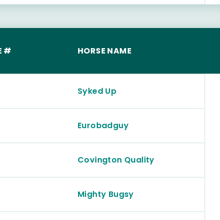
E #
HORSE NAME
Syked Up
Eurobadguy
Covington Quality
Mighty Bugsy