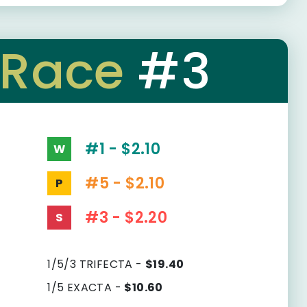
Race
#3
#1 - $2.10
W
#5 - $2.10
P
#3 - $2.20
S
1/5/3 TRIFECTA -
$19.40
1/5 EXACTA -
$10.60