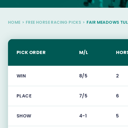
HOME
>
FREE HORSE RACING PICKS
>
FAIR MEADOWS TU
PICK ORDER
M/L
HOR
WIN
8/5
2
PLACE
7/5
6
SHOW
4-1
5