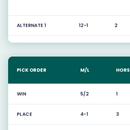
ALTERNATE 1
12-1
2
PICK ORDER
M/L
HORS
WIN
5/2
1
PLACE
4-1
3