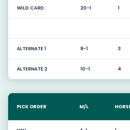
WILD CARD
20-1
1
ALTERNATE 1
8-1
3
ALTERNATE 2
10-1
4
PICK ORDER
M/L
HORS