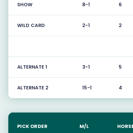
SHOW
8-1
6
WILD CARD
2-1
2
ALTERNATE 1
3-1
5
ALTERNATE 2
15-1
4
PICK ORDER
M/L
HORS