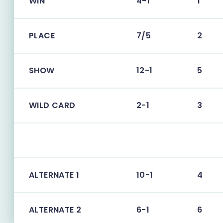
WIN
4-1
1
PLACE
7/5
2
SHOW
12-1
5
WILD CARD
2-1
3
ALTERNATE 1
10-1
4
ALTERNATE 2
6-1
6