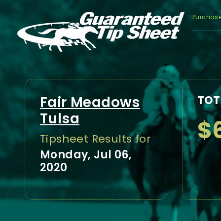
Purchas
Fair Meadows
TOT
Tulsa
$
Tipsheet Results for
Monday, Jul 06,
2020