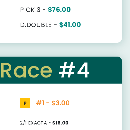
PICK 3 -
$76.00
D.DOUBLE -
$41.00
Race
#4
#1 - $3.00
P
2/1 EXACTA -
$16.00