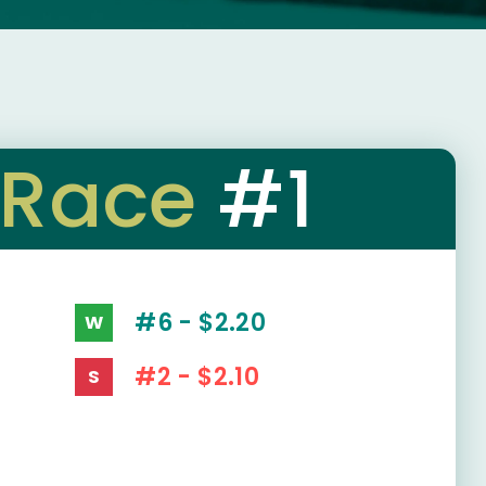
Race
#1
#6 - $2.20
W
#2 - $2.10
S