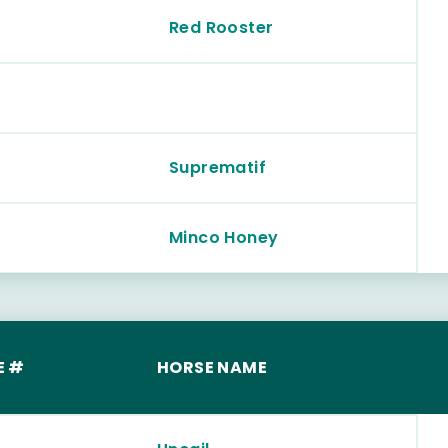
Red Rooster
Suprematif
Minco Honey
E #
HORSE NAME