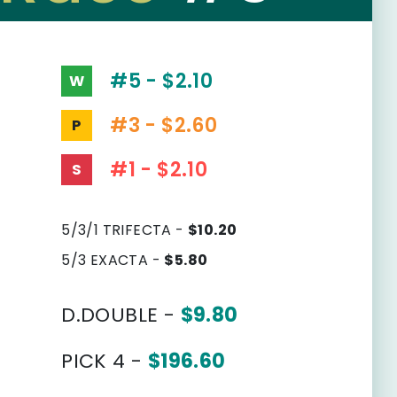
#5 - $2.10
W
#3 - $2.60
P
#1 - $2.10
S
5/3/1 TRIFECTA -
$10.20
5/3 EXACTA -
$5.80
D.DOUBLE -
$9.80
PICK 4 -
$196.60