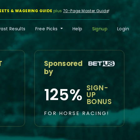
EETS & WAGERING GUIDE
plus
70-Page Master Guide
!
Past Results
Free Picks
Help
Signup
Login
T
Sponsored
by
SIGN-
125%
UP
BONUS
FOR HORSE RACING!