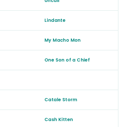
Uncail
Lindante
My Macho Mon
One Son of a Chief
Catale Storm
Cash Kitten