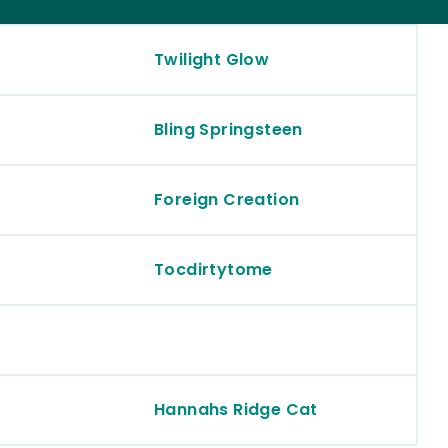
Twilight Glow
Bling Springsteen
Foreign Creation
Tocdirtytome
Hannahs Ridge Cat