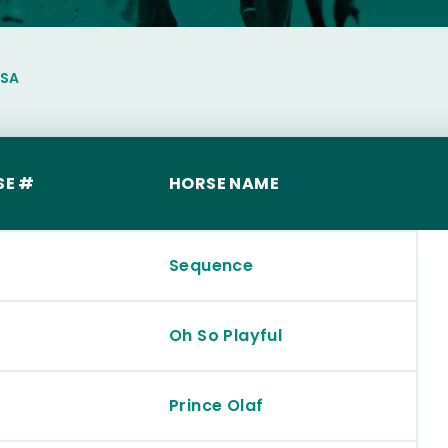
LSA
SE #
HORSE NAME
Sequence
Oh So Playful
Prince Olaf