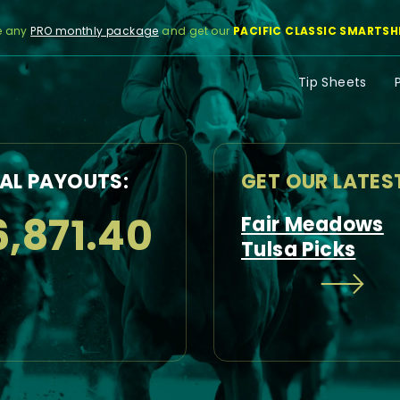
e any
PRO monthly package
and get our
PACIFIC CLASSIC SMARTSH
Tip Sheets
AL PAYOUTS:
GET OUR LATES
6,871.40
Fair Meadows
Tulsa Picks