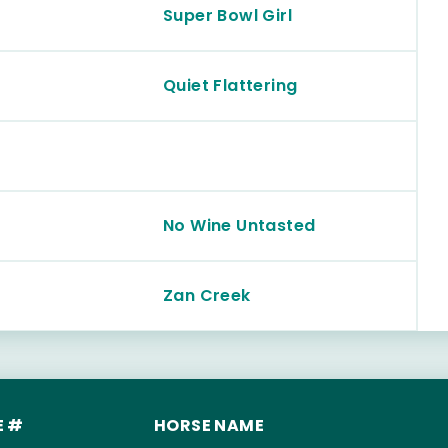
Super Bowl Girl
Quiet Flattering
No Wine Untasted
Zan Creek
E #
HORSE NAME