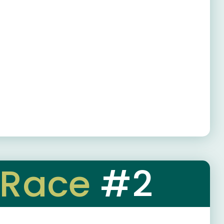
Race
#2