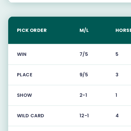
PICK ORDER
M/L
HORS
WIN
7/5
5
PLACE
9/5
3
SHOW
2-1
1
WILD CARD
12-1
4