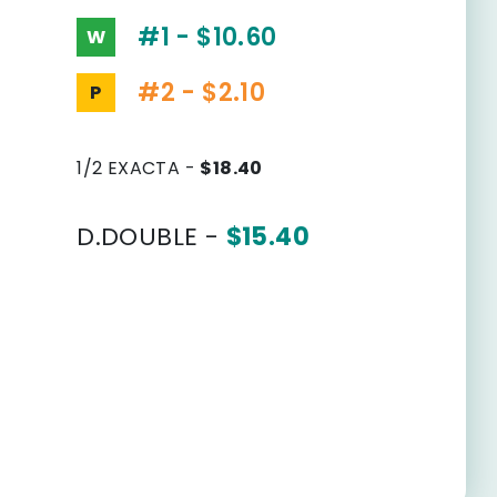
#1 - $10.60
W
#2 - $2.10
P
1/2 EXACTA -
$18.40
D.DOUBLE -
$15.40