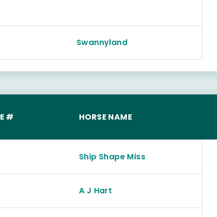
Swannyland
E #
HORSE NAME
Ship Shape Miss
A J Hart