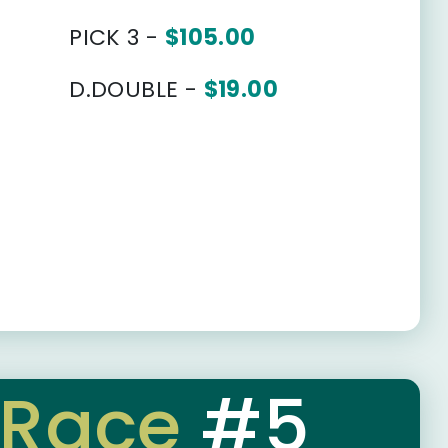
PICK 3 -
$105.00
D.DOUBLE -
$19.00
Race
#5