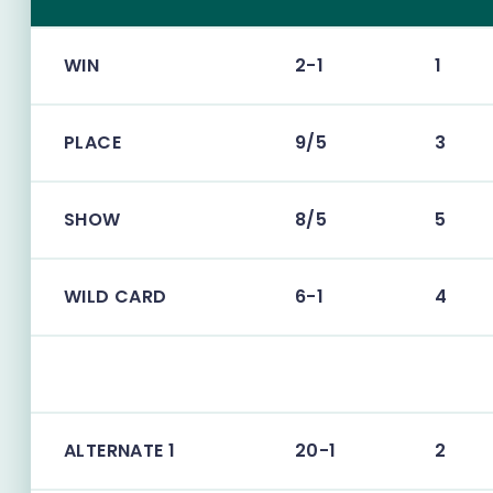
WIN
2-1
1
PLACE
9/5
3
SHOW
8/5
5
WILD CARD
6-1
4
ALTERNATE 1
20-1
2