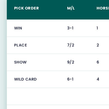
PICK ORDER
M/L
HORS
WIN
3-1
1
PLACE
7/2
2
SHOW
9/2
6
WILD CARD
6-1
4