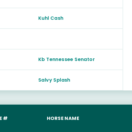
Kuhl Cash
Kb Tennessee Senator
Salvy Splash
E #
HORSE NAME