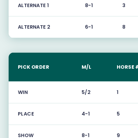
ALTERNATE 1
8-1
3
ALTERNATE 2
6-1
8
PICK ORDER
M/L
HORSE 
WIN
5/2
1
PLACE
4-1
5
SHOW
8-1
9