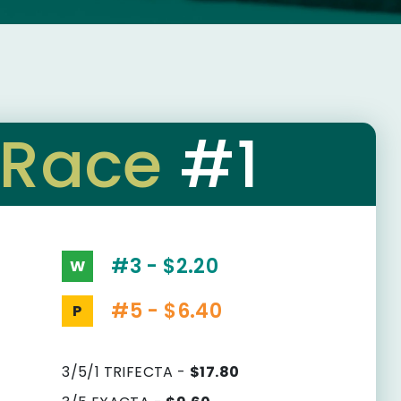
Race
#1
#3 - $2.20
W
#5 - $6.40
P
3/5/1 TRIFECTA -
$17.80