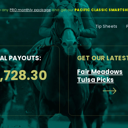
e any
PRO monthly package
and get our
PACIFIC CLASSIC SMARTSH
Tip Sheets
AL PAYOUTS:
GET OUR LATES
,728.30
Fair Meadows
Tulsa Picks