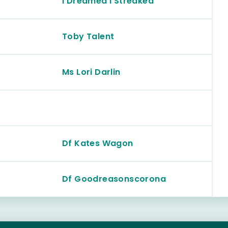
I Dreamed I Streaked
Toby Talent
Ms Lori Darlin
Df Kates Wagon
Df Goodreasonscorona