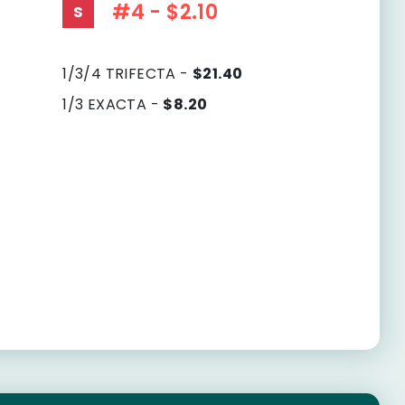
#4 - $2.10
S
1/3/4 TRIFECTA -
$21.40
1/3 EXACTA -
$8.20