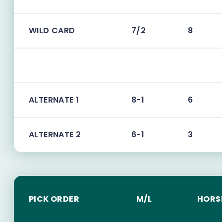
WILD CARD
7/2
8
ALTERNATE 1
8-1
6
ALTERNATE 2
6-1
3
PICK ORDER
M/L
HORS