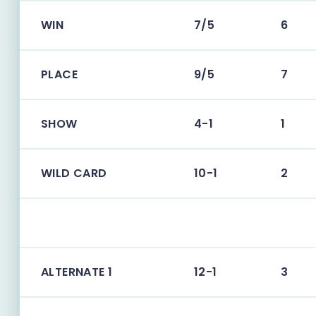
WIN
7/5
6
PLACE
9/5
7
SHOW
4-1
1
WILD CARD
10-1
2
ALTERNATE 1
12-1
3