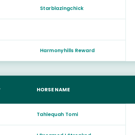
Starblazingchick
Harmonyhills Reward
#
HORSE NAME
Tahlequah Tomi