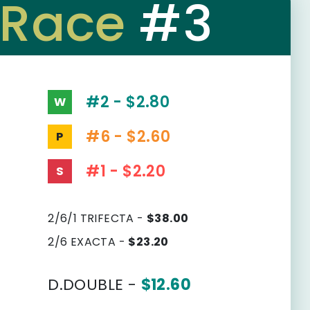
Race
#3
#2 - $2.80
W
#6 - $2.60
P
#1 - $2.20
S
2/6/1 TRIFECTA -
$38.00
2/6 EXACTA -
$23.20
D.DOUBLE -
$12.60