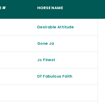
E #
HORSE NAME
Desirable Attitude
Gone Ja
Jc Finest
Df Fabulous Faith