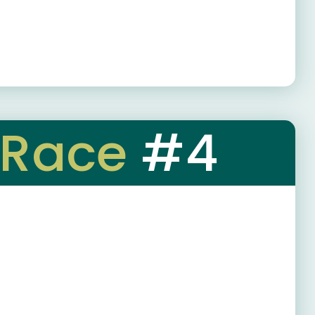
Race
#4