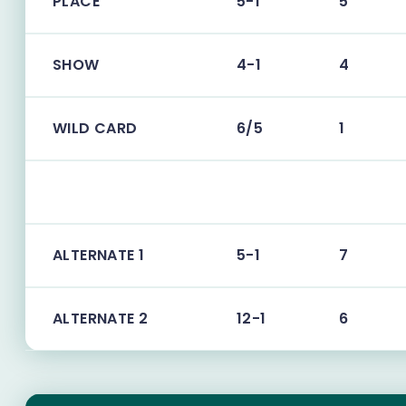
PLACE
5-1
5
SHOW
4-1
4
WILD CARD
6/5
1
ALTERNATE 1
5-1
7
ALTERNATE 2
12-1
6