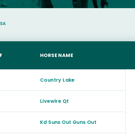
LSA
#
HORSE NAME
Country Lake
Livewire Qt
Kd Suns Out Guns Out