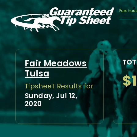
Purchas
Fair Meadows
TOT
Tulsa
$1
Tipsheet Results for
Sunday, Jul 12,
2020