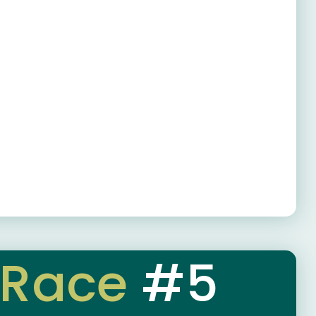
Race
#5