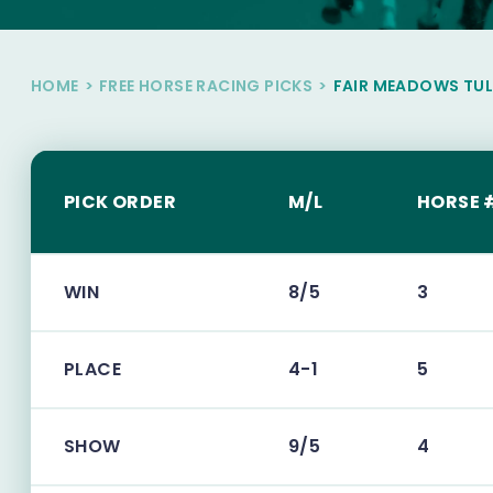
HOME
>
FREE HORSE RACING PICKS
>
FAIR MEADOWS TU
PICK ORDER
M/L
HORSE 
WIN
8/5
3
PLACE
4-1
5
SHOW
9/5
4