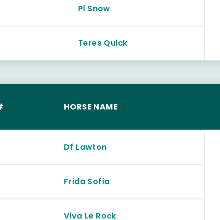
Pl Snow
Teres Quick
#
HORSE NAME
Df Lawton
Frida Sofia
Viva Le Rock