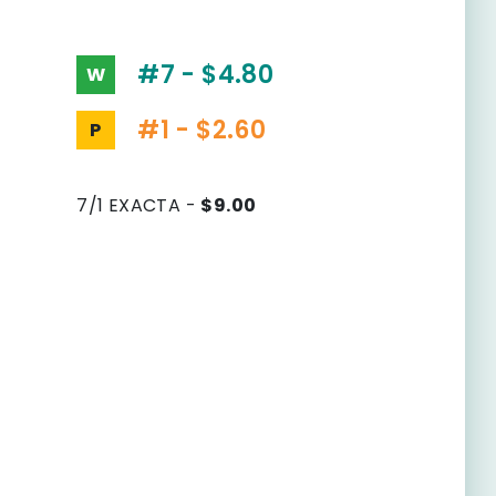
#7 - $4.80
W
#1 - $2.60
P
7/1 EXACTA -
$9.00