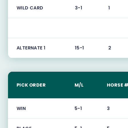
WILD CARD
3-1
1
ALTERNATE 1
15-1
2
PICK ORDER
M/L
HORSE 
WIN
5-1
3