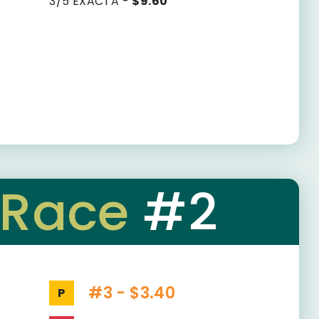
3/5 EXACTA -
$9.60
Race
#2
#3 - $3.40
P