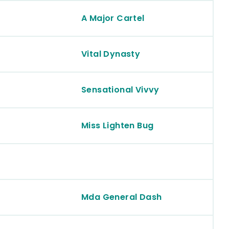
A Major Cartel
Vital Dynasty
Sensational Vivvy
Miss Lighten Bug
Mda General Dash