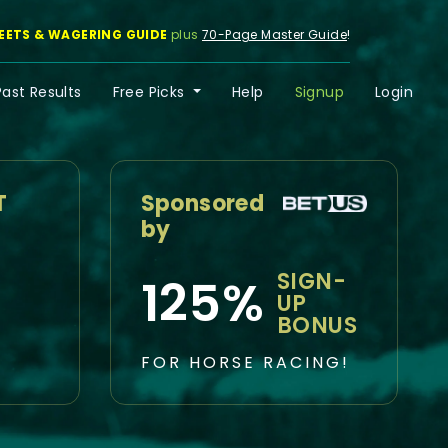
EETS & WAGERING GUIDE
plus
70-Page Master Guide
!
Past Results
Free Picks
Help
Signup
Login
T
Sponsored
by
SIGN-
125%
UP
BONUS
FOR HORSE RACING!