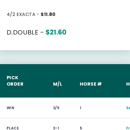
4/2 EXACTA -
$11.80
D.DOUBLE -
$21.60
PICK
ORDER
M/L
HORSE #
H
WIN
2/5
1
S
PLACE
3-1
5
F