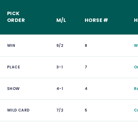
PICK
ORDER
M/L
HORSE #
H
WIN
9/2
8
W
PLACE
3-1
7
O
SHOW
4-1
4
R
WILD CARD
7/2
5
C