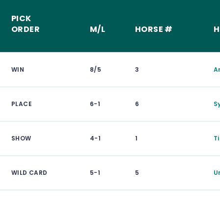
PICK
ORDER
M/L
HORSE #
H
WIN
8/5
3
A
PLACE
6-1
6
S
SHOW
4-1
1
T
WILD CARD
5-1
5
U