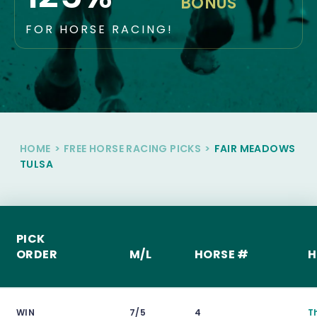
BONUS
FOR HORSE RACING!
HOME
>
FREE HORSE RACING PICKS
>
FAIR MEADOWS
TULSA
PICK
ORDER
M/L
HORSE #
H
WIN
7/5
4
T