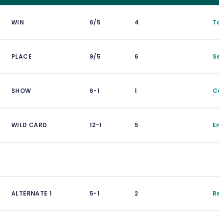
WIN
6/5
4
T
PLACE
9/5
6
S
SHOW
6-1
1
C
WILD CARD
12-1
5
E
ALTERNATE 1
5-1
2
R