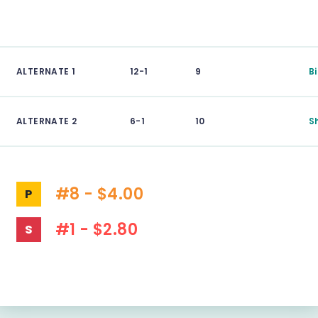
ALTERNATE 1
12-1
9
B
ALTERNATE 2
6-1
10
S
#8 - $4.00
P
#1 - $2.80
S