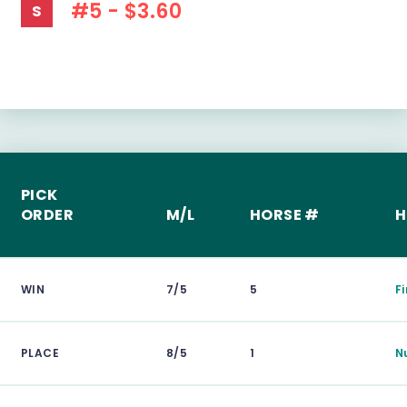
#5 - $3.60
S
PICK
ORDER
M/L
HORSE #
H
WIN
7/5
5
F
PLACE
8/5
1
N