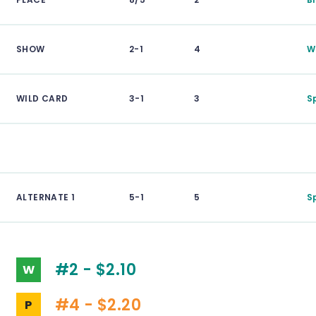
SHOW
2-1
4
W
WILD CARD
3-1
3
S
ALTERNATE 1
5-1
5
S
#2 - $2.10
W
#4 - $2.20
P