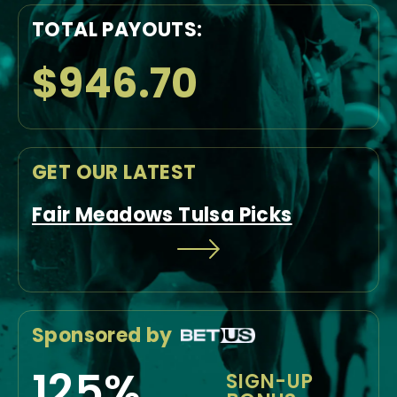
TOTAL PAYOUTS:
$946.70
GET OUR LATEST
Fair Meadows Tulsa Picks
Sponsored by
125%
SIGN-UP