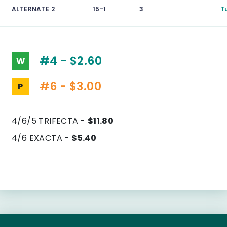
ALTERNATE 2
15-1
3
T
#4 - $2.60
W
#6 - $3.00
P
4/6/5 TRIFECTA -
$11.80
4/6 EXACTA -
$5.40