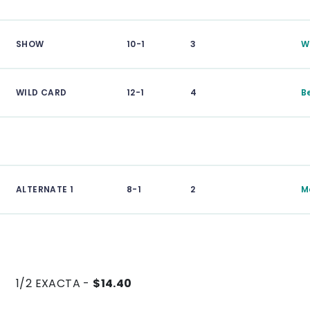
SHOW
10-1
3
W
WILD CARD
12-1
4
B
ALTERNATE 1
8-1
2
M
1/2 EXACTA -
$14.40