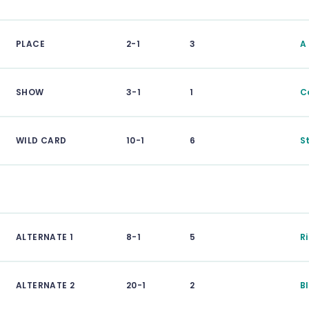
PLACE
2-1
3
A
SHOW
3-1
1
C
WILD CARD
10-1
6
S
ALTERNATE 1
8-1
5
R
ALTERNATE 2
20-1
2
B