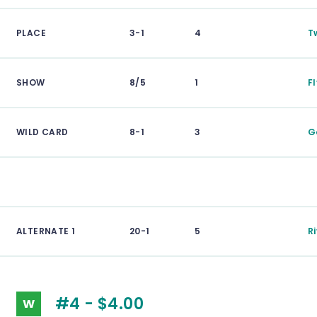
PLACE
3-1
4
T
SHOW
8/5
1
F
WILD CARD
8-1
3
G
ALTERNATE 1
20-1
5
R
#4 - $4.00
W