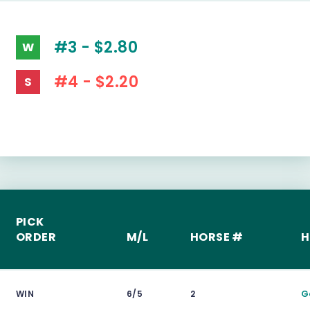
#3 - $2.80
W
#4 - $2.20
S
PICK
ORDER
M/L
HORSE #
H
WIN
6/5
2
G