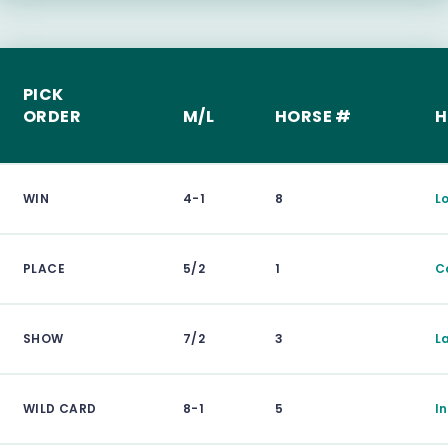
PICK
ORDER
M/L
HORSE #
H
WIN
4-1
8
L
PLACE
5/2
1
C
SHOW
7/2
3
L
WILD CARD
8-1
5
I