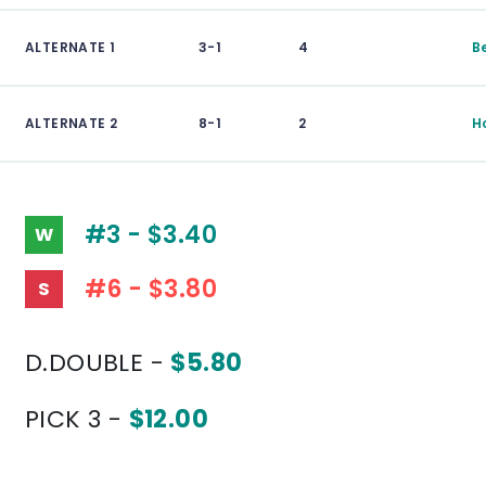
ALTERNATE 1
3-1
4
B
ALTERNATE 2
8-1
2
H
#3 - $3.40
W
#6 - $3.80
S
D.DOUBLE -
$5.80
PICK 3 -
$12.00