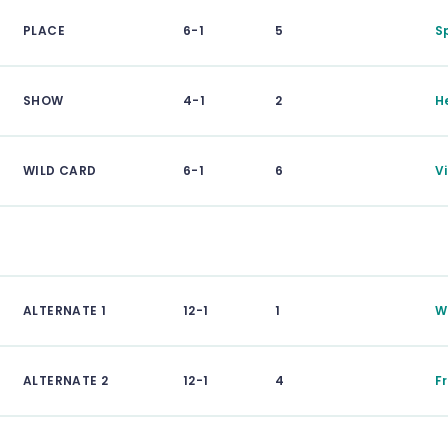
PLACE
6-1
5
S
SHOW
4-1
2
H
WILD CARD
6-1
6
V
ALTERNATE 1
12-1
1
W
ALTERNATE 2
12-1
4
F