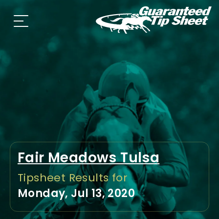
Fair Meadows Tulsa
Tipsheet Results for
Monday, Jul 13, 2020