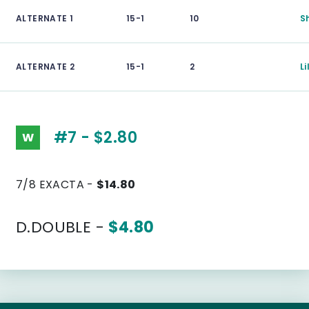
ALTERNATE 1
15-1
10
S
ALTERNATE 2
15-1
2
Li
#7 - $2.80
W
7/8 EXACTA -
$14.80
D.DOUBLE -
$4.80