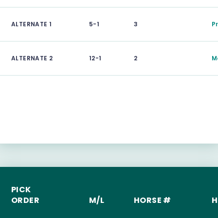
ALTERNATE 1
5-1
3
P
ALTERNATE 2
12-1
2
M
PICK
ORDER
M/L
HORSE #
H