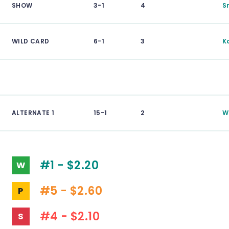
SHOW
3-1
4
S
WILD CARD
6-1
3
K
ALTERNATE 1
15-1
2
W
#1 - $2.20
W
#5 - $2.60
P
#4 - $2.10
S