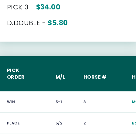
PICK 3 -
$34.00
D.DOUBLE -
$5.80
PICK
ORDER
M/L
HORSE #
H
WIN
5-1
3
M
PLACE
5/2
2
B