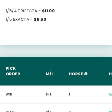
1/5/4 TRIFECTA -
$11.00
1/5 EXACTA -
$8.60
PICK
ORDER
M/L
HORSE #
H
WIN
8-1
1
In
PLACE
8/5
2
B