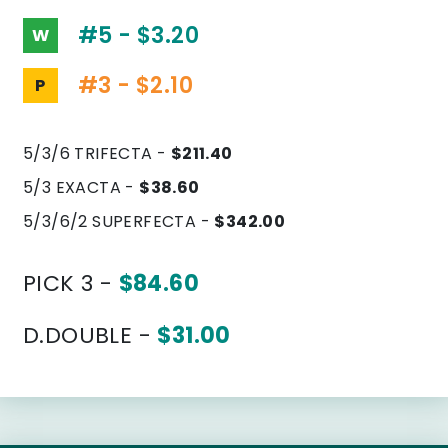
#5 - $3.20
W
#3 - $2.10
P
5/3/6 TRIFECTA -
$211.40
5/3 EXACTA -
$38.60
5/3/6/2 SUPERFECTA -
$342.00
PICK 3 -
$84.60
D.DOUBLE -
$31.00