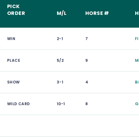
PICK
ORDER
M/L
HORSE #
H
WIN
2-1
7
F
PLACE
5/2
9
M
SHOW
3-1
4
B
WILD CARD
10-1
8
G