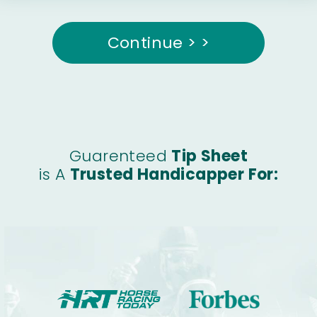
Continue > >
Guarenteed
Tip Sheet
is A
Trusted Handicapper For: