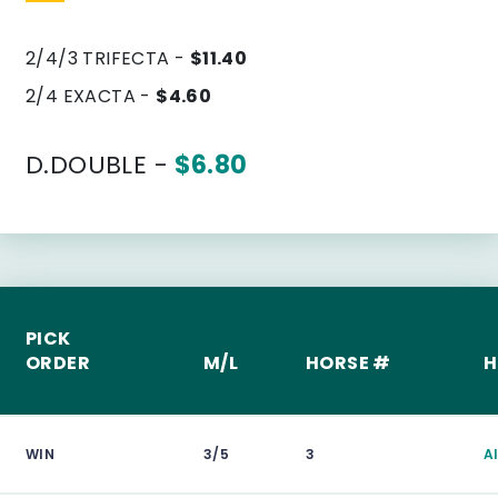
2/4/3 TRIFECTA -
$11.40
2/4 EXACTA -
$4.60
D.DOUBLE -
$6.80
PICK
ORDER
M/L
HORSE #
H
WIN
3/5
3
A