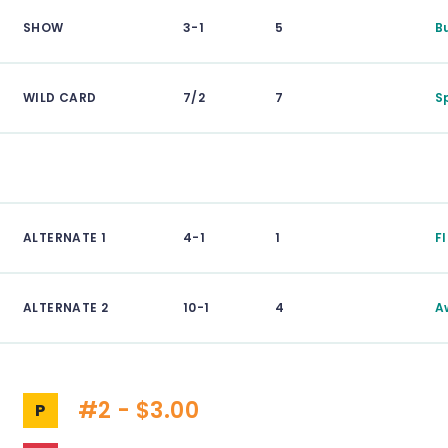
SHOW
3-1
5
B
WILD CARD
7/2
7
S
ALTERNATE 1
4-1
1
F
ALTERNATE 2
10-1
4
A
#2 - $3.00
P