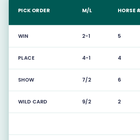
PICK ORDER
M/L
HORSE 
WIN
2-1
5
PLACE
4-1
4
SHOW
7/2
6
WILD CARD
9/2
2