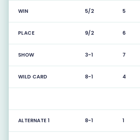
WIN
5/2
5
PLACE
9/2
6
SHOW
3-1
7
WILD CARD
8-1
4
ALTERNATE 1
8-1
1