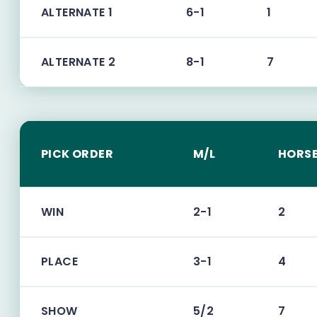
ALTERNATE 1
6-1
1
ALTERNATE 2
8-1
7
PICK ORDER
M/L
HORSE
WIN
2-1
2
PLACE
3-1
4
SHOW
5/2
7