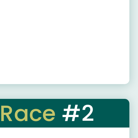
Race
#2