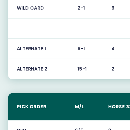
WILD CARD
2-1
6
ALTERNATE 1
6-1
4
ALTERNATE 2
15-1
2
PICK ORDER
M/L
HORSE 