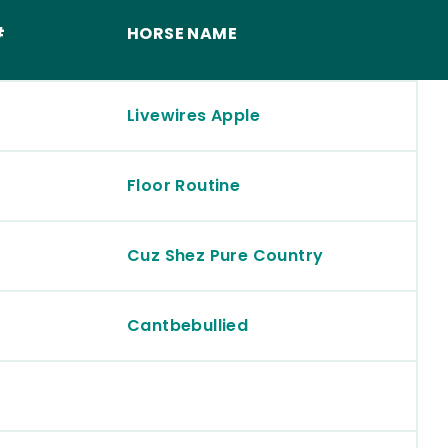
#
HORSE NAME
Livewires Apple
Floor Routine
Cuz Shez Pure Country
Cantbebullied