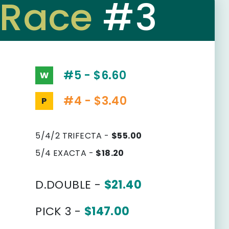
Race
#3
#5 - $6.60
W
#4 - $3.40
P
5/4/2 TRIFECTA -
$55.00
5/4 EXACTA -
$18.20
D.DOUBLE -
$21.40
PICK 3 -
$147.00