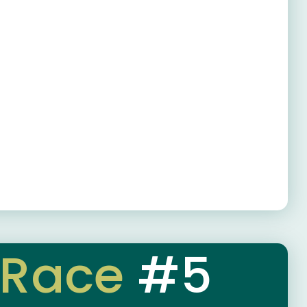
Race
#5