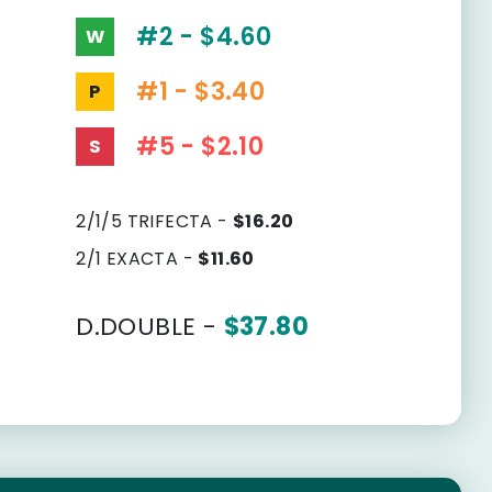
#2 - $4.60
W
#1 - $3.40
P
#5 - $2.10
S
2/1/5 TRIFECTA -
$16.20
2/1 EXACTA -
$11.60
D.DOUBLE -
$37.80