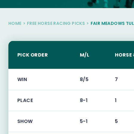
HOME
>
FREE HORSE RACING PICKS
>
FAIR MEADOWS TU
PICK ORDER
M/L
HORSE
WIN
8/5
7
PLACE
8-1
1
SHOW
5-1
5