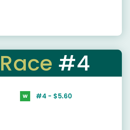
Race
#4
#4 - $5.60
W