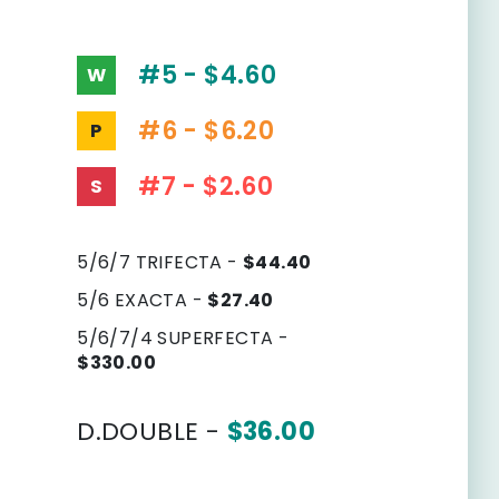
#5 - $4.60
W
#6 - $6.20
P
#7 - $2.60
S
5/6/7 TRIFECTA -
$44.40
5/6 EXACTA -
$27.40
5/6/7/4 SUPERFECTA -
$330.00
D.DOUBLE -
$36.00