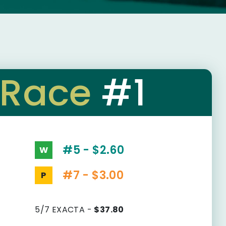
Race
#1
#5 - $2.60
W
#7 - $3.00
P
5/7 EXACTA -
$37.80