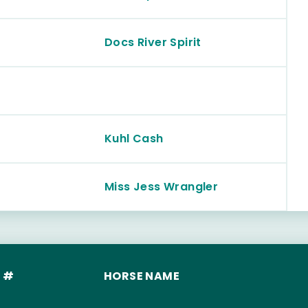
Docs River Spirit
Kuhl Cash
Miss Jess Wrangler
 #
HORSE NAME