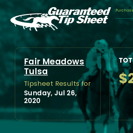
Purchas
Fair Meadows
TOT
Tulsa
$2
Tipsheet Results for
Sunday, Jul 26,
2020