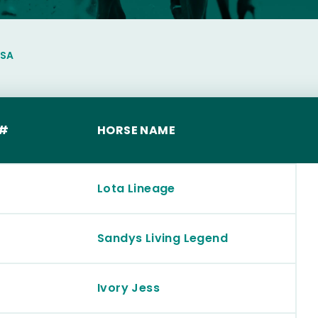
LSA
 #
HORSE NAME
Lota Lineage
Sandys Living Legend
Ivory Jess