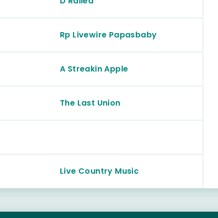
D Railed
Rp Livewire Papasbaby
A Streakin Apple
The Last Union
Live Country Music