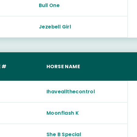
Bull One
Jezebell Girl
 #
HORSE NAME
Ihaveallthecontrol
Moonflash K
She B Special