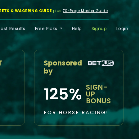
EETS & WAGERING GUIDE
plus
70-Page Master Guide
!
Past Results
Free Picks
Help
Signup
Login
T
Sponsored
by
SIGN-
125%
UP
BONUS
FOR HORSE RACING!