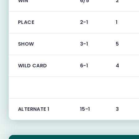
WIN
6/5
2
PLACE
2-1
1
SHOW
3-1
5
WILD CARD
6-1
4
ALTERNATE 1
15-1
3