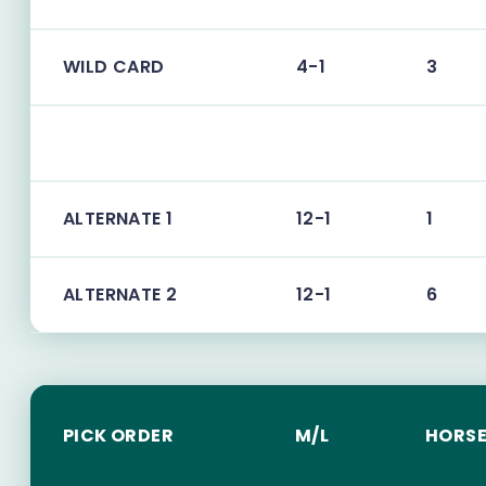
WILD CARD
4-1
3
ALTERNATE 1
12-1
1
ALTERNATE 2
12-1
6
PICK ORDER
M/L
HORSE