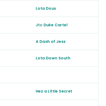
Lota Doux
Jtc Duke Cartel
A Dash of Jess
Lota Down South
Hez a Little Secret