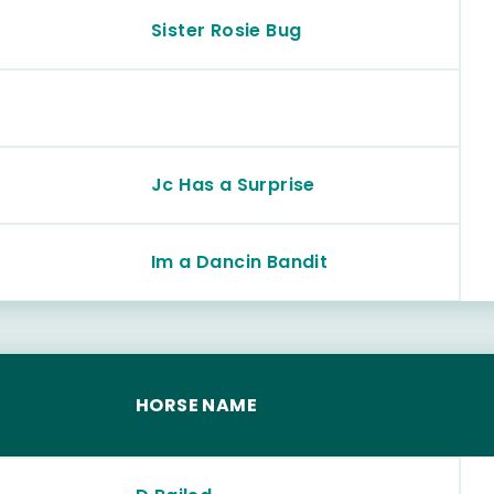
Sister Rosie Bug
Jc Has a Surprise
Im a Dancin Bandit
#
HORSE NAME