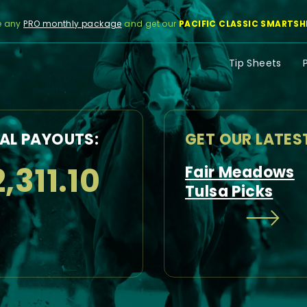
e any
PRO monthly package
and get our
PACIFIC CLASSIC SMARTSH
Tip Sheets
AL PAYOUTS:
GET OUR LATES
,311.10
Fair Meadows
Tulsa Picks