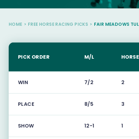
HOME
>
FREE HORSE RACING PICKS
>
FAIR MEADOWS TU
PICK ORDER
M/L
HORSE
WIN
7/2
2
PLACE
8/5
3
SHOW
12-1
1