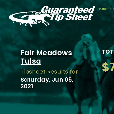
Purchas
Fair Meadows
TOT
Tulsa
$
Tipsheet Results for
Saturday, Jun 05,
2021