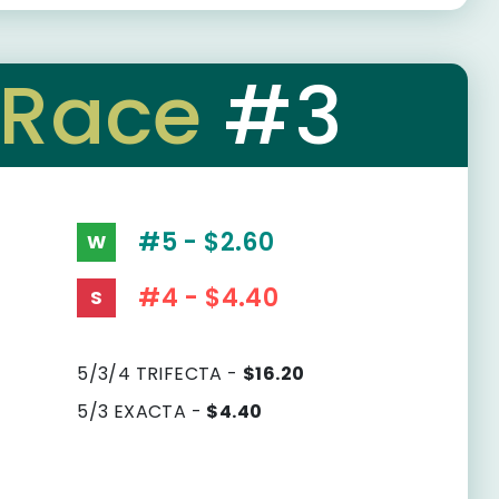
Race
#3
#5 - $2.60
W
#4 - $4.40
S
5/3/4 TRIFECTA -
$16.20
5/3 EXACTA -
$4.40