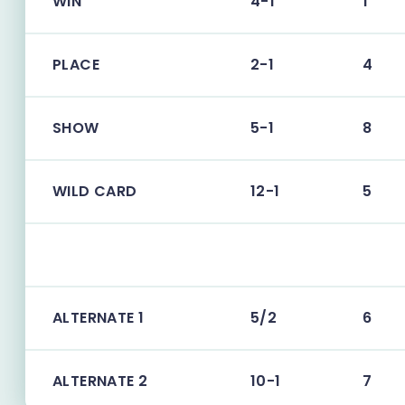
WIN
4-1
1
PLACE
2-1
4
SHOW
5-1
8
WILD CARD
12-1
5
ALTERNATE 1
5/2
6
ALTERNATE 2
10-1
7