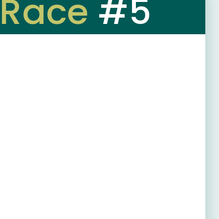
Race
#5