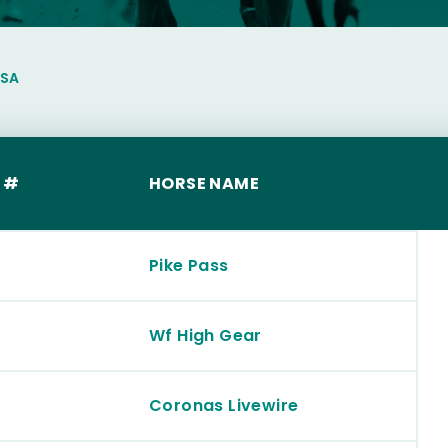
LSA
 #
HORSE NAME
Pike Pass
Wf High Gear
Coronas Livewire