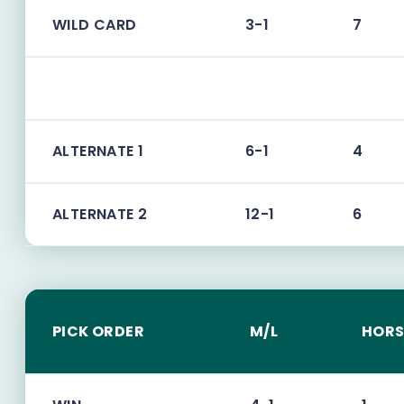
WILD CARD
3-1
7
ALTERNATE 1
6-1
4
ALTERNATE 2
12-1
6
PICK ORDER
M/L
HORS