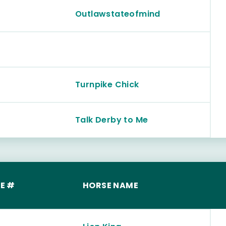
Outlawstateofmind
Turnpike Chick
Talk Derby to Me
E #
HORSE NAME