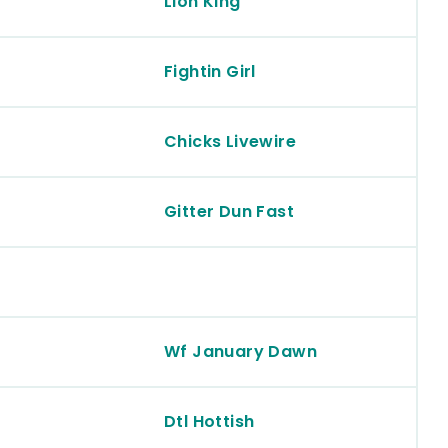
Lion King
Fightin Girl
Chicks Livewire
Gitter Dun Fast
Wf January Dawn
Dtl Hottish