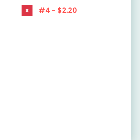
#4 - $2.20
S