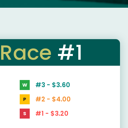
Race
#1
#3 - $3.60
W
#2 - $4.00
P
#1 - $3.20
S