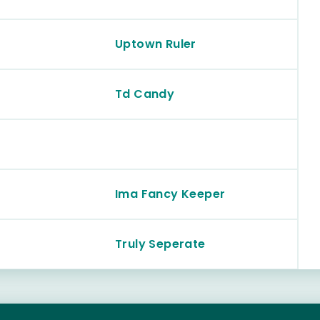
Uptown Ruler
Td Candy
Ima Fancy Keeper
Truly Seperate