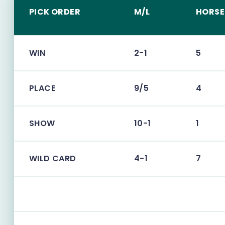
PICK ORDER
M/L
HORSE
WIN
2-1
5
PLACE
9/5
4
SHOW
10-1
1
WILD CARD
4-1
7