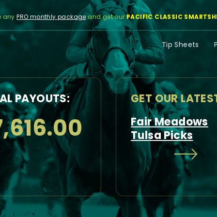
e any
PRO monthly package
and get our
PACIFIC CLASSIC SMARTSH
Tip Sheets
AL PAYOUTS:
GET OUR LATES
7,616.00
Fair Meadows
Tulsa Picks