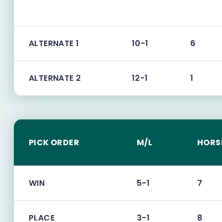
ALTERNATE 1
10-1
6
ALTERNATE 2
12-1
1
PICK ORDER
M/L
HORS
WIN
5-1
7
PLACE
3-1
8