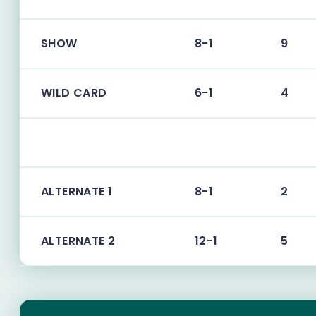
SHOW
8-1
9
WILD CARD
6-1
4
ALTERNATE 1
8-1
2
ALTERNATE 2
12-1
5