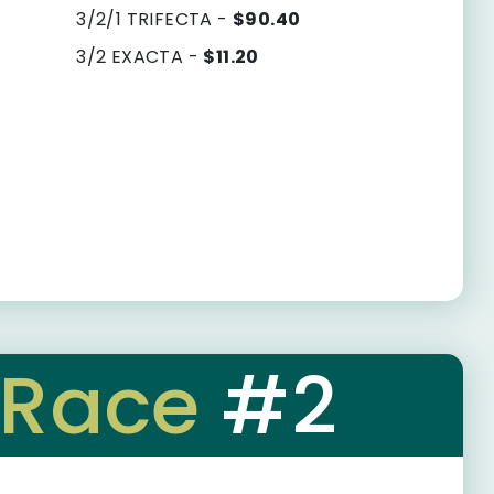
3/2/1 TRIFECTA -
$90.40
3/2 EXACTA -
$11.20
Race
#2