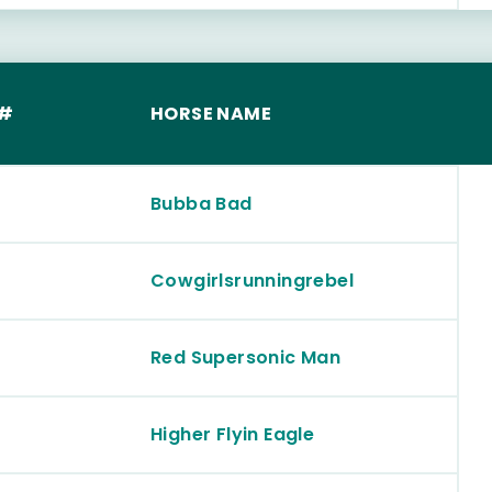
 #
HORSE NAME
Bubba Bad
Cowgirlsrunningrebel
Red Supersonic Man
Higher Flyin Eagle