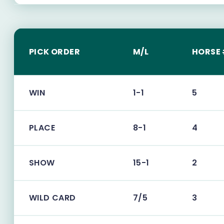
PICK ORDER
M/L
HORSE
WIN
1-1
5
PLACE
8-1
4
SHOW
15-1
2
WILD CARD
7/5
3