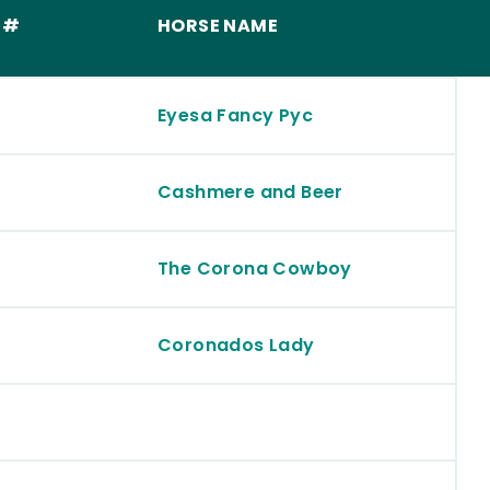
 #
HORSE NAME
Eyesa Fancy Pyc
Cashmere and Beer
The Corona Cowboy
Coronados Lady