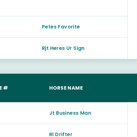
Petes Favorite
Rjt Heres Ur Sign
E #
HORSE NAME
Jt Business Man
Rl Drifter