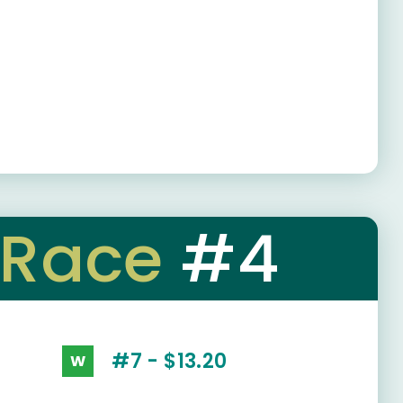
Race
#4
#7 - $13.20
W