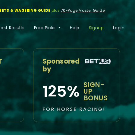
EETS & WAGERING GUIDE
plus
70-Page Master Guide
!
Past Results
Free Picks
Help
Signup
Login
T
Sponsored
by
SIGN-
125%
UP
BONUS
FOR HORSE RACING!