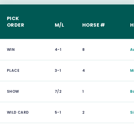
PICK
ORDER
M/L
HORSE #
H
WIN
4-1
8
A
PLACE
3-1
4
M
SHOW
7/2
1
B
WILD CARD
5-1
2
S