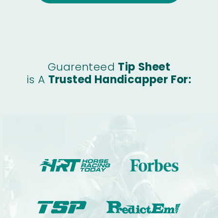
Guarenteed
Tip Sheet
is A
Trusted Handicapper For: