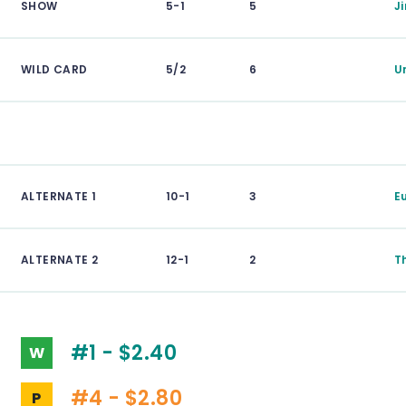
SHOW
5-1
5
J
WILD CARD
5/2
6
U
ALTERNATE 1
10-1
3
E
ALTERNATE 2
12-1
2
T
#1 - $2.40
W
#4 - $2.80
P