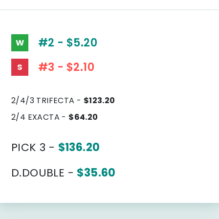
#2 - $5.20
W
#3 - $2.10
S
2/4/3 TRIFECTA -
$123.20
2/4 EXACTA -
$64.20
PICK 3 -
$136.20
D.DOUBLE -
$35.60