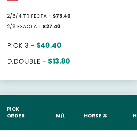
2/8/4 TRIFECTA -
$75.40
2/8 EXACTA -
$27.40
PICK 3 -
$40.40
D.DOUBLE -
$13.80
PICK
ORDER
M/L
HORSE #
H