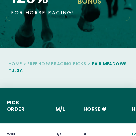
BONUS
FOR HORSE RACING!
HOME
>
FREE HORSE RACING PICKS
>
FAIR MEADOWS
TULSA
PICK
ORDER
M/L
HORSE #
H
WIN
8/5
4
F