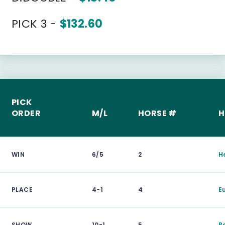
PICK 3 -
$132.60
PICK
ORDER
M/L
HORSE #
H
WIN
6/5
2
H
PLACE
4-1
4
E
SHOW
10-1
5
B