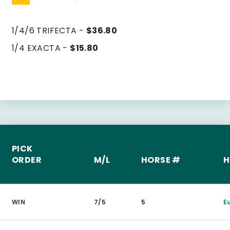
1/4/6 TRIFECTA -
$36.80
1/4 EXACTA -
$15.80
PICK
ORDER
M/L
HORSE #
H
WIN
7/5
5
E