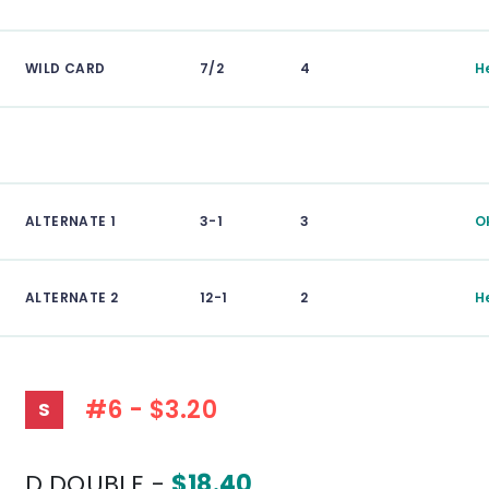
WILD CARD
7/2
4
H
ALTERNATE 1
3-1
3
O
ALTERNATE 2
12-1
2
H
#6 - $3.20
S
D.DOUBLE -
$18.40