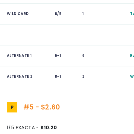
WILD CARD
8/5
1
T
ALTERNATE 1
5-1
6
R
ALTERNATE 2
8-1
2
W
#5 - $2.60
P
1/5 EXACTA -
$10.20