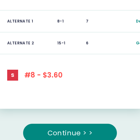
ALTERNATE 1
8-1
7
D
ALTERNATE 2
15-1
6
G
#8 - $3.60
S
Continue > >