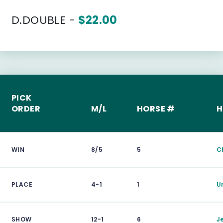
D.DOUBLE -
$22.00
PICK
ORDER
M/L
HORSE #
H
WIN
8/5
5
C
PLACE
4-1
1
U
SHOW
12-1
6
J