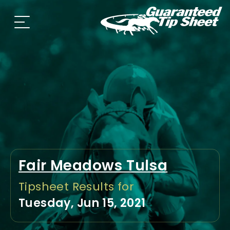
Fair Meadows Tulsa
Tipsheet Results for
Tuesday, Jun 15, 2021