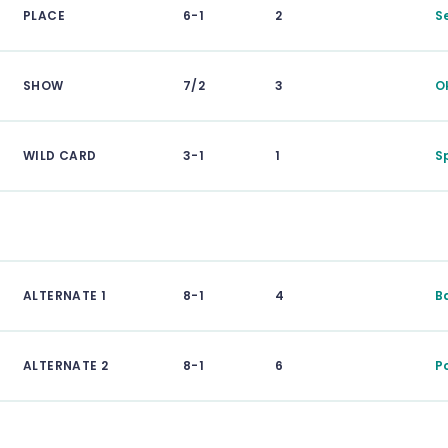
PLACE
6-1
2
S
SHOW
7/2
3
O
WILD CARD
3-1
1
S
ALTERNATE 1
8-1
4
B
ALTERNATE 2
8-1
6
P