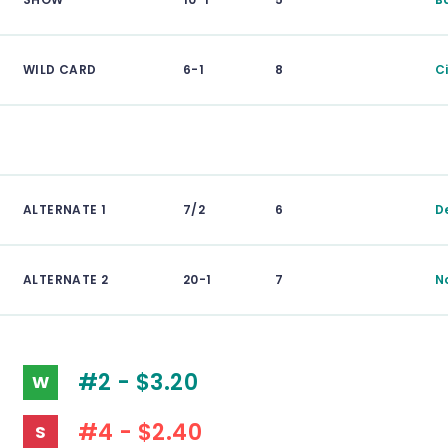
WILD CARD
6-1
8
C
ALTERNATE 1
7/2
6
D
ALTERNATE 2
20-1
7
No
#2 - $3.20
W
#4 - $2.40
S