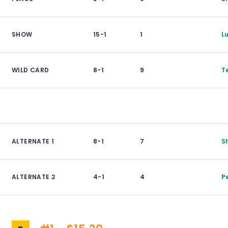
SHOW
15-1
1
L
WILD CARD
8-1
9
T
ALTERNATE 1
8-1
7
S
ALTERNATE 2
4-1
4
P