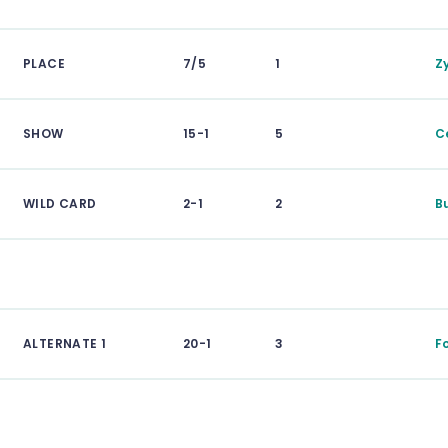
PLACE
7/5
1
Z
SHOW
15-1
5
C
WILD CARD
2-1
2
B
ALTERNATE 1
20-1
3
F