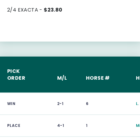
2/4 EXACTA -
$23.80
PICK
ORDER
M/L
HORSE #
H
WIN
2-1
6
L
PLACE
4-1
1
M