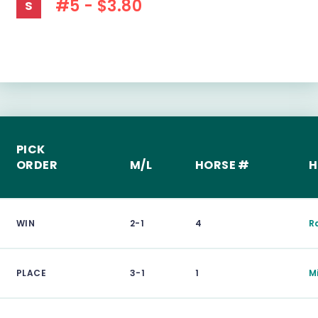
#5 - $3.80
S
PICK
ORDER
M/L
HORSE #
H
WIN
2-1
4
R
PLACE
3-1
1
M