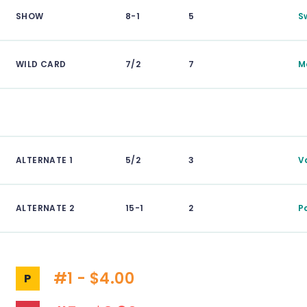
SHOW
8-1
5
S
WILD CARD
7/2
7
M
ALTERNATE 1
5/2
3
V
ALTERNATE 2
15-1
2
P
#1 - $4.00
P