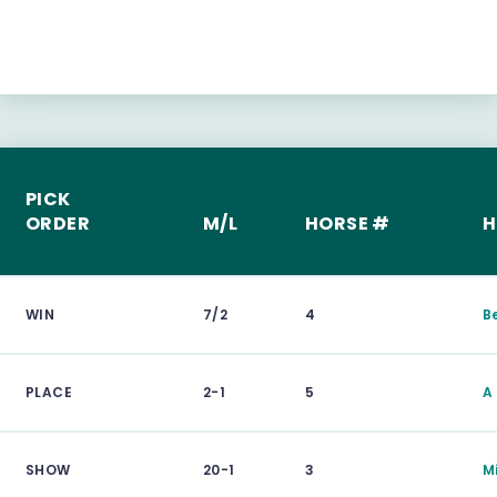
PICK
ORDER
M/L
HORSE #
H
WIN
7/2
4
B
PLACE
2-1
5
A
SHOW
20-1
3
M