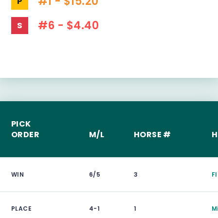
#1 - $15.20
P
#6 - $4.40
S
PICK
ORDER
M/L
HORSE #
H
WIN
6/5
3
F
PLACE
4-1
1
M