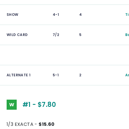
SHOW
4-1
4
T
WILD CARD
7/2
5
B
ALTERNATE 1
5-1
2
A
#1 - $7.80
W
1/3 EXACTA -
$15.60