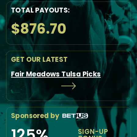
TOTAL PAYOUTS:
$876.70
GET OUR LATEST
Fair Meadows Tulsa Picks
Sponsored by
125%
SIGN-UP