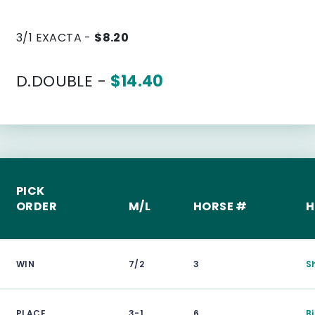
3/1 EXACTA -
$8.20
D.DOUBLE -
$14.40
PICK
ORDER
M/L
HORSE #
H
WIN
7/2
3
S
PLACE
3-1
6
B