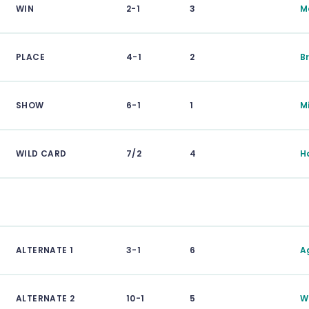
WIN
2-1
3
M
PLACE
4-1
2
B
SHOW
6-1
1
M
WILD CARD
7/2
4
H
ALTERNATE 1
3-1
6
A
ALTERNATE 2
10-1
5
W