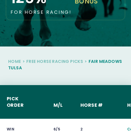
BONUS
FOR HORSE RACING!
HOME
>
FREE HORSE RACING PICKS
>
FAIR MEADOWS
TULSA
PICK
ORDER
M/L
HORSE #
H
WIN
6/5
2
C