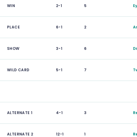
WIN
2-1
5
E
PLACE
6-1
2
A
SHOW
3-1
6
Dr
WILD CARD
5-1
7
T
ALTERNATE 1
4-1
3
R
ALTERNATE 2
12-1
1
R