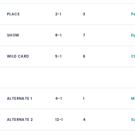
PLACE
2-1
3
P
SHOW
8-1
7
E
WILD CARD
5-1
6
C
ALTERNATE 1
4-1
1
M
ALTERNATE 2
12-1
4
S