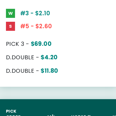
#3 - $2.10
W
#5 - $2.60
S
PICK 3 -
$69.00
D.DOUBLE -
$4.20
D.DOUBLE -
$11.80
PICK