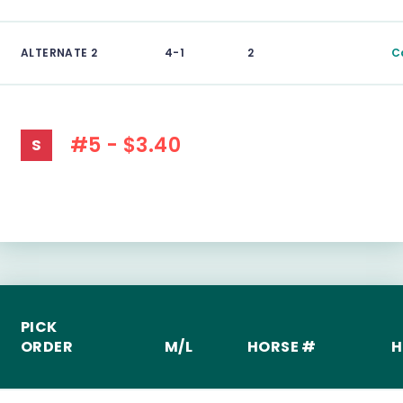
ALTERNATE 2
4-1
2
C
#5 - $3.40
S
PICK
ORDER
M/L
HORSE #
H