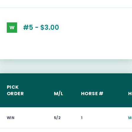
#5 - $3.00
W
PICK
ORDER
M/L
HORSE #
H
WIN
5/2
1
M