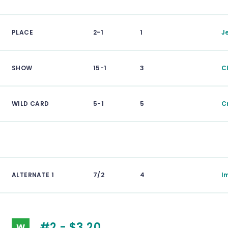
PLACE
2-1
1
J
SHOW
15-1
3
C
WILD CARD
5-1
5
C
ALTERNATE 1
7/2
4
I
#2 - $3.20
W