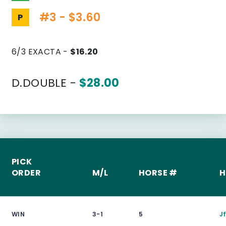
#3 - $3.60
P
6/3 EXACTA -
$16.20
D.DOUBLE -
$28.00
PICK
ORDER
M/L
HORSE #
H
WIN
3-1
5
J