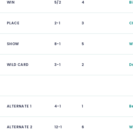
WIN
5/2
4
B
PLACE
2-1
3
C
SHOW
8-1
5
W
WILD CARD
3-1
2
D
ALTERNATE 1
4-1
1
B
ALTERNATE 2
12-1
6
W