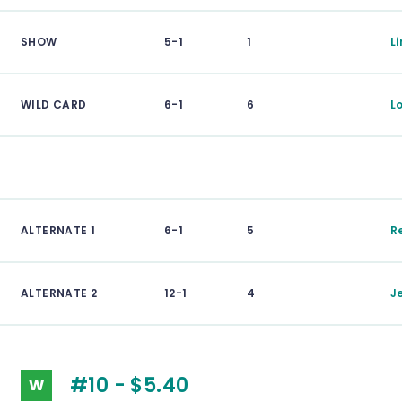
SHOW
5-1
1
L
WILD CARD
6-1
6
L
ALTERNATE 1
6-1
5
R
ALTERNATE 2
12-1
4
J
#10 - $5.40
W