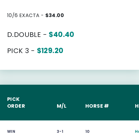
10/6 EXACTA -
$34.00
D.DOUBLE -
$40.40
PICK 3 -
$129.20
PICK
ORDER
M/L
HORSE #
H
WIN
3-1
10
H