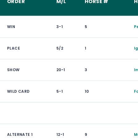
ORDER
M/L
HORSE #
H
WIN
3-1
5
P
PLACE
5/2
1
I
SHOW
20-1
3
I
WILD CARD
5-1
10
F
ALTERNATE 1
12-1
9
M