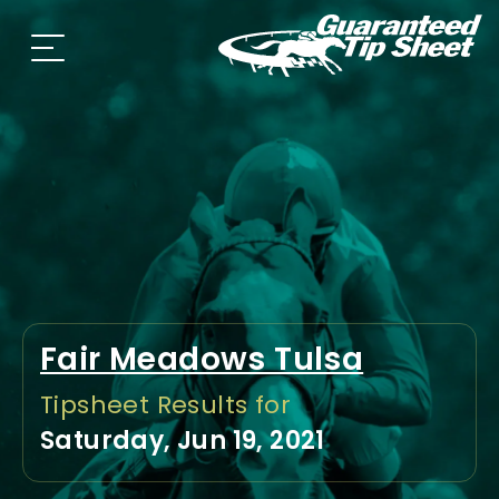
Fair Meadows Tulsa
Tipsheet Results for
Saturday, Jun 19, 2021