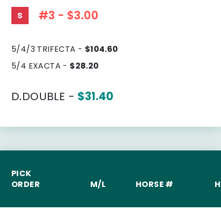
#3 - $3.00
S
5/4/3 TRIFECTA -
$104.60
5/4 EXACTA -
$28.20
D.DOUBLE -
$31.40
PICK
ORDER
M/L
HORSE #
H