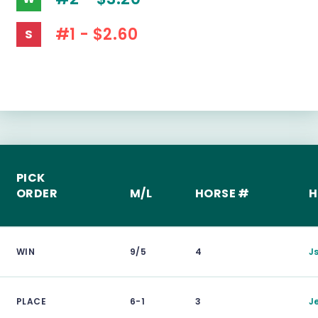
#1 - $2.60
S
PICK
ORDER
M/L
HORSE #
H
WIN
9/5
4
J
PLACE
6-1
3
J