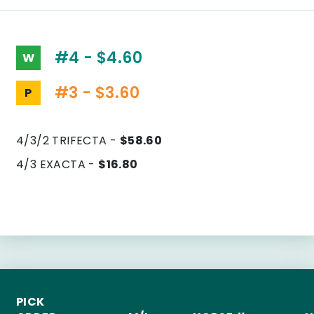
#4 - $4.60
W
#3 - $3.60
P
4/3/2 TRIFECTA -
$58.60
4/3 EXACTA -
$16.80
PICK