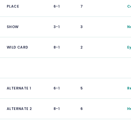
PLACE
6-1
7
C
SHOW
3-1
3
N
WILD CARD
8-1
2
E
ALTERNATE 1
6-1
5
R
ALTERNATE 2
8-1
6
H