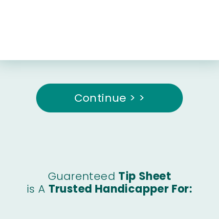
Continue > >
Guarenteed
Tip Sheet
is A
Trusted Handicapper For: