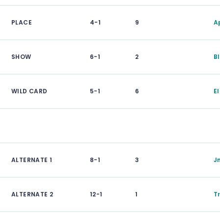
PLACE
4-1
9
A
SHOW
6-1
2
B
WILD CARD
5-1
6
El
ALTERNATE 1
8-1
3
J
ALTERNATE 2
12-1
1
T