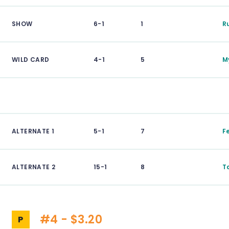
SHOW
6-1
1
R
WILD CARD
4-1
5
M
ALTERNATE 1
5-1
7
F
ALTERNATE 2
15-1
8
T
#4 - $3.20
P