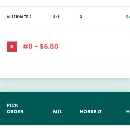
ALTERNATE 2
8-1
3
B
#8 - $6.80
S
PICK
ORDER
M/L
HORSE #
H