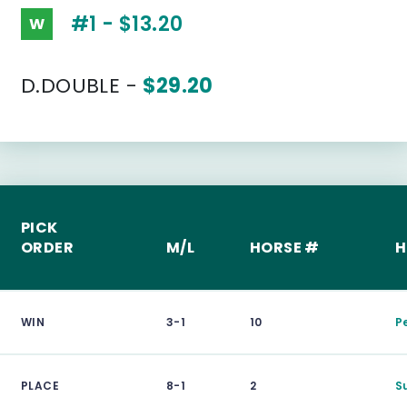
#1 - $13.20
W
D.DOUBLE -
$29.20
PICK
ORDER
M/L
HORSE #
H
WIN
3-1
10
P
PLACE
8-1
2
S