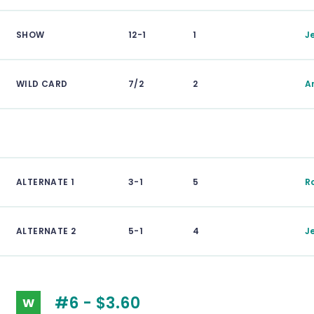
SHOW
12-1
1
J
WILD CARD
7/2
2
A
ALTERNATE 1
3-1
5
R
ALTERNATE 2
5-1
4
J
#6 - $3.60
W