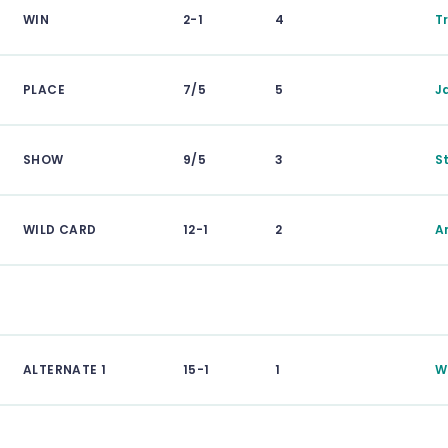
WIN
2-1
4
T
PLACE
7/5
5
J
SHOW
9/5
3
S
WILD CARD
12-1
2
A
ALTERNATE 1
15-1
1
W