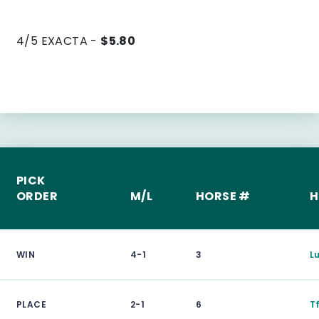
4/5 EXACTA -
$5.80
PICK
ORDER
M/L
HORSE #
H
WIN
4-1
3
L
PLACE
2-1
6
T