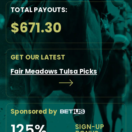
TOTAL PAYOUTS:
$671.30
GET OUR LATEST
Fair Meadows Tulsa Picks
Sponsored by
125%
SIGN-UP