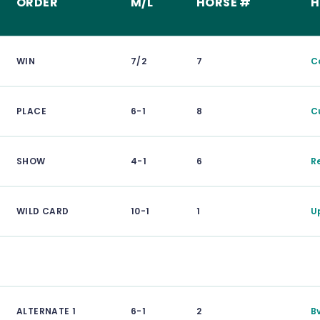
ORDER
M/L
HORSE #
H
WIN
7/2
7
C
PLACE
6-1
8
C
SHOW
4-1
6
R
WILD CARD
10-1
1
U
ALTERNATE 1
6-1
2
B