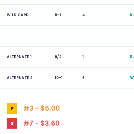
WILD CARD
8-1
4
K
ALTERNATE 1
9/2
1
R
ALTERNATE 2
10-1
6
W
#3 - $5.00
P
#7 - $3.60
S