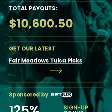
TOTAL PAYOUTS:
$10,600.50
GET OUR LATEST
Fair Meadows Tulsa Picks
Sponsored by
125%
SIGN-UP