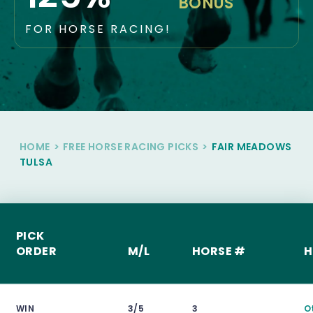
BONUS
FOR HORSE RACING!
HOME
>
FREE HORSE RACING PICKS
>
FAIR MEADOWS
TULSA
PICK
ORDER
M/L
HORSE #
H
WIN
3/5
3
O