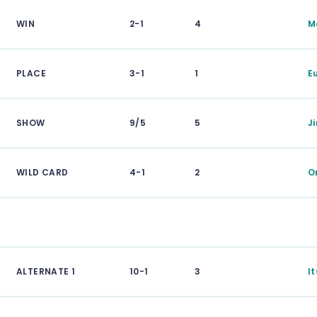
WIN
2-1
4
M
PLACE
3-1
1
E
SHOW
9/5
5
J
WILD CARD
4-1
2
O
ALTERNATE 1
10-1
3
I