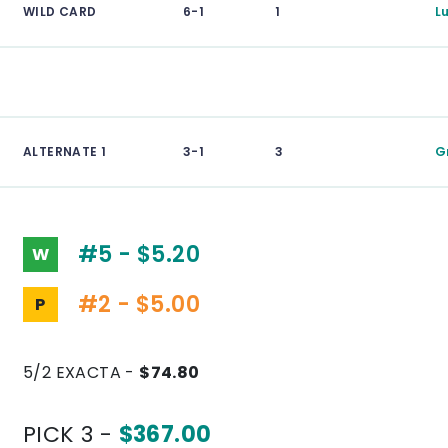
WILD CARD
6-1
1
L
ALTERNATE 1
3-1
3
G
#5 - $5.20
W
#2 - $5.00
P
5/2 EXACTA -
$74.80
PICK 3 -
$367.00