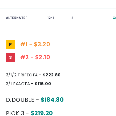
ALTERNATE 1
12-1
4
O
#1 - $3.20
P
#2 - $2.10
S
3/1/2 TRIFECTA -
$222.80
3/1 EXACTA -
$116.00
D.DOUBLE -
$184.80
PICK 3 -
$219.20