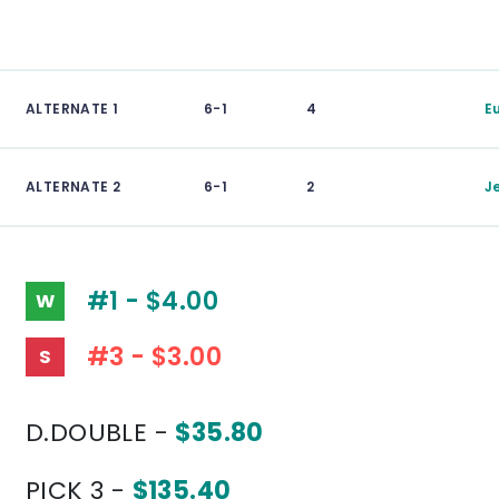
ALTERNATE 1
6-1
4
E
ALTERNATE 2
6-1
2
J
#1 - $4.00
W
#3 - $3.00
S
D.DOUBLE -
$35.80
PICK 3 -
$135.40