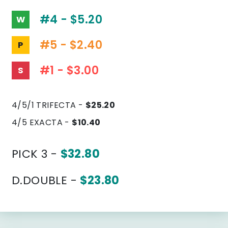
#4 - $5.20
W
#5 - $2.40
P
#1 - $3.00
S
4/5/1 TRIFECTA -
$25.20
4/5 EXACTA -
$10.40
PICK 3 -
$32.80
D.DOUBLE -
$23.80