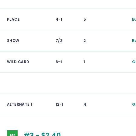
PLACE
4-1
5
E
SHOW
7/2
2
R
WILD CARD
8-1
1
G
ALTERNATE 1
12-1
4
G
#3 - $2.40
W