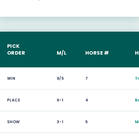
PICK
ORDER
M/L
HORSE #
H
WIN
9/5
7
T
PLACE
6-1
4
B
SHOW
3-1
5
M