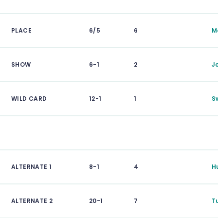
PLACE
6/5
6
M
SHOW
6-1
2
J
WILD CARD
12-1
1
S
ALTERNATE 1
8-1
4
H
ALTERNATE 2
20-1
7
T