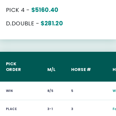
PICK 4 -
$5160.40
D.DOUBLE -
$281.20
PICK
ORDER
M/L
HORSE #
H
WIN
8/5
5
W
PLACE
3-1
3
F