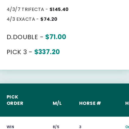
4/3/7 TRIFECTA -
$145.40
4/3 EXACTA -
$74.20
D.DOUBLE -
$71.00
PICK 3 -
$337.20
PICK
ORDER
M/L
HORSE #
H
WIN
8/5
3
O