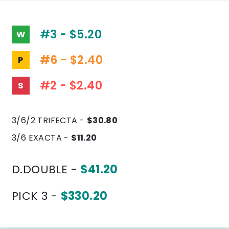
#3 - $5.20
W
#6 - $2.40
P
#2 - $2.40
S
3/6/2 TRIFECTA -
$30.80
3/6 EXACTA -
$11.20
D.DOUBLE -
$41.20
PICK 3 -
$330.20