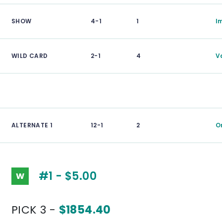
SHOW
4-1
1
I
WILD CARD
2-1
4
V
ALTERNATE 1
12-1
2
O
#1 - $5.00
W
PICK 3 -
$1854.40