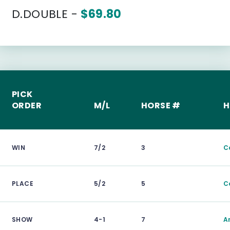
D.DOUBLE -
$69.80
PICK
ORDER
M/L
HORSE #
H
WIN
7/2
3
C
PLACE
5/2
5
C
SHOW
4-1
7
A