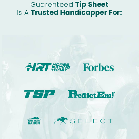
Guarenteed
Tip Sheet
is A
Trusted Handicapper For: