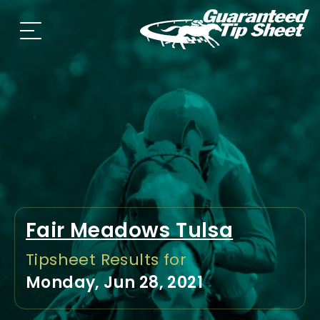
Fair Meadows Tulsa
Tipsheet Results for
Monday, Jun 28, 2021