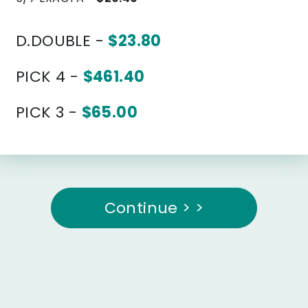
D.DOUBLE -
$23.80
PICK 4 -
$461.40
PICK 3 -
$65.00
Continue > >