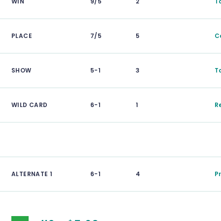
WIN
9/5
2
T
PLACE
7/5
5
C
SHOW
5-1
3
T
WILD CARD
6-1
1
R
ALTERNATE 1
6-1
4
P