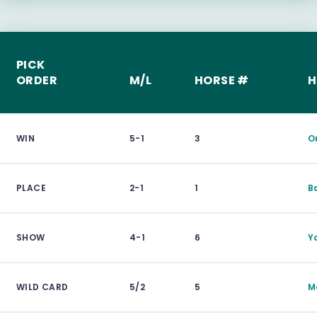
PICK
ORDER
M/L
HORSE #
H
WIN
5-1
3
O
PLACE
2-1
1
B
SHOW
4-1
6
Y
WILD CARD
5/2
5
M