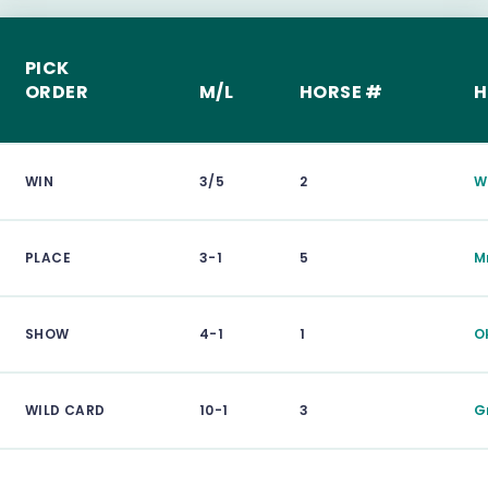
PICK
ORDER
M/L
HORSE #
H
WIN
3/5
2
W
PLACE
3-1
5
M
SHOW
4-1
1
O
WILD CARD
10-1
3
G