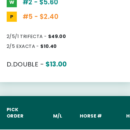
#2 - $5.60
W
#5 - $2.40
P
2/5/1 TRIFECTA -
$49.00
2/5 EXACTA -
$10.40
D.DOUBLE -
$13.00
PICK
ORDER
M/L
HORSE #
H