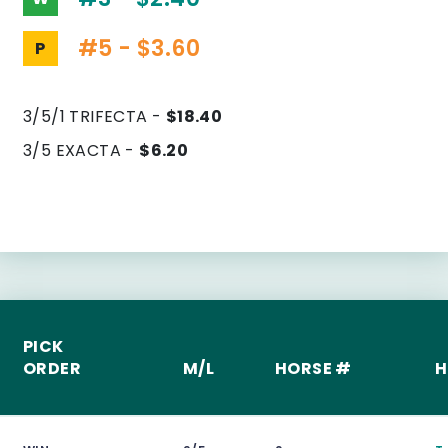
#5 - $3.60
P
3/5/1 TRIFECTA -
$18.40
3/5 EXACTA -
$6.20
PICK
ORDER
M/L
HORSE #
H