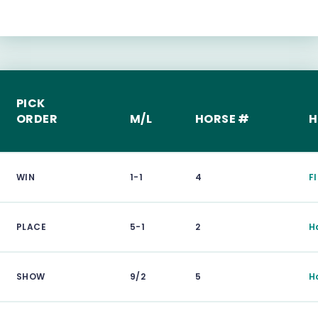
PICK
ORDER
M/L
HORSE #
H
WIN
1-1
4
F
PLACE
5-1
2
H
SHOW
9/2
5
H