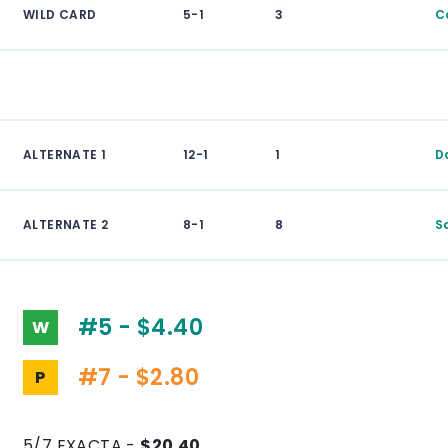
WILD CARD
5-1
3
C
ALTERNATE 1
12-1
1
D
ALTERNATE 2
8-1
8
S
#5 - $4.40
W
#7 - $2.80
P
5/7 EXACTA -
$20.40