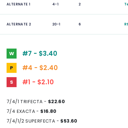
ALTERNATE 1
4-1
2
T
ALTERNATE 2
20-1
6
R
#7 - $3.40
W
#4 - $2.40
P
#1 - $2.10
S
7/4/1 TRIFECTA -
$22.60
7/4 EXACTA -
$16.80
7/4/1/2 SUPERFECTA -
$53.60