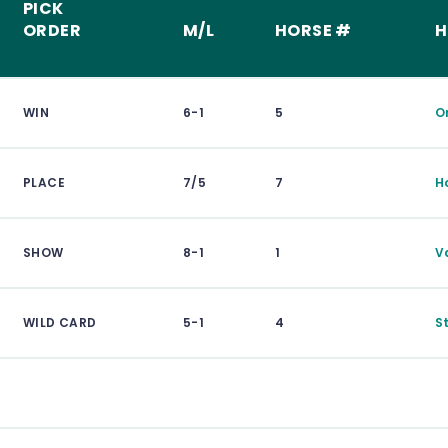
PICK
ORDER
M/L
HORSE #
H
WIN
6-1
5
O
PLACE
7/5
7
H
SHOW
8-1
1
V
WILD CARD
5-1
4
S