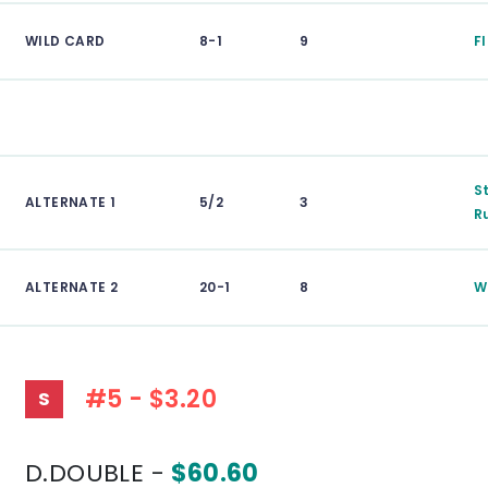
WILD CARD
8-1
9
F
S
ALTERNATE 1
5/2
3
R
ALTERNATE 2
20-1
8
W
#5 - $3.20
S
D.DOUBLE -
$60.60