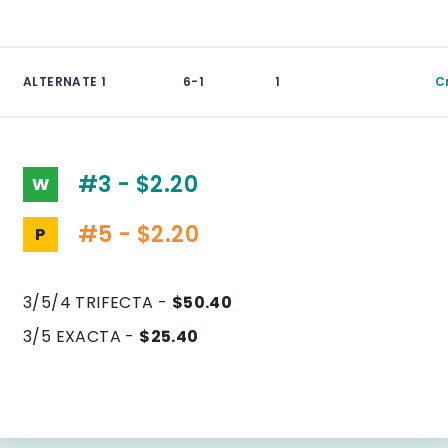
ALTERNATE 1
6-1
1
C
#3 - $2.20
W
#5 - $2.20
P
3/5/4 TRIFECTA -
$50.40
3/5 EXACTA -
$25.40