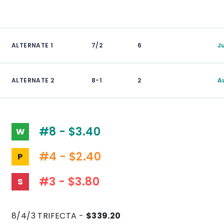
ALTERNATE 1
7/2
6
J
ALTERNATE 2
8-1
2
A
#8 - $3.40
W
#4 - $2.40
P
#3 - $3.80
S
8/4/3 TRIFECTA -
$339.20