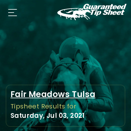
Fair Meadows Tulsa
Tipsheet Results for
Saturday, Jul 03, 2021