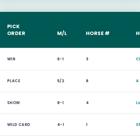
PICK
ORDER
M/L
HORSE #
H
WIN
6-1
3
C
PLACE
5/2
8
A
SHOW
8-1
4
L
WILD CARD
4-1
1
S