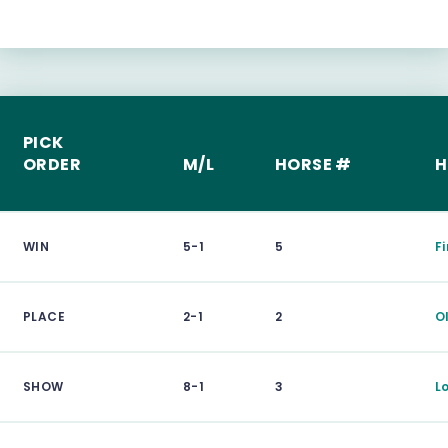
PICK
ORDER
M/L
HORSE #
H
WIN
5-1
5
Fi
PLACE
2-1
2
O
SHOW
8-1
3
L