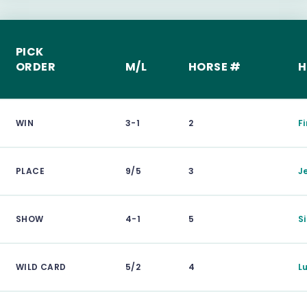
PICK
ORDER
M/L
HORSE #
H
WIN
3-1
2
Fi
PLACE
9/5
3
J
SHOW
4-1
5
S
WILD CARD
5/2
4
L