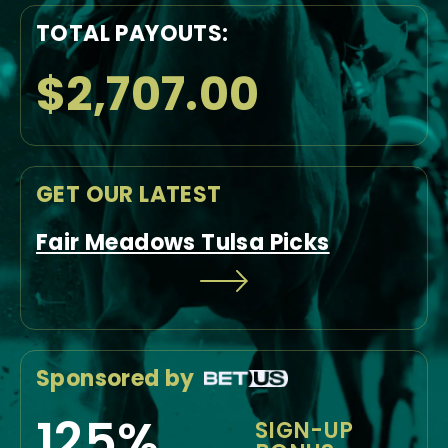
TOTAL PAYOUTS:
$2,707.00
GET OUR LATEST
Fair Meadows Tulsa Picks
Sponsored by
125%
SIGN-UP