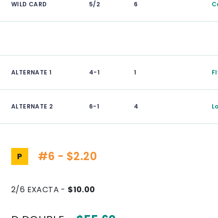
WILD CARD
5/2
6
C
ALTERNATE 1
4-1
1
Fl
ALTERNATE 2
6-1
4
Lo
#6 - $2.20
P
2/6 EXACTA -
$10.00