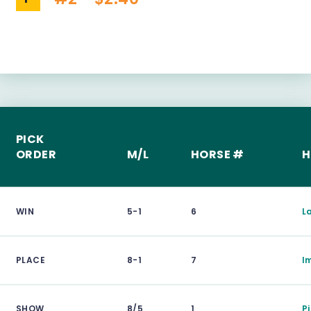
PICK
ORDER
M/L
HORSE #
H
WIN
5-1
6
L
PLACE
8-1
7
I
SHOW
8/5
1
P