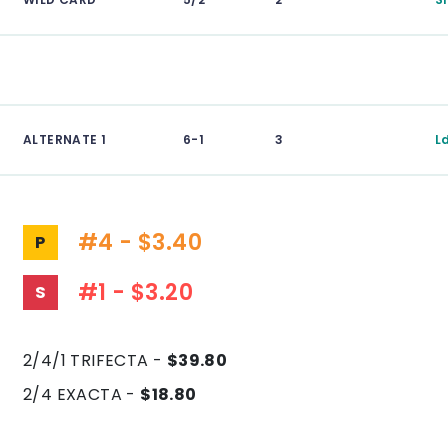
ALTERNATE 1
6-1
3
L
#4 - $3.40
P
#1 - $3.20
S
2/4/1 TRIFECTA -
$39.80
2/4 EXACTA -
$18.80