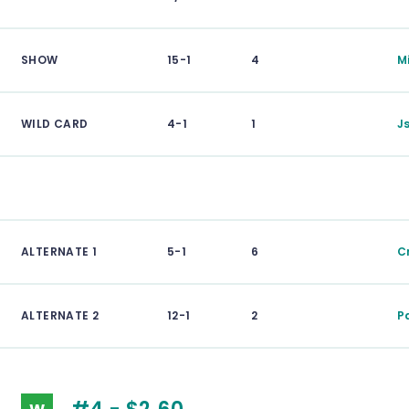
SHOW
15-1
4
M
WILD CARD
4-1
1
J
ALTERNATE 1
5-1
6
C
ALTERNATE 2
12-1
2
P