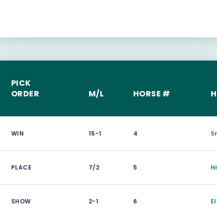
PICK
ORDER
M/L
HORSE #
H
WIN
15-1
4
S
PLACE
7/2
5
H
SHOW
2-1
6
El