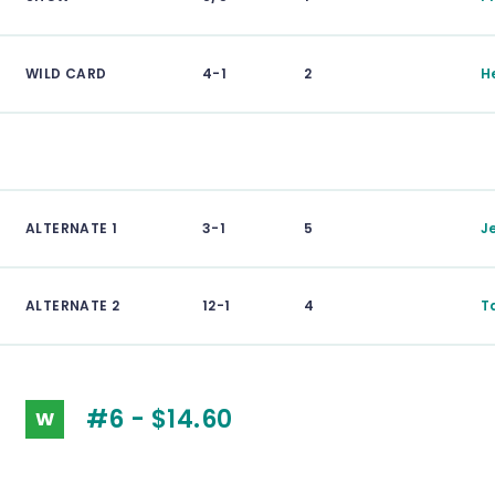
WILD CARD
4-1
2
H
ALTERNATE 1
3-1
5
J
ALTERNATE 2
12-1
4
T
#6 - $14.60
W