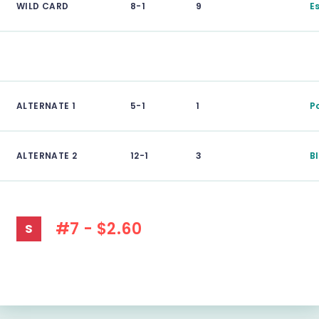
WILD CARD
8-1
9
E
ALTERNATE 1
5-1
1
Po
ALTERNATE 2
12-1
3
B
#7 - $2.60
S