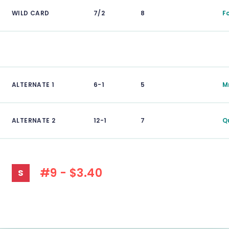
WILD CARD
7/2
8
F
ALTERNATE 1
6-1
5
M
ALTERNATE 2
12-1
7
Q
#9 - $3.40
S