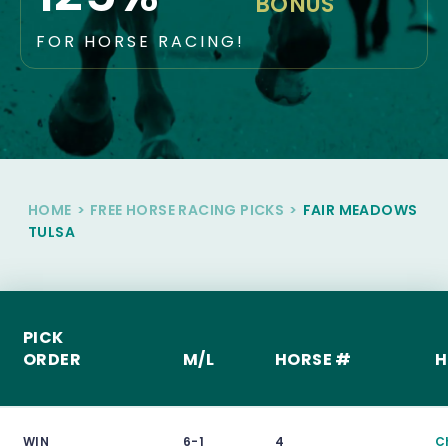
BONUS
FOR HORSE RACING!
HOME
>
FREE HORSE RACING PICKS
>
FAIR MEADOWS
TULSA
PICK
ORDER
M/L
HORSE #
H
WIN
6-1
4
C