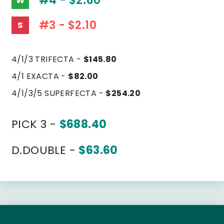
#4 - $2.60
W
#3 - $2.10
S
4/1/3 TRIFECTA -
$145.80
4/1 EXACTA -
$82.00
4/1/3/5 SUPERFECTA -
$254.20
PICK 3 -
$688.40
D.DOUBLE -
$63.60