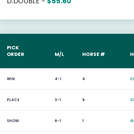
D.DOUBLE -
$55.60
PICK
ORDER
M/L
HORSE #
H
WIN
4-1
4
C
PLACE
3-1
9
C
SHOW
6-1
1
G