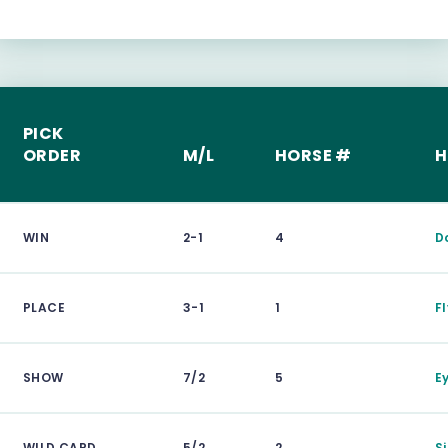
PICK
ORDER
M/L
HORSE #
H
WIN
2-1
4
D
PLACE
3-1
1
F
SHOW
7/2
5
E
WILD CARD
5/2
2
S