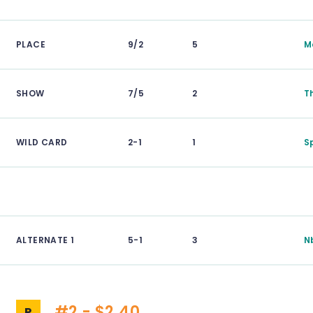
PLACE
9/2
5
M
SHOW
7/5
2
Th
WILD CARD
2-1
1
S
ALTERNATE 1
5-1
3
N
#2 - $2.40
P