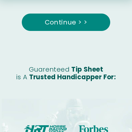
Continue > >
Guarenteed
Tip Sheet
is A
Trusted Handicapper For: