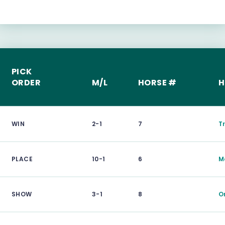
PICK
ORDER
M/L
HORSE #
H
WIN
2-1
7
T
PLACE
10-1
6
M
SHOW
3-1
8
O