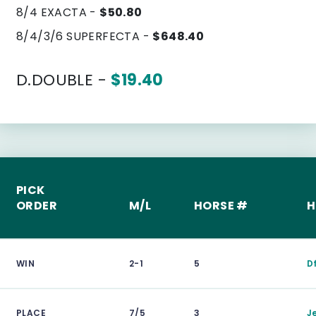
8/4 EXACTA -
$50.80
8/4/3/6 SUPERFECTA -
$648.40
D.DOUBLE -
$19.40
PICK
ORDER
M/L
HORSE #
H
WIN
2-1
5
D
PLACE
7/5
3
J