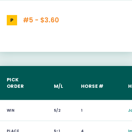
#5 - $3.60
P
PICK
ORDER
M/L
HORSE #
H
WIN
5/2
1
J
PLACE
5-1
4
I