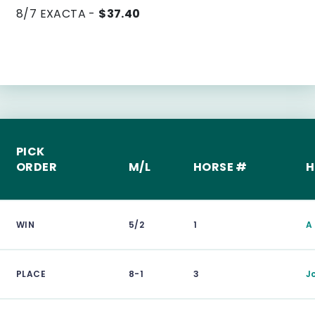
8/7 EXACTA -
$37.40
PICK
ORDER
M/L
HORSE #
H
WIN
5/2
1
A
PLACE
8-1
3
J