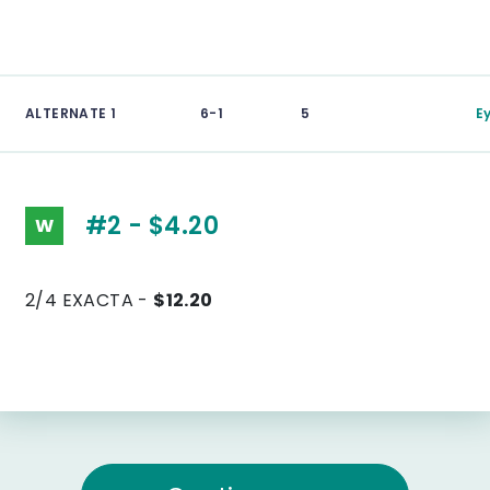
ALTERNATE 1
6-1
5
E
#2 - $4.20
W
2/4 EXACTA -
$12.20