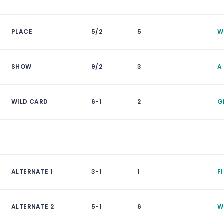
PLACE
5/2
5
W
SHOW
9/2
3
A
WILD CARD
6-1
2
G
ALTERNATE 1
3-1
1
F
ALTERNATE 2
5-1
6
W