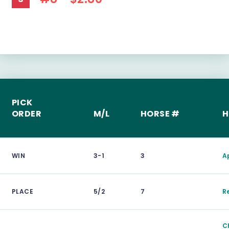
PICK
ORDER
M/L
HORSE #
H
WIN
3-1
3
A
PLACE
5/2
7
R
C