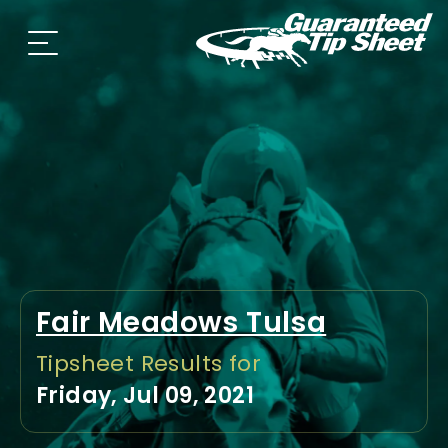
Fair Meadows Tulsa
Tipsheet Results for
Friday, Jul 09, 2021