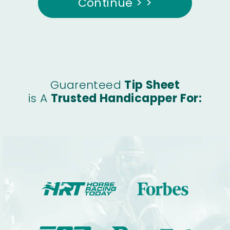
Continue > >
Guarenteed
Tip Sheet
is A
Trusted Handicapper For: