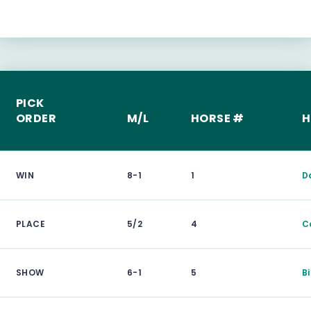
PICK
ORDER
M/L
HORSE #
H
WIN
8-1
1
D
PLACE
5/2
4
C
SHOW
6-1
5
B