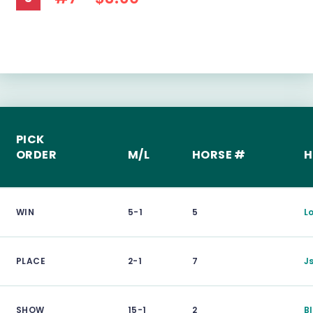
PICK
ORDER
M/L
HORSE #
H
WIN
5-1
5
L
PLACE
2-1
7
J
SHOW
15-1
2
B