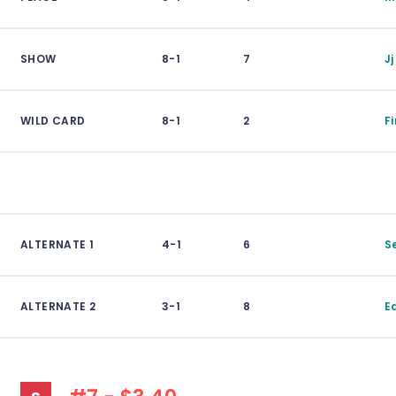
SHOW
8-1
7
J
WILD CARD
8-1
2
Fi
ALTERNATE 1
4-1
6
S
ALTERNATE 2
3-1
8
E