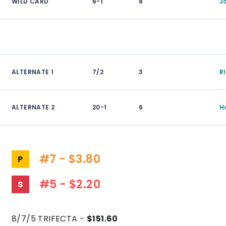
WILD CARD
6-1
8
J
ALTERNATE 1
7/2
3
R
ALTERNATE 2
20-1
6
H
#7 - $3.80
P
#5 - $2.20
S
8/7/5 TRIFECTA -
$151.60