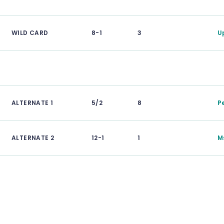
WILD CARD
8-1
3
U
ALTERNATE 1
5/2
8
P
ALTERNATE 2
12-1
1
M