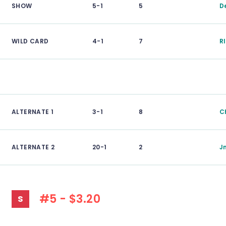
SHOW
5-1
5
D
WILD CARD
4-1
7
Rl
ALTERNATE 1
3-1
8
C
ALTERNATE 2
20-1
2
J
#5 - $3.20
S