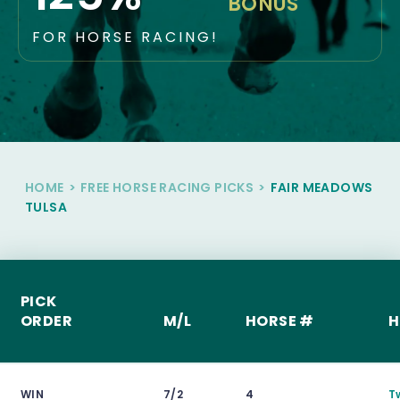
BONUS
FOR HORSE RACING!
HOME
>
FREE HORSE RACING PICKS
>
FAIR MEADOWS
TULSA
PICK
ORDER
M/L
HORSE #
H
WIN
7/2
4
T