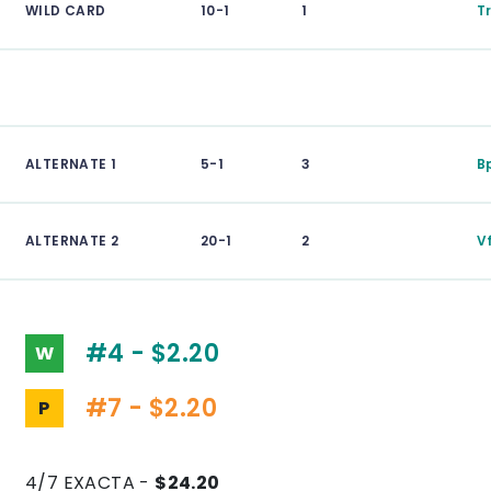
WILD CARD
10-1
1
T
ALTERNATE 1
5-1
3
B
ALTERNATE 2
20-1
2
V
#4 - $2.20
W
#7 - $2.20
P
4/7 EXACTA -
$24.20