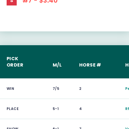
#7 - $3.40
S
PICK
ORDER
M/L
HORSE #
H
WIN
7/5
2
P
PLACE
5-1
4
R
SHOW
6-1
7
V