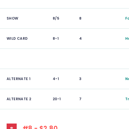
SHOW
8/5
8
F
WILD CARD
8-1
4
H
ALTERNATE 1
4-1
3
N
ALTERNATE 2
20-1
7
T
#8 - $2.80
S