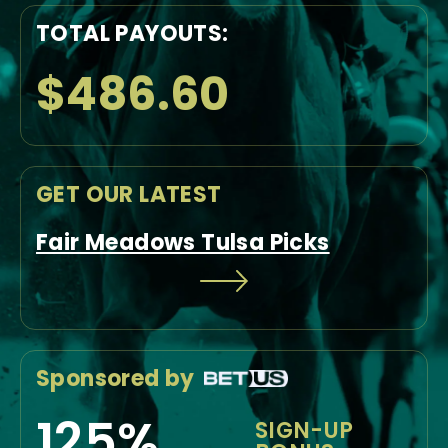
TOTAL PAYOUTS:
$486.60
GET OUR LATEST
Fair Meadows Tulsa Picks
Sponsored by
125%
SIGN-UP