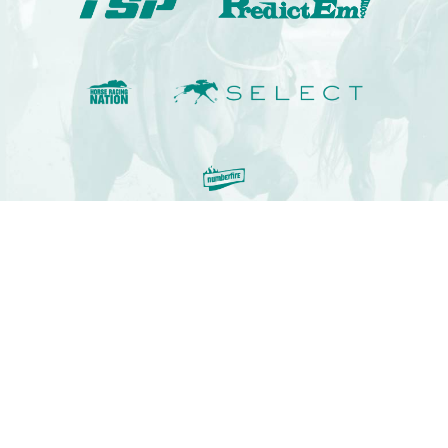
© 2009-2022 Kennaco Assets, LLC. All rights reserved.