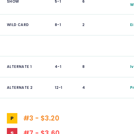
SHOW
5-1
6
W
WILD CARD
8-1
2
E
ALTERNATE 1
4-1
8
I
ALTERNATE 2
12-1
4
P
#3 - $3.20
P
#7 - $3.60
S