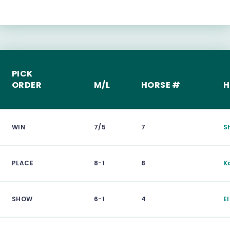
PICK
ORDER
M/L
HORSE #
H
WIN
7/5
7
S
PLACE
8-1
8
K
SHOW
6-1
4
E