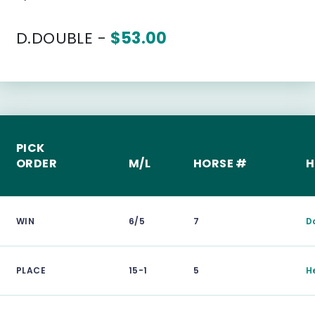
D.DOUBLE -
$53.00
PICK
ORDER
M/L
HORSE #
H
WIN
6/5
7
D
PLACE
15-1
5
H