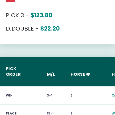
PICK 3 -
$123.80
D.DOUBLE -
$22.20
PICK
ORDER
M/L
HORSE #
H
WIN
3-1
2
O
PLACE
15-1
1
W