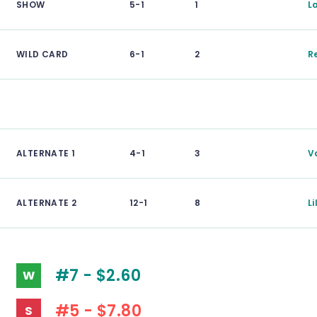
SHOW
5-1
1
L
WILD CARD
6-1
2
R
ALTERNATE 1
4-1
3
V
ALTERNATE 2
12-1
8
Li
#7 - $2.60
W
#5 - $7.80
S