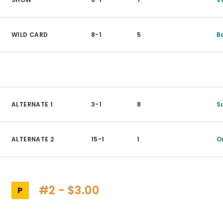
WILD CARD
8-1
5
B
ALTERNATE 1
3-1
8
S
ALTERNATE 2
15-1
1
O
#2 - $3.00
P