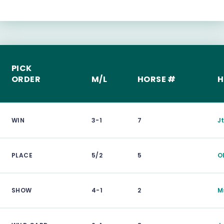
PICK
ORDER
M/L
HORSE #
H
WIN
3-1
7
J
PLACE
5/2
5
O
SHOW
4-1
2
M