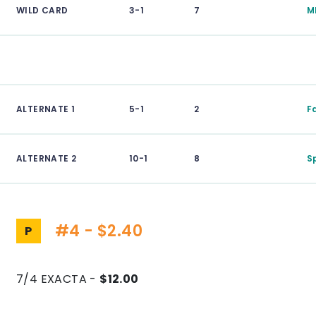
WILD CARD
3-1
7
M
ALTERNATE 1
5-1
2
F
ALTERNATE 2
10-1
8
S
#4 - $2.40
P
7/4 EXACTA -
$12.00