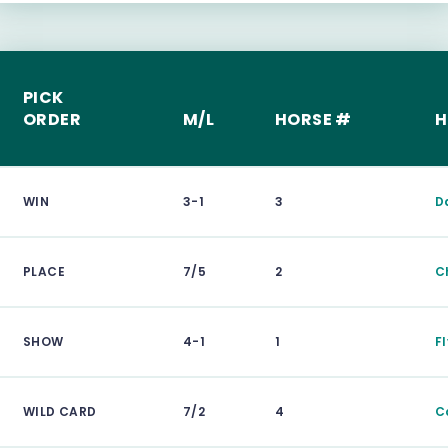
PICK
ORDER
M/L
HORSE #
H
WIN
3-1
3
D
PLACE
7/5
2
C
SHOW
4-1
1
Fl
WILD CARD
7/2
4
C