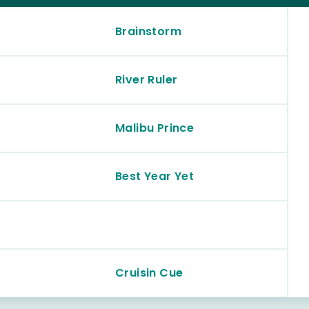
Brainstorm
River Ruler
Malibu Prince
Best Year Yet
Cruisin Cue