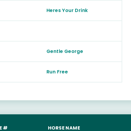
Heres Your Drink
Gentle George
Run Free
E #
HORSE NAME