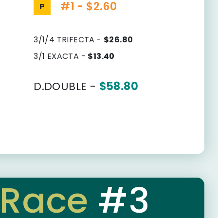
#1 - $2.60
P
3/1/4 TRIFECTA -
$26.80
3/1 EXACTA -
$13.40
D.DOUBLE -
$58.80
Race
#3