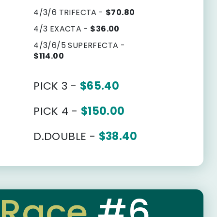
4/3/6 TRIFECTA -
$70.80
4/3 EXACTA -
$36.00
4/3/6/5 SUPERFECTA -
$114.00
PICK 3 -
$65.40
PICK 4 -
$150.00
D.DOUBLE -
$38.40
Race
#6