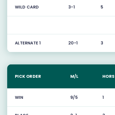
WILD CARD
3-1
5
ALTERNATE 1
20-1
3
PICK ORDER
M/L
HORS
WIN
9/5
1