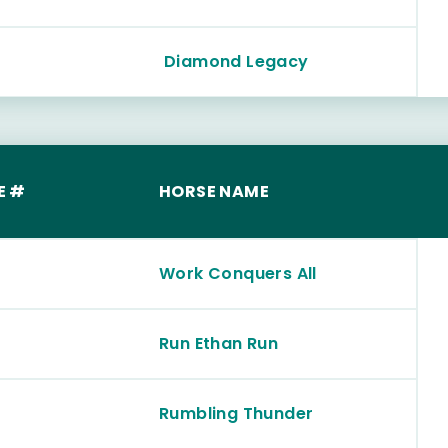
Diamond Legacy
E #
HORSE NAME
Work Conquers All
Run Ethan Run
Rumbling Thunder