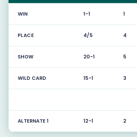
WIN
1-1
1
PLACE
4/5
4
SHOW
20-1
5
WILD CARD
15-1
3
ALTERNATE 1
12-1
2