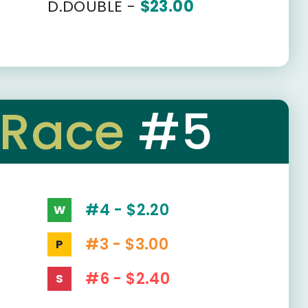
D.DOUBLE -
$23.00
Race
#5
#4 - $2.20
W
#3 - $3.00
P
#6 - $2.40
S