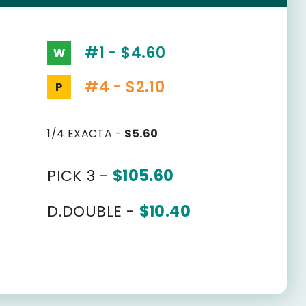
#1 - $4.60
W
#4 - $2.10
P
1/4 EXACTA -
$5.60
PICK 3 -
$105.60
D.DOUBLE -
$10.40