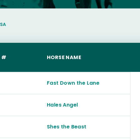
LSA
 #
HORSE NAME
Fast Down the Lane
Hales Angel
Shes the Beast