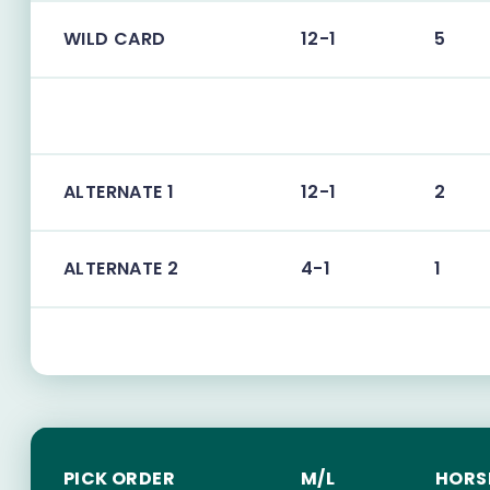
WILD CARD
12-1
5
ALTERNATE 1
12-1
2
ALTERNATE 2
4-1
1
PICK ORDER
M/L
HORS