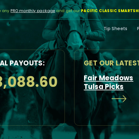
e any
PRO monthly package
and get our
PACIFIC CLASSIC SMARTSH
Tip Sheets
AL PAYOUTS:
GET OUR LATES
3,088.60
Fair Meadows
Tulsa Picks