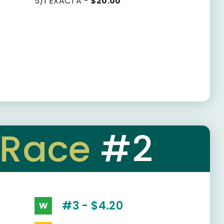
5/1 EXACTA -
$20.00
Race
#2
#3 - $4.20
W