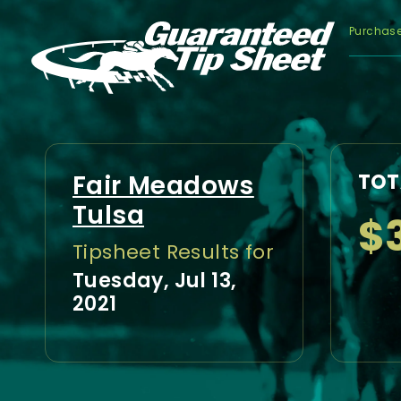
Purchas
Fair Meadows
TOT
Tulsa
$
Tipsheet Results for
Tuesday, Jul 13,
2021