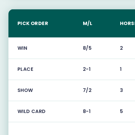
PICK ORDER
M/L
HORS
WIN
8/5
2
PLACE
2-1
1
SHOW
7/2
3
WILD CARD
8-1
5