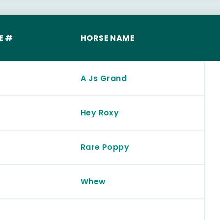
E #
HORSE NAME
A Js Grand
Hey Roxy
Rare Poppy
Whew