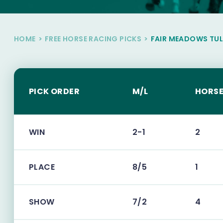
HOME
>
FREE HORSE RACING PICKS
>
FAIR MEADOWS TU
PICK ORDER
M/L
HORSE
WIN
2-1
2
PLACE
8/5
1
SHOW
7/2
4