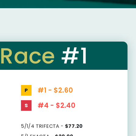
Race
#1
#1 - $2.60
P
#4 - $2.40
S
5/1/4 TRIFECTA -
$77.20