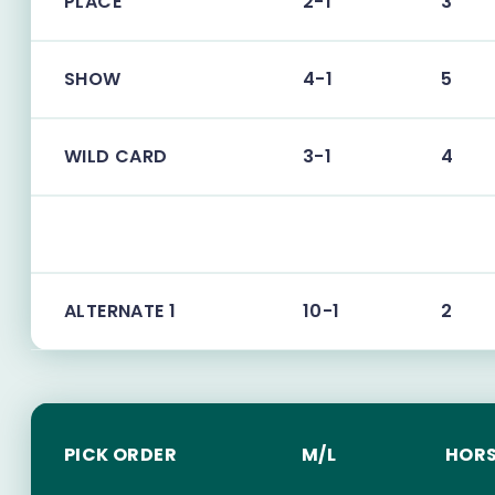
PLACE
2-1
3
SHOW
4-1
5
WILD CARD
3-1
4
ALTERNATE 1
10-1
2
PICK ORDER
M/L
HORS