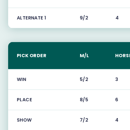
ALTERNATE 1
9/2
4
PICK ORDER
M/L
HORS
WIN
5/2
3
PLACE
8/5
6
SHOW
7/2
4