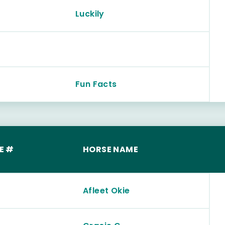
Luckily
Fun Facts
E #
HORSE NAME
Afleet Okie