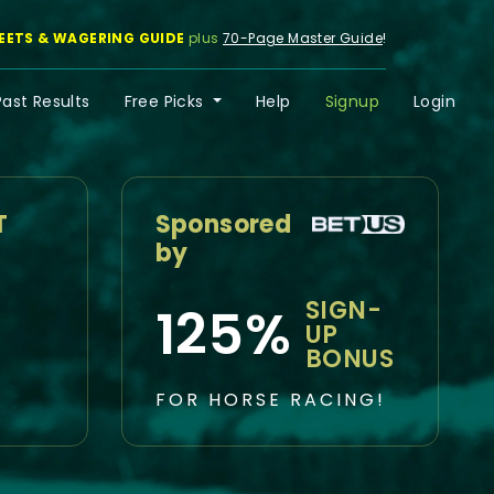
EETS & WAGERING GUIDE
plus
70-Page Master Guide
!
Past Results
Free Picks
Help
Signup
Login
T
Sponsored
by
SIGN-
125%
UP
BONUS
FOR HORSE RACING!