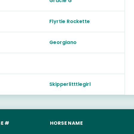
Gracie G
Flyrtie Rockette
Georgiano
Skipperlitttlegirl
E #
HORSE NAME