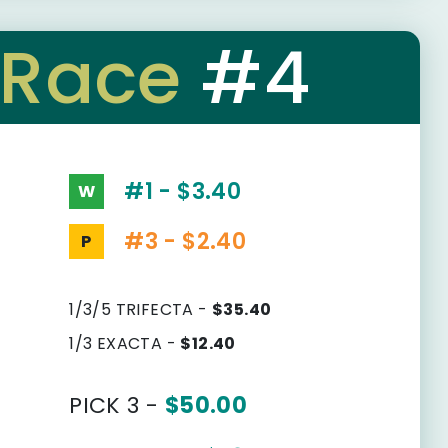
Race
#4
#1 - $3.40
W
#3 - $2.40
P
1/3/5 TRIFECTA -
$35.40
1/3 EXACTA -
$12.40
PICK 3 -
$50.00