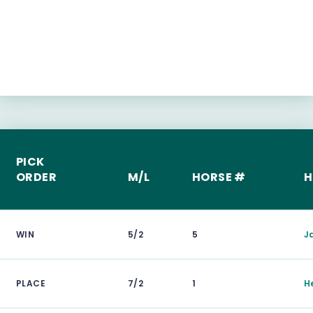
PICK
ORDER
M/L
HORSE #
H
WIN
5/2
5
J
PLACE
7/2
1
H