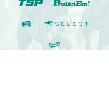
© 2009-2022 Kennaco Assets, LLC. All rights reserved.