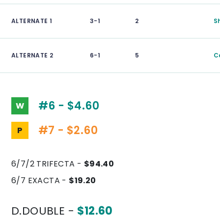
ALTERNATE 1
3-1
2
S
ALTERNATE 2
6-1
5
C
#6 - $4.60
W
#7 - $2.60
P
6/7/2 TRIFECTA -
$94.40
6/7 EXACTA -
$19.20
D.DOUBLE -
$12.60