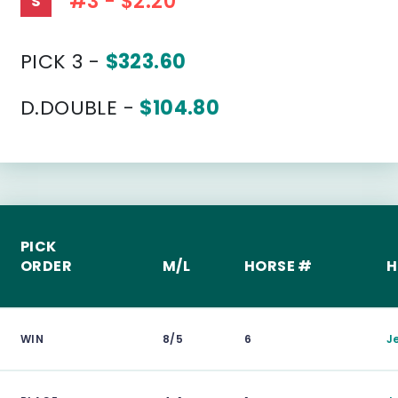
#3 - $2.20
S
PICK 3 -
$323.60
D.DOUBLE -
$104.80
PICK
ORDER
M/L
HORSE #
H
WIN
8/5
6
J