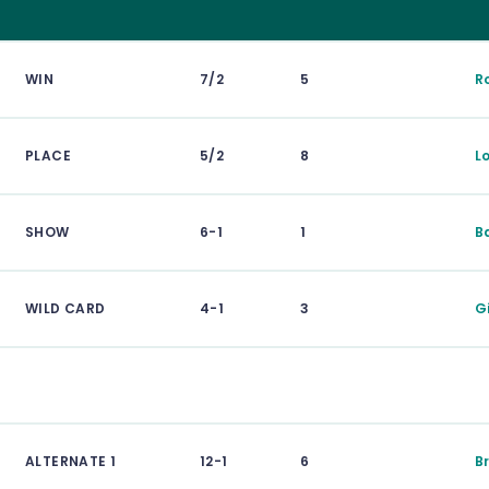
WIN
7/2
5
R
PLACE
5/2
8
L
SHOW
6-1
1
B
WILD CARD
4-1
3
G
ALTERNATE 1
12-1
6
B