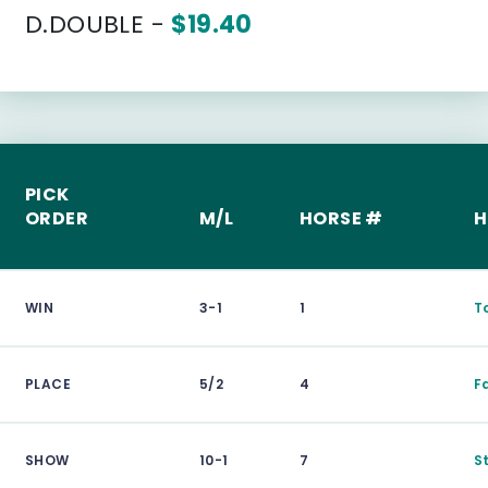
D.DOUBLE -
$19.40
PICK
ORDER
M/L
HORSE #
H
WIN
3-1
1
T
PLACE
5/2
4
F
SHOW
10-1
7
S