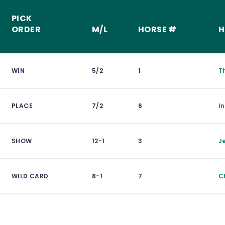
PICK
ORDER
M/L
HORSE #
H
WIN
5/2
1
T
PLACE
7/2
6
I
SHOW
12-1
3
J
WILD CARD
8-1
7
C