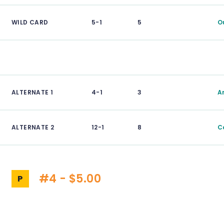
WILD CARD
5-1
5
O
ALTERNATE 1
4-1
3
A
ALTERNATE 2
12-1
8
C
#4 - $5.00
P