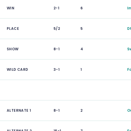
WIN
2-1
6
I
PLACE
5/2
5
D
SHOW
8-1
4
S
WILD CARD
3-1
1
F
ALTERNATE 1
8-1
2
O
ALTERNATE 2
15-1
7
F