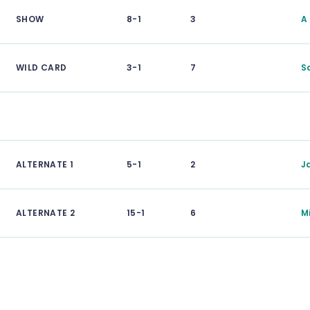
SHOW
8-1
3
A
WILD CARD
3-1
7
S
ALTERNATE 1
5-1
2
J
ALTERNATE 2
15-1
6
M