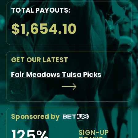
TOTAL PAYOUTS:
$1,654.10
GET OUR LATEST
Fair Meadows Tulsa Picks
Sponsored by
125%
SIGN-UP