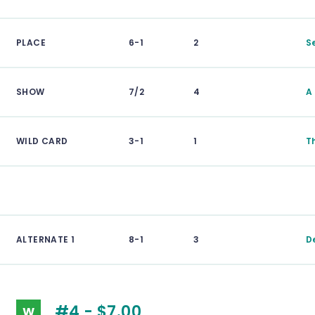
PLACE
6-1
2
S
SHOW
7/2
4
A
WILD CARD
3-1
1
T
ALTERNATE 1
8-1
3
D
#4 - $7.00
W