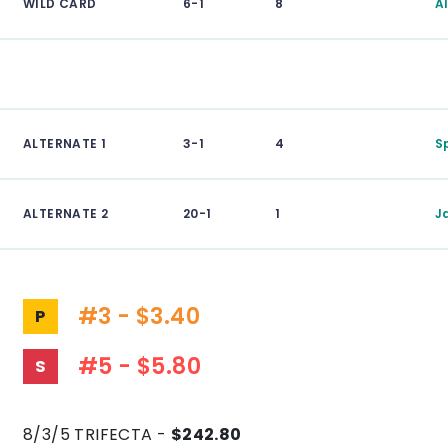
WILD CARD
6-1
8
A
ALTERNATE 1
3-1
4
S
ALTERNATE 2
20-1
1
J
#3 - $3.40
P
#5 - $5.80
S
8/3/5 TRIFECTA -
$242.80