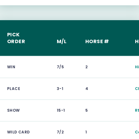
PICK
ORDER
M/L
HORSE #
H
WIN
7/5
2
H
PLACE
3-1
4
C
SHOW
15-1
5
R
WILD CARD
7/2
1
C