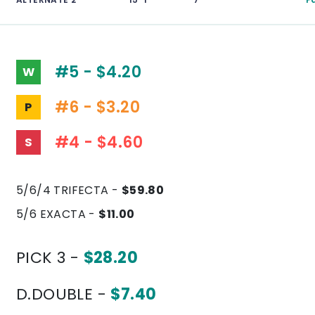
#5 - $4.20
W
#6 - $3.20
P
#4 - $4.60
S
5/6/4 TRIFECTA -
$59.80
5/6 EXACTA -
$11.00
PICK 3 -
$28.20
D.DOUBLE -
$7.40