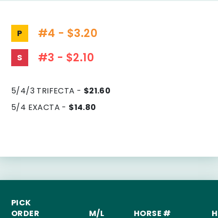
#4 - $3.20
P
#3 - $2.10
S
5/4/3 TRIFECTA -
$21.60
5/4 EXACTA -
$14.80
PICK
ORDER
M/L
HORSE #
H