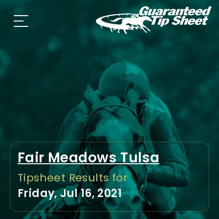
Fair Meadows Tulsa
Tipsheet Results for
Friday, Jul 16, 2021