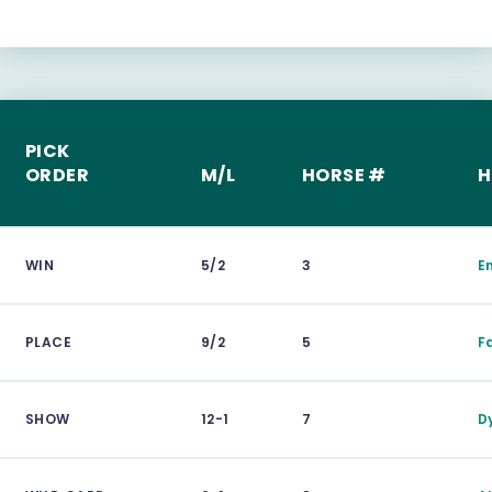
PICK
ORDER
M/L
HORSE #
H
WIN
5/2
3
E
PLACE
9/2
5
F
SHOW
12-1
7
D