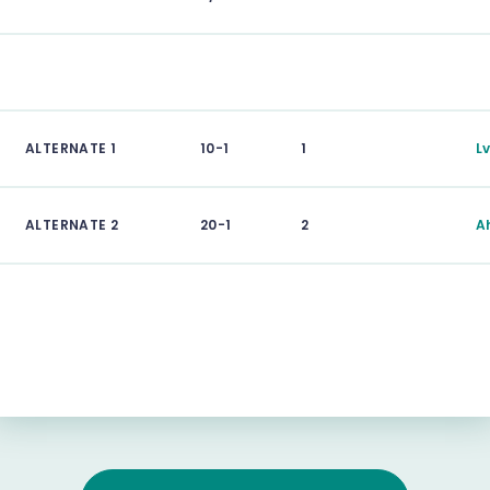
ALTERNATE 1
10-1
1
Lv
ALTERNATE 2
20-1
2
A