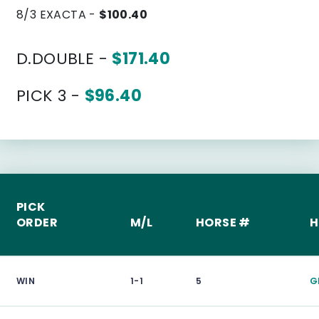
8/3 EXACTA -
$100.40
D.DOUBLE -
$171.40
PICK 3 -
$96.40
PICK
ORDER
M/L
HORSE #
H
WIN
1-1
5
G