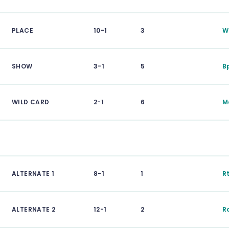
PLACE
10-1
3
W
SHOW
3-1
5
B
WILD CARD
2-1
6
M
ALTERNATE 1
8-1
1
R
ALTERNATE 2
12-1
2
R