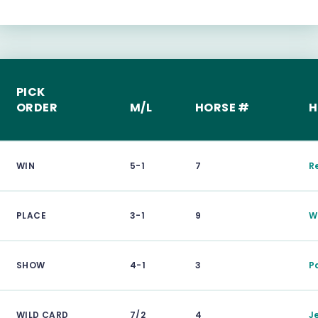
PICK
ORDER
M/L
HORSE #
H
WIN
5-1
7
R
PLACE
3-1
9
W
SHOW
4-1
3
P
WILD CARD
7/2
4
J