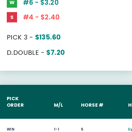
#6 - $3.20
W
#4 - $2.40
S
PICK 3 -
$135.60
D.DOUBLE -
$7.20
PICK
ORDER
M/L
HORSE #
H
WIN
1-1
5
E