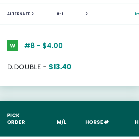
ALTERNATE 2
8-1
2
I
#8 - $4.00
W
D.DOUBLE -
$13.40
PICK
ORDER
M/L
HORSE #
H