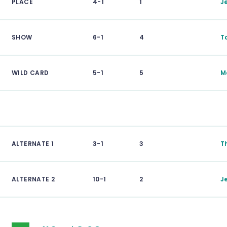
PLACE
4-1
1
J
SHOW
6-1
4
T
WILD CARD
5-1
5
M
ALTERNATE 1
3-1
3
T
ALTERNATE 2
10-1
2
J