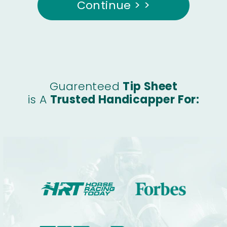
Continue > >
Guarenteed
Tip Sheet
is A
Trusted Handicapper For: