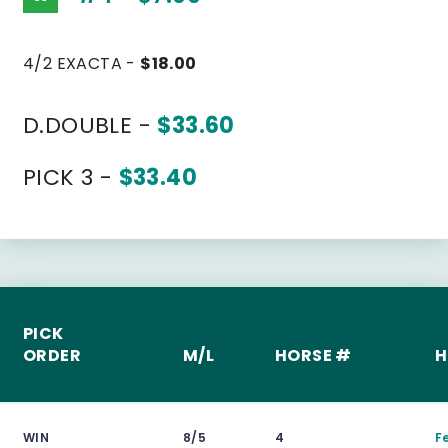
4/2 EXACTA -
$18.00
D.DOUBLE -
$33.60
PICK 3 -
$33.40
PICK
ORDER
M/L
HORSE #
H
WIN
8/5
4
F