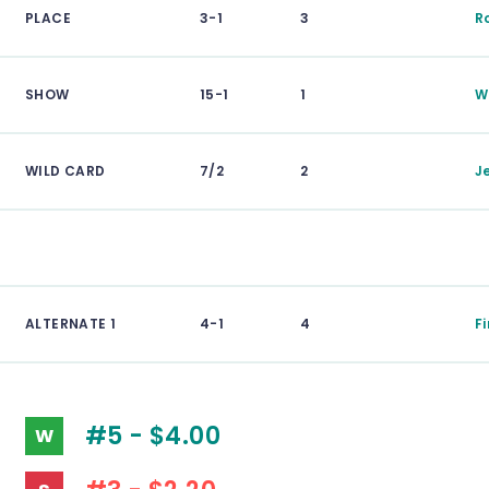
PLACE
3-1
3
R
SHOW
15-1
1
W
WILD CARD
7/2
2
J
ALTERNATE 1
4-1
4
Fi
#5 - $4.00
W