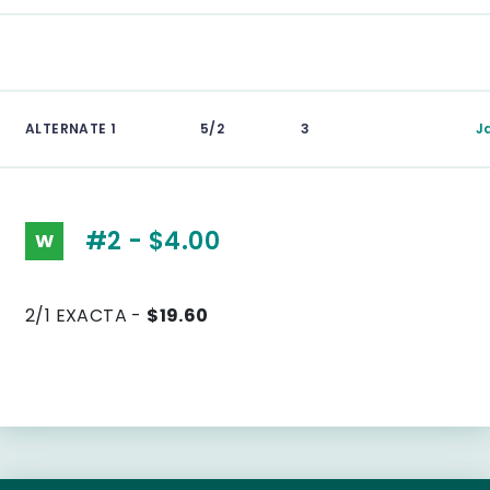
ALTERNATE 1
5/2
3
J
#2 - $4.00
W
2/1 EXACTA -
$19.60