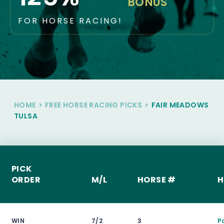
BONUS
FOR HORSE RACING!
HOME
>
FREE HORSE RACING PICKS
>
FAIR MEADOWS
TULSA
PICK
ORDER
M/L
HORSE #
H
WIN
7/2
3
P