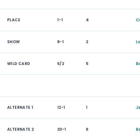
PLACE
1-1
4
C
SHOW
8-1
2
L
WILD CARD
5/2
5
B
ALTERNATE 1
12-1
1
J
ALTERNATE 2
20-1
6
B