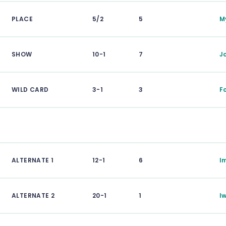
PLACE
5/2
5
M
SHOW
10-1
7
J
WILD CARD
3-1
3
F
ALTERNATE 1
12-1
6
I
ALTERNATE 2
20-1
1
I