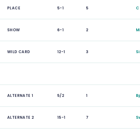
PLACE
5-1
5
C
SHOW
6-1
2
M
WILD CARD
12-1
3
S
ALTERNATE 1
5/2
1
B
ALTERNATE 2
15-1
7
S