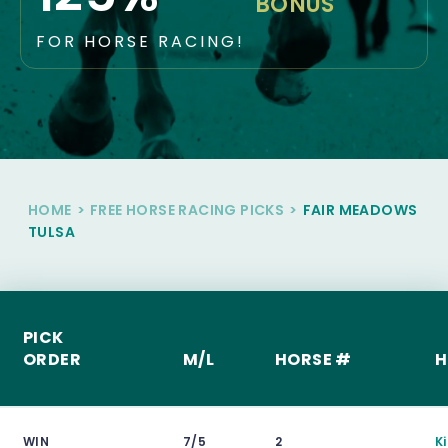
BONUS
FOR HORSE RACING!
HOME
>
FREE HORSE RACING PICKS
>
FAIR MEADOWS
TULSA
PICK
ORDER
M/L
HORSE #
H
WIN
7/5
2
K