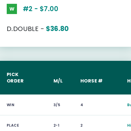
#2 - $7.00
W
D.DOUBLE -
$36.80
PICK
ORDER
M/L
HORSE #
H
WIN
3/5
4
B
PLACE
2-1
2
H