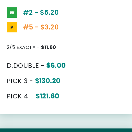
#2 - $5.20
W
#5 - $3.20
P
2/5 EXACTA -
$11.60
D.DOUBLE -
$6.00
PICK 3 -
$130.20
PICK 4 -
$121.60