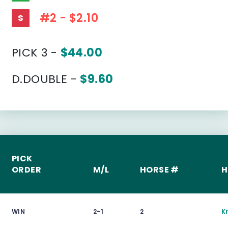
#2 - $2.10
S
PICK 3 -
$44.00
D.DOUBLE -
$9.60
PICK
ORDER
M/L
HORSE #
H
WIN
2-1
2
K