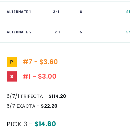
ALTERNATE 1
3-1
6
S
ALTERNATE 2
12-1
5
S
#7 - $3.60
P
#1 - $3.00
S
6/7/1 TRIFECTA -
$114.20
6/7 EXACTA -
$22.20
PICK 3 -
$14.60