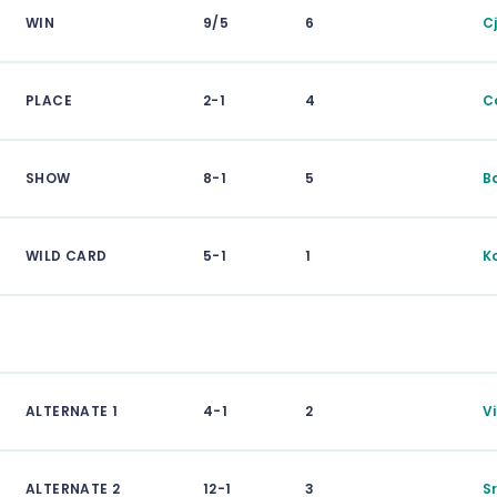
WIN
9/5
6
C
PLACE
2-1
4
C
SHOW
8-1
5
B
WILD CARD
5-1
1
K
ALTERNATE 1
4-1
2
V
ALTERNATE 2
12-1
3
S