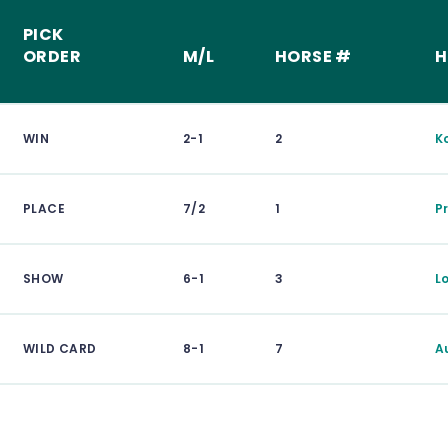
PICK
ORDER
M/L
HORSE #
H
WIN
2-1
2
K
PLACE
7/2
1
Pr
SHOW
6-1
3
L
WILD CARD
8-1
7
A