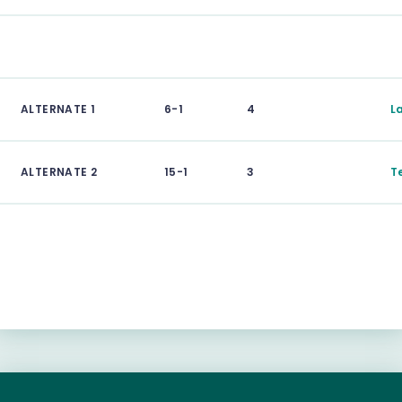
ALTERNATE 1
6-1
4
L
ALTERNATE 2
15-1
3
T