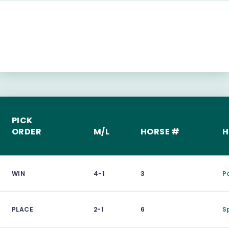
PICK
ORDER
M/L
HORSE #
H
WIN
4-1
3
P
PLACE
2-1
6
S