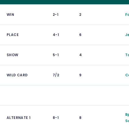
WIN
2-1
2
F
PLACE
4-1
6
J
SHOW
5-1
4
T
WILD CARD
7/2
9
C
B
ALTERNATE 1
8-1
8
S