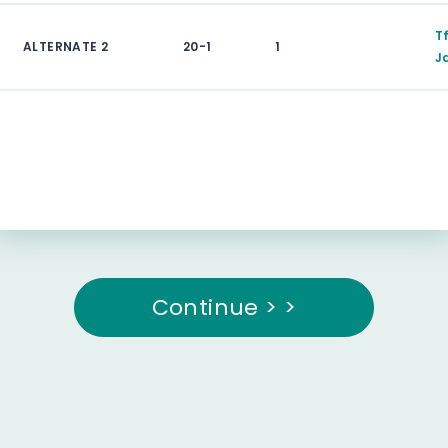
T
ALTERNATE 2
20-1
1
J
Continue > >