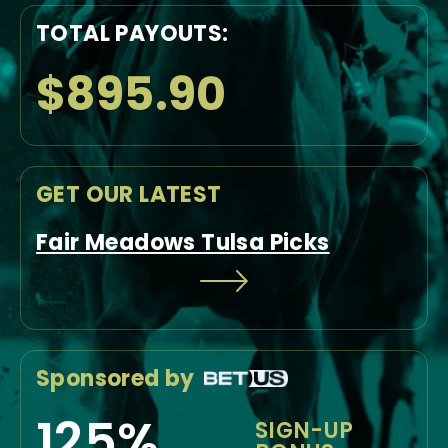
TOTAL PAYOUTS:
$895.90
GET OUR LATEST
Fair Meadows Tulsa Picks
Sponsored by
125%
SIGN-UP