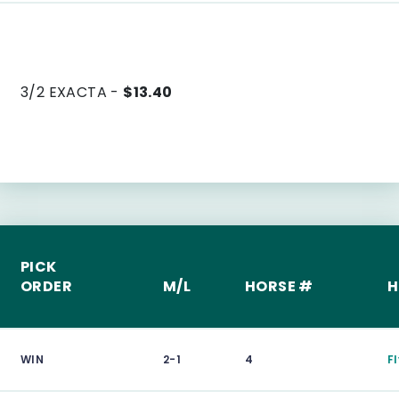
3/2 EXACTA -
$13.40
PICK
ORDER
M/L
HORSE #
H
WIN
2-1
4
Fl