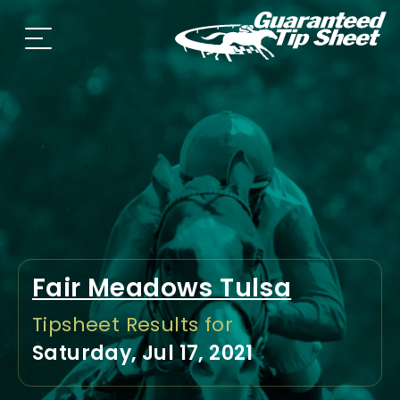
Fair Meadows Tulsa
Tipsheet Results for
Saturday, Jul 17, 2021