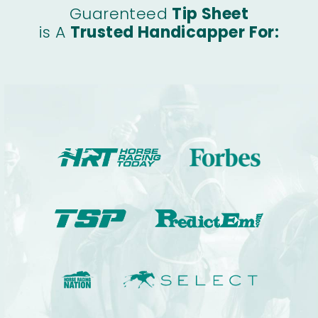
Guarenteed
Tip Sheet
is A
Trusted Handicapper For: