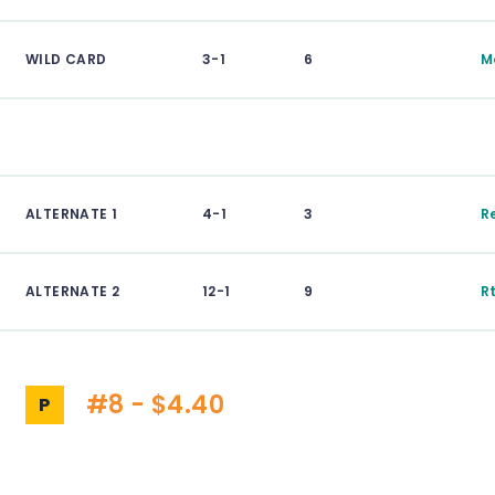
WILD CARD
3-1
6
M
ALTERNATE 1
4-1
3
R
ALTERNATE 2
12-1
9
R
#8 - $4.40
P