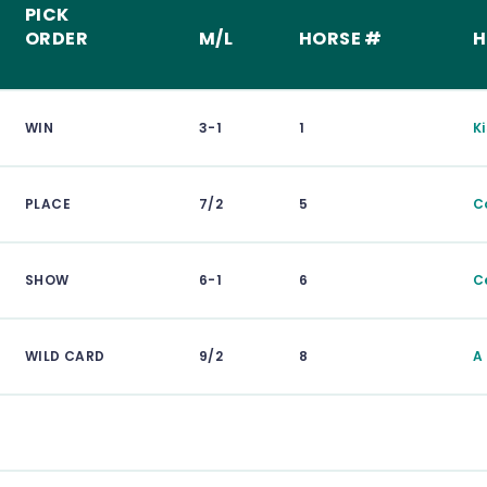
PICK
ORDER
M/L
HORSE #
H
WIN
3-1
1
Ki
PLACE
7/2
5
C
SHOW
6-1
6
C
WILD CARD
9/2
8
A