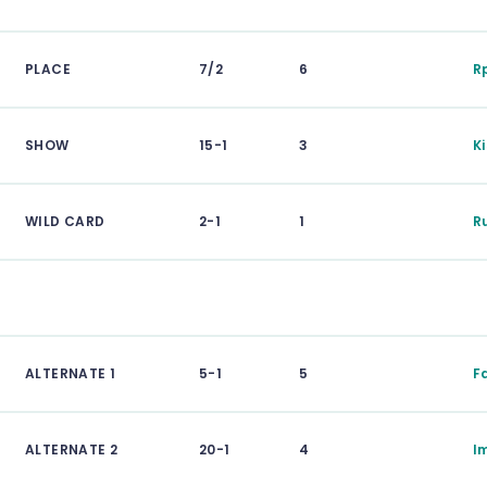
PLACE
7/2
6
R
SHOW
15-1
3
K
WILD CARD
2-1
1
R
ALTERNATE 1
5-1
5
F
ALTERNATE 2
20-1
4
I