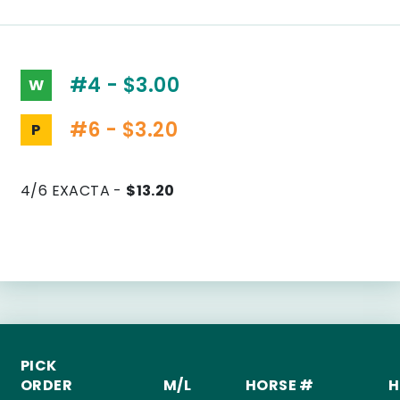
#4 - $3.00
W
#6 - $3.20
P
4/6 EXACTA -
$13.20
PICK
ORDER
M/L
HORSE #
H