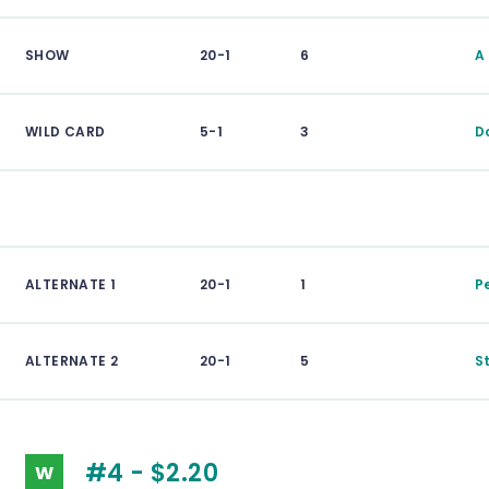
SHOW
20-1
6
A
WILD CARD
5-1
3
Do
ALTERNATE 1
20-1
1
P
ALTERNATE 2
20-1
5
S
#4 - $2.20
W