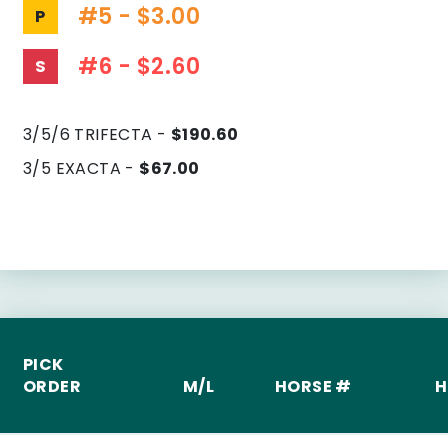
#5 - $3.00
P
#6 - $2.60
S
3/5/6 TRIFECTA -
$190.60
3/5 EXACTA -
$67.00
PICK
ORDER
M/L
HORSE #
H