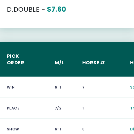
D.DOUBLE -
$7.60
PICK
ORDER
M/L
HORSE #
H
WIN
6-1
7
S
PLACE
7/2
1
T
SHOW
6-1
8
D