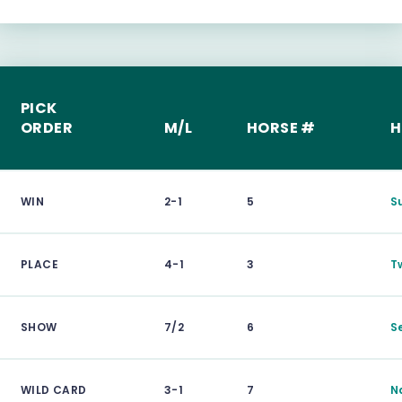
PICK
ORDER
M/L
HORSE #
H
WIN
2-1
5
S
PLACE
4-1
3
T
SHOW
7/2
6
S
WILD CARD
3-1
7
N