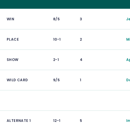
WIN
8/5
3
J
PLACE
10-1
2
M
SHOW
2-1
4
A
WILD CARD
9/5
1
D
ALTERNATE 1
12-1
5
I