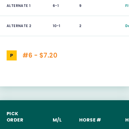
ALTERNATE 1
6-1
9
F
ALTERNATE 2
10-1
2
D
#6 - $7.20
P
PICK
ORDER
M/L
HORSE #
H