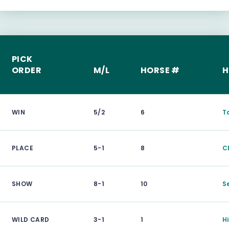
PICK
ORDER
M/L
HORSE #
H
WIN
5/2
6
T
PLACE
5-1
8
C
SHOW
8-1
10
S
WILD CARD
3-1
1
H