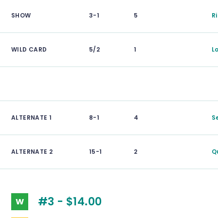
SHOW
3-1
5
R
WILD CARD
5/2
1
L
ALTERNATE 1
8-1
4
S
ALTERNATE 2
15-1
2
Q
#3 - $14.00
W