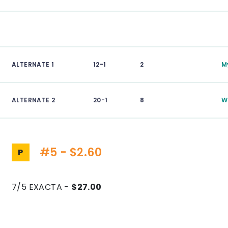
ALTERNATE 1
12-1
2
M
ALTERNATE 2
20-1
8
W
#5 - $2.60
P
7/5 EXACTA -
$27.00