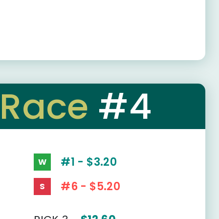
Race
#4
#1 - $3.20
W
#6 - $5.20
S