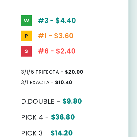
#3 - $4.40
W
#1 - $3.60
P
#6 - $2.40
S
3/1/6 TRIFECTA -
$20.00
3/1 EXACTA -
$10.40
D.DOUBLE -
$9.80
PICK 4 -
$36.80
PICK 3 -
$14.20