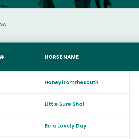
LSA
 #
HORSE NAME
Honeyfromthesouth
Little Sure Shot
Be a Lovely Day