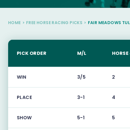
HOME
>
FREE HORSE RACING PICKS
>
FAIR MEADOWS TU
PICK ORDER
M/L
HORSE
WIN
3/5
2
PLACE
3-1
4
SHOW
5-1
5