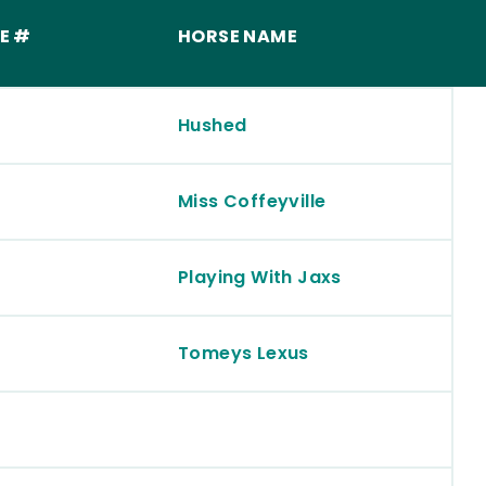
E #
HORSE NAME
Hushed
Miss Coffeyville
Playing With Jaxs
Tomeys Lexus