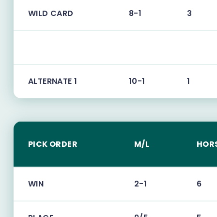
WILD CARD
8-1
3
ALTERNATE 1
10-1
1
PICK ORDER
M/L
HOR
WIN
2-1
6