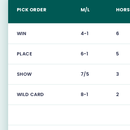
PICK ORDER
M/L
HORS
WIN
4-1
6
PLACE
6-1
5
SHOW
7/5
3
WILD CARD
8-1
2