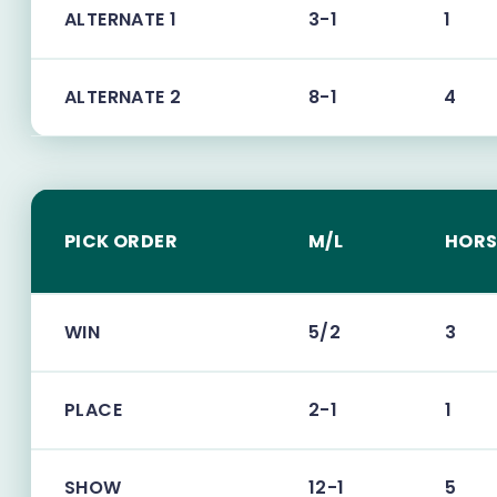
ALTERNATE 1
3-1
1
ALTERNATE 2
8-1
4
PICK ORDER
M/L
HORS
WIN
5/2
3
PLACE
2-1
1
SHOW
12-1
5