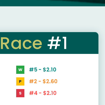
Race
#1
#5 - $2.10
W
#2 - $2.60
P
#4 - $2.10
S