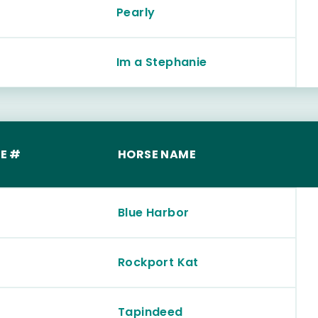
Pearly
Im a Stephanie
E #
HORSE NAME
Blue Harbor
Rockport Kat
Tapindeed