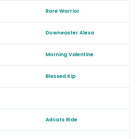
Rare Warrior
Downeaster Alexa
Morning Valentine
Blessed Kip
Adcats Ride