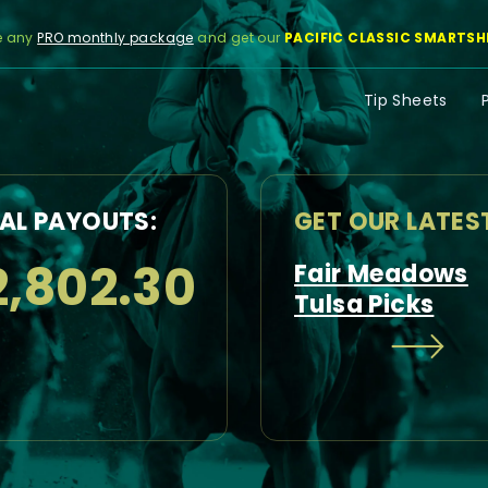
e any
PRO monthly package
and get our
PACIFIC CLASSIC SMARTSH
Tip Sheets
AL PAYOUTS:
GET OUR LATES
2,802.30
Fair Meadows
Tulsa Picks