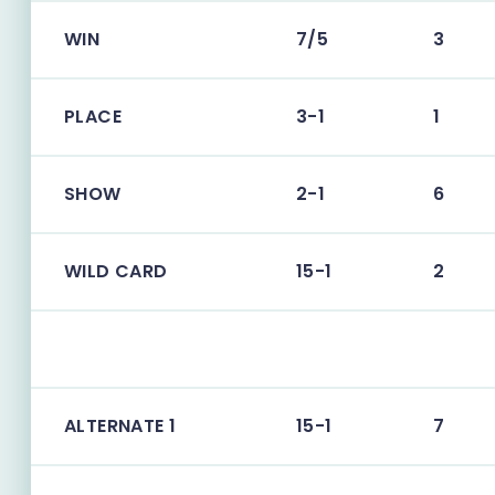
WIN
7/5
3
PLACE
3-1
1
SHOW
2-1
6
WILD CARD
15-1
2
ALTERNATE 1
15-1
7