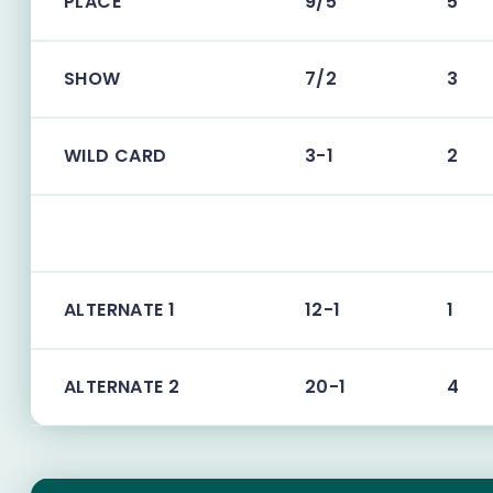
PLACE
9/5
5
SHOW
7/2
3
WILD CARD
3-1
2
ALTERNATE 1
12-1
1
ALTERNATE 2
20-1
4