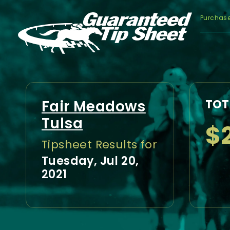
Purchas
Fair Meadows
TOT
Tulsa
$
Tipsheet Results for
Tuesday, Jul 20,
2021