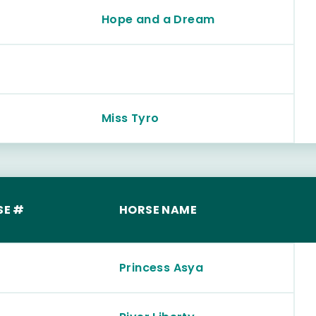
Hope and a Dream
Miss Tyro
SE #
HORSE NAME
Princess Asya