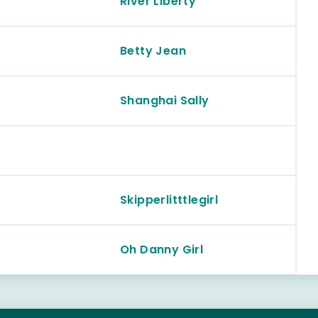
River Liberty
Betty Jean
Shanghai Sally
Skipperlitttlegirl
Oh Danny Girl