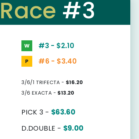
Race
#3
#3 - $2.10
W
#6 - $3.40
P
3/6/1 TRIFECTA -
$16.20
3/6 EXACTA -
$13.20
PICK 3 -
$63.60
D.DOUBLE -
$9.00