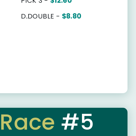
PICK 3 -
$12.60
D.DOUBLE -
$8.80
Race
#5