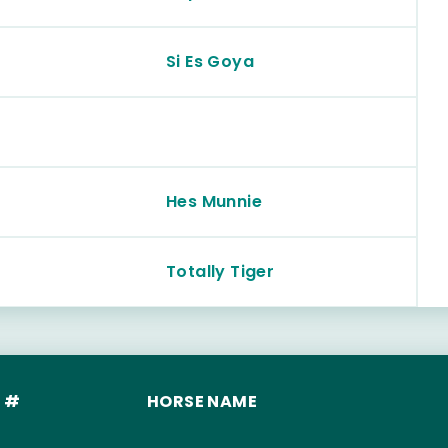
Si Es Goya
Hes Munnie
Totally Tiger
 #
HORSE NAME