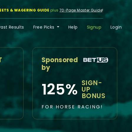
EETS & WAGERING GUIDE
plus
70-Page Master Guide
!
Past Results
Free Picks
Help
Signup
Login
T
Sponsored
by
SIGN-
125%
UP
BONUS
FOR HORSE RACING!