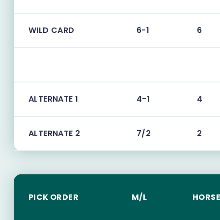
WILD CARD
6-1
6
ALTERNATE 1
4-1
4
ALTERNATE 2
7/2
2
PICK ORDER
M/L
HORSE