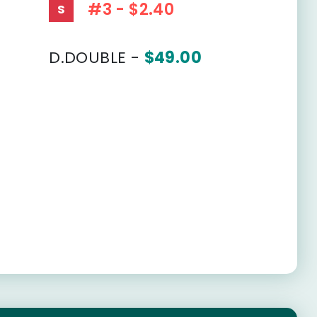
#3 - $2.40
S
D.DOUBLE -
$49.00