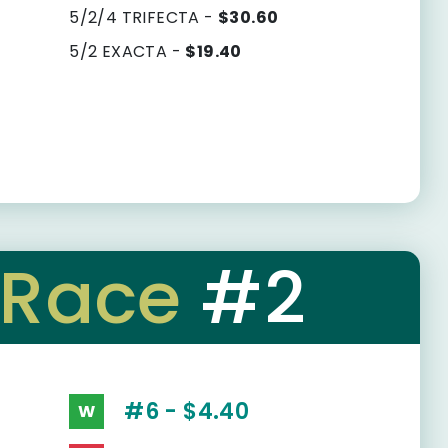
5/2/4 TRIFECTA -
$30.60
5/2 EXACTA -
$19.40
Race
#2
#6 - $4.40
W