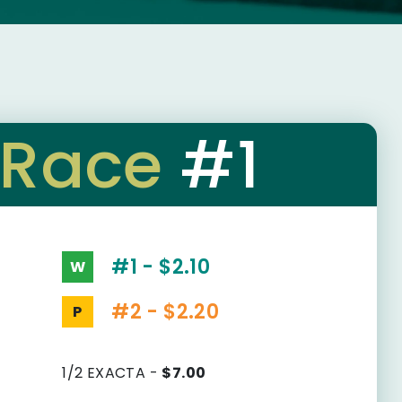
Race
#1
#1 - $2.10
W
#2 - $2.20
P
1/2 EXACTA -
$7.00