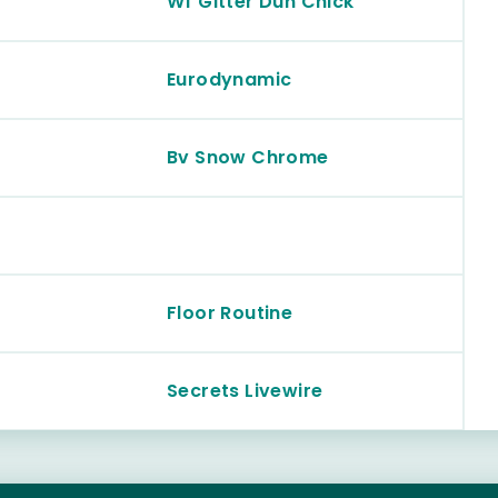
Wf Gitter Dun Chick
Eurodynamic
Bv Snow Chrome
Floor Routine
Secrets Livewire