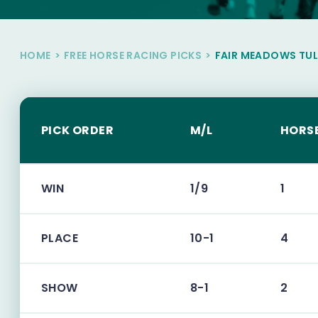
HOME
>
FREE HORSE RACING PICKS
>
FAIR MEADOWS TU
PICK ORDER
M/L
HORS
WIN
1/9
1
PLACE
10-1
4
SHOW
8-1
2