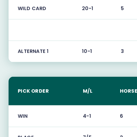
WILD CARD
20-1
5
ALTERNATE 1
10-1
3
PICK ORDER
M/L
HORSE
WIN
4-1
6