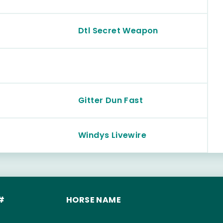
Dtl Secret Weapon
Gitter Dun Fast
Windys Livewire
#
HORSE NAME