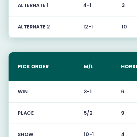
ALTERNATE 1
4-1
3
ALTERNATE 2
12-1
10
PICK ORDER
M/L
HORS
WIN
3-1
6
PLACE
5/2
9
SHOW
10-1
4