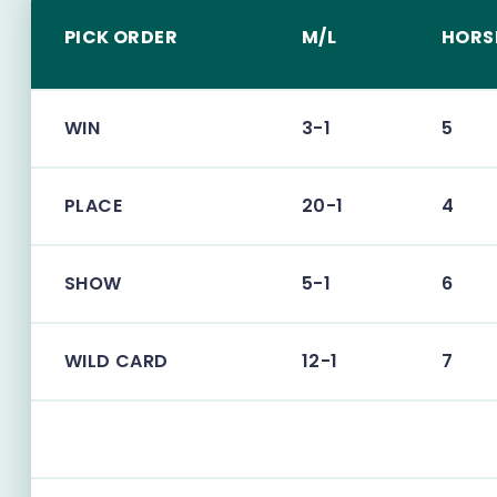
PICK ORDER
M/L
HORS
WIN
3-1
5
PLACE
20-1
4
SHOW
5-1
6
WILD CARD
12-1
7