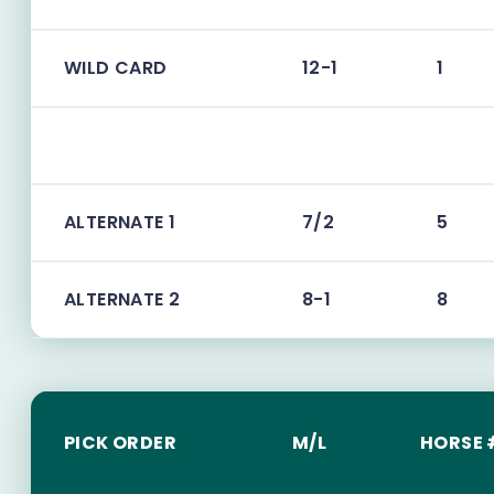
WILD CARD
12-1
1
ALTERNATE 1
7/2
5
ALTERNATE 2
8-1
8
PICK ORDER
M/L
HORSE 