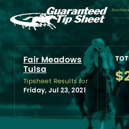
Purchas
Fair Meadows
TOT
Tulsa
$2
Tipsheet Results for
Friday, Jul 23, 2021