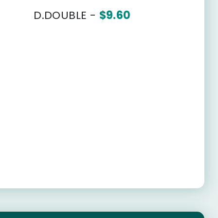
D.DOUBLE -
$9.60