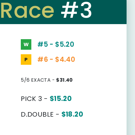
Race
#3
#5 - $5.20
W
#6 - $4.40
P
5/6 EXACTA -
$31.40
PICK 3 -
$15.20
D.DOUBLE -
$18.20