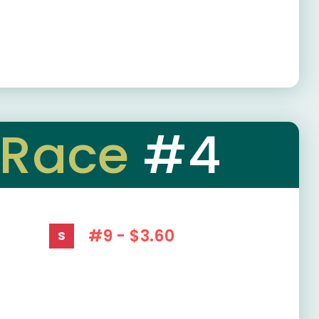
Race
#4
#9 - $3.60
S