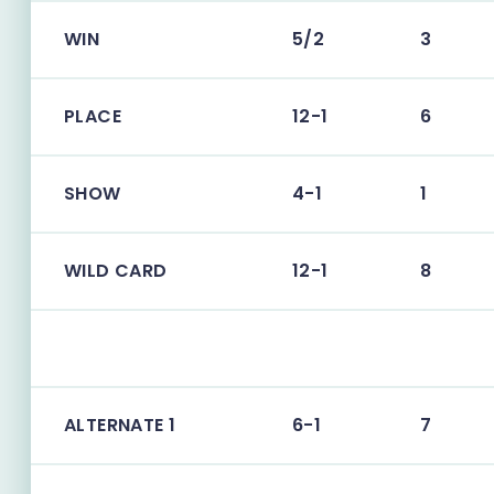
WIN
5/2
3
PLACE
12-1
6
SHOW
4-1
1
WILD CARD
12-1
8
ALTERNATE 1
6-1
7