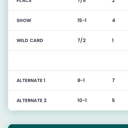
PLACE
7/5
2
SHOW
15-1
4
WILD CARD
7/2
1
ALTERNATE 1
8-1
7
ALTERNATE 2
10-1
5