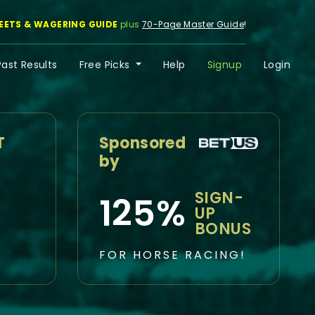
EETS & WAGERING GUIDE
plus
70-Page Master Guide
!
Past Results
Free Picks
Help
Signup
Login
T
Sponsored
by
SIGN-
125%
UP
BONUS
FOR HORSE RACING!