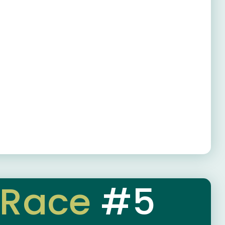
Race
#5