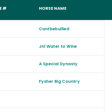
E #
HORSE NAME
Cantbebullied
Jnl Water to Wine
A Special Dynasty
Fysher Big Country