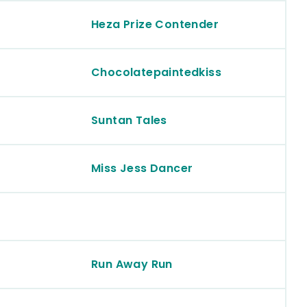
Heza Prize Contender
Chocolatepaintedkiss
Suntan Tales
Miss Jess Dancer
Run Away Run