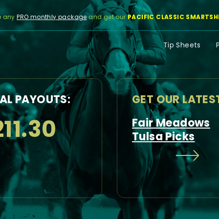
e any
PRO monthly package
and get our
PACIFIC CLASSIC SMARTSH
Tip Sheets
AL PAYOUTS:
GET OUR LATES
11.30
Fair Meadows
Tulsa Picks