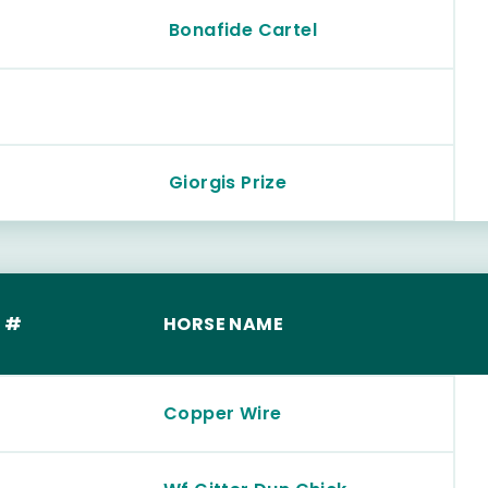
Bonafide Cartel
Giorgis Prize
 #
HORSE NAME
Copper Wire