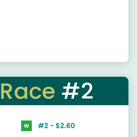
Race
#2
#2 - $2.60
W