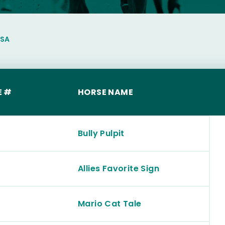
LSA
E #
HORSE NAME
Bully Pulpit
Allies Favorite Sign
Mario Cat Tale