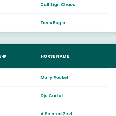
Call Sign Chaos
Zevis Eagle
E #
HORSE NAME
Molly Rocket
Djs Cartel
A Painted Zevi