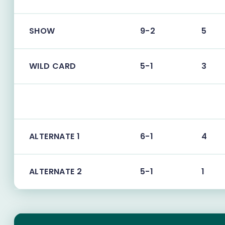
SHOW
9-2
5
WILD CARD
5-1
3
ALTERNATE 1
6-1
4
ALTERNATE 2
5-1
1