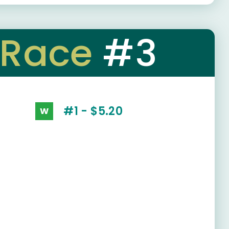
Race
#3
#1 - $5.20
W