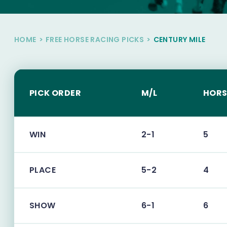
HOME
>
FREE HORSE RACING PICKS
>
CENTURY MILE
PICK ORDER
M/L
HORS
WIN
2-1
5
PLACE
5-2
4
SHOW
6-1
6