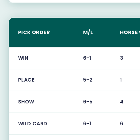
PICK ORDER
M/L
HORSE
WIN
6-1
3
PLACE
5-2
1
SHOW
6-5
4
WILD CARD
6-1
6