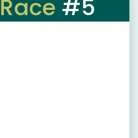
Race
#5