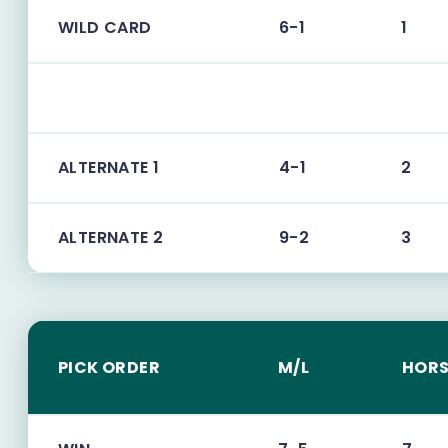
WILD CARD
6-1
1
ALTERNATE 1
4-1
2
ALTERNATE 2
9-2
3
PICK ORDER
M/L
HORS