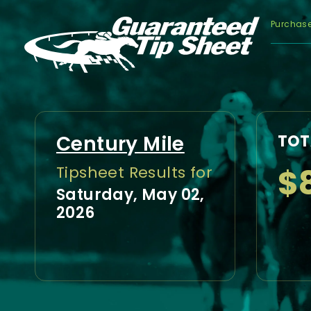
Purchas
Century Mile
TOT
$8
Tipsheet Results for
Saturday, May 02,
2026