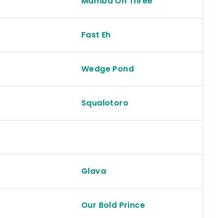
Mamba On Three
Fast Eh
Wedge Pond
Squalotoro
Glava
Our Bold Prince