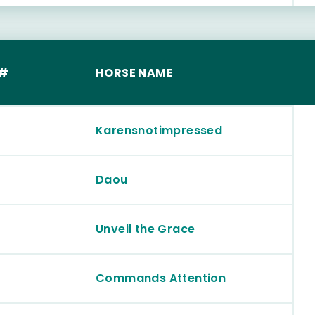
 #
HORSE NAME
Karensnotimpressed
Daou
Unveil the Grace
Commands Attention