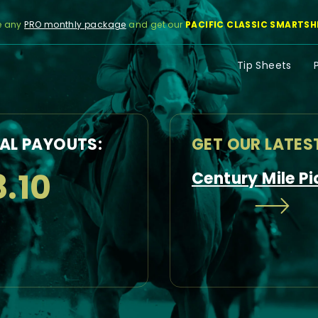
e any
PRO monthly package
and get our
PACIFIC CLASSIC SMARTSH
Tip Sheets
AL PAYOUTS:
GET OUR LATES
.10
Century Mile Pi