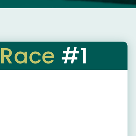
Race
#1