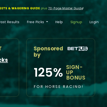
EETS & WAGERING GUIDE
plus
70-Page Master Guide
!
Past Results
Free Picks
Help
Signup
Login
T
Sponsored
by
cks
SIGN-
125%
UP
BONUS
FOR HORSE RACING!