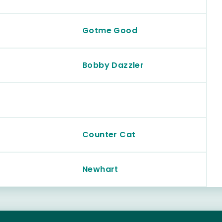
Gotme Good
Bobby Dazzler
Counter Cat
Newhart