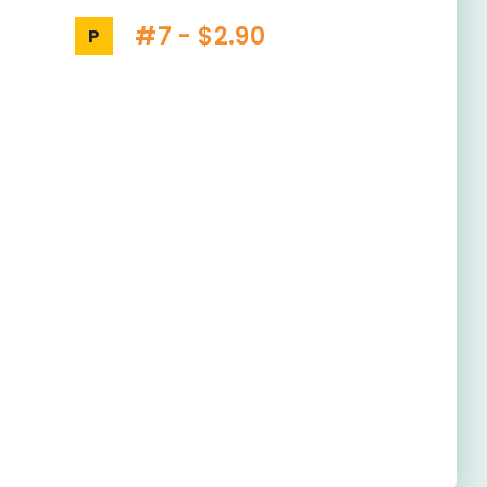
#7 - $2.90
P