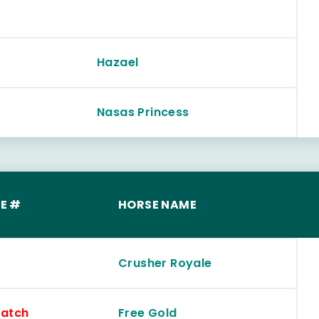
Hazael
Nasas Princess
E #
HORSE NAME
Crusher Royale
ratch
Free Gold