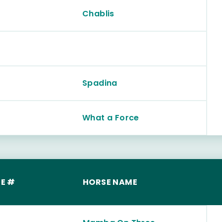
Chablis
Spadina
What a Force
E #
HORSE NAME