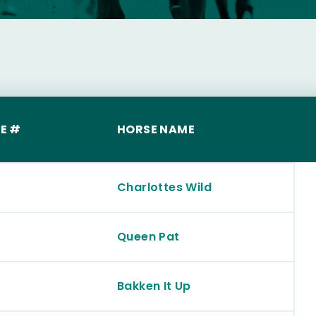
E #
HORSE NAME
Charlottes Wild
Queen Pat
Bakken It Up