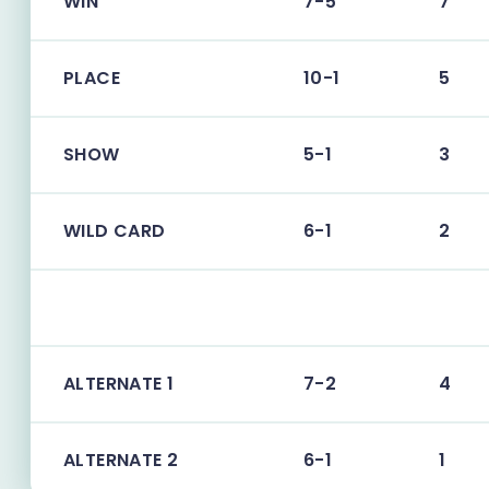
WIN
7-5
7
PLACE
10-1
5
SHOW
5-1
3
WILD CARD
6-1
2
ALTERNATE 1
7-2
4
ALTERNATE 2
6-1
1