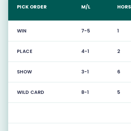
PICK ORDER
M/L
HORS
WIN
7-5
1
PLACE
4-1
2
SHOW
3-1
6
WILD CARD
8-1
5