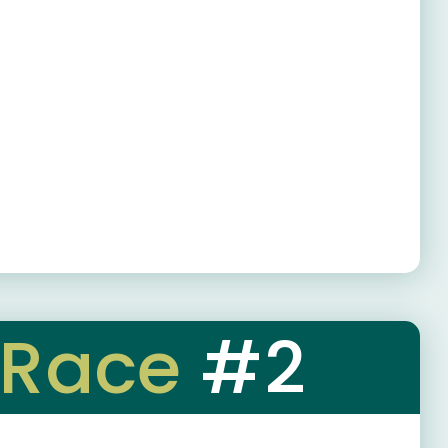
Race
#2