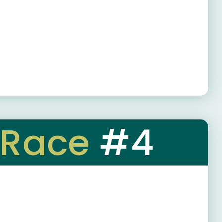
Race
#4