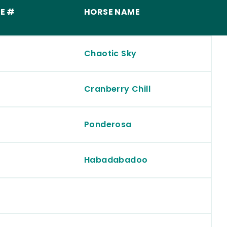
E #
HORSE NAME
Chaotic Sky
Cranberry Chill
Ponderosa
Habadabadoo