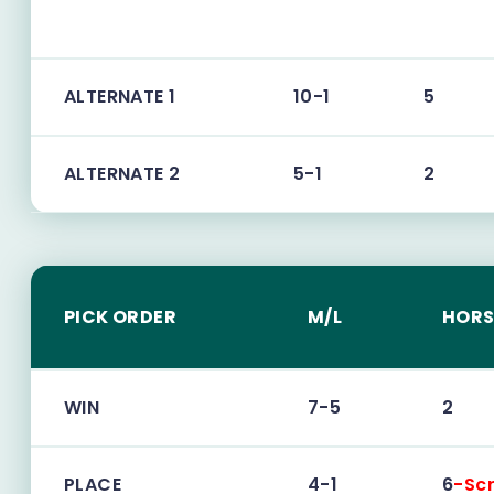
ALTERNATE 1
10-1
5
ALTERNATE 2
5-1
2
PICK ORDER
M/L
HORS
WIN
7-5
2
PLACE
4-1
6
-Sc